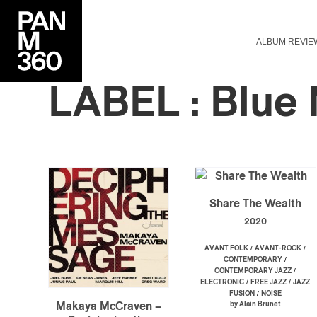
ALBUM REVIE
LABEL : Blue
Share The Wealth
2020
/
/
AVANT FOLK
AVANT-ROCK
/
CONTEMPORARY
/
CONTEMPORARY JAZZ
/
/
ELECTRONIC
FREE JAZZ
JAZZ
/
FUSION
NOISE
by Alain Brunet
Makaya McCraven –