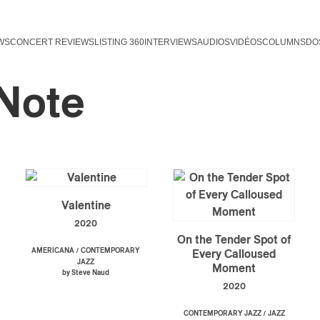
WS
CONCERT REVIEWS
LISTING 360
INTERVIEWS
AUDIOS
VIDÉOS
COLUMNS
DO
 Note
Valentine
2020
On the Tender Spot of
/
AMERICANA
CONTEMPORARY
Every Calloused
JAZZ
Moment
by Steve Naud
2020
/
CONTEMPORARY JAZZ
JAZZ