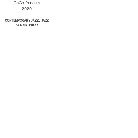
GoGo Penguin
2020
/
CONTEMPORARY JAZZ
JAZZ
by Alain Brunet