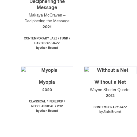
Deciphering the
Message
Makaya McCraven –
Deciphering the Message
2021
/
/
CONTEMPORARY JAZZ
FUNK
/
HARD BOP
JAZZ
by Alain Brunet
Myopia
Without a Net
Wayne Shorter Quartet
2020
2013
/
/
CLASSICAL
INDIE POP
/
NEOCLASSICAL
POP
CONTEMPORARY JAZZ
by Alain Brunet
by Alain Brunet