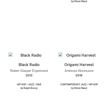
by Steve Naud
Black Radio
Origami Harvest
Robert Glasper Experiment
Ambrose Akinmusire
2012
2018
/
/
/
HIP HOP
JAZZ
R&B
CONTEMPORARY JAZZ
HIP HOP
by Ralph Boncy
by Steve Naud