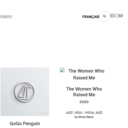
SSIERS
FRANÇAIS
The Women Who
Raised Me
2020
/
/
JAZZ
SOUL
VOCAL JAZZ
by Steve Naud
GoGo Penguin