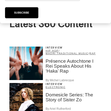
SUBSCRIBE
Latest 360 Content
INTERVIEW
HIP HOP
/
MAORI TRADITIONAL MUSIC
/
RAP
Présence Autochtone I
Rei Speaks About His
‘Haka’ Rap
By Michel Labrecque
INTERVIEW
ELECTRONIC
Domesicle Series: The
Story of Sister Zo
By Ariel Rutherford