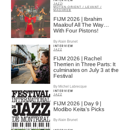
INTERVIEW
JAZZ
/
MOYEN-ORIENT / LEVANT /
MAGHREB
FIJM 2026 | Ibrahim
Maalouf All The Way…
With Four Pistons!
By Alain Brunet
INTERVIEW
JAZZ
FIJM 2026 | Rachel
Therrien in Three Parts: It
culminates on July 3 at the
Festival
By Michel Labrecque
INTERVIEW
JAZZ
FIJM 2026 | Day 9 |
Modibo Keita’s Picks
By Alain Brunet