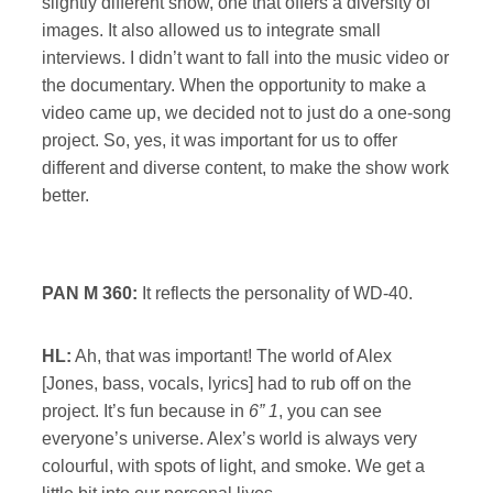
slightly different show, one that offers a diversity of
images. It also allowed us to integrate small
interviews. I didn’t want to fall into the music video or
the documentary. When the opportunity to make a
video came up, we decided not to just do a one-song
project. So, yes, it was important for us to offer
different and diverse content, to make the show work
better.
PAN M 360:
It reflects the personality of WD-40.
HL:
Ah, that was important! The world of Alex
[Jones, bass, vocals, lyrics] had to rub off on the
project. It’s fun because in
6” 1
, you can see
everyone’s universe. Alex’s world is always very
colourful, with spots of light, and smoke. We get a