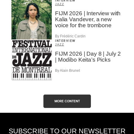
INTERVIEW
JAZZ
FIJM 2026 | Interview with
Kalia Vandever, a new
voice for the trombone
By Frédéric Cardin
INTERVIEW
JAZZ
FIJM 2026 | Day 8 | July 2
| Modibo Keita’s Picks
By Alain Brunet
MORE CONTENT
SUBSCRIBE TO OUR NEWSLETTER