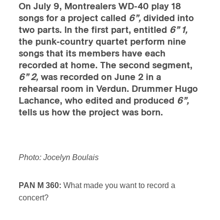
On July 9, Montrealers WD-40 play 18
songs for a project called
6”,
divided into
two parts. In the first part, entitled
6” 1,
the punk-country quartet perform nine
songs that its members have each
recorded at home. The second segment,
6” 2,
was recorded on June 2 in a
rehearsal room in Verdun. Drummer Hugo
Lachance, who edited and produced
6”,
tells us how the project was born.
Photo: Jocelyn Boulais
PAN M 360:
What made you want to record a
concert?