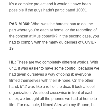
it’s a complex project and it wouldn’t have been
possible if the guys hadn’t participated 100%.
PAN M 360:
What was the hardest part to do, the
part where you’re each at home, or the recording of
the concert at Musicopratik? In the second case, you
had to comply with the many guidelines of COVID-
19.
HL:
These are two completely different worlds. With
6″ 1
, it was easier to have some control, because we
had given ourselves a way of doing it: everyone
filmed themselves with their iPhone. On the other
hand,
6″ 2
was like a roll of the dice. It took a lot of
organization. We stood crosswise in front of each
other, we brought all the phones we had at home to
film. For example, I filmed Alex with my iPhone, he