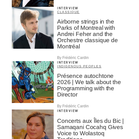
INTERVIEW
CLASSIQUE
Airborne strings in the
Parks of Montreal with
Andrei Feher and the
Orchestre classique de
Montréal
By Frédéric Cardin
INTERVIEW
INDIGENOUS PEOPLES
Présence autochtone
2026 | We talk about the
Programming with the
Director
By Frédéric Cardin
INTERVIEW
Concerts aux Îles du Bic |
Samaqani Cocahq Gives
Voice to Wolastoq