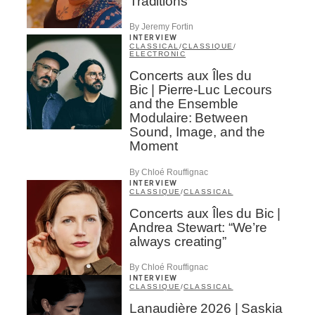
Traditions
By Jeremy Fortin
INTERVIEW
CLASSICAL
/
CLASSIQUE
/
ELECTRONIC
Concerts aux Îles du
Bic | Pierre-Luc Lecours
and the Ensemble
Modulaire: Between
Sound, Image, and the
Moment
By Chloé Rouffignac
INTERVIEW
CLASSIQUE
/
CLASSICAL
Concerts aux Îles du Bic |
Andrea Stewart: “We’re
always creating”
By Chloé Rouffignac
INTERVIEW
CLASSIQUE
/
CLASSICAL
Lanaudière 2026 | Saskia