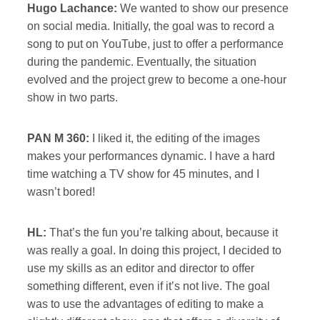
Hugo Lachance:
We wanted to show our presence
on social media. Initially, the goal was to record a
song to put on YouTube, just to offer a performance
during the pandemic. Eventually, the situation
evolved and the project grew to become a one-hour
show in two parts.
PAN M 360:
I liked it, the editing of the images
makes your performances dynamic. I have a hard
time watching a TV show for 45 minutes, and I
wasn’t bored!
HL:
That’s the fun you’re talking about, because it
was really a goal. In doing this project, I decided to
use my skills as an editor and director to offer
something different, even if it’s not live. The goal
was to use the advantages of editing to make a