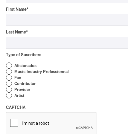
First Name
*
Last Name
*
Type of Suscribers
Aficionados
Music Industry Professionnal
Fan
Contributor
Provider
Artist
CAPTCHA