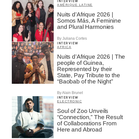
INTERVIEW
AMÉRIQUE LATINE
Nuits d’Afrique 2026 |
Somos Más, A Feminine
and Plural Harmonies
By Juliana Cortes
INTERVIEW
AFRICA
Nuits d’Afrique 2026 | The
people of Guinea,
Represented by their
State, Pay Tribute to the
“Baobab of the Night”
By Alain Brunet
INTERVIEW
ELECTRONIC
Soul of Zoo Unveils
“Connection,” The Result
of Collaborations From
Here and Abroad