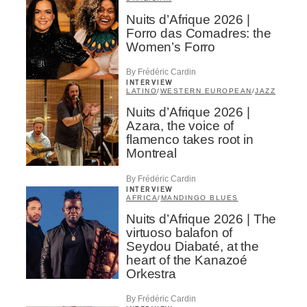
Nuits d’Afrique 2026 |
Forro das Comadres: the
Women’s Forro
By Frédéric Cardin
INTERVIEW
LATINO
/
WESTERN EUROPEAN
/
JAZZ
Nuits d’Afrique 2026 |
Azara, the voice of
flamenco takes root in
Montreal
By Frédéric Cardin
INTERVIEW
AFRICA
/
MANDINGO BLUES
Nuits d’Afrique 2026 | The
virtuoso balafon of
Seydou Diabaté, at the
heart of the Kanazoé
Orkestra
By Frédéric Cardin