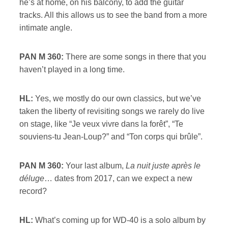
he’s at home, on his balcony, to add the guitar
tracks. All this allows us to see the band from a more
intimate angle.
PAN M 360:
There are some songs in there that you
haven’t played in a long time.
HL:
Yes, we mostly do our own classics, but we’ve
taken the liberty of revisiting songs we rarely do live
on stage, like “Je veux vivre dans la forêt”, “Te
souviens-tu Jean-Loup?” and “Ton corps qui brûle”.
PAN M 360:
Your last album,
La nuit juste après le
déluge
… dates from 2017, can we expect a new
record?
HL:
What’s coming up for WD-40 is a solo album by