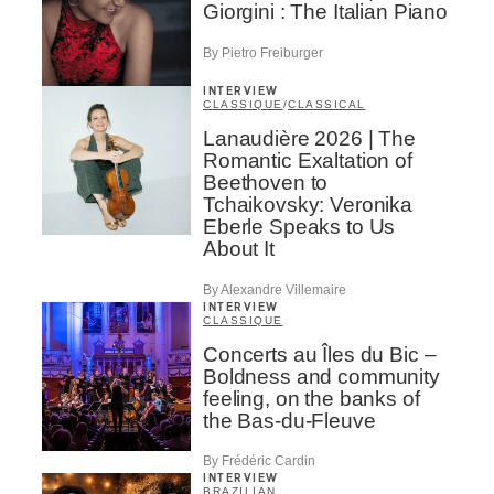
Giorgini : The Italian Piano
By Pietro Freiburger
INTERVIEW
CLASSIQUE
/
CLASSICAL
Lanaudière 2026 | The
Romantic Exaltation of
Beethoven to
Tchaikovsky: Veronika
Eberle Speaks to Us
About It
By Alexandre Villemaire
INTERVIEW
CLASSIQUE
Concerts au Îles du Bic –
Boldness and community
feeling, on the banks of
the Bas-du-Fleuve
By Frédéric Cardin
INTERVIEW
BRAZILIAN