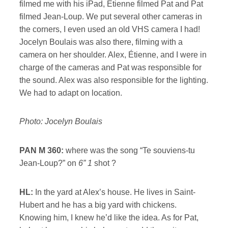
filmed me with his iPad, Étienne filmed Pat and Pat
filmed Jean-Loup. We put several other cameras in
the corners, I even used an old VHS camera I had!
Jocelyn Boulais was also there, filming with a
camera on her shoulder. Alex, Étienne, and I were in
charge of the cameras and Pat was responsible for
the sound. Alex was also responsible for the lighting.
We had to adapt on location.
Photo: Jocelyn Boulais
PAN M 360:
where was the song “Te souviens-tu
Jean-Loup?” on
6” 1
shot ?
HL:
In the yard at Alex’s house. He lives in Saint-
Hubert and he has a big yard with chickens.
Knowing him, I knew he’d like the idea. As for Pat,