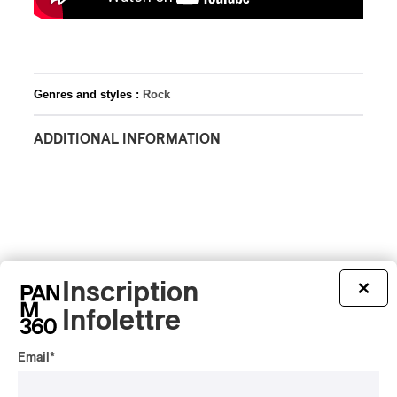
Genres and styles :
Rock
ADDITIONAL INFORMATION
Inscription
×
Infolettre
Email
*