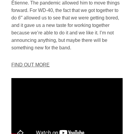
Étienne. The pandemic allowed him to move things
forward. For WD-40, the fact that we got together to
do
6″
allowed us to see that we were getting bored,
and it gave us a new taste for working together
because we’re able to do it and we like it. I’m not
announcing anything, but maybe there will be
something new for the band.
FIND OUT MORE