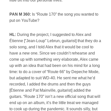
little bit into our personal lives.
PAN M 360:
Is “Route 170” the song you wanted to
put on YouTube?
HL:
During the project, I suggested to Alex and
Étienne [“Jean-Loup” Lebrun, guitarist] that they do a
solo song, and I told Alex that it would be cool to
have a new one. Since we couldn’t rehearse and
come up with something very elaborate, Alex came
up with an idea that had been on his mind for a long
time: to do a cover of “Route 66” by Depeche Mode,
but adapted to suit WD-40. He sent me what he’d
recorded, I added the drums and then the guys
[Étienne and Pat Mainville, guitarist] added the
guitars. “Route 170” isn’t a new official song that will
end up on an album, it’s the little treat we managed
to cook up during the pandemic. It sounds silly, but