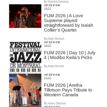
By Sandra Gasana
INTERVIEW
JAZZ
FIJM 2026 | A Love
Supreme played
straightforward by Isaiah
Collier’s Quartet
By Alain Brunet
INTERVIEW
JAZZ
FIJM 2026 | Day 10 | July
4 | Modibo Keita’s Picks
By Alain Brunet
INTERVIEW
JAZZ
FIJM 2026 | Aretha
Tillotson Pays Tribute to
Western Canada
By Harry Skinner