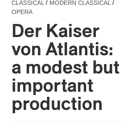
CLASSICAL
/
MODERN CLASSICAL
/
OPERA
Der Kaiser
von Atlantis:
a modest but
important
production