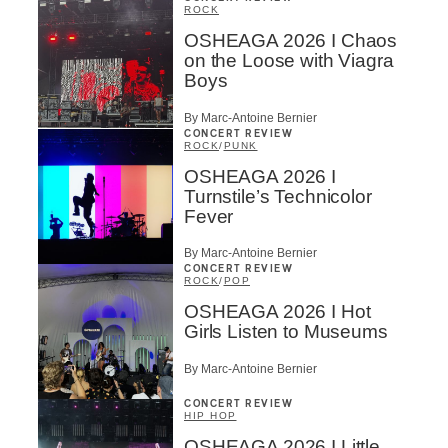
ROCK
OSHEAGA 2026 I Chaos
on the Loose with Viagra
Boys
By Marc-Antoine Bernier
CONCERT REVIEW
ROCK
/
PUNK
OSHEAGA 2026 I
Turnstile’s Technicolor
Fever
By Marc-Antoine Bernier
CONCERT REVIEW
ROCK
/
POP
OSHEAGA 2026 I Hot
Girls Listen to Museums
By Marc-Antoine Bernier
CONCERT REVIEW
HIP HOP
OSHEAGA 2026 I Little