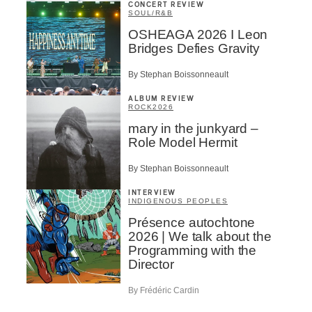
CONCERT REVIEW
SOUL/R&B
OSHEAGA 2026 I Leon
Bridges Defies Gravity
By Stephan Boissonneault
ALBUM REVIEW
ROCK
2026
mary in the junkyard –
Role Model Hermit
By Stephan Boissonneault
INTERVIEW
INDIGENOUS PEOPLES
Présence autochtone
2026 | We talk about the
Programming with the
Director
By Frédéric Cardin