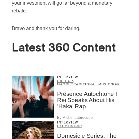
your investment will go far beyond a monetary
rebate.
Bravo and thank you for daring.
Latest 360 Content
INTERVIEW
HIP HOP
/
MAORI TRADITIONAL MUSIC
/
RAP
Présence Autochtone I
Rei Speaks About His
‘Haka’ Rap
By Michel Labrecque
INTERVIEW
ELECTRONIC
Domesicle Series: The