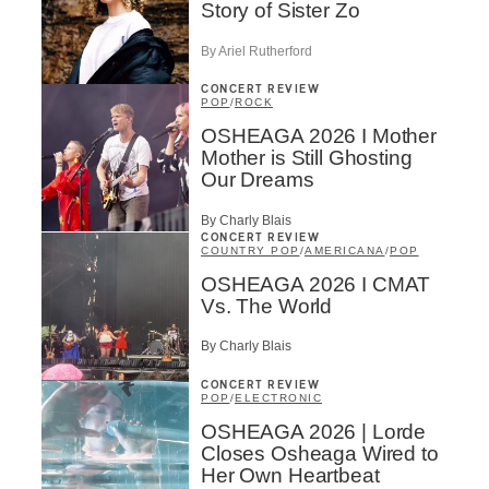
Story of Sister Zo
By Ariel Rutherford
CONCERT REVIEW
POP
/
ROCK
OSHEAGA 2026 I Mother
Mother is Still Ghosting
Our Dreams
By Charly Blais
CONCERT REVIEW
COUNTRY POP
/
AMERICANA
/
POP
OSHEAGA 2026 I CMAT
Vs. The World
By Charly Blais
CONCERT REVIEW
POP
/
ELECTRONIC
OSHEAGA 2026 | Lorde
Closes Osheaga Wired to
Her Own Heartbeat