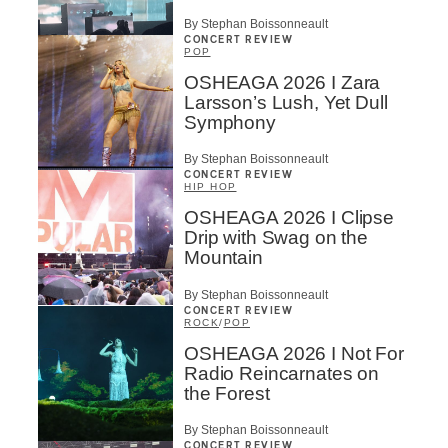
By Stephan Boissonneault
CONCERT REVIEW
POP
OSHEAGA 2026 I Zara
Larsson’s Lush, Yet Dull
Symphony
By Stephan Boissonneault
CONCERT REVIEW
HIP HOP
OSHEAGA 2026 I Clipse
Drip with Swag on the
Mountain
By Stephan Boissonneault
CONCERT REVIEW
ROCK
/
POP
OSHEAGA 2026 I Not For
Radio Reincarnates on
the Forest
By Stephan Boissonneault
CONCERT REVIEW