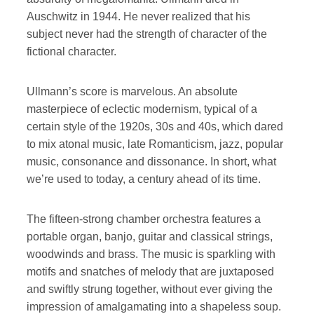
Auschwitz in 1944. He never realized that his
subject never had the strength of character of the
fictional character.
Ullmann’s score is marvelous. An absolute
masterpiece of eclectic modernism, typical of a
certain style of the 1920s, 30s and 40s, which dared
to mix atonal music, late Romanticism, jazz, popular
music, consonance and dissonance. In short, what
we’re used to today, a century ahead of its time.
The fifteen-strong chamber orchestra features a
portable organ, banjo, guitar and classical strings,
woodwinds and brass. The music is sparkling with
motifs and snatches of melody that are juxtaposed
and swiftly strung together, without ever giving the
impression of amalgamating into a shapeless soup.