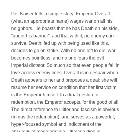
Der Kaiser tells a simple story: Emperor Overall
(what an appropriate name) wages war on all his
neighbors. He boasts that he has Death on his side,
“under his banner”, and that with it, no enemy can
survive. Death, fed up with being used like this,
decides to go on strike. With no one left to die, war
becomes pointless, and no one fears the evil
imperial dictator. So much so that even people fall in
love across enemy lines. Overall is in despair when
Death appears to her and proposes a deal: she will
resume her service on condition that her first victim
is the Emperor himself. In a final gesture of
redemption, the Emperor accepts, for the good of all.
The direct reference to Hitler and fascism is obvious
(minus the redemption), and serves as a powerful,
hyper-focused symbol and indictment of the
absurdity of megalomania. Ullmann died in