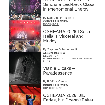
Simz is a Laid-back Class
in Phenomenal Energy
By Marc-Antoine Bernier
CONCERT REVIEW
ROCK
/
POP
OSHEAGA 2026 I Sofia
Isella is Visceral and
Muddy
By Stephan Boissonneault
ALBUM REVIEW
ÉLECTRO
/
EXPÉRIMENTAL / CONTEMPORAIN
2026
Visible Cloaks –
Paradessence
By Frédéric Cardin
CONCERT REVIEW
HIP HOP
/
RAP
OSHEAGA 2026: JID
Fades, but Doesn’t Falter