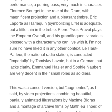
performance, a purring bass, very much in character.
Florence Bourget in the role of the Drum, with
magnificent projection and a pleasant timbre. Éric
Laporte as Harlequin (symbolizing Life) is adequate,
but a little thin in the treble. Pierre-Yves Pruvot plays
the Emperor Overall, and his grandiloquent vibrato is
blessed with a character who can live with it. I’m not
sure I’d have liked it in any other context. Le Haut-
Parleur, the national radio station, is conducted
”imperially” by Tomislav Lavoie, but in a German that
lacks clarity. Emmanuel Hasler and Sophie Naubert
are very decent in their small roles as soldiers.
This was a concert version, but ”augmented”, as I
said, by video projections, combining beautiful,
partially animated illustrations by Maxime Bigras
and a montage of archive films by Matthieu Thoër, of