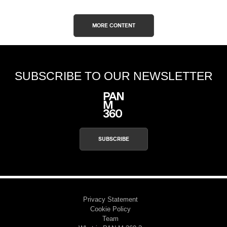
MORE CONTENT
SUBSCRIBE TO OUR NEWSLETTER
SUBSCRIBE
Privacy Statement
Cookie Policy
Team