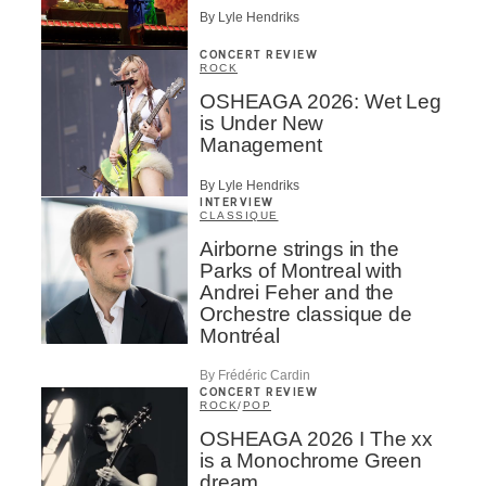
By Lyle Hendriks
CONCERT REVIEW
ROCK
OSHEAGA 2026: Wet Leg
is Under New
Management
By Lyle Hendriks
INTERVIEW
CLASSIQUE
Airborne strings in the
Parks of Montreal with
Andrei Feher and the
Orchestre classique de
Montréal
By Frédéric Cardin
CONCERT REVIEW
ROCK
/
POP
OSHEAGA 2026 I The xx
is a Monochrome Green
dream