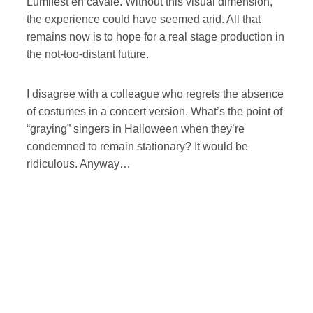
Lumifest en cavale. Without this visual dimension,
the experience could have seemed arid. All that
remains now is to hope for a real stage production in
the not-too-distant future.
I disagree with a colleague who regrets the absence
of costumes in a concert version. What’s the point of
“graying” singers in Halloween when they’re
condemned to remain stationary? It would be
ridiculous. Anyway…