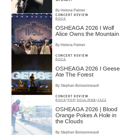
By Helena Palmer
CONCERT REVIEW
ROCK
OSHEAGA 2026 I Wolf
Alice Owns the Mountain
By Helena Palmer
CONCERT REVIEW
ROCK
OSHEAGA 2026 I Geese
Ate The Forest
By Stephan Boissonneault
CONCERT REVIEW
ROCK
/
POP
/
SOUL/R&B
/
JAZZ
OSHEAGA 2026 | Blood
Orange Pokes A Hole in
the Clouds
By Stephan Boissonneault