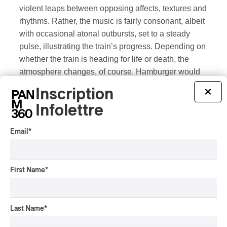
violent leaps between opposing affects, textures and
rhythms. Rather, the music is fairly consonant, albeit
with occasional atonal outbursts, set to a steady
pulse, illustrating the train’s progress. Depending on
whether the train is heading for life or death, the
atmosphere changes, of course. Hamburger would
make an excellent film composer. Hamburger’s
Inscription
×
parents survived the Allied landings in 1944. After
Infolettre
the murdered Ullmann, this man’s permitted
existence is a positive conclusion. One train to
Email
*
death, another to life.
It’s a shame that Salle Claude-Champagne was only
First Name
*
partially filled. Was it the program or the hall itself?
Not its acoustics, which were excellent, but rather its
location. A cul-de-sac (literally) devoid of any form of
Last Name
*
amenity in a wide radius around it (zero restaurants,