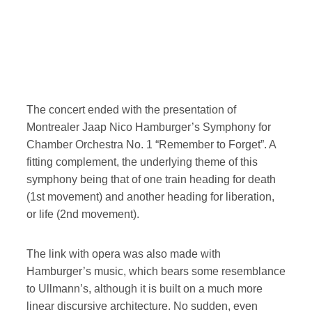
The concert ended with the presentation of
Montrealer Jaap Nico Hamburger’s Symphony for
Chamber Orchestra No. 1 “Remember to Forget”. A
fitting complement, the underlying theme of this
symphony being that of one train heading for death
(1st movement) and another heading for liberation,
or life (2nd movement).
The link with opera was also made with
Hamburger’s music, which bears some resemblance
to Ullmann’s, although it is built on a much more
linear discursive architecture. No sudden, even