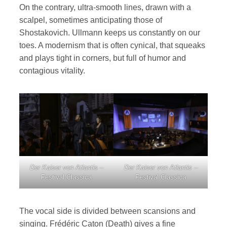
On the contrary, ultra-smooth lines, drawn with a
scalpel, sometimes anticipating those of
Shostakovich. Ullmann keeps us constantly on our
toes. A modernism that is often cynical, that squeaks
and plays tight in corners, but full of humor and
contagious vitality.
Der Kaiser von Atlantis
–
Der Kaiser von Atlantis
–
Festival Classica
Festival Classica
The vocal side is divided between scansions and
singing. Frédéric Caton (Death) gives a fine