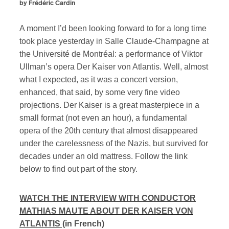
by Frédéric Cardin
A moment I’d been looking forward to for a long time
took place yesterday in Salle Claude-Champagne at
the Université de Montréal: a performance of Viktor
Ullman’s opera Der Kaiser von Atlantis. Well, almost
what I expected, as it was a concert version,
enhanced, that said, by some very fine video
projections. Der Kaiser is a great masterpiece in a
small format (not even an hour), a fundamental
opera of the 20th century that almost disappeared
under the carelessness of the Nazis, but survived for
decades under an old mattress. Follow the link
below to find out part of the story.
WATCH THE INTERVIEW WITH CONDUCTOR
MATHIAS MAUTE ABOUT DER KAISER VON
ATLANTIS
(in French)