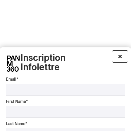
Latest 360 Content
Inscription
×
Infolettre
Email
*
ALBUM REVIEW
JAZZ
2026
Jacob Wutzke – Double
Down
First Name
*
By Frédéric Cardin
ALBUM REVIEW
CLASSICAL
/
CLASSIQUE
2026
Last Name
*