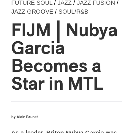
FUTURE SOUL
/
JAZZ
/
JAZZ FUSION
/
JAZZ GROOVE
/
SOUL/R&B
FIJM | Nubya
Garcia
Becomes a
Star in MTL
by Alain Brunet
As a leader, Briton Nubya Garcia was