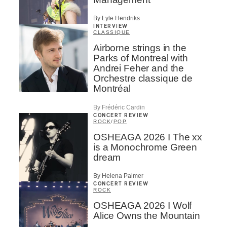
By Lyle Hendriks
INTERVIEW
CLASSIQUE
Airborne strings in the
Parks of Montreal with
Andrei Feher and the
Orchestre classique de
Montréal
By Frédéric Cardin
CONCERT REVIEW
ROCK
/
POP
OSHEAGA 2026 I The xx
is a Monochrome Green
dream
By Helena Palmer
CONCERT REVIEW
ROCK
OSHEAGA 2026 I Wolf
Alice Owns the Mountain