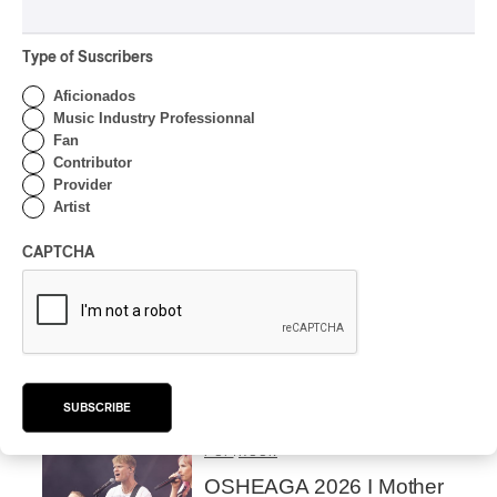
Alain Trudel; Orchestre
symphonique de Trois-
Rivières; Élisabeth Pion;
Type of Suscribers
Valérie Milot – Ravel
Aficionados
By Frédéric Cardin
Music Industry Professionnal
INTERVIEW
Fan
HIP HOP
/
MAORI TRADITIONAL MUSIC
/
RAP
Contributor
Présence Autochtone I
Provider
Rei Speaks About His
Artist
‘Haka’ Rap
CAPTCHA
By Michel Labrecque
INTERVIEW
ELECTRONIC
Domesicle Series: The
Story of Sister Zo
By Ariel Rutherford
SUBSCRIBE
CONCERT REVIEW
POP
/
ROCK
OSHEAGA 2026 I Mother