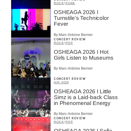
ROCK
/
PUNK
OSHEAGA 2026 I
Turnstile’s Technicolor
Fever
By Marc-Antoine Bernier
CONCERT REVIEW
ROCK
/
POP
OSHEAGA 2026 I Hot
Girls Listen to Museums
By Marc-Antoine Bernier
CONCERT REVIEW
HIP HOP
OSHEAGA 2026 I Little
Simz is a Laid-back Class
in Phenomenal Energy
By Marc-Antoine Bernier
CONCERT REVIEW
ROCK
/
POP
OSHEAGA 2026 I Sofia