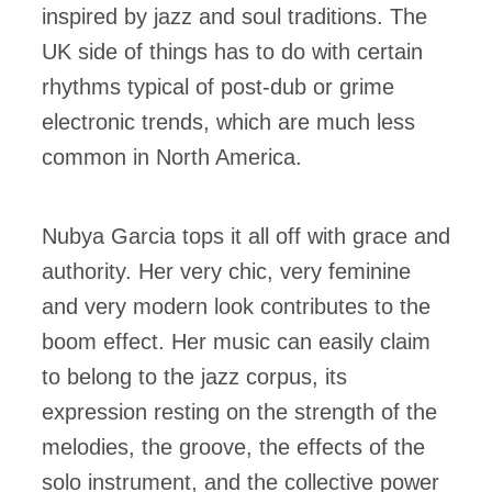
inspired by jazz and soul traditions. The
UK side of things has to do with certain
rhythms typical of post-dub or grime
electronic trends, which are much less
common in North America.
Nubya Garcia tops it all off with grace and
authority. Her very chic, very feminine
and very modern look contributes to the
boom effect. Her music can easily claim
to belong to the jazz corpus, its
expression resting on the strength of the
melodies, the groove, the effects of the
solo instrument, and the collective power