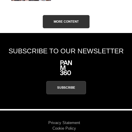
MORE CONTENT
SUBSCRIBE TO OUR NEWSLETTER
SUBSCRIBE
Privacy Statement
Cookie Policy