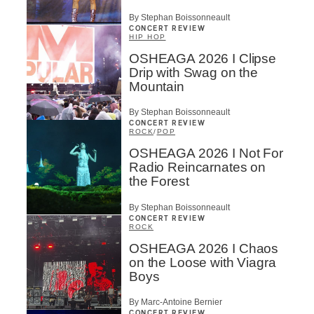
By Stephan Boissonneault
CONCERT REVIEW
HIP HOP
OSHEAGA 2026 I Clipse
Drip with Swag on the
Mountain
By Stephan Boissonneault
CONCERT REVIEW
ROCK
/
POP
OSHEAGA 2026 I Not For
Radio Reincarnates on
the Forest
By Stephan Boissonneault
CONCERT REVIEW
ROCK
OSHEAGA 2026 I Chaos
on the Loose with Viagra
Boys
By Marc-Antoine Bernier
CONCERT REVIEW