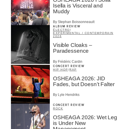
Isella is Visceral and
Muddy
By Stephan Boissonneault
ALBUM REVIEW
ÉLECTRO
/
EXPÉRIMENTAL / CONTEMPORAIN
2026
Visible Cloaks –
Paradessence
By Frédéric Cardin
CONCERT REVIEW
HIP HOP
/
RAP
OSHEAGA 2026: JID
Fades, but Doesn’t Falter
By Lyle Hendriks
CONCERT REVIEW
ROCK
OSHEAGA 2026: Wet Leg
is Under New
Management