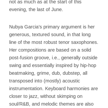
not as much as at the start of this
evening, the last of June.
Nubya Garcia’s primary argument is her
generous, textured sound, in that long
line of the most robust tenor saxophones.
Her compositions are based on a solid
post-fusion groove, i.e., generally outside
swing and essentially inspired by hip-hop
beatmaking, grime, dub, dubstep, all
transposed into (mostly) acoustic
instrumentation. Keyboard harmonies are
closer to jazz, without skimping on
soul/R&B, and melodic themes are also