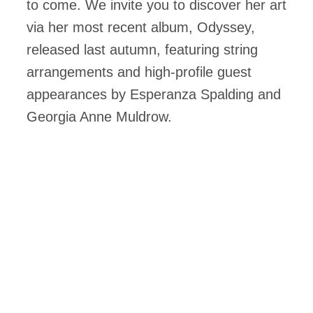
to come. We invite you to discover her art
via her most recent album, Odyssey,
released last autumn, featuring string
arrangements and high-profile guest
appearances by Esperanza Spalding and
Georgia Anne Muldrow.