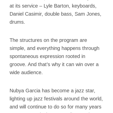
at its service – Lyle Barton, keyboards,
Daniel Casimir, double bass, Sam Jones,
drums.
The structures on the program are
simple, and everything happens through
spontaneous expression rooted in
groove. And that’s why it can win over a
wide audience.
Nubya Garcia has become a jazz star,
lighting up jazz festivals around the world,
and will continue to do so for many years