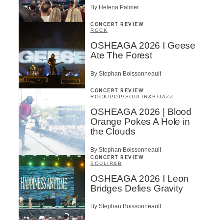
By Helena Palmer
CONCERT REVIEW
ROCK
OSHEAGA 2026 I Geese
Ate The Forest
By Stephan Boissonneault
CONCERT REVIEW
ROCK
/
POP
/
SOUL/R&B
/
JAZZ
OSHEAGA 2026 | Blood
Orange Pokes A Hole in
the Clouds
By Stephan Boissonneault
CONCERT REVIEW
SOUL/R&B
OSHEAGA 2026 I Leon
Bridges Defies Gravity
By Stephan Boissonneault