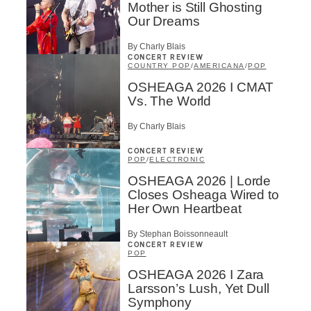
Mother is Still Ghosting
Our Dreams
By Charly Blais
CONCERT REVIEW
COUNTRY POP
/
AMERICANA
/
POP
OSHEAGA 2026 I CMAT
Vs. The World
By Charly Blais
CONCERT REVIEW
POP
/
ELECTRONIC
OSHEAGA 2026 | Lorde
Closes Osheaga Wired to
Her Own Heartbeat
By Stephan Boissonneault
CONCERT REVIEW
POP
OSHEAGA 2026 I Zara
Larsson’s Lush, Yet Dull
Symphony