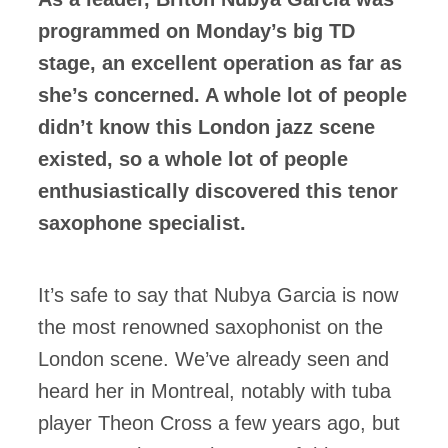
programmed on Monday’s big TD
stage, an excellent operation as far as
she’s concerned. A whole lot of people
didn’t know this London jazz scene
existed, so a whole lot of people
enthusiastically discovered this tenor
saxophone specialist.
It’s safe to say that Nubya Garcia is now
the most renowned saxophonist on the
London scene. We’ve already seen and
heard her in Montreal, notably with tuba
player Theon Cross a few years ago, but