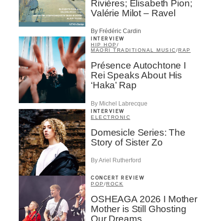
Rivières; Élisabeth Pion;
Valérie Milot – Ravel
By Frédéric Cardin
INTERVIEW
HIP HOP
/
MAORI TRADITIONAL MUSIC
/
RAP
Présence Autochtone I
Rei Speaks About His
‘Haka’ Rap
By Michel Labrecque
INTERVIEW
ELECTRONIC
Domesicle Series: The
Story of Sister Zo
By Ariel Rutherford
CONCERT REVIEW
POP
/
ROCK
OSHEAGA 2026 I Mother
Mother is Still Ghosting
Our Dreams