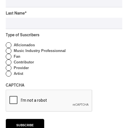
CONCERT REVIEW
HIP HOP
OSHEAGA 2026 I Clipse
Last Name
*
Drip with Swag on the
Mountain
Type of Suscribers
By Stephan Boissonneault
CONCERT REVIEW
ROCK
/
POP
Aficionados
Music Industry Professionnal
OSHEAGA 2026 I Not For
Fan
Radio Reincarnates on
Contributor
the Forest
Provider
Artist
By Stephan Boissonneault
CONCERT REVIEW
ROCK
CAPTCHA
OSHEAGA 2026 I Chaos
on the Loose with Viagra
Boys
By Marc-Antoine Bernier
CONCERT REVIEW
ROCK
/
PUNK
SUBSCRIBE