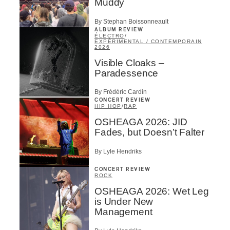
Muddy
By Stephan Boissonneault
ALBUM REVIEW
ÉLECTRO
/
EXPÉRIMENTAL / CONTEMPORAIN
2026
Visible Cloaks –
Paradessence
By Frédéric Cardin
CONCERT REVIEW
HIP HOP
/
RAP
OSHEAGA 2026: JID
Fades, but Doesn’t Falter
By Lyle Hendriks
CONCERT REVIEW
ROCK
OSHEAGA 2026: Wet Leg
is Under New
Management