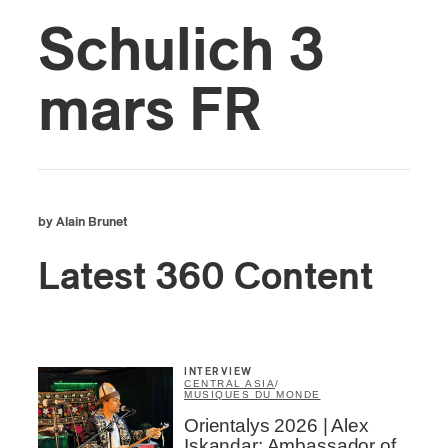
Schulich 3
mars FR
by Alain Brunet
Latest 360 Content
INTERVIEW
CENTRAL ASIA
/
MUSIQUES DU MONDE
Orientalys 2026 | Alex
Iskandar: Ambassador of