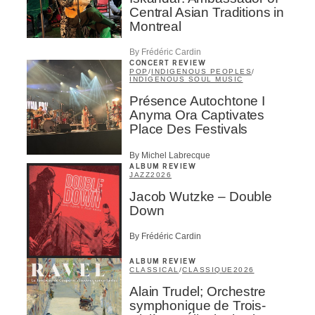
Central Asian Traditions in
Montreal
By Frédéric Cardin
CONCERT REVIEW
POP
/
INDIGENOUS PEOPLES
/
INDIGENOUS SOUL MUSIC
Présence Autochtone I
Anyma Ora Captivates
Place Des Festivals
By Michel Labrecque
ALBUM REVIEW
JAZZ
2026
Jacob Wutzke – Double
Down
By Frédéric Cardin
ALBUM REVIEW
CLASSICAL
/
CLASSIQUE
2026
Alain Trudel; Orchestre
symphonique de Trois-