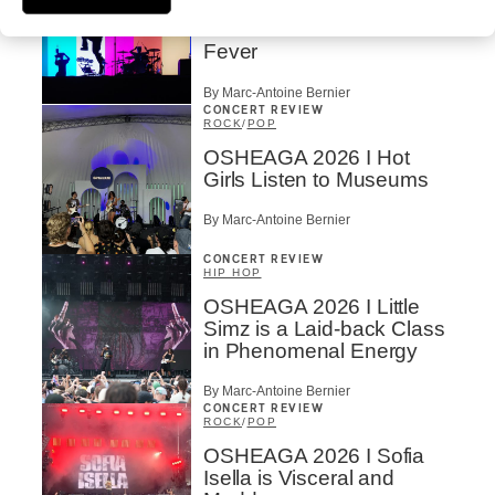
OSHEAGA 2026 I
Turnstile’s Technicolor
Fever
By Marc-Antoine Bernier
CONCERT REVIEW
ROCK
/
POP
OSHEAGA 2026 I Hot
Girls Listen to Museums
By Marc-Antoine Bernier
CONCERT REVIEW
HIP HOP
OSHEAGA 2026 I Little
Simz is a Laid-back Class
in Phenomenal Energy
By Marc-Antoine Bernier
CONCERT REVIEW
ROCK
/
POP
OSHEAGA 2026 I Sofia
Isella is Visceral and