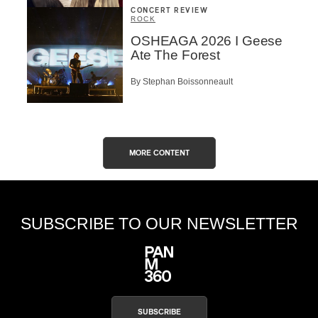
CONCERT REVIEW
ROCK
OSHEAGA 2026 I Geese
Ate The Forest
By Stephan Boissonneault
MORE CONTENT
SUBSCRIBE TO OUR NEWSLETTER
SUBSCRIBE