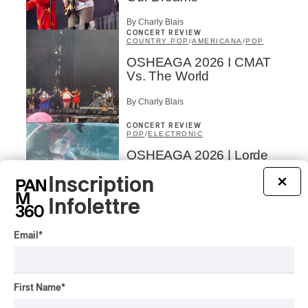
By Charly Blais
CONCERT REVIEW
COUNTRY POP
/
AMERICANA
/
POP
OSHEAGA 2026 I CMAT
Vs. The World
By Charly Blais
CONCERT REVIEW
POP
/
ELECTRONIC
OSHEAGA 2026 | Lorde
Closes Osheaga Wired to
Inscription
×
Her Own Heartbeat
Infolettre
By Stephan Boissonneault
CONCERT REVIEW
POP
Email
*
OSHEAGA 2026 I Zara
Larsson’s Lush, Yet Dull
Symphony
First Name
*
By Stephan Boissonneault