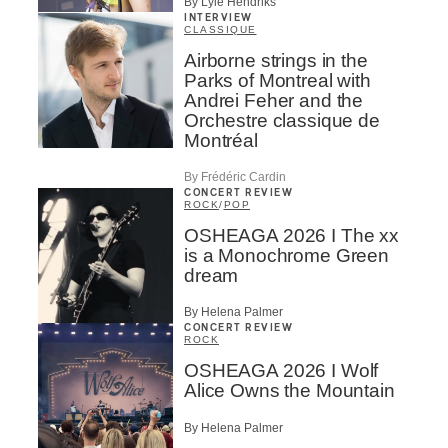
By Lyle Hendriks
INTERVIEW
CLASSIQUE
Airborne strings in the
Parks of Montreal with
Andrei Feher and the
Orchestre classique de
Montréal
By Frédéric Cardin
CONCERT REVIEW
ROCK
/
POP
OSHEAGA 2026 I The xx
is a Monochrome Green
dream
By Helena Palmer
CONCERT REVIEW
ROCK
OSHEAGA 2026 I Wolf
Alice Owns the Mountain
By Helena Palmer