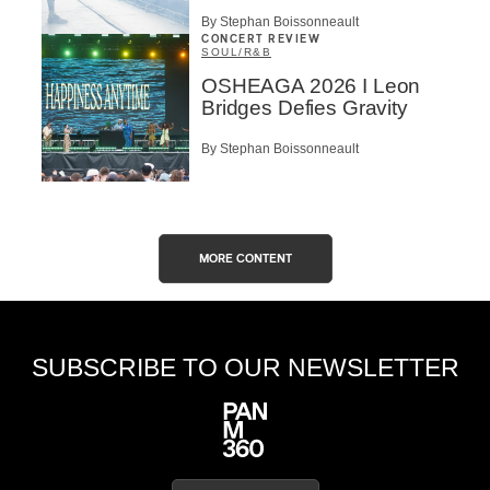
By Stephan Boissonneault
CONCERT REVIEW
SOUL/R&B
OSHEAGA 2026 I Leon
Bridges Defies Gravity
By Stephan Boissonneault
MORE CONTENT
SUBSCRIBE TO OUR NEWSLETTER