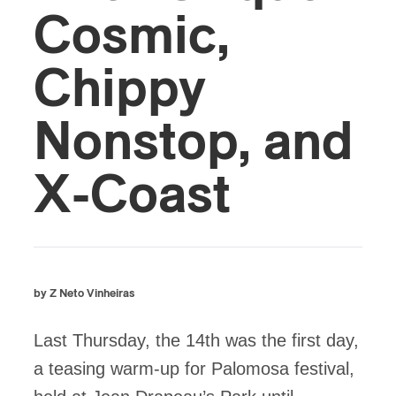
Cosmic,
Chippy
Nonstop, and
X-Coast
by Z Neto Vinheiras
Last Thursday, the 14th was the first day,
a teasing warm-up for Palomosa festival,