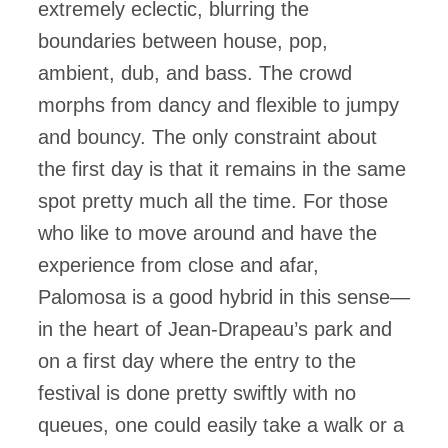
extremely eclectic, blurring the
boundaries between house, pop,
ambient, dub, and bass. The crowd
morphs from dancy and flexible to jumpy
and bouncy. The only constraint about
the first day is that it remains in the same
spot pretty much all the time. For those
who like to move around and have the
experience from close and afar,
Palomosa is a good hybrid in this sense—
in the heart of Jean-Drapeau’s park and
on a first day where the entry to the
festival is done pretty swiftly with no
queues, one could easily take a walk or a