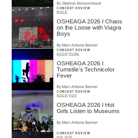
By Stephan Boissonneault
CONCERT REVIEW
ROCK
OSHEAGA 2026 I Chaos
on the Loose with Viagra
Boys
By Marc-Antoine Bernier
CONCERT REVIEW
ROCK
/
PUNK
OSHEAGA 2026 I
Turnstile’s Technicolor
Fever
By Marc-Antoine Bernier
CONCERT REVIEW
ROCK
/
POP
OSHEAGA 2026 I Hot
Girls Listen to Museums
By Marc-Antoine Bernier
CONCERT REVIEW
HIP HOP