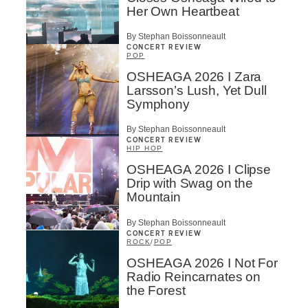
Her Own Heartbeat
By Stephan Boissonneault
CONCERT REVIEW
POP
OSHEAGA 2026 I Zara
Larsson’s Lush, Yet Dull
Symphony
By Stephan Boissonneault
CONCERT REVIEW
HIP HOP
OSHEAGA 2026 I Clipse
Drip with Swag on the
Mountain
By Stephan Boissonneault
CONCERT REVIEW
ROCK
/
POP
OSHEAGA 2026 I Not For
Radio Reincarnates on
the Forest