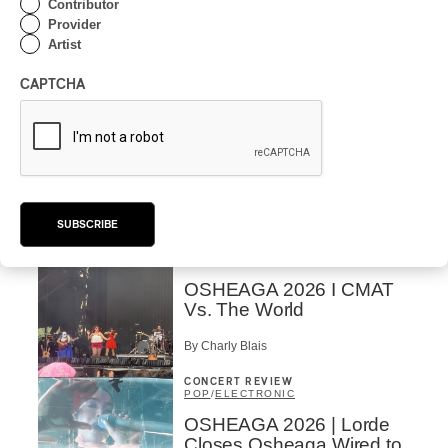
Contributor
Domesicle Series: The
Provider
Story of Sister Zo
Artist
By Ariel Rutherford
CAPTCHA
CONCERT REVIEW
POP
/
ROCK
OSHEAGA 2026 I Mother
Mother is Still Ghosting
Our Dreams
SUBSCRIBE
By Charly Blais
CONCERT REVIEW
COUNTRY POP
/
AMERICANA
/
POP
OSHEAGA 2026 I CMAT
Vs. The World
By Charly Blais
CONCERT REVIEW
POP
/
ELECTRONIC
OSHEAGA 2026 | Lorde
Closes Osheaga Wired to