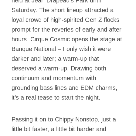
held at Jean Drapeau’s Park until
Saturday. The short lineup attracted a
loyal crowd of high-spirited Gen Z flocks
prompt for the reveries of early and after
hours. Cirque Cosmic opens the stage at
Banque National – I only wish it were
darker and later; a warm-up that
deserved a warm-up. Drawing both
continuum and momentum with
grounding bass lines and EDM charms,
it’s a real tease to start the night.
Passing it on to Chippy Nonstop, just a
little bit faster, a little bit harder and