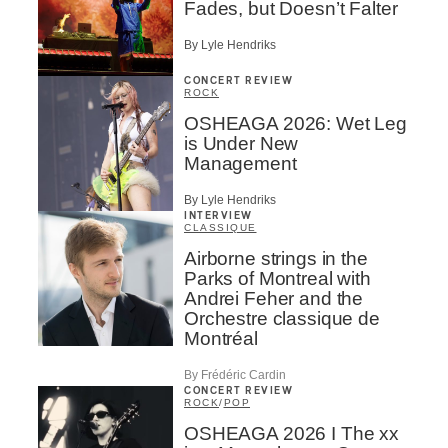
Fades, but Doesn’t Falter
By Lyle Hendriks
CONCERT REVIEW
ROCK
OSHEAGA 2026: Wet Leg
is Under New
Management
By Lyle Hendriks
INTERVIEW
CLASSIQUE
Airborne strings in the
Parks of Montreal with
Andrei Feher and the
Orchestre classique de
Montréal
By Frédéric Cardin
CONCERT REVIEW
ROCK
/
POP
OSHEAGA 2026 I The xx