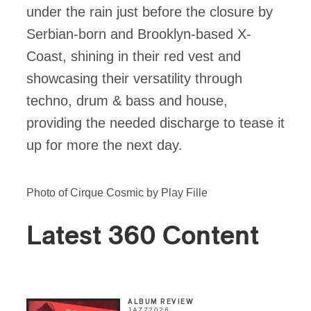
under the rain just before the closure by
Serbian-born and Brooklyn-based X-
Coast, shining in their red vest and
showcasing their versatility through
techno, drum & bass and house,
providing the needed discharge to tease it
up for more the next day.
Photo of Cirque Cosmic by Play Fille
Latest 360 Content
ALBUM REVIEW
JAZZ
2026