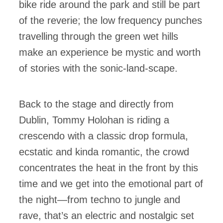
bike ride around the park and still be part
of the reverie; the low frequency punches
travelling through the green wet hills
make an experience be mystic and worth
of stories with the sonic-land-scape.
Back to the stage and directly from
Dublin, Tommy Holohan is riding a
crescendo with a classic drop formula,
ecstatic and kinda romantic, the crowd
concentrates the heat in the front by this
time and we get into the emotional part of
the night—from techno to jungle and
rave, that’s an electric and nostalgic set