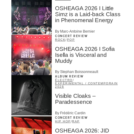
OSHEAGA 2026 I Little
Simz is a Laid-back Class
in Phenomenal Energy
By Marc-Antoine Bernier
CONCERT REVIEW
ROCK
/
POP
OSHEAGA 2026 I Sofia
Isella is Visceral and
Muddy
By Stephan Boissonneault
ALBUM REVIEW
ÉLECTRO
/
EXPÉRIMENTAL / CONTEMPORAIN
2026
Visible Cloaks –
Paradessence
By Frédéric Cardin
CONCERT REVIEW
HIP HOP
/
RAP
OSHEAGA 2026: JID