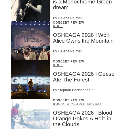
is a Monochrome Green
dream
By Helena Palmer
CONCERT REVIEW
ROCK
OSHEAGA 2026 I Wolf
Alice Owns the Mountain
By Helena Palmer
CONCERT REVIEW
ROCK
OSHEAGA 2026 I Geese
Ate The Forest
By Stephan Boissonneault
CONCERT REVIEW
ROCK
/
POP
/
SOUL/R&B
/
JAZZ
OSHEAGA 2026 | Blood
Orange Pokes A Hole in
the Clouds