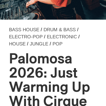
BASS HOUSE
/
DRUM & BASS
/
ELECTRO-POP
/
ELECTRONIC
/
HOUSE
/
JUNGLE
/
POP
Palomosa
2026: Just
Warming Up
With Cirque