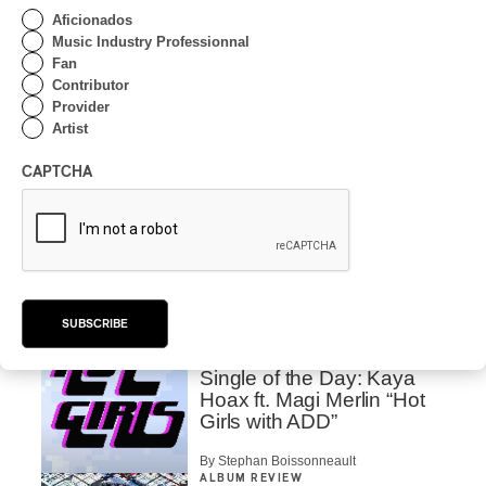
By Alain Brunet
Aficionados
Music Industry Professionnal
CONCERT REVIEW
CLASSICAL
/
CLASSIQUE
/
Fan
ELECTRONIC
/
EXPERIMENTAL
Contributor
MUTEK 2024 | Kode9,
Provider
One Hour With a Master
Artist
By Alain Brunet
CAPTCHA
CONCERT REVIEW
ELECTRONIC
MUTEK 2024 | Octo Octa
at Full Speed
By Alain Brunet
SUBSCRIBE
ALBUM REVIEW
ELECTRONIC
/
HIP HOP
/
POP
2024
Single of the Day: Kaya
Hoax ft. Magi Merlin “Hot
Girls with ADD”
By Stephan Boissonneault
ALBUM REVIEW