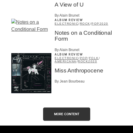
A View of U
By Alain Brunet
ALBUM REVIEW
ELECTRONIC
/
ROCK
/
POP
2020
Notes on a Conditional
Form
By Alain Brunet
ALBUM REVIEW
ELECTRONIC
/
POP
/
FOLK
/
AMERICANA
/
ROCK
2020
Miss Anthropocene
By Jean Bourbeau
MORE CONTENT