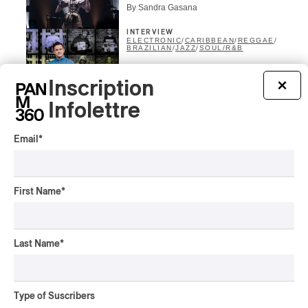
By Sandra Gasana
INTERVIEW
ELECTRONIC
/
CARIBBEAN
/
REGGAE
/
BRAZILIAN
/
JAZZ
/
SOUL/R&B
24H VINYLE with Music Is
My Sanctuary, 1st
Inscription
×
Marathon of Its Kind, Back
Infolettre
at SAT
By Alain Brunet
Email
*
INTERVIEW
ELECTRONIC
/
POP
Lubalin, from TikTok fame
to a live show and a first
First Name
*
album
By Alain Brunet
CONCERT REVIEW
Last Name
*
CHANSON FRANCOPHONE
/
ELECTRONIC
/
ÉLECTRONIQUE
/
POP
POP Montreal | And God
Created Virginie B
Type of Suscribers