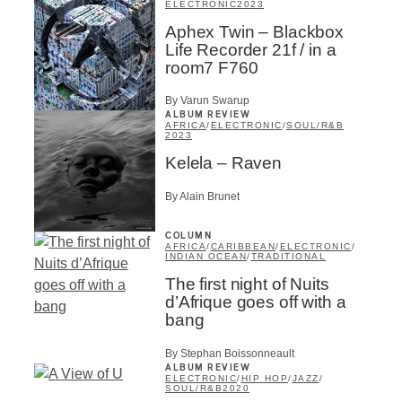
ELECTRONIC
2023
Aphex Twin – Blackbox
Life Recorder 21f / in a
room7 F760
By Varun Swarup
ALBUM REVIEW
AFRICA
/
ELECTRONIC
/
SOUL/R&B
2023
Kelela – Raven
By Alain Brunet
COLUMN
AFRICA
/
CARIBBEAN
/
ELECTRONIC
/
INDIAN OCEAN
/
TRADITIONAL
The first night of Nuits
d’Afrique goes off with a
bang
By Stephan Boissonneault
ALBUM REVIEW
ELECTRONIC
/
HIP HOP
/
JAZZ
/
SOUL/R&B
2020