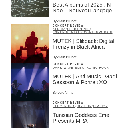
Best Albums of 2025 : N
Nao – Nouveau langage
By Alain Brunet
CONCERT REVIEW
AFRICA
/
ELECTRONIC
/
EXPÉRIMENTAL / CONTEMPORAIN
MUTEK | Slikback: Digital
Frenzy in Black Africa
By Alain Brunet
CONCERT REVIEW
DARK WAVE
/
ELECTRONIC
/
ROCK
MUTEK | Anti-Music : Gadi
Sassoon & Portrait XO
By Loic Minty
CONCERT REVIEW
ELECTRONIC
/
HIP HOP
/
HIP HOP
Tunisian Goddess Emel
Presents MRA