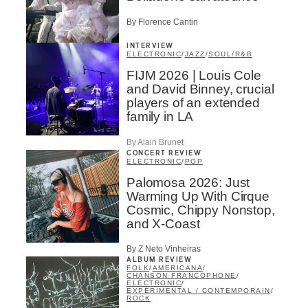
By Florence Cantin
INTERVIEW
ELECTRONIC
/
JAZZ
/
SOUL/R&B
FIJM 2026 | Louis Cole
and David Binney, crucial
players of an extended
family in LA
By Alain Brunet
CONCERT REVIEW
ELECTRONIC
/
POP
Palomosa 2026: Just
Warming Up With Cirque
Cosmic, Chippy Nonstop,
and X-Coast
By Z Neto Vinheiras
ALBUM REVIEW
FOLK
/
AMERICANA
/
CHANSON FRANCOPHONE
/
ELECTRONIC
/
EXPÉRIMENTAL / CONTEMPORAIN
/
ROCK