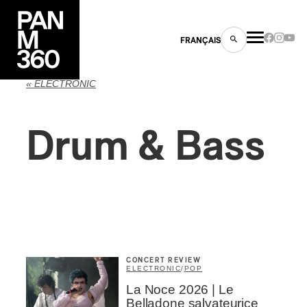
FRANÇAIS
« ELECTRONIC
Drum & Bass
s
ts
CONCERT REVIEW
ELECTRONIC
/
POP
ns
La Noce 2026 | Le
Belladone salvateurice