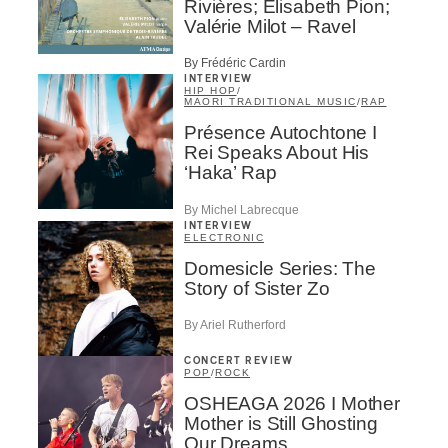
Rivières; Élisabeth Pion;
Valérie Milot – Ravel
By Frédéric Cardin
INTERVIEW
HIP HOP
/
MAORI TRADITIONAL MUSIC
/
RAP
Présence Autochtone I
Rei Speaks About His
‘Haka’ Rap
By Michel Labrecque
INTERVIEW
ELECTRONIC
Domesicle Series: The
Story of Sister Zo
By Ariel Rutherford
CONCERT REVIEW
POP
/
ROCK
OSHEAGA 2026 I Mother
Mother is Still Ghosting
Our Dreams