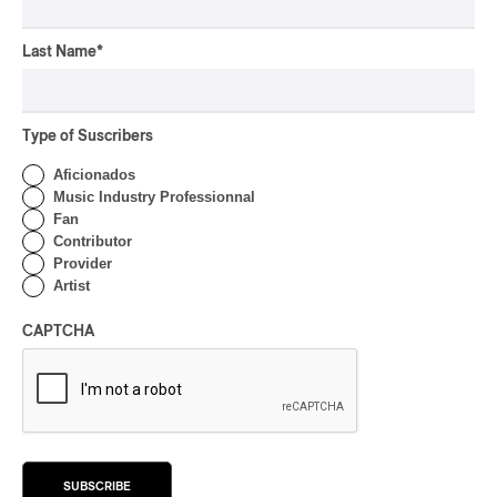
CONCERT REVIEW
HIP HOP
OSHEAGA 2026 I Clipse
Last Name
*
Drip with Swag on the
Mountain
Type of Suscribers
By Stephan Boissonneault
CONCERT REVIEW
ROCK
/
POP
Aficionados
Music Industry Professionnal
OSHEAGA 2026 I Not For
Fan
Radio Reincarnates on
Contributor
the Forest
Provider
Artist
By Stephan Boissonneault
CONCERT REVIEW
ROCK
CAPTCHA
OSHEAGA 2026 I Chaos
on the Loose with Viagra
Boys
By Marc-Antoine Bernier
CONCERT REVIEW
ROCK
/
PUNK
SUBSCRIBE