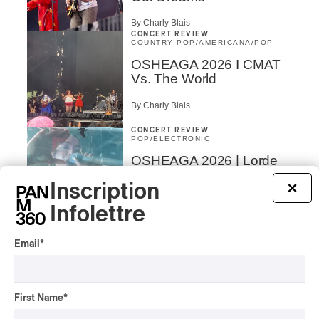
By Charly Blais
CONCERT REVIEW
COUNTRY POP
/
AMERICANA
/
POP
OSHEAGA 2026 I CMAT
Vs. The World
By Charly Blais
CONCERT REVIEW
POP
/
ELECTRONIC
OSHEAGA 2026 | Lorde
Closes Osheaga Wired to
Inscription
×
Her Own Heartbeat
Infolettre
By Stephan Boissonneault
CONCERT REVIEW
POP
Email
*
OSHEAGA 2026 I Zara
Larsson’s Lush, Yet Dull
Symphony
First Name
*
By Stephan Boissonneault