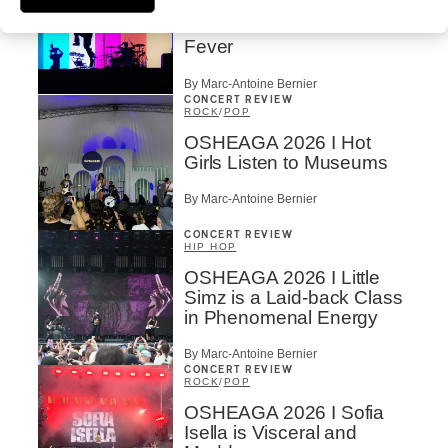
OSHEAGA 2026 I
Turnstile’s Technicolor
Fever
By Marc-Antoine Bernier
CONCERT REVIEW
ROCK
/
POP
OSHEAGA 2026 I Hot
Girls Listen to Museums
By Marc-Antoine Bernier
CONCERT REVIEW
HIP HOP
OSHEAGA 2026 I Little
Simz is a Laid-back Class
in Phenomenal Energy
By Marc-Antoine Bernier
CONCERT REVIEW
ROCK
/
POP
OSHEAGA 2026 I Sofia
Isella is Visceral and