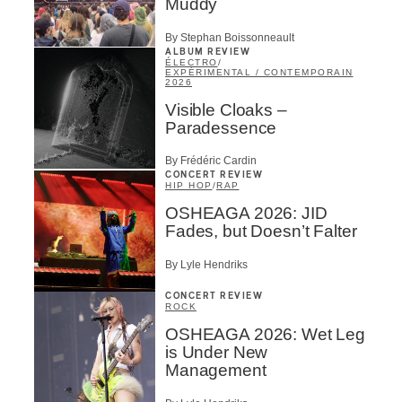
Muddy
By Stephan Boissonneault
ALBUM REVIEW
ÉLECTRO
/
EXPÉRIMENTAL / CONTEMPORAIN
2026
Visible Cloaks –
Paradessence
By Frédéric Cardin
CONCERT REVIEW
HIP HOP
/
RAP
OSHEAGA 2026: JID
Fades, but Doesn’t Falter
By Lyle Hendriks
CONCERT REVIEW
ROCK
OSHEAGA 2026: Wet Leg
is Under New
Management