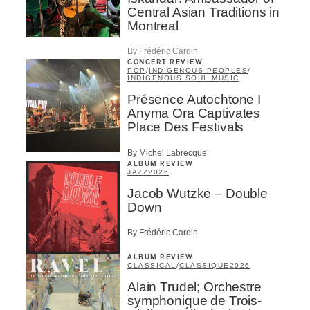
Central Asian Traditions in
Montreal
By Frédéric Cardin
CONCERT REVIEW
POP
/
INDIGENOUS PEOPLES
/
INDIGENOUS SOUL MUSIC
Présence Autochtone I
Anyma Ora Captivates
Place Des Festivals
By Michel Labrecque
ALBUM REVIEW
JAZZ
2026
Jacob Wutzke – Double
Down
By Frédéric Cardin
ALBUM REVIEW
CLASSICAL
/
CLASSIQUE
2026
Alain Trudel; Orchestre
symphonique de Trois-