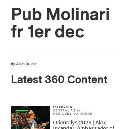
Pub Molinari
fr 1er dec
by Alain Brunet
Latest 360 Content
INTERVIEW
CENTRAL ASIA
/
MUSIQUES DU MONDE
Orientalys 2026 | Alex
Iskandar: Ambassador of