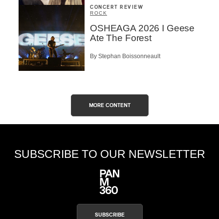
CONCERT REVIEW
ROCK
OSHEAGA 2026 I Geese
Ate The Forest
By Stephan Boissonneault
MORE CONTENT
SUBSCRIBE TO OUR NEWSLETTER
SUBSCRIBE