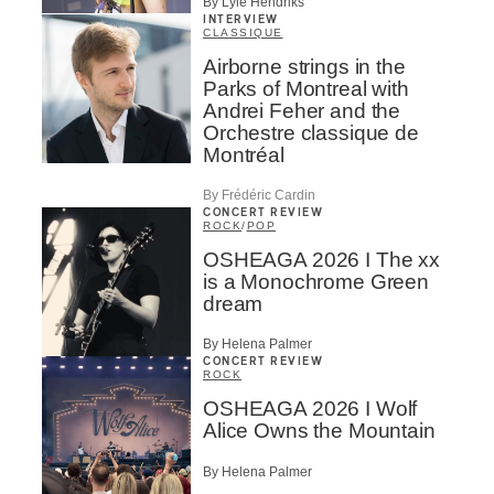
By Lyle Hendriks
INTERVIEW
CLASSIQUE
Airborne strings in the
Parks of Montreal with
Andrei Feher and the
Orchestre classique de
Montréal
By Frédéric Cardin
CONCERT REVIEW
ROCK
/
POP
OSHEAGA 2026 I The xx
is a Monochrome Green
dream
By Helena Palmer
CONCERT REVIEW
ROCK
OSHEAGA 2026 I Wolf
Alice Owns the Mountain
By Helena Palmer