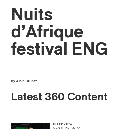
Nuits
d’Afrique
festival ENG
by Alain Brunet
Latest 360 Content
INTERVIEW
CENTRAL ASIA
/