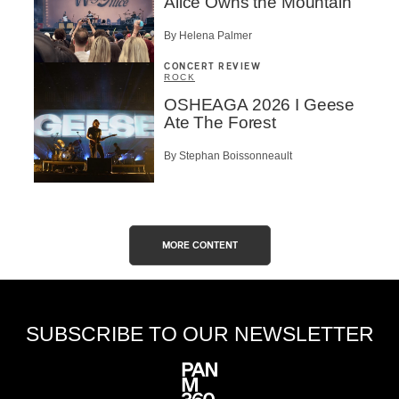
Alice Owns the Mountain
By Helena Palmer
CONCERT REVIEW
ROCK
OSHEAGA 2026 I Geese
Ate The Forest
By Stephan Boissonneault
MORE CONTENT
SUBSCRIBE TO OUR NEWSLETTER