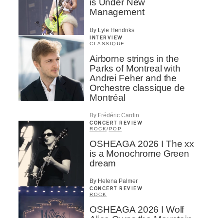
is Under New
Management
By Lyle Hendriks
INTERVIEW
CLASSIQUE
Airborne strings in the
Parks of Montreal with
Andrei Feher and the
Orchestre classique de
Montréal
By Frédéric Cardin
CONCERT REVIEW
ROCK
/
POP
OSHEAGA 2026 I The xx
is a Monochrome Green
dream
By Helena Palmer
CONCERT REVIEW
ROCK
OSHEAGA 2026 I Wolf