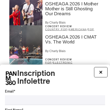
OSHEAGA 2026 I Mother
Mother is Still Ghosting
Our Dreams
By Charly Blais
CONCERT REVIEW
COUNTRY POP
/
AMERICANA
/
POP
OSHEAGA 2026 I CMAT
Vs. The World
By Charly Blais
CONCERT REVIEW
POP
/
ELECTRONIC
OSHEAGA 2026 | Lorde
Inscription
×
Closes Osheaga Wired to
Infolettre
Her Own Heartbeat
By Stephan Boissonneault
Email
*
CONCERT REVIEW
POP
OSHEAGA 2026 I Zara
Larsson’s Lush, Yet Dull