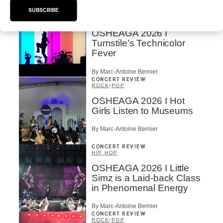
By Marc-Antoine Bernier
SUBSCRIBE
CONCERT REVIEW
ROCK
/
PUNK
OSHEAGA 2026 I
Turnstile’s Technicolor
Fever
By Marc-Antoine Bernier
CONCERT REVIEW
ROCK
/
POP
OSHEAGA 2026 I Hot
Girls Listen to Museums
By Marc-Antoine Bernier
CONCERT REVIEW
HIP HOP
OSHEAGA 2026 I Little
Simz is a Laid-back Class
in Phenomenal Energy
By Marc-Antoine Bernier
CONCERT REVIEW
ROCK
/
POP