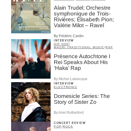
Alain Trudel; Orchestre
symphonique de Trois-
Rivières; Élisabeth Pion;
Valérie Milot – Ravel
By Frédéric Cardin
INTERVIEW
HIP HOP
/
MAORI TRADITIONAL MUSIC
/
RAP
Présence Autochtone I
Rei Speaks About His
‘Haka’ Rap
By Michel Labrecque
INTERVIEW
ELECTRONIC
Domesicle Series: The
Story of Sister Zo
By Ariel Rutherford
CONCERT REVIEW
POP
/
ROCK