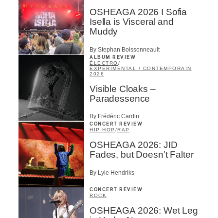
OSHEAGA 2026 I Sofia
Isella is Visceral and
Muddy
By Stephan Boissonneault
ALBUM REVIEW
ÉLECTRO
/
EXPÉRIMENTAL / CONTEMPORAIN
2026
Visible Cloaks –
Paradessence
By Frédéric Cardin
CONCERT REVIEW
HIP HOP
/
RAP
OSHEAGA 2026: JID
Fades, but Doesn’t Falter
By Lyle Hendriks
CONCERT REVIEW
ROCK
OSHEAGA 2026: Wet Leg