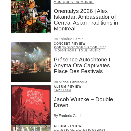
MUSIQUES DU MONDE
Orientalys 2026 | Alex
Iskandar: Ambassador of
Central Asian Traditions in
Montreal
By Frédéric Cardin
CONCERT REVIEW
POP
/
INDIGENOUS PEOPLES
/
INDIGENOUS SOUL MUSIC
Présence Autochtone I
Anyma Ora Captivates
Place Des Festivals
By Michel Labrecque
ALBUM REVIEW
JAZZ
2026
Jacob Wutzke – Double
Down
By Frédéric Cardin
ALBUM REVIEW
CLASSICAL
/
CLASSIQUE
2026