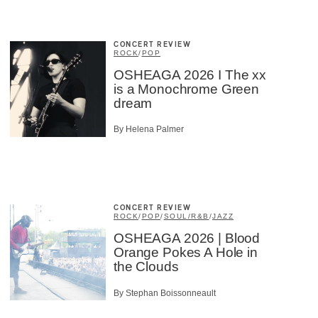
CONCERT REVIEW
ROCK
/
POP
OSHEAGA 2026 I The xx
is a Monochrome Green
dream
By Helena Palmer
CONCERT REVIEW
ROCK
/
POP
/
SOUL/R&B
/
JAZZ
OSHEAGA 2026 | Blood
Orange Pokes A Hole in
the Clouds
By Stephan Boissonneault