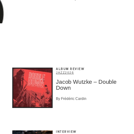
ALBUM REVIEW
JAZZ
2026
Jacob Wutzke – Double
Down
By Frédéric Cardin
INTERVIEW