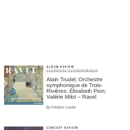
ALBUM REVIEW
CLASSICAL
/
CLASSIQUE
2026
Alain Trudel; Orchestre
symphonique de Trois-
Rivières; Élisabeth Pion;
Valérie Milot – Ravel
By Frédéric Cardin
CONCERT REVIEW