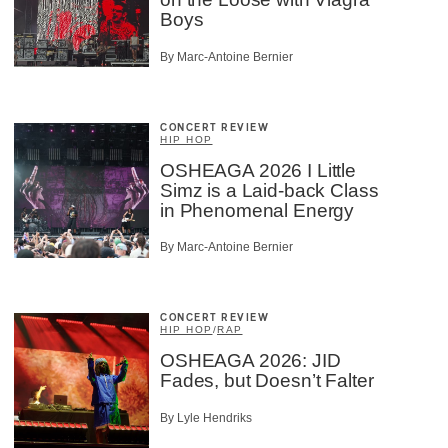
Boys
By Marc-Antoine Bernier
CONCERT REVIEW
HIP HOP
OSHEAGA 2026 I Little
Simz is a Laid-back Class
in Phenomenal Energy
By Marc-Antoine Bernier
CONCERT REVIEW
HIP HOP
/
RAP
OSHEAGA 2026: JID
Fades, but Doesn’t Falter
By Lyle Hendriks