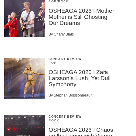
POP
/
ROCK
OSHEAGA 2026 I Mother
Mother is Still Ghosting
Our Dreams
×
By Charly Blais
CONCERT REVIEW
POP
OSHEAGA 2026 I Zara
Larsson’s Lush, Yet Dull
Symphony
By Stephan Boissonneault
CONCERT REVIEW
ROCK
OSHEAGA 2026 I Chaos
on the Loose with Viagra