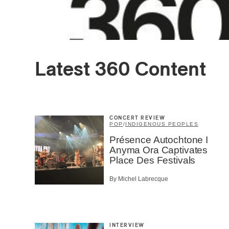
Latest 360 Content
CONCERT REVIEW
POP
/
INDIGENOUS PEOPLES
Présence Autochtone I
Anyma Ora Captivates
Place Des Festivals
By Michel Labrecque
INTERVIEW