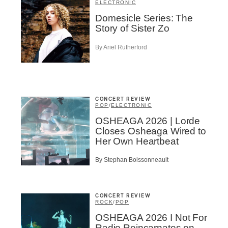
ELECTRONIC
Domesicle Series: The
Story of Sister Zo
By Ariel Rutherford
Inscription
Infolettre
CONCERT REVIEW
POP
/
ELECTRONIC
OSHEAGA 2026 | Lorde
Closes Osheaga Wired to
me
*
Last Name
*
Her Own Heartbeat
By Stephan Boissonneault
Suscribers
ionados
CONCERT REVIEW
c Industry Professionnal
ROCK
/
POP
OSHEAGA 2026 I Not For
ributor
Radio Reincarnates on