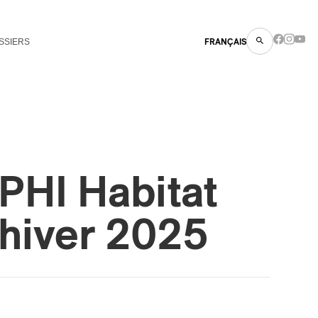
SSIERS
FRANÇAIS
PHI Habitat
hiver 2025