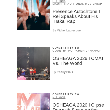
HIP HOP
/
MAORI TRADITIONAL MUSIC
/
RAP
Présence Autochtone I
Rei Speaks About His
‘Haka’ Rap
By Michel Labrecque
Email
*
CONCERT REVIEW
COUNTRY POP
/
AMERICANA
/
POP
OSHEAGA 2026 I CMAT
Vs. The World
First Na
By Charly Blais
Type of 
Afic
CONCERT REVIEW
Musi
HIP HOP
Fan
OSHEAGA 2026 I Clipse
Cont
Drip with Swag on the