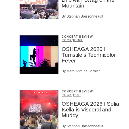
Prov
Mountain
Artis
By Stephan Boissonneault
CAPTCH
CONCERT REVIEW
ROCK
/
PUNK
OSHEAGA 2026 I
Turnstile’s Technicolor
Fever
SU
By Marc-Antoine Bernier
CONCERT REVIEW
ROCK
/
POP
OSHEAGA 2026 I Sofia
Isella is Visceral and
Muddy
By Stephan Boissonneault