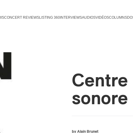
WS
CONCERT REVIEWS
LISTING 360
INTERVIEWS
AUDIOS
VIDÉOS
COLUMNS
DO
Centre 
sonore 
by Alain Brunet