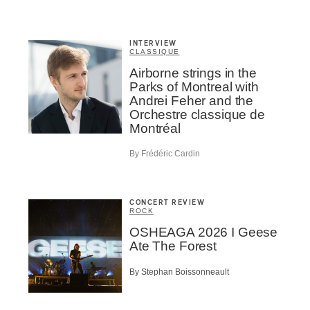
INTERVIEW
CLASSIQUE
Airborne strings in the
Parks of Montreal with
Andrei Feher and the
Orchestre classique de
Montréal
By Frédéric Cardin
CONCERT REVIEW
ROCK
OSHEAGA 2026 I Geese
Ate The Forest
By Stephan Boissonneault