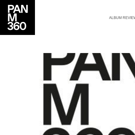
ALBUM REVIE