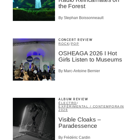
ider
the Forest
t
By Stephan Boissonneault
A
CONCERT REVIEW
ROCK
/
POP
OSHEAGA 2026 I Hot
Girls Listen to Museums
BSCRIBE
By Marc-Antoine Bernier
ALBUM REVIEW
ÉLECTRO
/
EXPÉRIMENTAL / CONTEMPORAIN
2026
Visible Cloaks –
Paradessence
By Frédéric Cardin