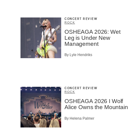
CONCERT REVIEW
ROCK
OSHEAGA 2026: Wet
Leg is Under New
Management
By Lyle Hendriks
CONCERT REVIEW
ROCK
OSHEAGA 2026 I Wolf
Alice Owns the Mountain
By Helena Palmer