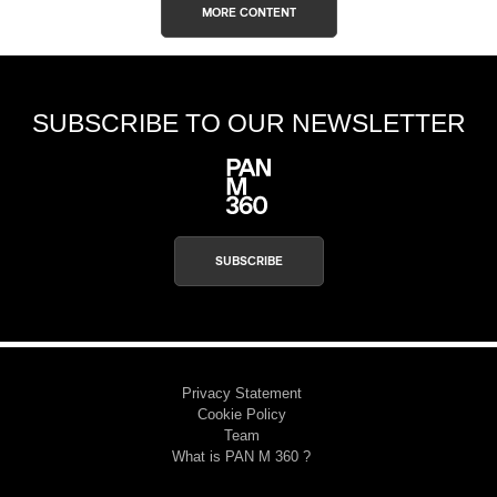
MORE CONTENT
SUBSCRIBE TO OUR NEWSLETTER
SUBSCRIBE
Privacy Statement
Cookie Policy
Team
What is PAN M 360 ?