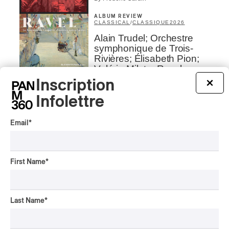
ALBUM REVIEW
CLASSICAL
/
CLASSIQUE
2026
Alain Trudel; Orchestre
symphonique de Trois-
Rivières; Élisabeth Pion;
Valérie Milot – Ravel
Inscription
×
By Frédéric Cardin
Infolettre
INTERVIEW
HIP HOP
/
MAORI TRADITIONAL MUSIC
/
RAP
Présence Autochtone I
Email
*
Rei Speaks About His
‘Haka’ Rap
First Name
*
By Michel Labrecque
INTERVIEW
ELECTRONIC
Domesicle Series: The
Last Name
*
Story of Sister Zo
By Ariel Rutherford