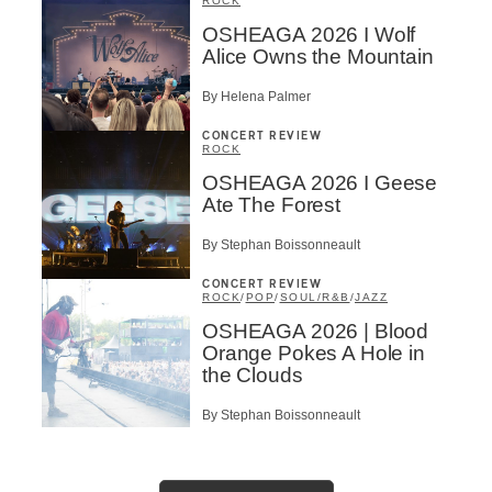
ROCK
OSHEAGA 2026 I Wolf
Alice Owns the Mountain
By Helena Palmer
CONCERT REVIEW
ROCK
OSHEAGA 2026 I Geese
Ate The Forest
By Stephan Boissonneault
CONCERT REVIEW
ROCK
/
POP
/
SOUL/R&B
/
JAZZ
OSHEAGA 2026 | Blood
Orange Pokes A Hole in
the Clouds
By Stephan Boissonneault