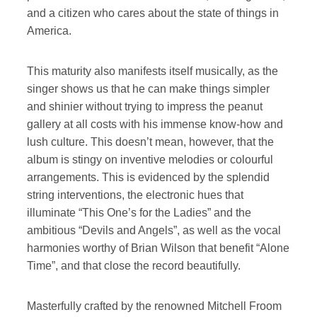
and a citizen who cares about the state of things in
America.
This maturity also manifests itself musically, as the
singer shows us that he can make things simpler
and shinier without trying to impress the peanut
gallery at all costs with his immense know-how and
lush culture. This doesn’t mean, however, that the
album is stingy on inventive melodies or colourful
arrangements. This is evidenced by the splendid
string interventions, the electronic hues that
illuminate “This One’s for the Ladies” and the
ambitious “Devils and Angels”, as well as the vocal
harmonies worthy of Brian Wilson that benefit “Alone
Time”, and that close the record beautifully.
Masterfully crafted by the renowned Mitchell Froom