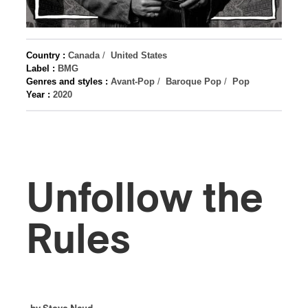
Country :
Canada
/
United States
Label :
BMG
Genres and styles :
Avant-Pop
/
Baroque Pop
/
Pop
Year :
2020
Unfollow the
Rules