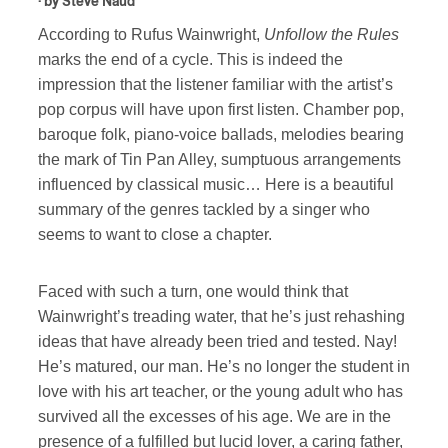
· by
Steve Naud
According to Rufus Wainwright,
Unfollow the Rules
marks the end of a cycle. This is indeed the
impression that the listener familiar with the artist’s
pop corpus will have upon first listen. Chamber pop,
baroque folk, piano-voice ballads, melodies bearing
the mark of Tin Pan Alley, sumptuous arrangements
influenced by classical music… Here is a beautiful
summary of the genres tackled by a singer who
seems to want to close a chapter.
Faced with such a turn, one would think that
Wainwright’s treading water, that he’s just rehashing
ideas that have already been tried and tested. Nay!
He’s matured, our man. He’s no longer the student in
love with his art teacher, or the young adult who has
survived all the excesses of his age. We are in the
presence of a fulfilled but lucid lover, a caring father,