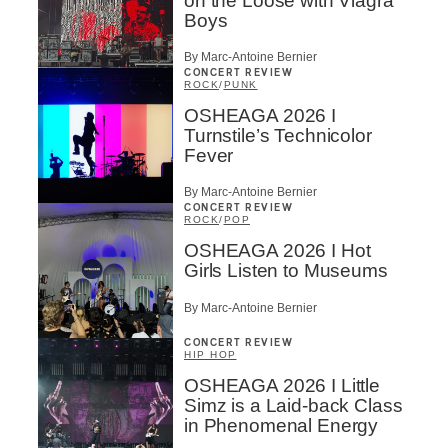
on the Loose with Viagra
Boys
By Marc-Antoine Bernier
CONCERT REVIEW
ROCK
/
PUNK
OSHEAGA 2026 I
Turnstile’s Technicolor
Fever
By Marc-Antoine Bernier
CONCERT REVIEW
ROCK
/
POP
OSHEAGA 2026 I Hot
Girls Listen to Museums
By Marc-Antoine Bernier
CONCERT REVIEW
HIP HOP
OSHEAGA 2026 I Little
Simz is a Laid-back Class
in Phenomenal Energy