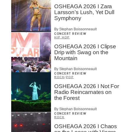
OSHEAGA 2026 I Zara
Larsson’s Lush, Yet Dull
Symphony
By Stephan Boissonneault
CONCERT REVIEW
HIP HOP
OSHEAGA 2026 I Clipse
Drip with Swag on the
Mountain
By Stephan Boissonneault
CONCERT REVIEW
ROCK
/
POP
OSHEAGA 2026 I Not For
Radio Reincarnates on
the Forest
By Stephan Boissonneault
CONCERT REVIEW
ROCK
OSHEAGA 2026 I Chaos