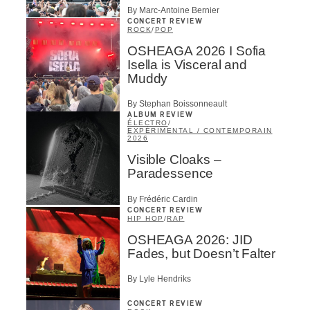
By Marc-Antoine Bernier
CONCERT REVIEW
ROCK
/
POP
OSHEAGA 2026 I Sofia
Isella is Visceral and
Muddy
By Stephan Boissonneault
ALBUM REVIEW
ÉLECTRO
/
EXPÉRIMENTAL / CONTEMPORAIN
2026
Visible Cloaks –
Paradessence
By Frédéric Cardin
CONCERT REVIEW
HIP HOP
/
RAP
OSHEAGA 2026: JID
Fades, but Doesn’t Falter
By Lyle Hendriks
CONCERT REVIEW