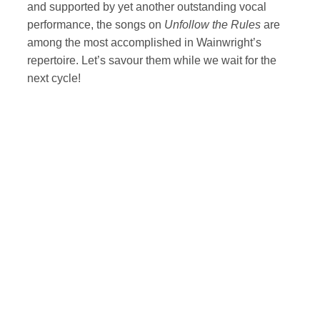
and supported by yet another outstanding vocal
performance, the songs on
Unfollow the Rules
are
among the most accomplished in Wainwright’s
repertoire. Let’s savour them while we wait for the
next cycle!