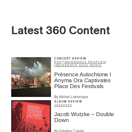
Latest 360 Content
CONCERT REVIEW
POP
/
INDIGENOUS PEOPLES
/
INDIGENOUS SOUL MUSIC
Présence Autochtone I
Anyma Ora Captivates
Place Des Festivals
By Michel Labrecque
ALBUM REVIEW
JAZZ
2026
Jacob Wutzke – Double
Down
By Frédéric Cardin