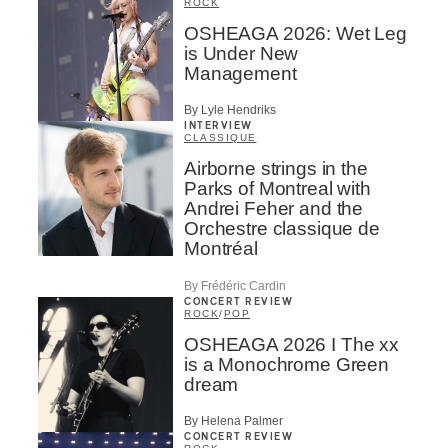
ROCK
OSHEAGA 2026: Wet Leg
is Under New
Management
By Lyle Hendriks
INTERVIEW
CLASSIQUE
Airborne strings in the
Parks of Montreal with
Andrei Feher and the
Orchestre classique de
Montréal
By Frédéric Cardin
CONCERT REVIEW
ROCK
/
POP
OSHEAGA 2026 I The xx
is a Monochrome Green
dream
By Helena Palmer
CONCERT REVIEW