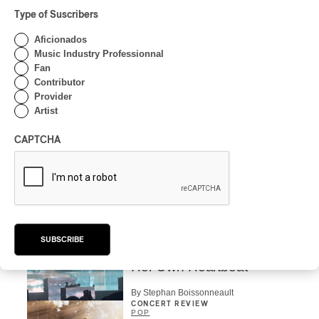
Type of Suscribers
CONCERT REVIEW
POP
/
ROCK
Aficionados
OSHEAGA 2026 I Mother
Music Industry Professionnal
Mother is Still Ghosting
Fan
Our Dreams
Contributor
Provider
By Charly Blais
Artist
CONCERT REVIEW
COUNTRY POP
/
AMERICANA
/
POP
CAPTCHA
OSHEAGA 2026 I CMAT
Vs. The World
By Charly Blais
CONCERT REVIEW
POP
/
ELECTRONIC
OSHEAGA 2026 | Lorde
SUBSCRIBE
Closes Osheaga Wired to
Her Own Heartbeat
By Stephan Boissonneault
CONCERT REVIEW
POP