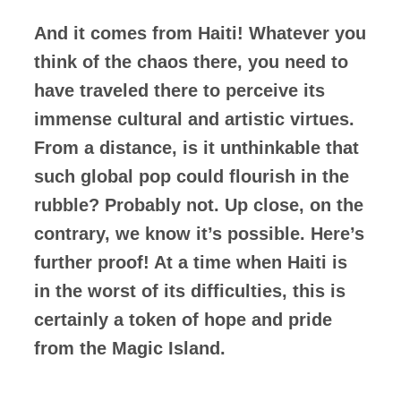
And it comes from Haiti! Whatever you
think of the chaos there, you need to
have traveled there to perceive its
immense cultural and artistic virtues.
From a distance, is it unthinkable that
such global pop could flourish in the
rubble? Probably not. Up close, on the
contrary, we know it’s possible. Here’s
further proof! At a time when Haiti is
in the worst of its difficulties, this is
certainly a token of hope and pride
from the Magic Island.