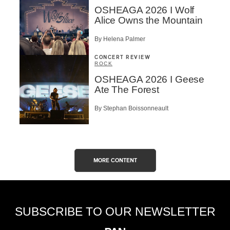
OSHEAGA 2026 I Wolf
Alice Owns the Mountain
By Helena Palmer
CONCERT REVIEW
ROCK
OSHEAGA 2026 I Geese
Ate The Forest
By Stephan Boissonneault
MORE CONTENT
SUBSCRIBE TO OUR NEWSLETTER