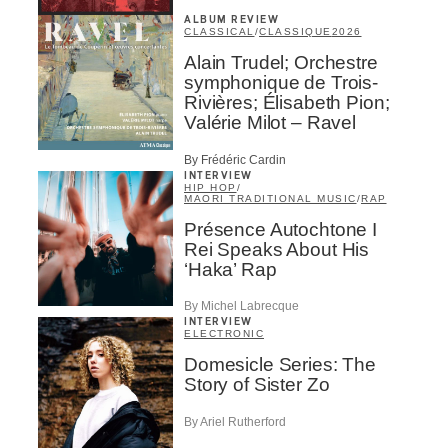
ALBUM REVIEW
CLASSICAL
/
CLASSIQUE
2026
Alain Trudel; Orchestre
symphonique de Trois-
Rivières; Élisabeth Pion;
Valérie Milot – Ravel
By Frédéric Cardin
INTERVIEW
HIP HOP
/
MAORI TRADITIONAL MUSIC
/
RAP
Présence Autochtone I
Rei Speaks About His
‘Haka’ Rap
By Michel Labrecque
INTERVIEW
ELECTRONIC
Domesicle Series: The
Story of Sister Zo
By Ariel Rutherford