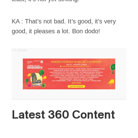
KA : That’s not bad. It’s good, it’s very
good, it pleases a lot. Bon dodo!
PUBLICITÉ PANAM
Latest 360 Content