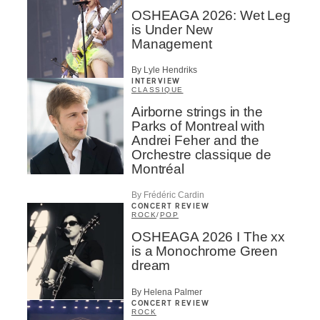
OSHEAGA 2026: Wet Leg
is Under New
Management
By Lyle Hendriks
INTERVIEW
CLASSIQUE
Airborne strings in the
Parks of Montreal with
Andrei Feher and the
Orchestre classique de
Montréal
By Frédéric Cardin
CONCERT REVIEW
ROCK
/
POP
OSHEAGA 2026 I The xx
is a Monochrome Green
dream
By Helena Palmer
CONCERT REVIEW
ROCK