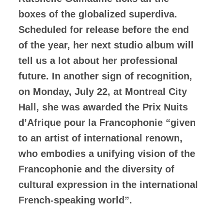
boxes of the globalized superdiva.
Scheduled for release before the end
of the year, her next studio album will
tell us a lot about her professional
future. In another sign of recognition,
on Monday, July 22, at Montreal City
Hall, she was awarded the Prix Nuits
d’Afrique pour la Francophonie “given
to an artist of international renown,
who embodies a unifying vision of the
Francophonie and the diversity of
cultural expression in the international
French-speaking world”.