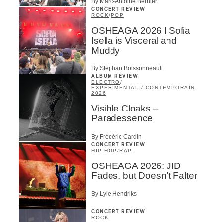
By Marc-Antoine Bernier
CONCERT REVIEW
ROCK
/
POP
OSHEAGA 2026 I Sofia
Isella is Visceral and
Muddy
By Stephan Boissonneault
ALBUM REVIEW
ÉLECTRO
/
EXPÉRIMENTAL / CONTEMPORAIN
2026
Visible Cloaks –
Paradessence
By Frédéric Cardin
CONCERT REVIEW
HIP HOP
/
RAP
OSHEAGA 2026: JID
Fades, but Doesn’t Falter
By Lyle Hendriks
CONCERT REVIEW
ROCK