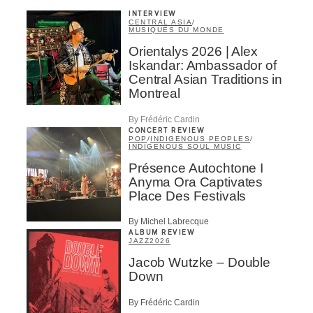
INTERVIEW
CENTRAL ASIA
/
MUSIQUES DU MONDE
Orientalys 2026 | Alex
Iskandar: Ambassador of
Central Asian Traditions in
Montreal
By Frédéric Cardin
CONCERT REVIEW
POP
/
INDIGENOUS PEOPLES
/
INDIGENOUS SOUL MUSIC
Présence Autochtone I
Anyma Ora Captivates
Place Des Festivals
By Michel Labrecque
ALBUM REVIEW
JAZZ
2026
Jacob Wutzke – Double
Down
By Frédéric Cardin