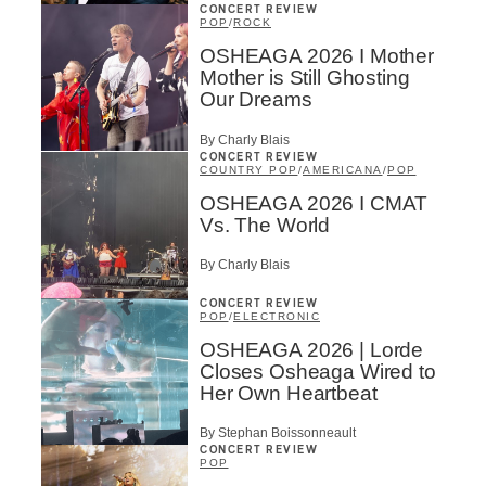
CONCERT REVIEW
POP
/
ROCK
OSHEAGA 2026 I Mother
Mother is Still Ghosting
Our Dreams
By Charly Blais
CONCERT REVIEW
COUNTRY POP
/
AMERICANA
/
POP
OSHEAGA 2026 I CMAT
Vs. The World
By Charly Blais
CONCERT REVIEW
POP
/
ELECTRONIC
OSHEAGA 2026 | Lorde
Closes Osheaga Wired to
Her Own Heartbeat
By Stephan Boissonneault
CONCERT REVIEW
POP