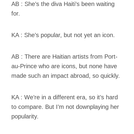
AB : She’s the diva Haiti’s been waiting
for.
KA : She’s popular, but not yet an icon.
AB : There are Haitian artists from Port-
au-Prince who are icons, but none have
made such an impact abroad, so quickly.
KA : We’re in a different era, so it’s hard
to compare. But I’m not downplaying her
popularity.