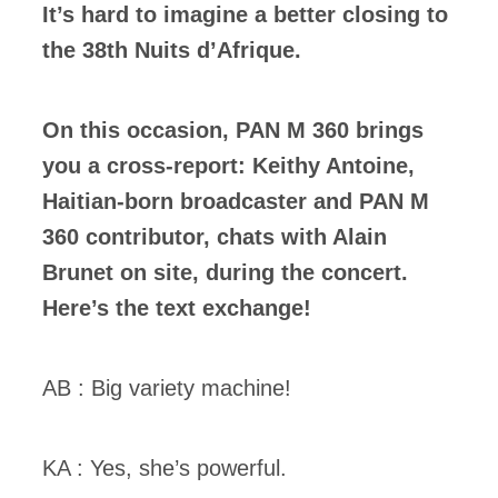
It’s hard to imagine a better closing to
the 38th Nuits d’Afrique.
On this occasion, PAN M 360 brings
you a cross-report: Keithy Antoine,
Haitian-born broadcaster and PAN M
360 contributor, chats with Alain
Brunet on site, during the concert.
Here’s the text exchange!
AB : Big variety machine!
KA : Yes, she’s powerful.