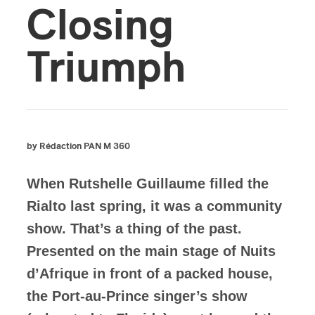
Closing
Triumph
by Rédaction PAN M 360
When Rutshelle Guillaume filled the
Rialto last spring, it was a community
show. That’s a thing of the past.
Presented on the main stage of Nuits
d’Afrique in front of a packed house,
the Port-au-Prince singer’s show