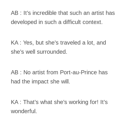
AB : It’s incredible that such an artist has
developed in such a difficult context.
KA : Yes, but she’s traveled a lot, and
she’s well surrounded.
AB : No artist from Port-au-Prince has
had the impact she will.
KA : That’s what she’s working for! It’s
wonderful.