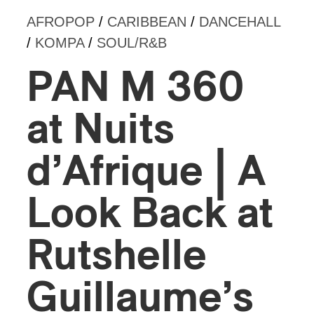
AFROPOP
/
CARIBBEAN
/
DANCEHALL
/
KOMPA
/
SOUL/R&B
PAN M 360
at Nuits
d’Afrique | A
Look Back at
Rutshelle
Guillaume’s