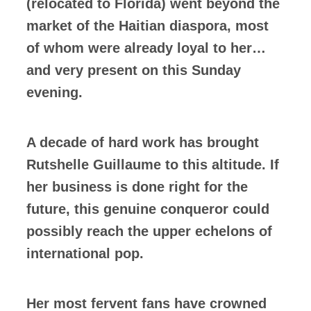
(relocated to Florida) went beyond the
market of the Haitian diaspora, most
of whom were already loyal to her…
and very present on this Sunday
evening.
A decade of hard work has brought
Rutshelle Guillaume to this altitude. If
her business is done right for the
future, this genuine conqueror could
possibly reach the upper echelons of
international pop.
Her most fervent fans have crowned