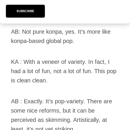
KA : But it’s not pure konpa either. And
konpa has to change like other styles.
SUBSCRIBE
AB: Not pure konpa, yes. It’s more like
konpa-based global pop.
KA : With a veneer of variety. In fact, I
had a lot of fun, not a lot of fun. This pop
is clean clean.
AB : Exactly. It’s pop-variety. There are
some nice reforms, but it can be
perceived as skimming. Artistically, at
least, it’s not yet striking.