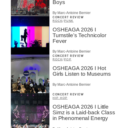
Boys
By Marc-Antoine Bernier
CONCERT REVIEW
ROCK
/
PUNK
OSHEAGA 2026 I
Turnstile’s Technicolor
Fever
By Marc-Antoine Bernier
CONCERT REVIEW
ROCK
/
POP
OSHEAGA 2026 I Hot
Girls Listen to Museums
By Marc-Antoine Bernier
CONCERT REVIEW
HIP HOP
OSHEAGA 2026 I Little
Simz is a Laid-back Class
in Phenomenal Energy