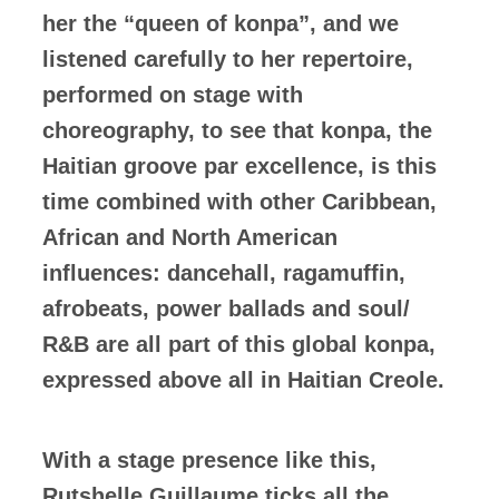
her the “queen of konpa”, and we
listened carefully to her repertoire,
performed on stage with
choreography, to see that konpa, the
Haitian groove par excellence, is this
time combined with other Caribbean,
African and North American
influences: dancehall, ragamuffin,
afrobeats, power ballads and soul/
R&B are all part of this global konpa,
expressed above all in Haitian Creole.
With a stage presence like this,
Rutshelle Guillaume ticks all the