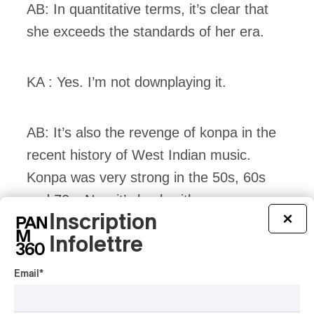
AB: In quantitative terms, it’s clear that
she exceeds the standards of her era.
KA : Yes. I’m not downplaying it.
AB: It’s also the revenge of konpa in the
recent history of West Indian music.
Konpa was very strong in the 50s, 60s
and 70s. Now it’s back with a vengeance.
Inscription
×
Infolettre
KA : You could say. Or its real rise.
Email
*
AB: Konpa can be seen as the foundation