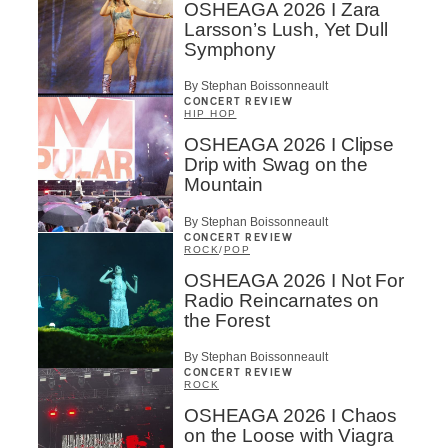
OSHEAGA 2026 I Zara
Larsson’s Lush, Yet Dull
Symphony
By Stephan Boissonneault
CONCERT REVIEW
HIP HOP
OSHEAGA 2026 I Clipse
Drip with Swag on the
Mountain
By Stephan Boissonneault
CONCERT REVIEW
ROCK
/
POP
OSHEAGA 2026 I Not For
Radio Reincarnates on
the Forest
By Stephan Boissonneault
CONCERT REVIEW
ROCK
OSHEAGA 2026 I Chaos
on the Loose with Viagra