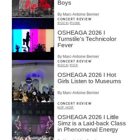
Boys
By Marc-Antoine Bernier
CONCERT REVIEW
ROCK
/
PUNK
OSHEAGA 2026 I
Turnstile’s Technicolor
Fever
By Marc-Antoine Bernier
CONCERT REVIEW
ROCK
/
POP
OSHEAGA 2026 I Hot
Girls Listen to Museums
By Marc-Antoine Bernier
CONCERT REVIEW
HIP HOP
OSHEAGA 2026 I Little
Simz is a Laid-back Class
in Phenomenal Energy