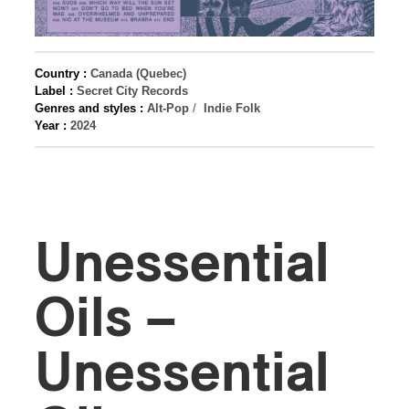
Country :
Canada (Quebec)
Label :
Secret City Records
Genres and styles :
Alt-Pop
/
Indie Folk
Year :
2024
Unessential
Oils –
Unessential