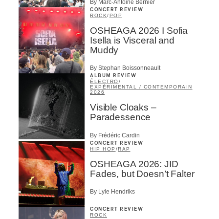
By Marc-Antoine Bernier
CONCERT REVIEW
ROCK
/
POP
OSHEAGA 2026 I Sofia
Isella is Visceral and
Muddy
By Stephan Boissonneault
ALBUM REVIEW
ÉLECTRO
/
EXPÉRIMENTAL / CONTEMPORAIN
2026
Visible Cloaks –
Paradessence
By Frédéric Cardin
CONCERT REVIEW
HIP HOP
/
RAP
OSHEAGA 2026: JID
Fades, but Doesn’t Falter
By Lyle Hendriks
CONCERT REVIEW
ROCK