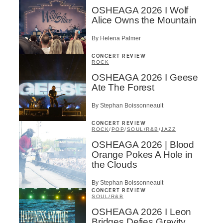
OSHEAGA 2026 I Wolf
Alice Owns the Mountain
By Helena Palmer
CONCERT REVIEW
ROCK
OSHEAGA 2026 I Geese
Ate The Forest
By Stephan Boissonneault
CONCERT REVIEW
ROCK
/
POP
/
SOUL/R&B
/
JAZZ
OSHEAGA 2026 | Blood
Orange Pokes A Hole in
the Clouds
By Stephan Boissonneault
CONCERT REVIEW
SOUL/R&B
OSHEAGA 2026 I Leon
Bridges Defies Gravity