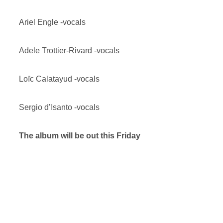
Ariel Engle -vocals
Adele Trottier-Rivard -vocals
Loïc Calatayud -vocals
Sergio d’Isanto -vocals
The album will be out this Friday