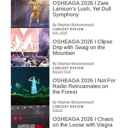
OSHEAGA 2026 I Zara
Larsson’s Lush, Yet Dull
Symphony
By Stephan Boissonneault
CONCERT REVIEW
HIP HOP
OSHEAGA 2026 I Clipse
Drip with Swag on the
Mountain
By Stephan Boissonneault
CONCERT REVIEW
ROCK
/
POP
OSHEAGA 2026 I Not For
Radio Reincarnates on
the Forest
By Stephan Boissonneault
CONCERT REVIEW
ROCK
OSHEAGA 2026 I Chaos
on the Loose with Viagra