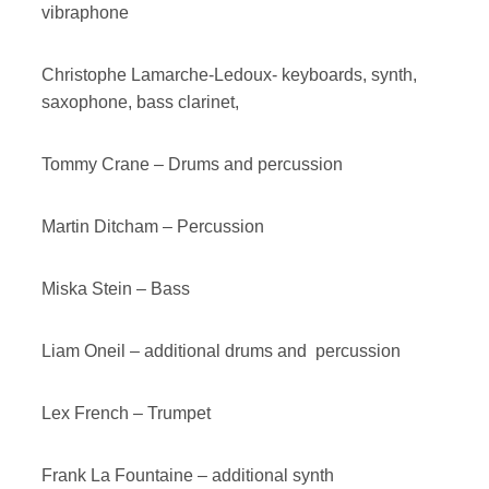
vibraphone
Christophe Lamarche-Ledoux- keyboards, synth,
saxophone, bass clarinet,
Tommy Crane – Drums and percussion
Martin Ditcham – Percussion
Miska Stein – Bass
Liam Oneil – additional drums and percussion
Lex French – Trumpet
Frank La Fountaine – additional synth