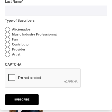
Last Name
*
ALBUM REVIEW
CLASSICAL
/
CLASSIQUE
2026
Alain Trudel; Orchestre
symphonique de Trois-
Type of Suscribers
Rivières; Élisabeth Pion;
Aficionados
Valérie Milot – Ravel
Music Industry Professionnal
Fan
By Frédéric Cardin
Contributor
INTERVIEW
HIP HOP
/
Provider
MAORI TRADITIONAL MUSIC
/
RAP
Artist
Présence Autochtone I
Rei Speaks About His
CAPTCHA
‘Haka’ Rap
By Michel Labrecque
INTERVIEW
ELECTRONIC
Domesicle Series: The
Story of Sister Zo
SUBSCRIBE
By Ariel Rutherford