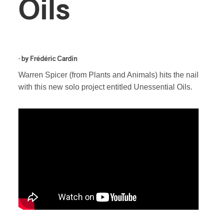
Oils
· by
Frédéric Cardin
Warren Spicer (from Plants and Animals) hits the nail
with this new solo project entitled Unessential Oils.