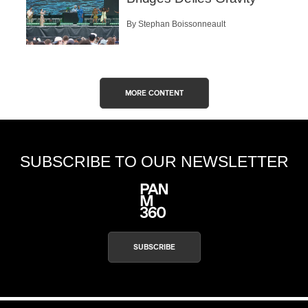
By Stephan Boissonneault
MORE CONTENT
SUBSCRIBE TO OUR NEWSLETTER
SUBSCRIBE