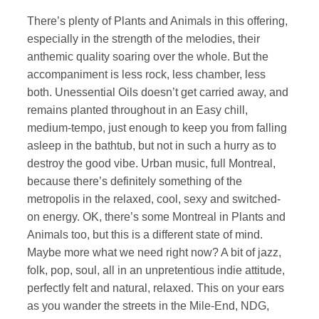
There’s plenty of Plants and Animals in this offering,
especially in the strength of the melodies, their
anthemic quality soaring over the whole. But the
accompaniment is less rock, less chamber, less
both. Unessential Oils doesn’t get carried away, and
remains planted throughout in an Easy chill,
medium-tempo, just enough to keep you from falling
asleep in the bathtub, but not in such a hurry as to
destroy the good vibe. Urban music, full Montreal,
because there’s definitely something of the
metropolis in the relaxed, cool, sexy and switched-
on energy. OK, there’s some Montreal in Plants and
Animals too, but this is a different state of mind.
Maybe more what we need right now? A bit of jazz,
folk, pop, soul, all in an unpretentious indie attitude,
perfectly felt and natural, relaxed. This on your ears
as you wander the streets in the Mile-End, NDG,