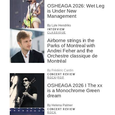
OSHEAGA 2026: Wet Leg
is Under New
Management
By Lyle Hendriks
INTERVIEW
CLASSIQUE
Airborne strings in the
Parks of Montreal with
Andrei Feher and the
Orchestre classique de
Montréal
By Frédéric Cardin
CONCERT REVIEW
ROCK
/
POP
OSHEAGA 2026 I The xx
is a Monochrome Green
dream
By Helena Palmer
CONCERT REVIEW
ROCK