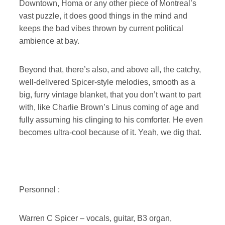
Downtown, Homa or any other piece of Montreal’s
vast puzzle, it does good things in the mind and
keeps the bad vibes thrown by current political
ambience at bay.
Beyond that, there’s also, and above all, the catchy,
well-delivered Spicer-style melodies, smooth as a
big, furry vintage blanket, that you don’t want to part
with, like Charlie Brown’s Linus coming of age and
fully assuming his clinging to his comforter. He even
becomes ultra-cool because of it. Yeah, we dig that.
Personnel :
Warren C Spicer – vocals, guitar, B3 organ,