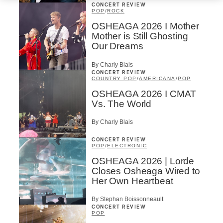
CONCERT REVIEW
POP
/
ROCK
OSHEAGA 2026 I Mother
Mother is Still Ghosting
Our Dreams
By Charly Blais
CONCERT REVIEW
COUNTRY POP
/
AMERICANA
/
POP
OSHEAGA 2026 I CMAT
Vs. The World
By Charly Blais
CONCERT REVIEW
POP
/
ELECTRONIC
OSHEAGA 2026 | Lorde
Closes Osheaga Wired to
Her Own Heartbeat
By Stephan Boissonneault
CONCERT REVIEW
POP