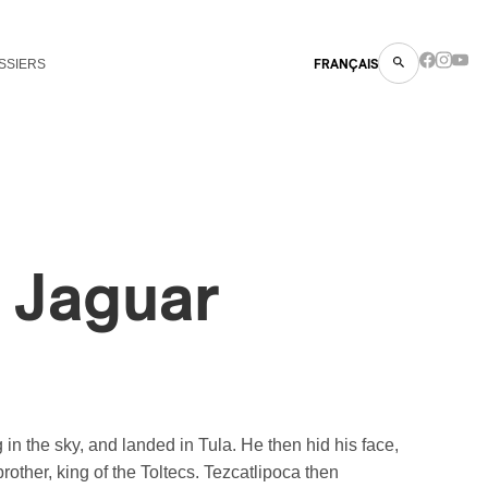
SSIERS
FRANÇAIS
l Jaguar
n the sky, and landed in Tula. He then hid his face,
other, king of the Toltecs. Tezcatlipoca then