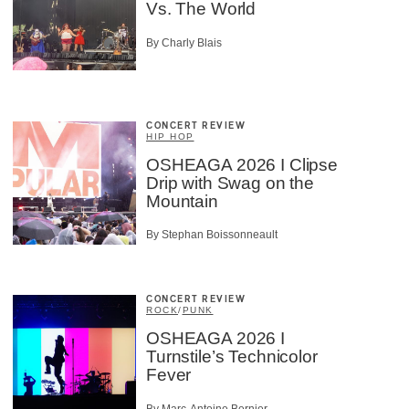
Vs. The World
By Charly Blais
CONCERT REVIEW
HIP HOP
OSHEAGA 2026 I Clipse
Drip with Swag on the
Mountain
By Stephan Boissonneault
CONCERT REVIEW
ROCK
/
PUNK
OSHEAGA 2026 I
Turnstile’s Technicolor
Fever
By Marc-Antoine Bernier