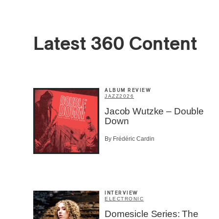
First Na
Latest 360 Content
Type of 
Afic
Musi
Fan
Cont
ALBUM REVIEW
JAZZ
2026
Prov
Artis
Jacob Wutzke – Double
Down
CAPTCH
By Frédéric Cardin
INTERVIEW
SU
ELECTRONIC
Domesicle Series: The