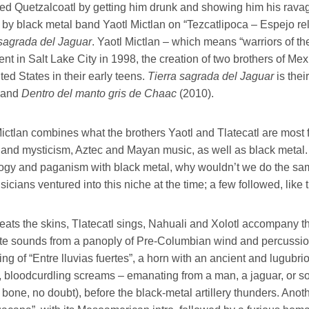
ted Quetzalcoatl by getting him drunk and showing him his ravag
 by black metal band Yaotl Mictlan on “Tezcatlipoca – Espejo re
 sagrada del Jaguar
. Yaotl Mictlan – which means “warriors of t
t in Salt Lake City in 1998, the creation of two brothers of Mex
ted States in their early teens.
Tierra sagrada del Jaguar
is thei
 and
Dentro del manto gris de Chaac
(2010).
ictlan combines what the brothers Yaotl and Tlatecatl are most fon
s and mysticism, Aztec and Mayan music, as well as black meta
ogy and paganism with black metal, why wouldn’t we do the same
icians ventured into this niche at the time; a few followed, lik
eats the skins, Tlatecatl sings, Nahuali and Xolotl accompany t
te sounds from a panoply of Pre-Columbian wind and percussion i
ng of “Entre lluvias fuertes”, a horn with an ancient and lugubri
e, bloodcurdling screams – emanating from a man, a jaguar, or so
bone, no doubt), before the black-metal artillery thunders. Ano