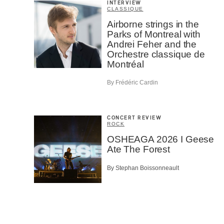
INTERVIEW
CLASSIQUE
Airborne strings in the
Parks of Montreal with
Andrei Feher and the
Orchestre classique de
Montréal
By Frédéric Cardin
CONCERT REVIEW
ROCK
OSHEAGA 2026 I Geese
Ate The Forest
By Stephan Boissonneault