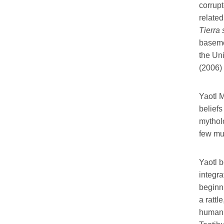
corrup
related
Tierra
basemen
the Uni
(2006)
Yaotl M
belief
mythol
few mus
Yaotl b
integra
beginni
a rattl
human 