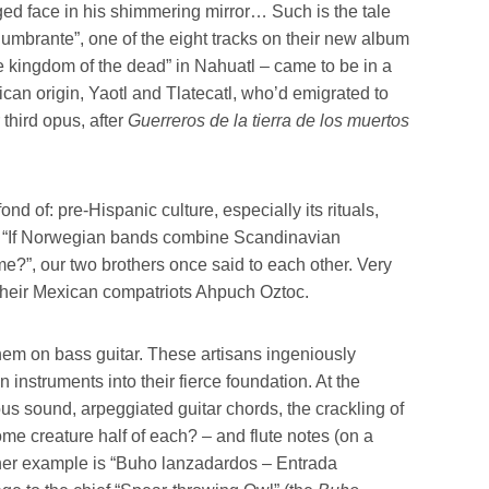
ed face in his shimmering mirror… Such is the tale
lumbrante”, one of the eight tracks on their new album
he kingdom of the dead” in Nahuatl – came to be in a
ican origin, Yaotl and Tlatecatl, who’d emigrated to
r third opus, after
Guerreros de la tierra de los muertos
d of: pre-Hispanic culture, especially its rituals,
l. “If Norwegian bands combine Scandinavian
?”, our two brothers once said to each other. Very
e their Mexican compatriots Ahpuch Oztoc.
hem on bass guitar. These artisans ingeniously
nstruments into their fierce foundation. At the
ous sound, arpeggiated guitar chords, the crackling of
me creature half of each? – and flute notes (on a
ther example is “Buho lanzadardos – Entrada