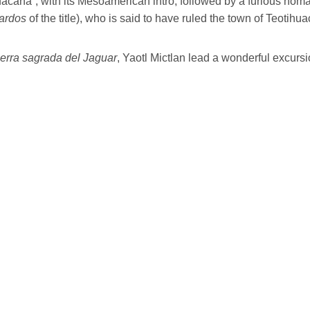
acana”, with its Mesoamerican intro, followed by a furious homa
ardos
of the title), who is said to have ruled the town of Teotihu
ierra sagrada del Jaguar
, Yaotl Mictlan lead a wonderful excurs