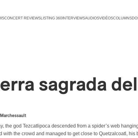
WS
CONCERT REVIEWS
LISTING 360
INTERVIEWS
AUDIOS
VIDÉOS
COLUMNS
DO
ierra sagrada de
 Marchessault
, the god Tezcatlipoca descended from a spider’s web hanging i
 with the crowd and managed to get close to Quetzalcoatl, his br