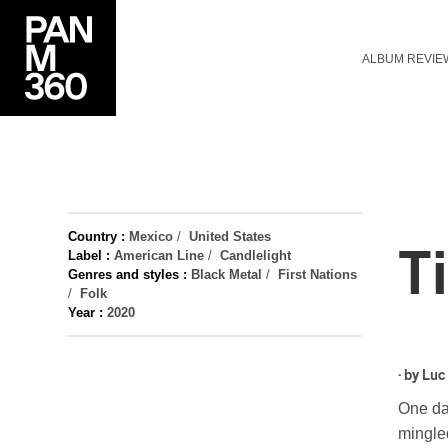
ALBUM REVIE
Country :
Mexico
/
United States
T
Label :
American Line
/
Candlelight
Genres and styles :
Black Metal
/
First Nations
/
Folk
Year :
2020
· by
Luc
One day
mingled