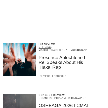
INTERVIEW
HIP HOP
/
MAORI TRADITIONAL MUSIC
/
RAP
Présence Autochtone I
Rei Speaks About His
‘Haka’ Rap
By Michel Labrecque
CONCERT REVIEW
COUNTRY POP
/
AMERICANA
/
POP
OSHEAGA 2026 I CMAT