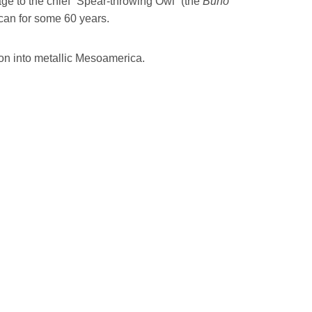
ge to the chief “Spear-throwing Owl” (the
Buho
acan for some 60 years.
ion into metallic Mesoamerica.