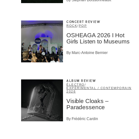
CONCERT REVIEW
ROCK
/
POP
OSHEAGA 2026 I Hot
Girls Listen to Museums
By Marc-Antoine Bernier
ALBUM REVIEW
ÉLECTRO
/
EXPÉRIMENTAL / CONTEMPORAIN
2026
Visible Cloaks –
Paradessence
By Frédéric Cardin