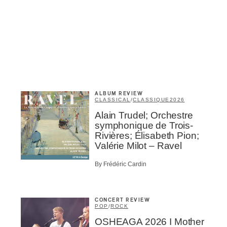
me
*
Last Name
*
Suscribers
ionados
c Industry Professionnal
ributor
ALBUM REVIEW
CLASSICAL
/
CLASSIQUE
2026
ider
t
Alain Trudel; Orchestre
symphonique de Trois-
A
Rivières; Élisabeth Pion;
Valérie Milot – Ravel
By Frédéric Cardin
CONCERT REVIEW
BSCRIBE
POP
/
ROCK
OSHEAGA 2026 I Mother