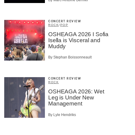
CONCERT REVIEW
ROCK
/
POP
OSHEAGA 2026 I Sofia
Isella is Visceral and
Muddy
By Stephan Boissonneault
CONCERT REVIEW
ROCK
OSHEAGA 2026: Wet
Leg is Under New
Management
By Lyle Hendriks