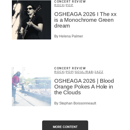
CONCERT REVIEW
ROCK
/
POP
OSHEAGA 2026 I The xx
is a Monochrome Green
dream
By Helena Palmer
CONCERT REVIEW
ROCK
/
POP
/
SOUL/R&B
/
JAZZ
OSHEAGA 2026 | Blood
Orange Pokes A Hole in
the Clouds
By Stephan Boissonneault
MORE CONTENT