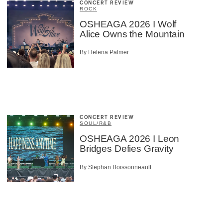
CONCERT REVIEW
ROCK
OSHEAGA 2026 I Wolf
Alice Owns the Mountain
By Helena Palmer
CONCERT REVIEW
SOUL/R&B
OSHEAGA 2026 I Leon
Bridges Defies Gravity
By Stephan Boissonneault