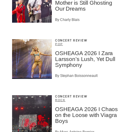
Mother is Still Ghosting
Our Dreams
By Charly Blais
CONCERT REVIEW
POP
OSHEAGA 2026 I Zara
Larsson’s Lush, Yet Dull
Symphony
By Stephan Boissonneault
CONCERT REVIEW
ROCK
OSHEAGA 2026 I Chaos
on the Loose with Viagra
Boys
By Marc-Antoine Bernier