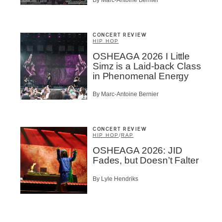
CONCERT REVIEW
HIP HOP
OSHEAGA 2026 I Little
Simz is a Laid-back Class
in Phenomenal Energy
By Marc-Antoine Bernier
CONCERT REVIEW
HIP HOP
/
RAP
OSHEAGA 2026: JID
Fades, but Doesn’t Falter
By Lyle Hendriks