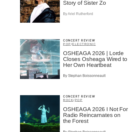
Story of Sister Zo
By Ariel Rutherford
CONCERT REVIEW
POP
/
ELECTRONIC
OSHEAGA 2026 | Lorde
Closes Osheaga Wired to
Her Own Heartbeat
By Stephan Boissonneault
CONCERT REVIEW
ROCK
/
POP
OSHEAGA 2026 I Not For
Radio Reincarnates on
the Forest
By Stephan Boissonneault