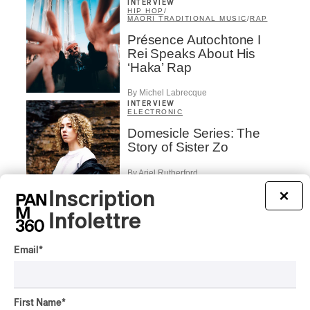
INTERVIEW
HIP HOP
/
MAORI TRADITIONAL MUSIC
/
RAP
Présence Autochtone I
Rei Speaks About His
‘Haka’ Rap
By Michel Labrecque
INTERVIEW
ELECTRONIC
Domesicle Series: The
Story of Sister Zo
By Ariel Rutherford
Inscription
×
CONCERT REVIEW
POP
/
ROCK
Infolettre
OSHEAGA 2026 I Mother
Mother is Still Ghosting
Email
*
Our Dreams
By Charly Blais
CONCERT REVIEW
COUNTRY POP
/
AMERICANA
/
POP
First Name
*