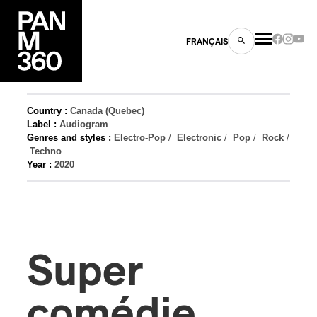
FRANÇAIS
Country :
Canada (Quebec)
Label :
Audiogram
Genres and styles :
Electro-Pop
/
Electronic
/
Pop
/
Rock
/
s
Techno
Year :
2020
ts
Super
ns
comédie