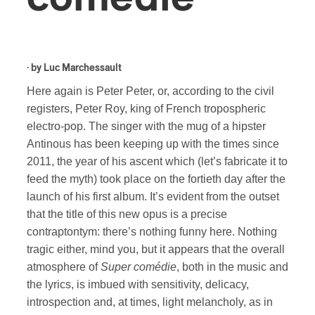
· by
Luc Marchessault
Here again is Peter Peter, or, according to the civil
registers, Peter Roy, king of French tropospheric
electro-pop. The singer with the mug of a hipster
Antinous has been keeping up with the times since
2011, the year of his ascent which (let’s fabricate it to
feed the myth) took place on the fortieth day after the
launch of his first album. It’s evident from the outset
that the title of this new opus is a precise
contraptontym: there’s nothing funny here. Nothing
tragic either, mind you, but it appears that the overall
atmosphere of
Super comédie
, both in the music and
the lyrics, is imbued with sensitivity, delicacy,
introspection and, at times, light melancholy, as in