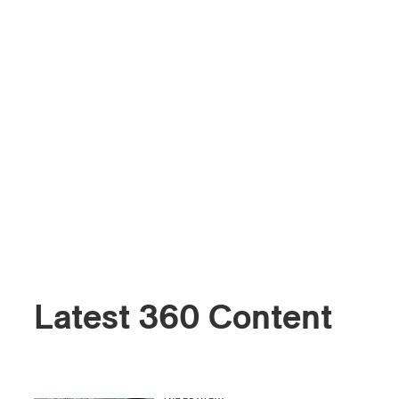
Latest 360 Content