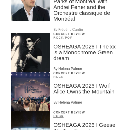
Parks of Montreal with
Andrei Feher and the
Orchestre classique de
Montréal
By Frédéric Cardin
CONCERT REVIEW
ROCK
/
POP
OSHEAGA 2026 I The xx
is a Monochrome Green
dream
By Helena Palmer
CONCERT REVIEW
ROCK
OSHEAGA 2026 I Wolf
Alice Owns the Mountain
By Helena Palmer
CONCERT REVIEW
ROCK
OSHEAGA 2026 I Geese