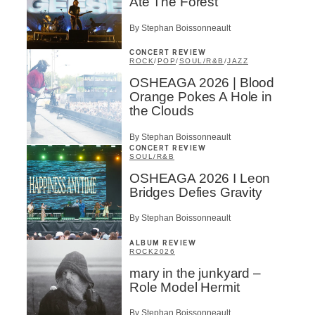
Ate The Forest
By Stephan Boissonneault
CONCERT REVIEW
ROCK
/
POP
/
SOUL/R&B
/
JAZZ
OSHEAGA 2026 | Blood
Orange Pokes A Hole in
the Clouds
By Stephan Boissonneault
CONCERT REVIEW
SOUL/R&B
OSHEAGA 2026 I Leon
Bridges Defies Gravity
By Stephan Boissonneault
ALBUM REVIEW
ROCK
2026
mary in the junkyard –
Role Model Hermit
By Stephan Boissonneault