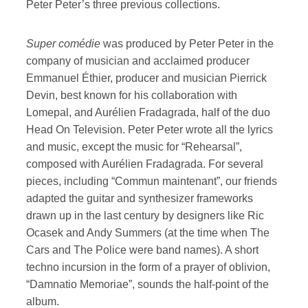
Peter Peter’s three previous collections.
Super comédie
was produced by Peter Peter in the
company of musician and acclaimed producer
Emmanuel Éthier, producer and musician Pierrick
Devin, best known for his collaboration with
Lomepal, and Aurélien Fradagrada, half of the duo
Head On Television. Peter Peter wrote all the lyrics
and music, except the music for “Rehearsal”,
composed with Aurélien Fradagrada. For several
pieces, including “Commun maintenant”, our friends
adapted the guitar and synthesizer frameworks
drawn up in the last century by designers like Ric
Ocasek and Andy Summers (at the time when The
Cars and The Police were band names). A short
techno incursion in the form of a prayer of oblivion,
“Damnatio Memoriae”, sounds the half-point of the
album.