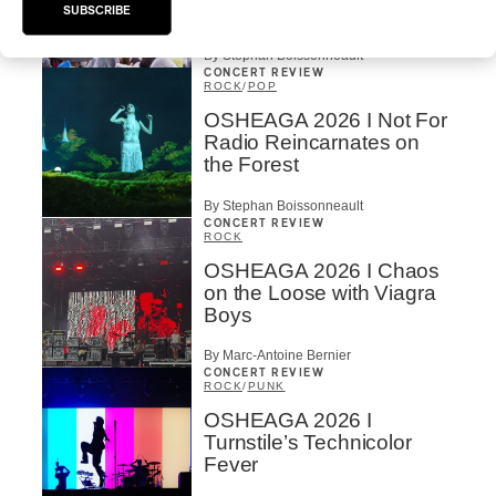
Mountain
SUBSCRIBE
By Stephan Boissonneault
CONCERT REVIEW
ROCK
/
POP
OSHEAGA 2026 I Not For
Radio Reincarnates on
the Forest
By Stephan Boissonneault
CONCERT REVIEW
ROCK
OSHEAGA 2026 I Chaos
on the Loose with Viagra
Boys
By Marc-Antoine Bernier
CONCERT REVIEW
ROCK
/
PUNK
OSHEAGA 2026 I
Turnstile’s Technicolor
Fever