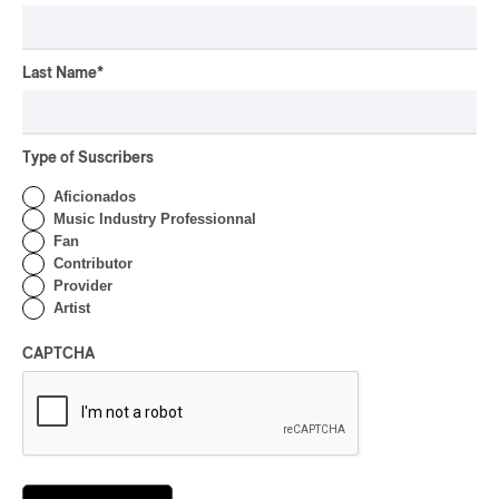
OSHEAGA 2026 I CMAT
Vs. The World
Last Name
*
By Charly Blais
CONCERT REVIEW
POP
/
ELECTRONIC
Type of Suscribers
OSHEAGA 2026 | Lorde
Closes Osheaga Wired to
Aficionados
Her Own Heartbeat
Music Industry Professionnal
Fan
By Stephan Boissonneault
Contributor
CONCERT REVIEW
Provider
POP
Artist
OSHEAGA 2026 I Zara
Larsson’s Lush, Yet Dull
CAPTCHA
Symphony
By Stephan Boissonneault
CONCERT REVIEW
HIP HOP
OSHEAGA 2026 I Clipse
Drip with Swag on the