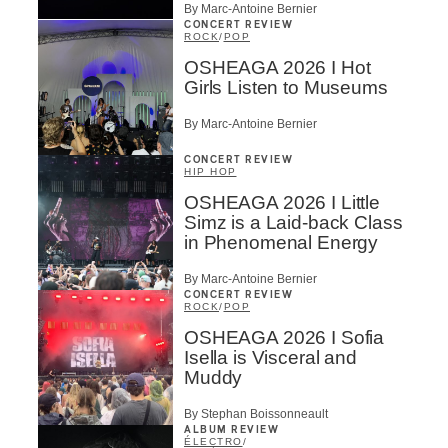
By Marc-Antoine Bernier
CONCERT REVIEW
ROCK
/
POP
OSHEAGA 2026 I Hot
Girls Listen to Museums
By Marc-Antoine Bernier
CONCERT REVIEW
HIP HOP
OSHEAGA 2026 I Little
Simz is a Laid-back Class
in Phenomenal Energy
By Marc-Antoine Bernier
CONCERT REVIEW
ROCK
/
POP
OSHEAGA 2026 I Sofia
Isella is Visceral and
Muddy
By Stephan Boissonneault
ALBUM REVIEW
ÉLECTRO
/