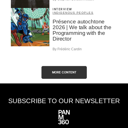
INTERVIEW
INDIGENOUS PEOPLES
Présence autochtone
2026 | We talk about the
Programming with the
Director
By Frédéric Cardin
MORE CONTENT
SUBSCRIBE TO OUR NEWSLETTER