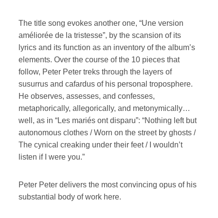
The title song evokes another one, “Une version
améliorée de la tristesse”, by the scansion of its
lyrics and its function as an inventory of the album’s
elements. Over the course of the 10 pieces that
follow, Peter Peter treks through the layers of
susurrus and cafardus of his personal troposphere.
He observes, assesses, and confesses,
metaphorically, allegorically, and metonymically…
well, as in “Les mariés ont disparu”: “Nothing left but
autonomous clothes / Worn on the street by ghosts /
The cynical creaking under their feet / I wouldn’t
listen if I were you.”
Peter Peter delivers the most convincing opus of his
substantial body of work here.