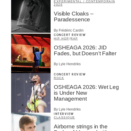
EXPÉRIMENTAL / CONTEMPORAIN
2026
Visible Cloaks –
Paradessence
By Frédéric Cardin
CONCERT REVIEW
HIP HOP
/
RAP
OSHEAGA 2026: JID
Fades, but Doesn’t Falter
By Lyle Hendriks
CONCERT REVIEW
ROCK
OSHEAGA 2026: Wet Leg
is Under New
Management
By Lyle Hendriks
INTERVIEW
CLASSIQUE
Airborne strings in the