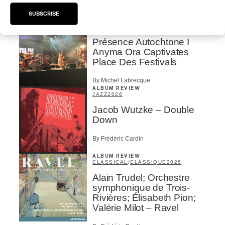
SUBSCRIBE
CONCERT REVIEW
POP
/
INDIGENOUS PEOPLES
Présence Autochtone I
Anyma Ora Captivates
Place Des Festivals
By Michel Labrecque
ALBUM REVIEW
JAZZ
2026
Jacob Wutzke – Double
Down
By Frédéric Cardin
ALBUM REVIEW
CLASSICAL
/
CLASSIQUE
2026
Alain Trudel; Orchestre
symphonique de Trois-
Rivières; Élisabeth Pion;
Valérie Milot – Ravel