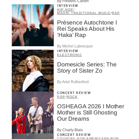
By Frédéric Cardin
INTERVIEW
HIP HOP
/
MAORI TRADITIONAL MUSIC
/
RAP
Présence Autochtone I
Rei Speaks About His
‘Haka’ Rap
By Michel Labrecque
INTERVIEW
ELECTRONIC
Domesicle Series: The
Story of Sister Zo
By Ariel Rutherford
CONCERT REVIEW
POP
/
ROCK
OSHEAGA 2026 I Mother
Mother is Still Ghosting
Our Dreams
By Charly Blais
CONCERT REVIEW
COUNTRY POP
/
AMERICANA
/
POP