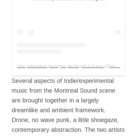
Une publication partagée par Angell & Crane (@angellandcrane)
Several aspects of Indie/experimental
music from the Montreal Sound scene
are brought together in a largely
dreamlike and ambient framework.
Drone, no wave punk, a little shoegaze,
contemporary abstraction. The two artists