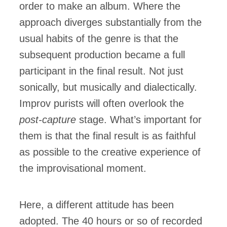
order to make an album. Where the
approach diverges substantially from the
usual habits of the genre is that the
subsequent production became a full
participant in the final result. Not just
sonically, but musically and dialectically.
Improv purists will often overlook the
post-capture
stage. What’s important for
them is that the final result is as faithful
as possible to the creative experience of
the improvisational moment.
Here, a different attitude has been
adopted. The 40 hours or so of recorded