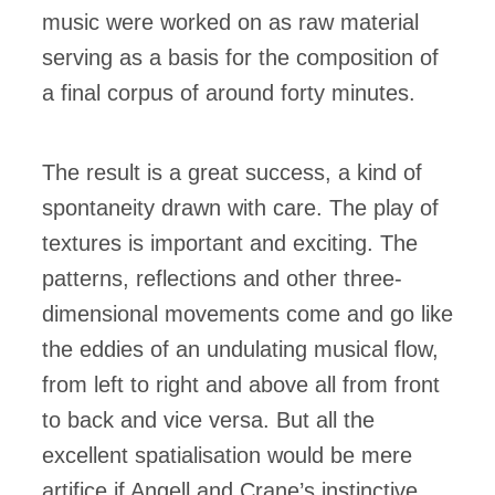
music were worked on as raw material
serving as a basis for the composition of
a final corpus of around forty minutes.
The result is a great success, a kind of
spontaneity drawn with care. The play of
textures is important and exciting. The
patterns, reflections and other three-
dimensional movements come and go like
the eddies of an undulating musical flow,
from left to right and above all from front
to back and vice versa. But all the
excellent spatialisation would be mere
artifice if Angell and Crane’s instinctive