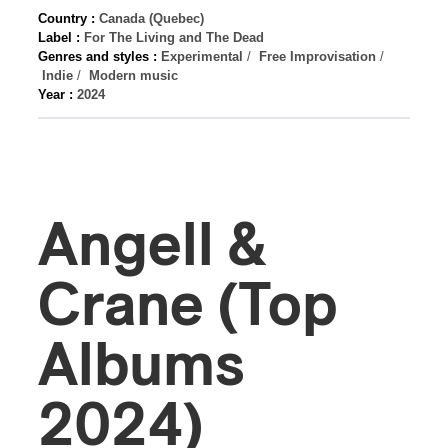
Country :
Canada (Quebec)
Label :
For The Living and The Dead
Genres and styles :
Experimental
/
Free Improvisation
/
Indie
/
Modern music
Year :
2024
Angell &
Crane (Top
Albums
2024)