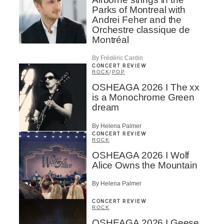
Parks of Montreal with
Andrei Feher and the
Orchestre classique de
Montréal
By Frédéric Cardin
CONCERT REVIEW
ROCK
/
POP
OSHEAGA 2026 I The xx
is a Monochrome Green
dream
By Helena Palmer
CONCERT REVIEW
ROCK
OSHEAGA 2026 I Wolf
Alice Owns the Mountain
By Helena Palmer
CONCERT REVIEW
ROCK
OSHEAGA 2026 I Geese