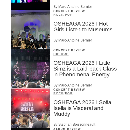
By Marc-Antoine Bernier
CONCERT REVIEW
ROCK
/
POP
OSHEAGA 2026 I Hot
Girls Listen to Museums
By Marc-Antoine Bernier
CONCERT REVIEW
HIP HOP
OSHEAGA 2026 I Little
Simz is a Laid-back Class
in Phenomenal Energy
By Marc-Antoine Bernier
CONCERT REVIEW
ROCK
/
POP
OSHEAGA 2026 I Sofia
Isella is Visceral and
Muddy
By Stephan Boissonneault
ALBUM REVIEW