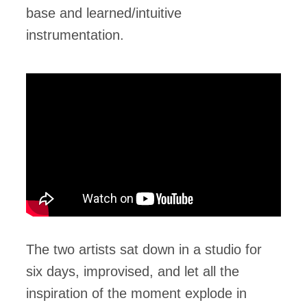
base and learned/intuitive
instrumentation.
The two artists sat down in a studio for
six days, improvised, and let all the
inspiration of the moment explode in