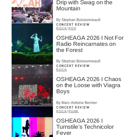
Drip with Swag on the
Mountain
By Stephan Boissonneault
CONCERT REVIEW
ROCK
/
POP
OSHEAGA 2026 I Not For
Radio Reincarnates on
the Forest
By Stephan Boissonneault
CONCERT REVIEW
ROCK
OSHEAGA 2026 I Chaos
on the Loose with Viagra
Boys
By Marc-Antoine Bernier
CONCERT REVIEW
ROCK
/
PUNK
OSHEAGA 2026 I
Turnstile’s Technicolor
Fever