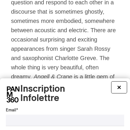
question and respond to each other in a
discourse that is sometimes ghostly,
sometimes more embodied, somewhere
between acoustic and electric. There are
occasional surprising and exciting
appearances from singer Sarah Rossy
and saxophonist Charlotte Greve. The
whole thing is very beautiful, often
dreamy.
Angell & Crane
is a little gem of
experimental indie improvisational music.
Inscription
×
Infolettre
Email
*