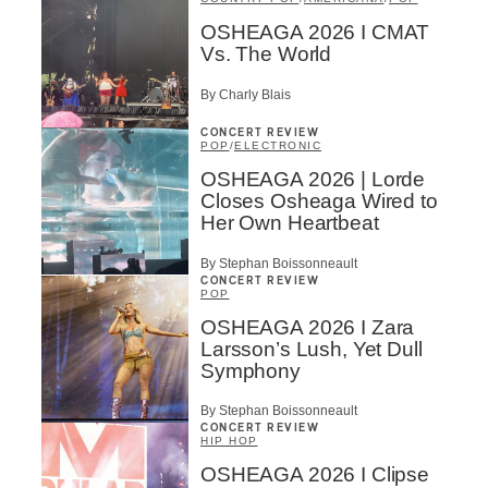
OSHEAGA 2026 I CMAT
Vs. The World
By Charly Blais
CONCERT REVIEW
POP
/
ELECTRONIC
OSHEAGA 2026 | Lorde
Closes Osheaga Wired to
Her Own Heartbeat
By Stephan Boissonneault
CONCERT REVIEW
POP
OSHEAGA 2026 I Zara
Larsson’s Lush, Yet Dull
Symphony
By Stephan Boissonneault
CONCERT REVIEW
HIP HOP
OSHEAGA 2026 I Clipse