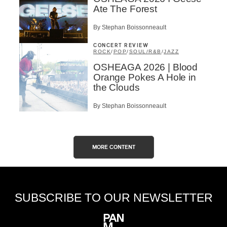
Ate The Forest
By Stephan Boissonneault
CONCERT REVIEW
ROCK
/
POP
/
SOUL/R&B
/
JAZZ
OSHEAGA 2026 | Blood
Orange Pokes A Hole in
the Clouds
By Stephan Boissonneault
MORE CONTENT
SUBSCRIBE TO OUR NEWSLETTER