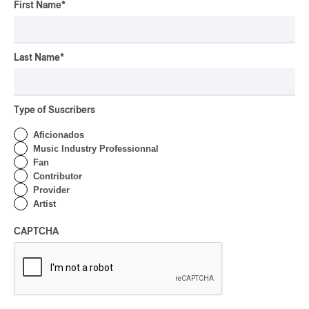
First Name
*
Last Name
*
Type of Suscribers
Aficionados
Music Industry Professionnal
Fan
Contributor
Provider
Artist
CAPTCHA
Latest 360 Content