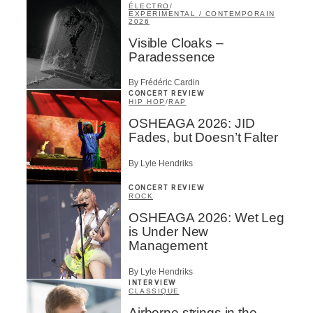
ÉLECTRO
/
EXPÉRIMENTAL / CONTEMPORAIN
2026
Visible Cloaks –
Paradessence
By Frédéric Cardin
CONCERT REVIEW
HIP HOP
/
RAP
OSHEAGA 2026: JID
Fades, but Doesn’t Falter
By Lyle Hendriks
CONCERT REVIEW
ROCK
OSHEAGA 2026: Wet Leg
is Under New
Management
By Lyle Hendriks
INTERVIEW
CLASSIQUE
Airborne strings in the