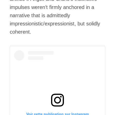
impulses weren’t firmly anchored in a
narrative that is admittedly
impressionistic/expressionist, but solidly
coherent.
Voir cette publication sur Instagram