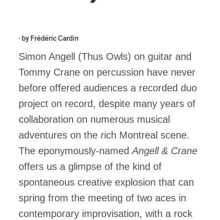
· by
Frédéric Cardin
Simon Angell (Thus Owls) on guitar and
Tommy Crane on percussion have never
before offered audiences a recorded duo
project on record, despite many years of
collaboration on numerous musical
adventures on the rich Montreal scene.
The eponymously-named
Angell & Crane
offers us a glimpse of the kind of
spontaneous creative explosion that can
spring from the meeting of two aces in
contemporary improvisation, with a rock