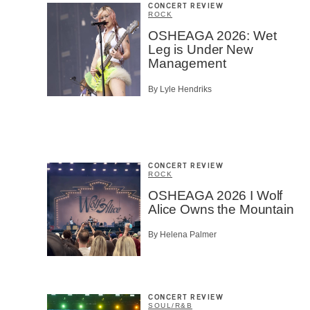
CONCERT REVIEW
ROCK
OSHEAGA 2026: Wet
Leg is Under New
Management
By Lyle Hendriks
CONCERT REVIEW
ROCK
OSHEAGA 2026 I Wolf
Alice Owns the Mountain
By Helena Palmer
CONCERT REVIEW
SOUL/R&B