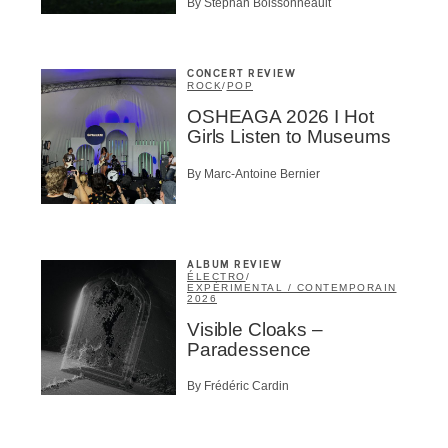
By Stephan Boissonneault
BSCRIBE
CONCERT REVIEW
ROCK
/
POP
OSHEAGA 2026 I Hot
Girls Listen to Museums
By Marc-Antoine Bernier
ALBUM REVIEW
ÉLECTRO
/
EXPÉRIMENTAL / CONTEMPORAIN
2026
Visible Cloaks –
Paradessence
By Frédéric Cardin