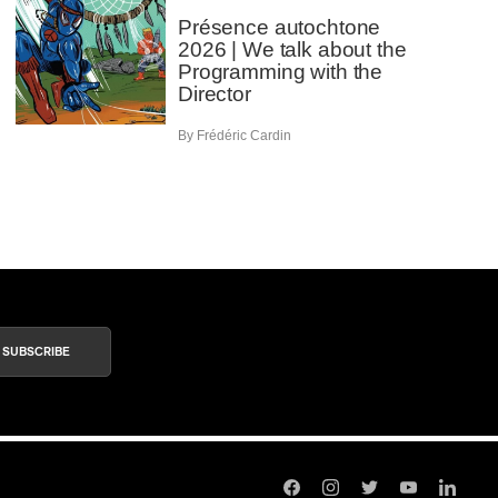
Présence autochtone
2026 | We talk about the
Programming with the
Director
By Frédéric Cardin
SUBSCRIBE