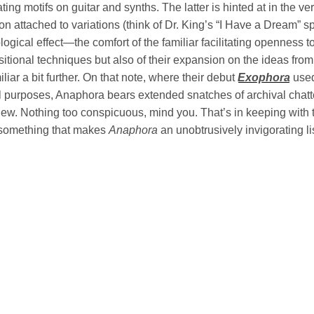
lating motifs on guitar and synths. The latter is hinted at in the v
ion attached to variations (think of Dr. King’s “I Have a Dream
ogical effect—the comfort of the familiar facilitating openness 
itional techniques but also of their expansion on the ideas fro
iliar a bit further. On that note, where their debut
Exophora
used
l purposes, Anaphora bears extended snatches of archival chatter 
ew. Nothing too conspicuous, mind you. That’s in keeping with t
something that makes
Anaphora
an unobtrusively invigorating li