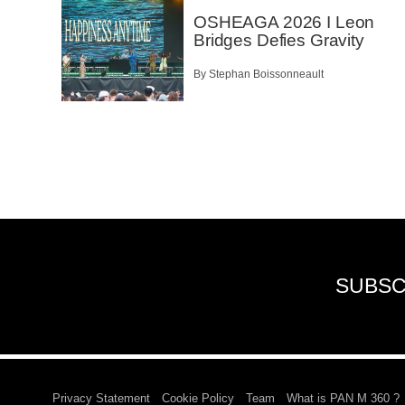
OSHEAGA 2026 I Leon
Bridges Defies Gravity
By Stephan Boissonneault
SUBSC
Privacy Statement
Cookie Policy
Team
What is PAN M 360 ?