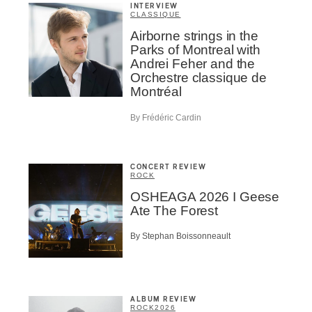
INTERVIEW
CLASSIQUE
Airborne strings in the
Parks of Montreal with
Andrei Feher and the
Orchestre classique de
Montréal
By Frédéric Cardin
CONCERT REVIEW
ROCK
OSHEAGA 2026 I Geese
Ate The Forest
By Stephan Boissonneault
ALBUM REVIEW
ROCK
2026