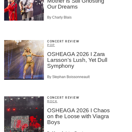
Mother is Still Ghosting
Our Dreams
By Charly Blais
CONCERT REVIEW
POP
OSHEAGA 2026 I Zara
Larsson’s Lush, Yet Dull
Symphony
By Stephan Boissonneault
CONCERT REVIEW
ROCK
OSHEAGA 2026 I Chaos
on the Loose with Viagra
Boys