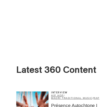
Latest 360 Content
INTERVIEW
HIP HOP
/
MAORI TRADITIONAL MUSIC
/
RAP
Présence Autochtone I