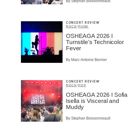
By Stephan Boissonneault
SU
CONCERT REVIEW
ROCK
/
PUNK
OSHEAGA 2026 I
Turnstile’s Technicolor
Fever
By Marc-Antoine Bernier
CONCERT REVIEW
ROCK
/
POP
OSHEAGA 2026 I Sofia
Isella is Visceral and
Muddy
By Stephan Boissonneault