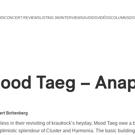
WS
CONCERT REVIEWS
LISTING 360
INTERVIEWS
AUDIOS
VIDÉOS
COLUMNS
DO
ood Taeg – Ana
ert Bottenberg
ss in their revisiting of krautrock’s heyday, Mood Taeg owe a bi
optimistic splendour of Cluster and Harmonia. The basic building