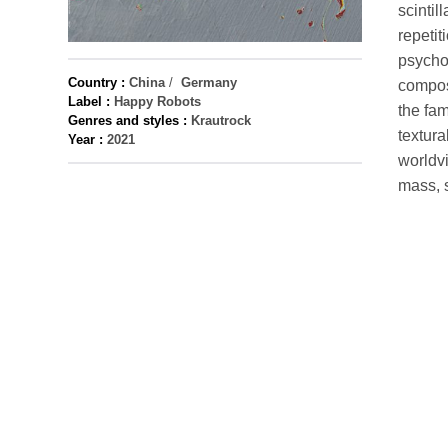
scintil
repetit
psychol
Country :
China
/
Germany
compos
Label :
Happy Robots
the fam
Genres and styles :
Krautrock
textura
Year :
2021
worldvi
mass, 