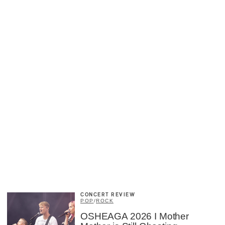
CONCERT REVIEW
POP
/
ROCK
×
OSHEAGA 2026 I Mother