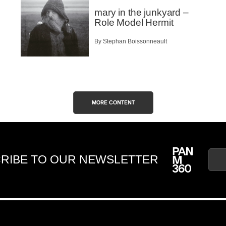
mary in the junkyard –
Role Model Hermit
By Stephan Boissonneault
MORE CONTENT
RIBE TO OUR NEWSLETTER