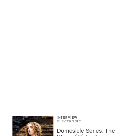
INTERVIEW
ELECTRONIC
Inscription
Domesicle Series: The