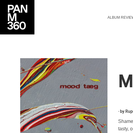
ALBUM REVIE
M
· by
Rup
Shamele
tasty, 