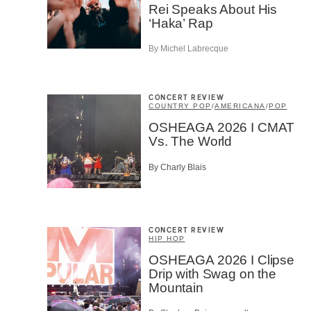
Rei Speaks About His
‘Haka’ Rap
Email
*
By Michel Labrecque
First Na
CONCERT REVIEW
COUNTRY POP
/
AMERICANA
/
POP
OSHEAGA 2026 I CMAT
Type of 
Vs. The World
Afic
By Charly Blais
Musi
Fan
Cont
Prov
Artis
CONCERT REVIEW
HIP HOP
CAPTCH
OSHEAGA 2026 I Clipse
Drip with Swag on the
Mountain