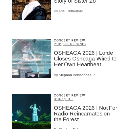
Infolettre
Story of Sister Zo
By Ariel Rutherford
me
*
Last Name
*
CONCERT REVIEW
POP
/
ELECTRONIC
OSHEAGA 2026 | Lorde
Suscribers
Closes Osheaga Wired to
Her Own Heartbeat
ionados
c Industry Professionnal
By Stephan Boissonneault
ributor
ider
t
CONCERT REVIEW
ROCK
/
POP
A
OSHEAGA 2026 I Not For
Radio Reincarnates on
the Forest