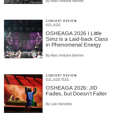
By Marc-Antoine Bernier
CONCERT REVIEW
HIP HOP
OSHEAGA 2026 I Little
Simz is a Laid-back Class
in Phenomenal Energy
By Marc-Antoine Bernier
CONCERT REVIEW
HIP HOP
/
RAP
OSHEAGA 2026: JID
Fades, but Doesn’t Falter
By Lyle Hendriks