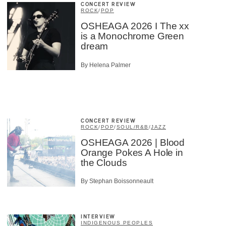
CONCERT REVIEW
ROCK
/
POP
OSHEAGA 2026 I The xx
is a Monochrome Green
dream
By Helena Palmer
CONCERT REVIEW
ROCK
/
POP
/
SOUL/R&B
/
JAZZ
OSHEAGA 2026 | Blood
Orange Pokes A Hole in
the Clouds
By Stephan Boissonneault
INTERVIEW
INDIGENOUS PEOPLES