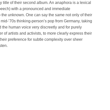
ery title of their second album. An anaphora is a lexical
” speech) with a pronounced and immediate
to the unknown. One can say the same not only of their
m mid-’70s thinking-person’s pop from Germany, taking
 the human voice very discreetly and for purely
of artists and activists, to more clearly express their
heir preference for subtle complexity over sheer
sten.