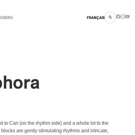
SSIERS
FRANÇAIS
phora
t to Can (on the rhythm side) and a whole lot to the
 blocks are gently stimulating rhythms and intricate,