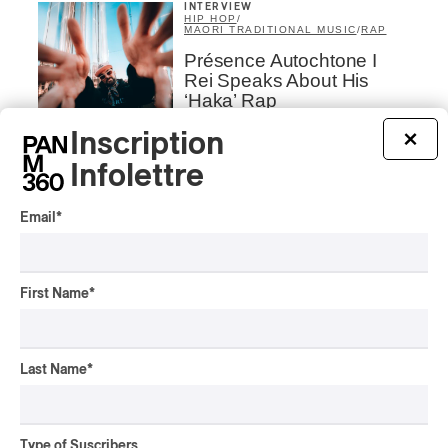
INTERVIEW
HIP HOP
/
MAORI TRADITIONAL MUSIC
/
RAP
Présence Autochtone I
Rei Speaks About His
‘Haka’ Rap
Inscription
×
By Michel Labrecque
INTERVIEW
ELECTRONIC
Infolettre
Domesicle Series: The
Story of Sister Zo
Email
*
By Ariel Rutherford
CONCERT REVIEW
First Name
*
POP
/
ROCK
OSHEAGA 2026 I Mother
Mother is Still Ghosting
Our Dreams
Last Name
*
By Charly Blais
CONCERT REVIEW
COUNTRY POP
/
AMERICANA
/
POP
Type of Suscribers