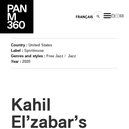
FRANÇAIS
Country :
United States
Label :
Spiritmuse
Genres and styles :
Free Jazz
/
Jazz
s
Year :
2020
ts
Kahil
El’zabar’s
ns