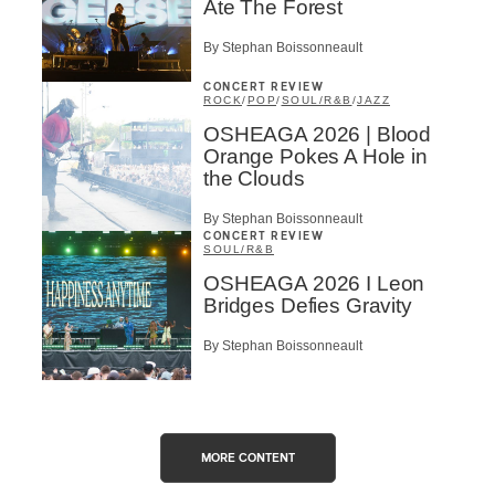
Ate The Forest
By Stephan Boissonneault
CONCERT REVIEW
ROCK
/
POP
/
SOUL/R&B
/
JAZZ
OSHEAGA 2026 | Blood
Orange Pokes A Hole in
the Clouds
By Stephan Boissonneault
CONCERT REVIEW
SOUL/R&B
OSHEAGA 2026 I Leon
Bridges Defies Gravity
By Stephan Boissonneault
MORE CONTENT