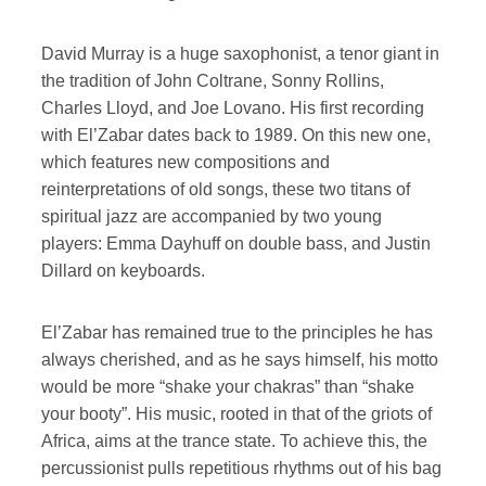
David Murray is a huge saxophonist, a tenor giant in
the tradition of John Coltrane, Sonny Rollins,
Charles Lloyd, and Joe Lovano. His first recording
with El’Zabar dates back to 1989. On this new one,
which features new compositions and
reinterpretations of old songs, these two titans of
spiritual jazz are accompanied by two young
players: Emma Dayhuff on double bass, and Justin
Dillard on keyboards.
El’Zabar has remained true to the principles he has
always cherished, and as he says himself, his motto
would be more “shake your chakras” than “shake
your booty”. His music, rooted in that of the griots of
Africa, aims at the trance state. To achieve this, the
percussionist pulls repetitious rhythms out of his bag