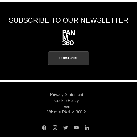
SUBSCRIBE TO OUR NEWSLETTER
SUBSCRIBE
Privacy Statement
Cookie Policy
Team
What is PAN M 360 ?