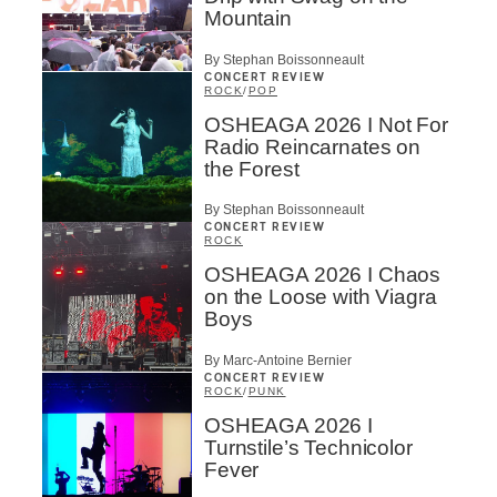
Mountain
By Stephan Boissonneault
CONCERT REVIEW
ROCK
/
POP
OSHEAGA 2026 I Not For
Radio Reincarnates on
the Forest
By Stephan Boissonneault
CONCERT REVIEW
ROCK
OSHEAGA 2026 I Chaos
on the Loose with Viagra
Boys
By Marc-Antoine Bernier
CONCERT REVIEW
ROCK
/
PUNK
OSHEAGA 2026 I
Turnstile’s Technicolor
Fever