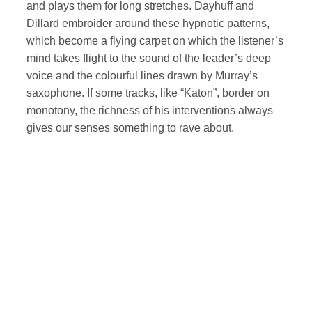
and plays them for long stretches. Dayhuff and
Dillard embroider around these hypnotic patterns,
which become a flying carpet on which the listener’s
mind takes flight to the sound of the leader’s deep
voice and the colourful lines drawn by Murray’s
saxophone. If some tracks, like “Katon”, border on
monotony, the richness of his interventions always
gives our senses something to rave about.