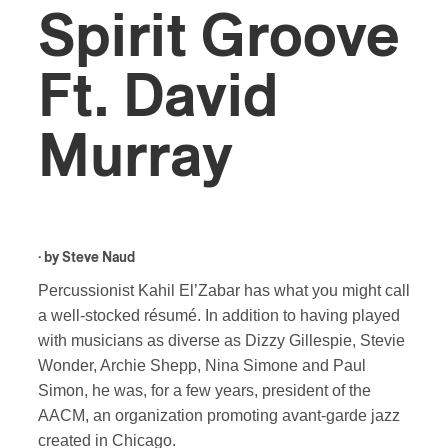
Spirit Groove
Ft. David
Murray
· by
Steve Naud
Percussionist Kahil El’Zabar has what you might call
a well-stocked résumé. In addition to having played
with musicians as diverse as Dizzy Gillespie, Stevie
Wonder, Archie Shepp, Nina Simone and Paul
Simon, he was, for a few years, president of the
AACM, an organization promoting avant-garde jazz
created in Chicago.