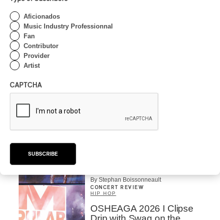
OSHEAGA 2026 I CMAT
Aficionados
Vs. The World
Music Industry Professionnal
Fan
By Charly Blais
Contributor
Provider
CONCERT REVIEW
POP
/
ELECTRONIC
Artist
OSHEAGA 2026 | Lorde
Closes Osheaga Wired to
CAPTCHA
Her Own Heartbeat
By Stephan Boissonneault
CONCERT REVIEW
POP
OSHEAGA 2026 I Zara
Larsson’s Lush, Yet Dull
SUBSCRIBE
Symphony
By Stephan Boissonneault
CONCERT REVIEW
HIP HOP
OSHEAGA 2026 I Clipse
Drip with Swag on the