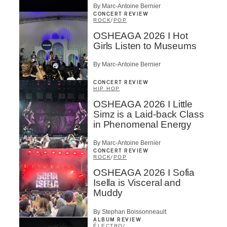
By Marc-Antoine Bernier
CONCERT REVIEW
ROCK
/
POP
OSHEAGA 2026 I Hot
Girls Listen to Museums
By Marc-Antoine Bernier
CONCERT REVIEW
HIP HOP
OSHEAGA 2026 I Little
Simz is a Laid-back Class
in Phenomenal Energy
By Marc-Antoine Bernier
CONCERT REVIEW
ROCK
/
POP
OSHEAGA 2026 I Sofia
Isella is Visceral and
Muddy
By Stephan Boissonneault
ALBUM REVIEW
ÉLECTRO
/