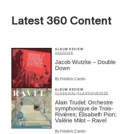
Latest 360 Content
ALBUM REVIEW
JAZZ
2026
Jacob Wutzke – Double
Down
By Frédéric Cardin
ALBUM REVIEW
CLASSICAL
/
CLASSIQUE
2026
Alain Trudel; Orchestre
symphonique de Trois-
Rivières; Élisabeth Pion;
Valérie Milot – Ravel
By Frédéric Cardin