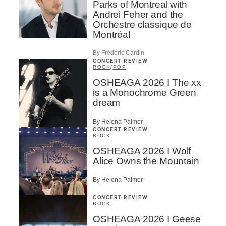
Parks of Montreal with
Andrei Feher and the
Orchestre classique de
Montréal
By Frédéric Cardin
CONCERT REVIEW
ROCK
/
POP
OSHEAGA 2026 I The xx
is a Monochrome Green
dream
By Helena Palmer
CONCERT REVIEW
ROCK
OSHEAGA 2026 I Wolf
Alice Owns the Mountain
By Helena Palmer
CONCERT REVIEW
ROCK
OSHEAGA 2026 I Geese