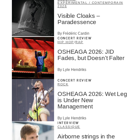
EXPÉRIMENTAL / CONTEMPORAIN
2026
Visible Cloaks –
Paradessence
By Frédéric Cardin
CONCERT REVIEW
HIP HOP
/
RAP
OSHEAGA 2026: JID
Fades, but Doesn’t Falter
By Lyle Hendriks
CONCERT REVIEW
ROCK
OSHEAGA 2026: Wet Leg
is Under New
Management
By Lyle Hendriks
INTERVIEW
CLASSIQUE
Airborne strings in the