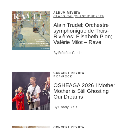
ALBUM REVIEW
CLASSICAL
/
CLASSIQUE
2026
Alain Trudel; Orchestre
symphonique de Trois-
BSCRIBE
Rivières; Élisabeth Pion;
Valérie Milot – Ravel
By Frédéric Cardin
CONCERT REVIEW
POP
/
ROCK
OSHEAGA 2026 I Mother
Mother is Still Ghosting
Our Dreams
By Charly Blais
CONCERT REVIEW