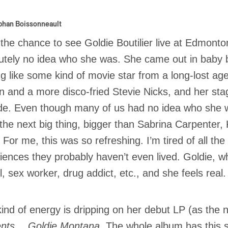
phan Boissonneault
 the chance to see Goldie Boutilier live at Edmont
utely no idea who she was. She came out in baby 
ng like some kind of movie star from a long-lost age
n and a more disco-fried Stevie Nicks, and her stage
ude. Even though many of us had no idea who she 
the next big thing, bigger than Sabrina Carpenter,
. For me, this was so refreshing. I’m tired of all th
iences they probably haven’t even lived. Goldie, wh
, sex worker, drug addict, etc., and she feels real.
kind of energy is dripping on her debut LP (as the 
ents… Goldie Montana
. The whole album has this 