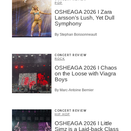
POP
OSHEAGA 2026 I Zara
Larsson’s Lush, Yet Dull
Symphony
By Stephan Boissonneault
CONCERT REVIEW
ROCK
OSHEAGA 2026 I Chaos
on the Loose with Viagra
Boys
By Marc-Antoine Bernier
CONCERT REVIEW
HIP HOP
OSHEAGA 2026 I Little
Simz is a Laid-back Class