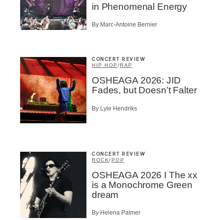
in Phenomenal Energy
By Marc-Antoine Bernier
CONCERT REVIEW
HIP HOP
/
RAP
OSHEAGA 2026: JID
Fades, but Doesn’t Falter
By Lyle Hendriks
CONCERT REVIEW
ROCK
/
POP
OSHEAGA 2026 I The xx
is a Monochrome Green
dream
By Helena Palmer