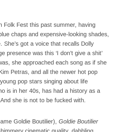
on Folk Fest this past summer, having
blue chaps and expensive-looking shades,
. She’s got a voice that recalls Dolly
 presence was this ‘I don’t give a shit’
was, she approached each song as if she
 Kim Petras, and all the newer hot pop
e young pop stars singing about life
o is in her 40s, has had a history as a
 And she is not to be fucked with.
name Goldie Boutilier),
Goldie Boutilier
shimmery cinematic quality, dabbling