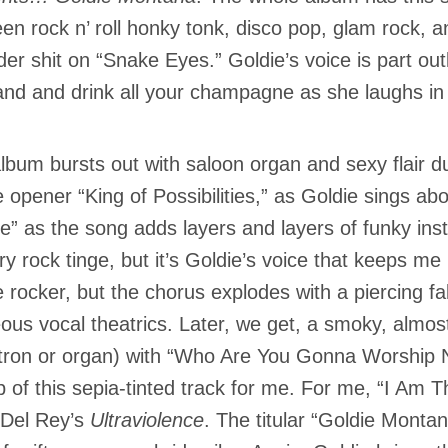
en rock n’ roll honky tonk, disco pop, glam rock,
er shit on “Snake Eyes.” Goldie’s voice is part out
nd and drink all your champagne as she laughs in 
lbum bursts out with saloon organ and sexy flair 
 opener “King of Possibilities,” as Goldie sings abou
e” as the song adds layers and layers of funky ins
ry rock tinge, but it’s Goldie’s voice that keeps m
 rocker, but the chorus explodes with a piercing fa
ous vocal theatrics. Later, we get, a smoky, almost
tron or organ) with “Who Are You Gonna Worship N
p of this sepia-tinted track for me. For me, “I Am Th
Del Rey’s
Ultraviolence
. The titular “Goldie Monta