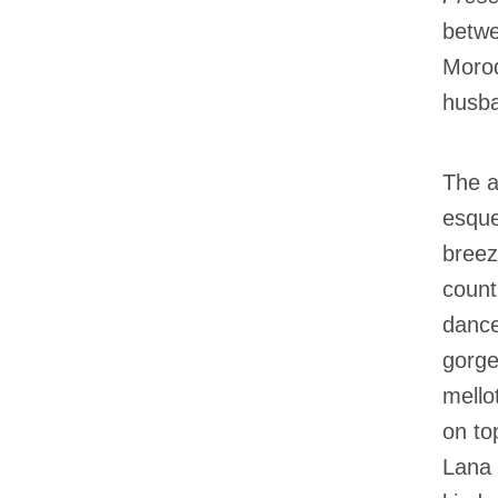
betwe
Morod
husba
The a
esque
breez
count
dance
gorge
mello
on to
Lana 