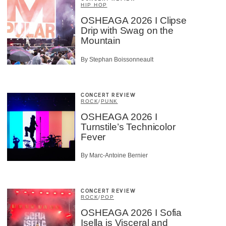
HIP HOP
OSHEAGA 2026 I Clipse
Drip with Swag on the
Mountain
By Stephan Boissonneault
CONCERT REVIEW
ROCK
/
PUNK
OSHEAGA 2026 I
Turnstile’s Technicolor
Fever
By Marc-Antoine Bernier
CONCERT REVIEW
ROCK
/
POP
OSHEAGA 2026 I Sofia
Isella is Visceral and