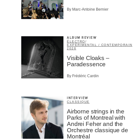
By Marc-Antoine Bernier
ALBUM REVIEW
ÉLECTRO
/
EXPÉRIMENTAL / CONTEMPORAIN
2026
Visible Cloaks –
Paradessence
By Frédéric Cardin
INTERVIEW
CLASSIQUE
Airborne strings in the
Parks of Montreal with
Andrei Feher and the
Orchestre classique de
Montréal