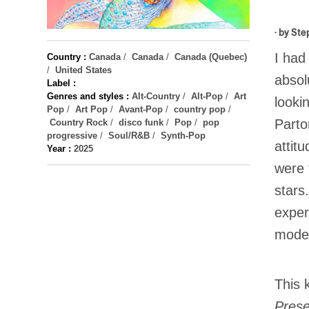
· by
Ste
I had
Country :
Canada
/
Canada
/
Canada (Quebec)
/
United States
absol
Label :
Genres and styles :
Alt-Country
/
Alt-Pop
/
Art
looki
Pop
/
Art Pop
/
Avant-Pop
/
country pop
/
Parto
Country Rock
/
disco funk
/
Pop
/
pop
progressive
/
Soul/R&B
/
Synth-Pop
attit
Year :
2025
were 
stars
exper
model
This 
Pres