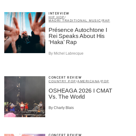
INTERVIEW
HIP HOP
/
MAORI TRADITIONAL MUSIC
/
RAP
Présence Autochtone I
Rei Speaks About His
‘Haka’ Rap
By Michel Labrecque
CONCERT REVIEW
COUNTRY POP
/
AMERICANA
/
POP
OSHEAGA 2026 I CMAT
Vs. The World
By Charly Blais
CONCERT REVIEW