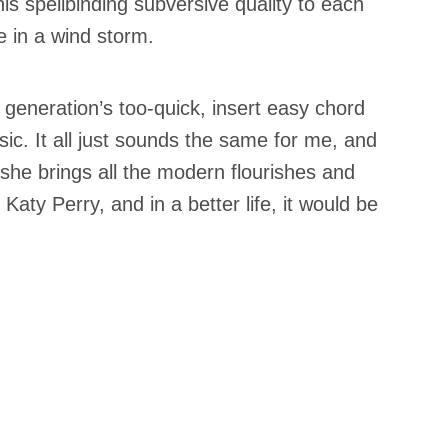
his spellbinding subversive quality to each
e in a wind storm.
 generation’s too-quick, insert easy chord
ic. It all just sounds the same for me, and
 she brings all the modern flourishes and
 Katy Perry, and in a better life, it would be