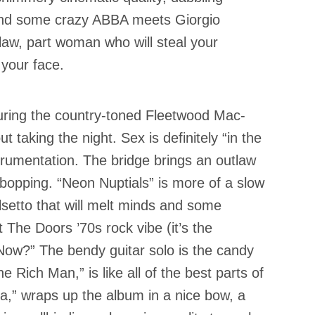
 and some crazy ABBA meets Giorgio
law, part woman who will steal your
your face.
during the country-toned Fleetwood Mac-
t taking the night. Sex is definitely “in the
trumentation. The bridge brings an outlaw
e bopping. “Neon Nuptials” is more of a slow
lsetto that will melt minds and some
 The Doors ’70s rock vibe (it’s the
ow?” The bendy guitar solo is the candy
e Rich Man,” is like all of the best parts of
na,” wraps up the album in a nice bow, a