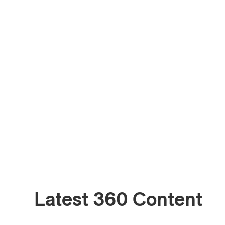
Email
*
First Na
Type of 
Afic
Musi
Fan
Cont
Prov
Artis
Latest 360 Content
CAPTCH