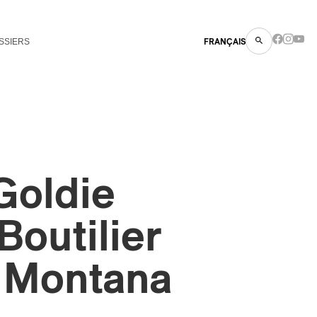
SSIERS
FRANÇAIS
Goldie
Boutilier
 Montana