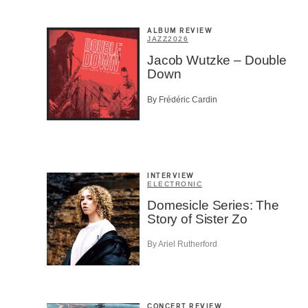
ALBUM REVIEW
JAZZ
2026
Jacob Wutzke – Double
Down
SU
By Frédéric Cardin
INTERVIEW
ELECTRONIC
Domesicle Series: The
Story of Sister Zo
By Ariel Rutherford
CONCERT REVIEW