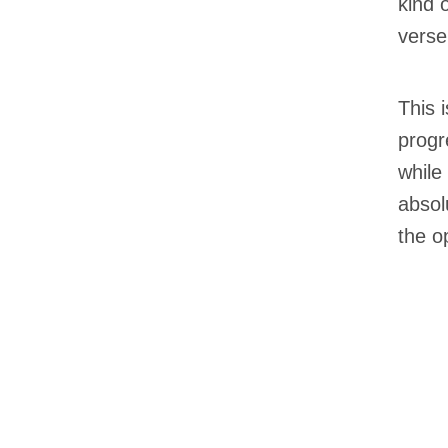
kind 
verse
This 
progr
while
absolu
the o