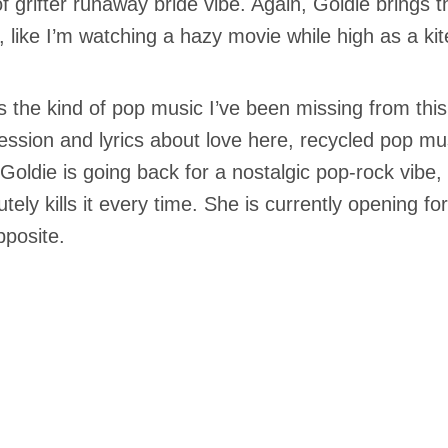
of grifter runaway bride vibe. Again, Goldie brings t
, like I’m watching a hazy movie while high as a kit
is the kind of pop music I’ve been missing from this
ession and lyrics about love here, recycled pop mus
 Goldie is going back for a nostalgic pop-rock vibe,
tely kills it every time. She is currently opening for
pposite.