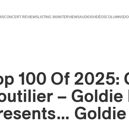
WS
CONCERT REVIEWS
LISTING 360
INTERVIEWS
AUDIOS
VIDÉOS
COLUMNS
DO
op 100 Of 2025: 
outilier – Goldie 
resents… Goldie