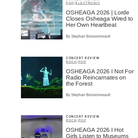
POP
/
ELECTRONIC
OSHEAGA 2026 | Lorde
Closes Osheaga Wired to
Her Own Heartbeat
By Stephan Boissonneault
CONCERT REVIEW
ROCK
/
POP
OSHEAGA 2026 I Not For
Radio Reincarnates on
the Forest
By Stephan Boissonneault
CONCERT REVIEW
ROCK
/
POP
OSHEAGA 2026 I Hot
Girls Listen to Museums