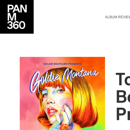
ALBUM REVIE
T
B
P