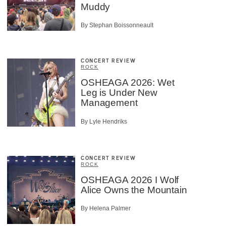
Muddy
By Stephan Boissonneault
CONCERT REVIEW
ROCK
OSHEAGA 2026: Wet
Leg is Under New
Management
By Lyle Hendriks
CONCERT REVIEW
ROCK
OSHEAGA 2026 I Wolf
Alice Owns the Mountain
By Helena Palmer