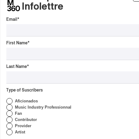
By Frédéric Cardin
Infolettre
INTERVIEW
HIP HOP
/
MAORI TRADITIONAL MUSIC
/
RAP
Email
*
Présence Autochtone I
Rei Speaks About His
‘Haka’ Rap
First Name
*
By Michel Labrecque
INTERVIEW
ELECTRONIC
Domesicle Series: The
Last Name
*
Story of Sister Zo
By Ariel Rutherford
Type of Suscribers
CONCERT REVIEW
POP
/
ROCK
Aficionados
OSHEAGA 2026 I Mother
Music Industry Professionnal
Mother is Still Ghosting
Fan
Our Dreams
Contributor
Provider
By Charly Blais
Artist
CONCERT REVIEW
COUNTRY POP
/
AMERICANA
/
POP