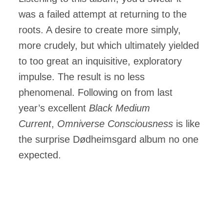
was a failed attempt at returning to the
roots. A desire to create more simply,
more crudely, but which ultimately yielded
to too great an inquisitive, exploratory
impulse. The result is no less
phenomenal. Following on from last
year’s excellent
Black Medium
Current
,
Omniverse Consciousness
is like
the surprise Dødheimsgard album no one
expected.