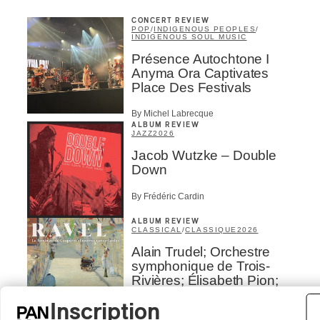
CONCERT REVIEW
POP
/
INDIGENOUS PEOPLES
/
INDIGENOUS SOUL MUSIC
Présence Autochtone I
Anyma Ora Captivates
Place Des Festivals
By Michel Labrecque
ALBUM REVIEW
JAZZ
2026
Jacob Wutzke – Double
Down
By Frédéric Cardin
ALBUM REVIEW
CLASSICAL
/
CLASSIQUE
2026
Alain Trudel; Orchestre
symphonique de Trois-
Rivières; Élisabeth Pion;
Valérie Milot – Ravel
Inscription