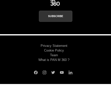
SUBSCRIBE
Privacy Statement
Cookie Policy
Team
What is PAN M 360 ?