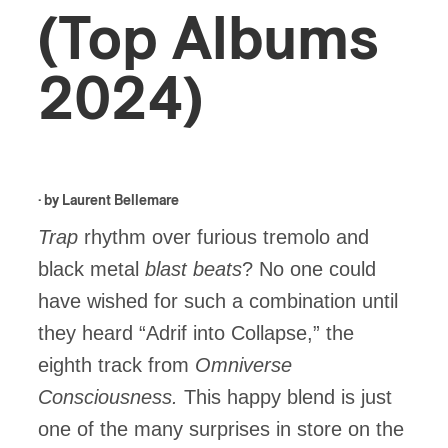
(Top Albums
2024)
· by
Laurent Bellemare
Trap
rhythm over furious tremolo and
black metal
blast beats
? No one could
have wished for such a combination until
they heard “Adrif into Collapse,” the
eighth track from
Omniverse
Consciousness.
This happy blend is just
one of the many surprises in store on the