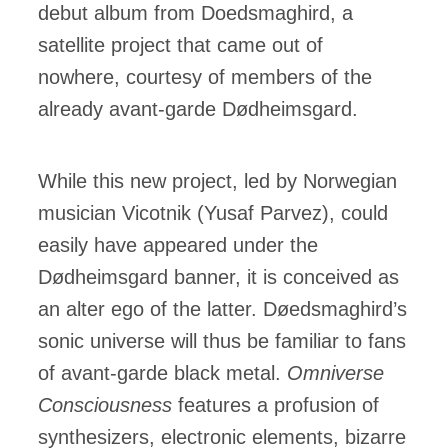
debut album from Doedsmaghird, a
satellite project that came out of
nowhere, courtesy of members of the
already avant-garde Dødheimsgard.
While this new project, led by Norwegian
musician Vicotnik (Yusaf Parvez), could
easily have appeared under the
Dødheimsgard banner, it is conceived as
an alter ego of the latter. Døedsmaghird’s
sonic universe will thus be familiar to fans
of avant-garde black metal.
Omniverse
Consciousness
features a profusion of
synthesizers, electronic elements, bizarre