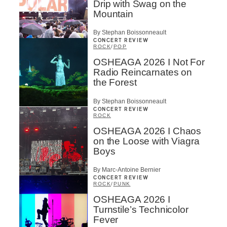
Drip with Swag on the
Mountain
By Stephan Boissonneault
CONCERT REVIEW
ROCK
/
POP
OSHEAGA 2026 I Not For
Radio Reincarnates on
the Forest
By Stephan Boissonneault
CONCERT REVIEW
ROCK
OSHEAGA 2026 I Chaos
on the Loose with Viagra
Boys
By Marc-Antoine Bernier
CONCERT REVIEW
ROCK
/
PUNK
OSHEAGA 2026 I
Turnstile’s Technicolor
Fever