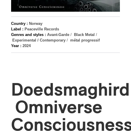
Country :
Norway
Label :
Peaceville Records
Genres and styles :
Avant-Garde
/
Black Metal
/
Experimental / Contemporary
/
métal progressif
Year :
2024
Doedsmaghird
Omniverse
Consciousnes