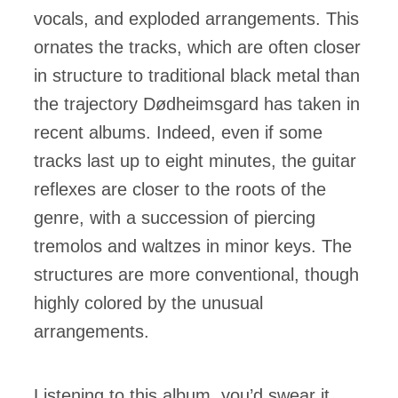
vocals, and exploded arrangements. This
ornates the tracks, which are often closer
in structure to traditional black metal than
the trajectory Dødheimsgard has taken in
recent albums. Indeed, even if some
tracks last up to eight minutes, the guitar
reflexes are closer to the roots of the
genre, with a succession of piercing
tremolos and waltzes in minor keys. The
structures are more conventional, though
highly colored by the unusual
arrangements.
Listening to this album, you’d swear it