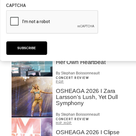
CAPTCHA
OSHEAGA 2026 I CMAT
Vs. The World
By Charly Blais
CONCERT REVIEW
POP
/
ELECTRONIC
SUBSCRIBE
OSHEAGA 2026 | Lorde
Closes Osheaga Wired to
Her Own Heartbeat
By Stephan Boissonneault
CONCERT REVIEW
POP
OSHEAGA 2026 I Zara
Larsson’s Lush, Yet Dull
Symphony
By Stephan Boissonneault
CONCERT REVIEW
HIP HOP
OSHEAGA 2026 I Clipse