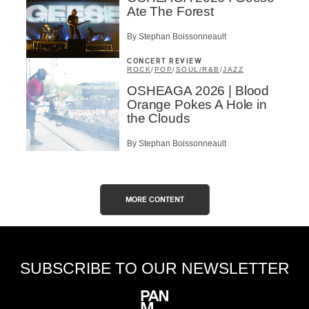
Ate The Forest
By Stephan Boissonneault
CONCERT REVIEW
ROCK
/
POP
/
SOUL/R&B
/
JAZZ
OSHEAGA 2026 | Blood
Orange Pokes A Hole in
the Clouds
By Stephan Boissonneault
MORE CONTENT
SUBSCRIBE TO OUR NEWSLETTER