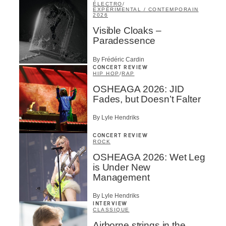
ÉLECTRO
/
EXPÉRIMENTAL / CONTEMPORAIN
2026
Visible Cloaks –
Paradessence
By Frédéric Cardin
CONCERT REVIEW
HIP HOP
/
RAP
OSHEAGA 2026: JID
Fades, but Doesn’t Falter
By Lyle Hendriks
CONCERT REVIEW
ROCK
OSHEAGA 2026: Wet Leg
is Under New
Management
By Lyle Hendriks
INTERVIEW
CLASSIQUE
Airborne strings in the