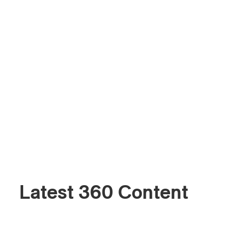
Latest 360 Content