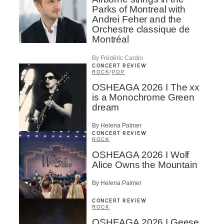
Parks of Montreal with
Andrei Feher and the
Orchestre classique de
Montréal
By Frédéric Cardin
CONCERT REVIEW
ROCK
/
POP
OSHEAGA 2026 I The xx
is a Monochrome Green
dream
By Helena Palmer
CONCERT REVIEW
ROCK
OSHEAGA 2026 I Wolf
Alice Owns the Mountain
By Helena Palmer
CONCERT REVIEW
ROCK
OSHEAGA 2026 I Geese