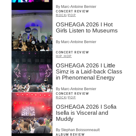
By Marc-Antoine Bernier
CONCERT REVIEW
ROCK
/
POP
OSHEAGA 2026 I Hot
Girls Listen to Museums
By Marc-Antoine Bernier
CONCERT REVIEW
HIP HOP
OSHEAGA 2026 I Little
Simz is a Laid-back Class
in Phenomenal Energy
By Marc-Antoine Bernier
CONCERT REVIEW
ROCK
/
POP
OSHEAGA 2026 I Sofia
Isella is Visceral and
Muddy
By Stephan Boissonneault
ALBUM REVIEW