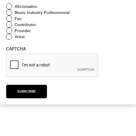
Aficionados
Music Industry Professionnal
Fan
Contributor
Provider
Artist
CAPTCHA
SUBSCRIBE