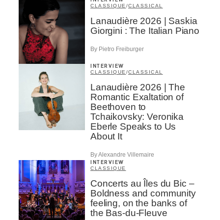
INTERVIEW
CLASSIQUE
/
CLASSICAL
Lanaudière 2026 | Saskia
Giorgini : The Italian Piano
By Pietro Freiburger
INTERVIEW
CLASSIQUE
/
CLASSICAL
Lanaudière 2026 | The
Romantic Exaltation of
Beethoven to
Tchaikovsky: Veronika
Eberle Speaks to Us
About It
By Alexandre Villemaire
INTERVIEW
CLASSIQUE
Concerts au Îles du Bic –
Boldness and community
feeling, on the banks of
the Bas-du-Fleuve