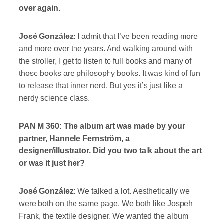
over again.
José González
: I admit that I’ve been reading more
and more over the years. And walking around with
the stroller, I get to listen to full books and many of
those books are philosophy books. It was kind of fun
to release that inner nerd. But yes it’s just like a
nerdy science class.
PAN M 360: The album art was made by your
partner, Hannele Fernström, a
designer/illustrator. Did you two talk about the art
or was it just her?
José González
: We talked a lot. Aesthetically we
were both on the same page. We both like Jospeh
Frank, the textile designer. We wanted the album