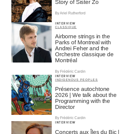
Story of Sister Zo
By Ariel Rutherford
INTERVIEW
CLASSIQUE
Airborne strings in the
Parks of Montreal with
Andrei Feher and the
Orchestre classique de
Montréal
By Frédéric Cardin
INTERVIEW
INDIGENOUS PEOPLES
Présence autochtone
2026 | We talk about the
Programming with the
Director
By Frédéric Cardin
INTERVIEW
Concerts aux Îles du Bic |