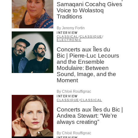
Samaqani Cocahq Gives
Voice to Wolastoq
Traditions
By Jeremy Fortin
INTERVIEW
CLASSICAL
/
CLASSIQUE
/
ELECTRONIC
Concerts aux Îles du
Bic | Pierre-Luc Lecours
and the Ensemble
Modulaire: Between
Sound, Image, and the
Moment
By Chloé Rouffignac
INTERVIEW
CLASSIQUE
/
CLASSICAL
Concerts aux Îles du Bic |
Andrea Stewart: “We’re
always creating”
By Chloé Rouffignac