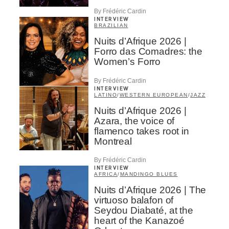
By Frédéric Cardin
INTERVIEW
BRAZILIAN
Nuits d’Afrique 2026 |
Forro das Comadres: the
Women’s Forro
By Frédéric Cardin
INTERVIEW
LATINO
/
WESTERN EUROPEAN
/
JAZZ
Nuits d’Afrique 2026 |
Azara, the voice of
flamenco takes root in
Montreal
By Frédéric Cardin
INTERVIEW
AFRICA
/
MANDINGO BLUES
Nuits d’Afrique 2026 | The
virtuoso balafon of
Seydou Diabaté, at the
heart of the Kanazoé