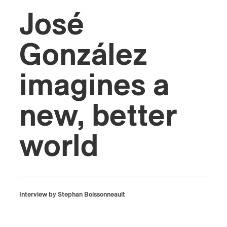
José
González
imagines a
new, better
world
Interview by Stephan Boissonneault