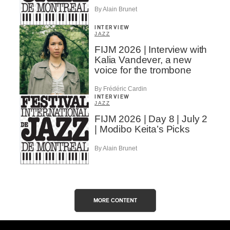
By Alain Brunet
INTERVIEW
JAZZ
FIJM 2026 | Interview with
Kalia Vandever, a new
voice for the trombone
By Frédéric Cardin
INTERVIEW
JAZZ
FIJM 2026 | Day 8 | July 2
| Modibo Keita’s Picks
By Alain Brunet
MORE CONTENT