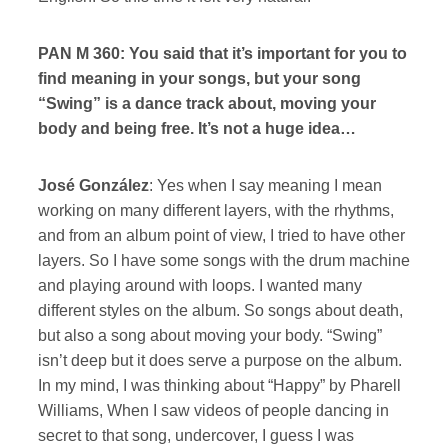
PAN M 360: You said that it’s important for you to
find meaning in your songs, but your song
“Swing” is a dance track about, moving your
body and being free. It’s not a huge idea…
José González
: Yes when I say meaning I mean
working on many different layers, with the rhythms,
and from an album point of view, I tried to have other
layers. So I have some songs with the drum machine
and playing around with loops. I wanted many
different styles on the album. So songs about death,
but also a song about moving your body. “Swing”
isn’t deep but it does serve a purpose on the album.
In my mind, I was thinking about “Happy” by Pharell
Williams, When I saw videos of people dancing in
secret to that song, undercover, I guess I was