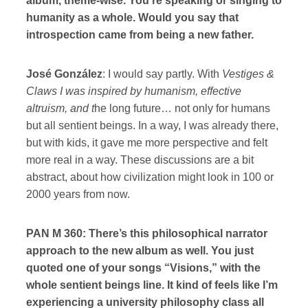
album, theme-wise. You’re speaking or singing to
humanity as a whole. Would you say that
introspection came from being a new father.
José González
: I would say partly. With
Vestiges &
Claws I was inspired by humanism, effective
altruism, and t
he long future… not only for humans
but all sentient beings. In a way, I was already there,
but with kids, it gave me more perspective and felt
more real in a way. These discussions are a bit
abstract, about how civilization might look in 100 or
2000 years from now.
PAN M 360: There’s this philosophical narrator
approach to the new album as well. You just
quoted one of your songs “Visions,” with the
whole sentient beings line. It kind of feels like I’m
experiencing a university philosophy class all