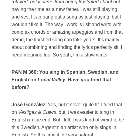
relaxed, but it came from being frustrated about
not
having the time as a new father. I was still playing
and yes, I can bang out a song by just playing, but I
wouldn’t like it. The way I work is I sit and write with
complex chords or amazing arpeggios and from that
demo, the finished song can take years. It’s mainly
about combining and finding the lyrics perfectly sit. I
need meaning too. So yeah, I’m a slow writer.
PAN M 360: You sing in Spanish, Swedish, and
English on
Local Valley
. Have you tried that
before?
José González
: Yes, but it never quite fit. I tried that
on
Vestiges & Claws
, but it was easier to sing in
English in the end. But I felt it was kind of weird to be
this Swedish, Argentinian artist who only sings in
English. So this time it felt very natural.