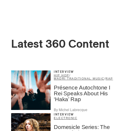
Latest 360 Content
INTERVIEW
HIP HOP
/
MAORI TRADITIONAL MUSIC
/
RAP
Présence Autochtone I
Rei Speaks About His
‘Haka’ Rap
By Michel Labrecque
INTERVIEW
ELECTRONIC
Domesicle Series: The