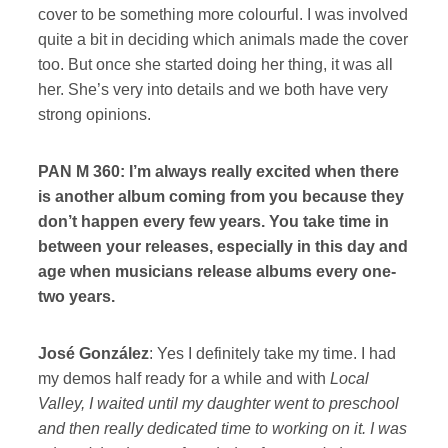
cover to be something more colourful. I was involved
quite a bit in deciding which animals made the cover
too. But once she started doing her thing, it was all
her. She’s very into details and we both have very
strong opinions.
PAN M 360: I’m always really excited when there
is another album coming from you because they
don’t happen every few years. You take time in
between your releases, especially in this day and
age when musicians release albums every one-
two years.
José González
: Yes I definitely take my time. I had
my demos half ready for a while and with
Local
Valley, I waited until my daughter went to preschool
and then really dedicated time to working on it. I was