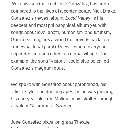
With his calming, cool José González, has been
compared to the likes of a contemporary Nick Drake.
González’s newest album,
Local Valley
, is his
deepest and most philosophical album yet, with
songs about love, death, humanism, and futurism,
González imagines a world that reverts back to a
somewhat tribal point of view—where everyone
depended on each other in a global village. For
example, the song “Visions” could also be called
González’s magnum opus.
We spoke with González about parenthood, his
artistic style, and dancing apes, as he was pushing
his one-year-old son, Matteo, in his stroller, through
a park in Gothenburg, Sweden.
Jose González plays tonight at Theatre