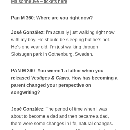
Maisonneuve – tickets here
Pan M 360: Where are you right now?
José González:
I’m actually just walking right now
with my boy. He should be sleeping but he’s not.
He’s one year old. I’m just walking through
Slotsugen park in Gothenburg, Sweden.
PAN M 360: You weren’t a father when you
released
Vestiges & Claws
. How has becoming a
parent changed your perspective on
songwriting?
José González
: The period of time when I was
about to become a dad and then became a dad,
there were some changes in life, natural changes.