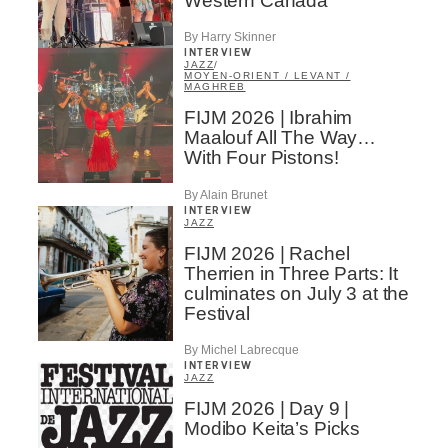
Western Canada
By Harry Skinner
INTERVIEW
JAZZ
/
MOYEN-ORIENT / LEVANT /
MAGHREB
FIJM 2026 | Ibrahim
Maalouf All The Way…
With Four Pistons!
By Alain Brunet
INTERVIEW
JAZZ
FIJM 2026 | Rachel
Therrien in Three Parts: It
culminates on July 3 at the
Festival
By Michel Labrecque
INTERVIEW
JAZZ
FIJM 2026 | Day 9 |
Modibo Keita’s Picks