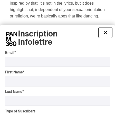
inspired by that. It’s not in the lyrics, but it does
highlight that, independent of your sexual orientation
or religion, we’re basically apes that like dancing.
Inscription
×
Infolettre
Genres and styles :
Avant Folk
/
Folk
/
Indie Folk
/
latino
Email
*
ADDITIONAL INFORMATION
First Name
*
Last Name
*
Type of Suscribers