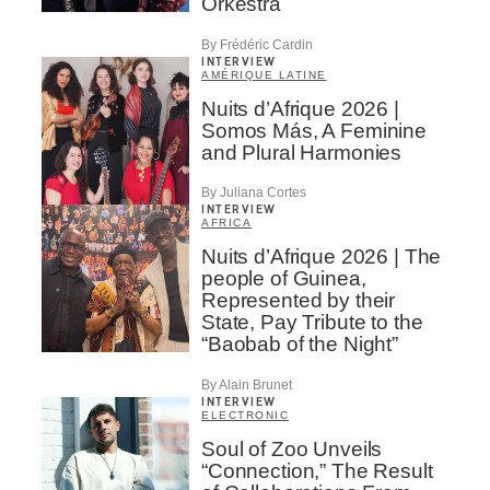
Orkestra
By Frédéric Cardin
INTERVIEW
AMÉRIQUE LATINE
Nuits d’Afrique 2026 |
Somos Más, A Feminine
and Plural Harmonies
By Juliana Cortes
INTERVIEW
AFRICA
Nuits d’Afrique 2026 | The
people of Guinea,
Represented by their
State, Pay Tribute to the
“Baobab of the Night”
By Alain Brunet
INTERVIEW
ELECTRONIC
Soul of Zoo Unveils
“Connection,” The Result