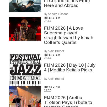
of Collaborations From
Here and Abroad
By Sandra Gasana
INTERVIEW
JAZZ
FIJM 2026 | A Love
Supreme played
straightforward by Isaiah
Collier’s Quartet
By Alain Brunet
INTERVIEW
JAZZ
FIJM 2026 | Day 10 | July
4 | Modibo Keita’s Picks
By Alain Brunet
INTERVIEW
JAZZ
FIJM 2026 | Aretha
Tillotson Pays Tribute to