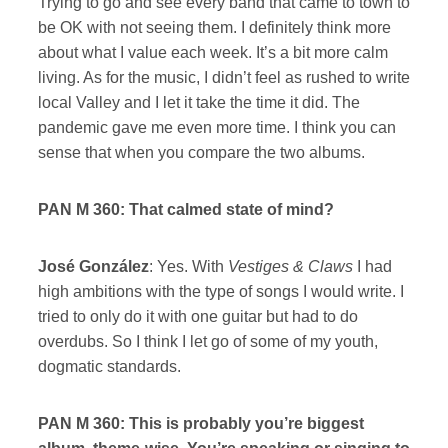
Trying to go and see every band that came to town to
be OK with not seeing them. I definitely think more
about what I value each week. It’s a bit more calm
living. As for the music, I didn’t feel as rushed to write
local Valley and I let it take the time it did. The
pandemic gave me even more time. I think you can
sense that when you compare the two albums.
PAN M 360: That calmed state of mind?
José González
: Yes. With
Vestiges & Claws
I had
high ambitions with the type of songs I would write. I
tried to only do it with one guitar but had to do
overdubs. So I think I let go of some of my youth,
dogmatic standards.
PAN M 360: This is probably you’re biggest