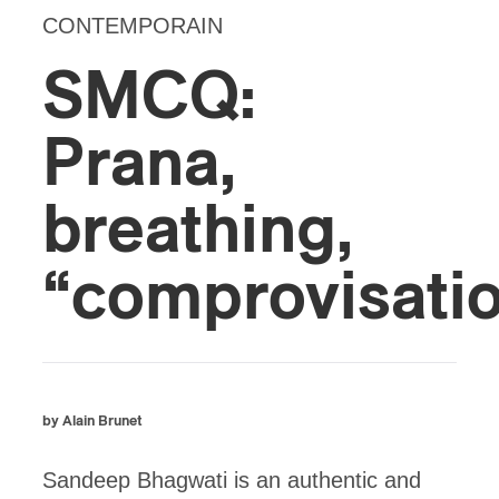
CONTEMPORAIN
SMCQ:
Prana,
breathing,
“comprovisati
by Alain Brunet
Sandeep Bhagwati is an authentic and