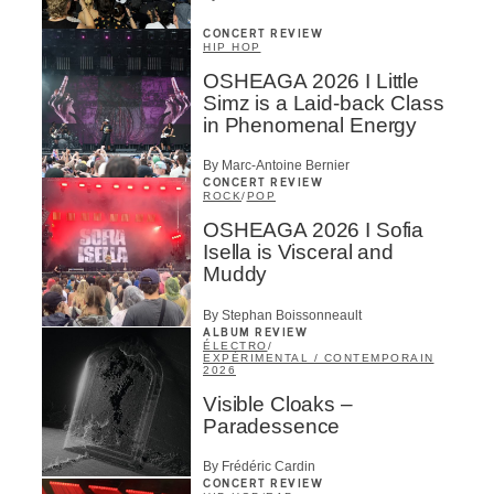
CONCERT REVIEW
HIP HOP
OSHEAGA 2026 I Little
Simz is a Laid-back Class
in Phenomenal Energy
By Marc-Antoine Bernier
CONCERT REVIEW
ROCK
/
POP
OSHEAGA 2026 I Sofia
Isella is Visceral and
Muddy
By Stephan Boissonneault
ALBUM REVIEW
ÉLECTRO
/
EXPÉRIMENTAL / CONTEMPORAIN
2026
Visible Cloaks –
Paradessence
By Frédéric Cardin
CONCERT REVIEW