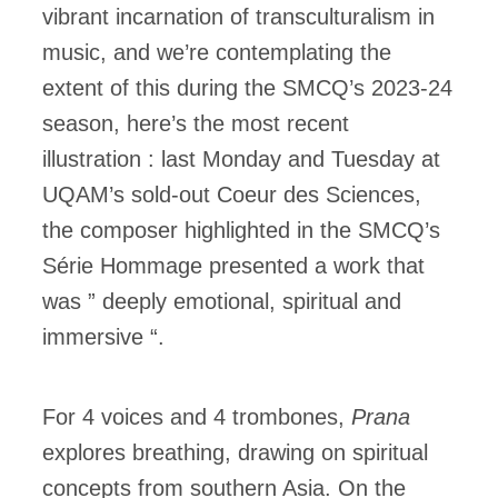
vibrant incarnation of transculturalism in
music, and we’re contemplating the
extent of this during the SMCQ’s 2023-24
season, here’s the most recent
illustration : last Monday and Tuesday at
UQAM’s sold-out Coeur des Sciences,
the composer highlighted in the SMCQ’s
Série Hommage presented a work that
was ” deeply emotional, spiritual and
immersive “.
For 4 voices and 4 trombones,
Prana
explores breathing, drawing on spiritual
concepts from southern Asia. On the