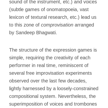
sound of the instrument, etc.) and voices
(subtle games of onomatopoeia, vast
lexicon of textural research, etc.) lead us
to this zone of
comprovisation
arranged
by Sandeep Bhagwati.
The structure of the expression games is
simple, requiring the creativity of each
performer in real time, reminiscent of
several free improvisation experiments
observed over the last few decades,
lightly harnessed by a loosely-constrained
compositional system. Nevertheless, the
superimposition of voices and trombones