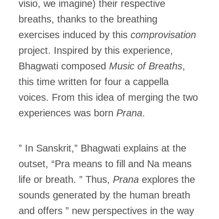
visio, we imagine) their respective
breaths, thanks to the breathing
exercises induced by this
comprovisation
project. Inspired by this experience,
Bhagwati composed
Music of Breaths
,
this time written for four a cappella
voices. From this idea of merging the two
experiences was born
Prana
.
” In Sanskrit,” Bhagwati explains at the
outset, “Pra means to fill and Na means
life or breath. ” Thus,
Prana
explores the
sounds generated by the human breath
and offers ” new perspectives in the way