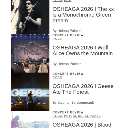
ROCK
/
POP
OSHEAGA 2026 I The xx
is a Monochrome Green
dream
By Helena Palmer
CONCERT REVIEW
ROCK
OSHEAGA 2026 I Wolf
Alice Owns the Mountain
By Helena Palmer
CONCERT REVIEW
ROCK
OSHEAGA 2026 I Geese
Ate The Forest
By Stephan Boissonneault
CONCERT REVIEW
ROCK
/
POP
/
SOUL/R&B
/
JAZZ
OSHEAGA 2026 | Blood