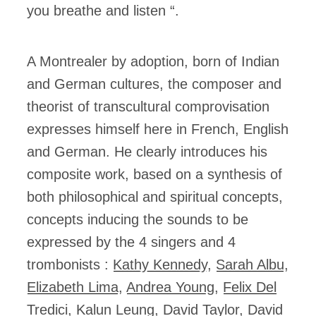
you breathe and listen “.
A Montrealer by adoption, born of Indian
and German cultures, the composer and
theorist of transcultural comprovisation
expresses himself here in French, English
and German. He clearly introduces his
composite work, based on a synthesis of
both philosophical and spiritual concepts,
concepts inducing the sounds to be
expressed by the 4 singers and 4
trombonists :
Kathy Kennedy
,
Sarah Albu
,
Elizabeth Lima
,
Andrea Young
,
Felix Del
Tredici
,
Kalun Leung
,
David Taylor
,
David