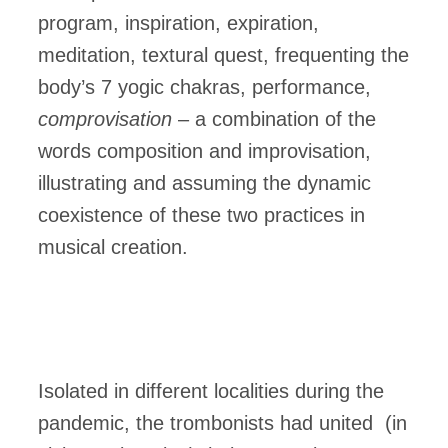
program, inspiration, expiration,
meditation, textural quest, frequenting the
body’s 7 yogic chakras, performance,
comprovisation
– a combination of the
words composition and improvisation,
illustrating and assuming the dynamic
coexistence of these two practices in
musical creation.
Isolated in different localities during the
pandemic, the trombonists had united (in