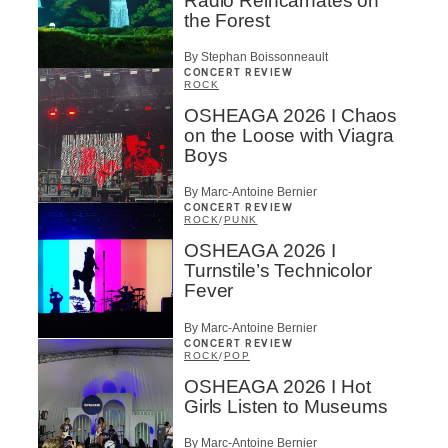
Radio Reincarnates on
the Forest
By Stephan Boissonneault
CONCERT REVIEW
ROCK
OSHEAGA 2026 I Chaos
on the Loose with Viagra
Boys
By Marc-Antoine Bernier
CONCERT REVIEW
ROCK
/
PUNK
OSHEAGA 2026 I
Turnstile’s Technicolor
Fever
By Marc-Antoine Bernier
CONCERT REVIEW
ROCK
/
POP
OSHEAGA 2026 I Hot
Girls Listen to Museums
By Marc-Antoine Bernier