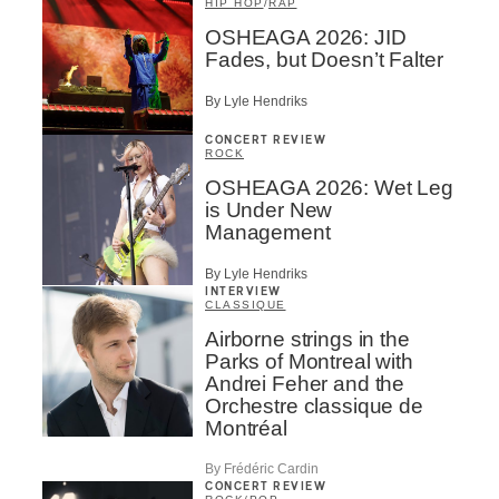
HIP HOP
/
RAP
OSHEAGA 2026: JID
Fades, but Doesn’t Falter
By Lyle Hendriks
CONCERT REVIEW
ROCK
OSHEAGA 2026: Wet Leg
is Under New
Management
By Lyle Hendriks
INTERVIEW
CLASSIQUE
Airborne strings in the
Parks of Montreal with
Andrei Feher and the
Orchestre classique de
Montréal
By Frédéric Cardin
CONCERT REVIEW