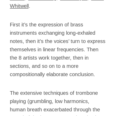
Whitwell
.
First it’s the expression of brass
instruments exchanging long-exhaled
notes, then it’s the voices’ turn to express
themselves in linear frequencies. Then
the 8 artists work together, then in
sections, and so on to a more
compositionally elaborate conclusion.
The extensive techniques of trombone
playing (grumbling, low harmonics,
human breath exacerbated through the