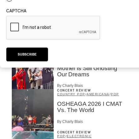
By Michel Labrecque
INTERVIEW
ELECTRONIC
CAPTCHA
Domesicle Series: The
Story of Sister Zo
By Ariel Rutherford
CONCERT REVIEW
POP
/
ROCK
SUBSCRIBE
OSHEAGA 2026 I Mother
Mother is Still Ghosting
Our Dreams
By Charly Blais
CONCERT REVIEW
COUNTRY POP
/
AMERICANA
/
POP
OSHEAGA 2026 I CMAT
Vs. The World
By Charly Blais
CONCERT REVIEW
POP
/
ELECTRONIC