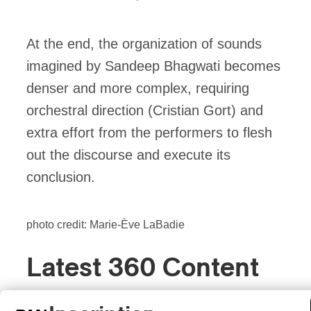
At the end, the organization of sounds
imagined by Sandeep Bhagwati becomes
denser and more complex, requiring
orchestral direction (Cristian Gort) and
extra effort from the performers to flesh
out the discourse and execute its
conclusion.
photo credit: Marie-Ève LaBadie
Latest 360 Content