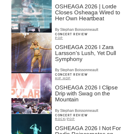
OSHEAGA 2026 | Lorde
Closes Osheaga Wired to
Her Own Heartbeat
By Stephan Boissonneault
CONCERT REVIEW
POP
OSHEAGA 2026 I Zara
Larsson’s Lush, Yet Dull
Symphony
By Stephan Boissonneault
CONCERT REVIEW
HIP HOP
OSHEAGA 2026 I Clipse
Drip with Swag on the
Mountain
By Stephan Boissonneault
CONCERT REVIEW
ROCK
/
POP
OSHEAGA 2026 I Not For