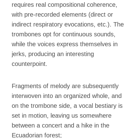
requires real compositional coherence,
with pre-recorded elements (direct or
indirect respiratory evocations, etc.). The
trombones opt for continuous sounds,
while the voices express themselves in
jerks, producing an interesting
counterpoint.
Fragments of melody are subsequently
interwoven into an organized whole, and
on the trombone side, a vocal bestiary is
set in motion, leaving us somewhere
between a concert and a hike in the
Ecuadorian forest;