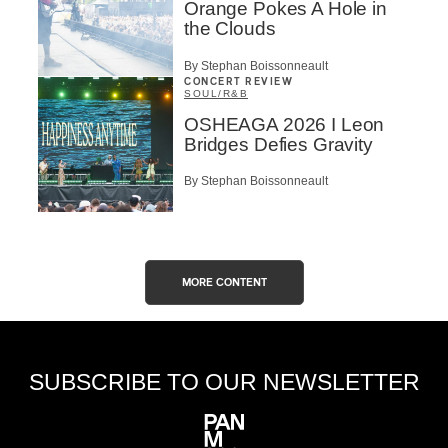
Orange Pokes A Hole in
the Clouds
By Stephan Boissonneault
CONCERT REVIEW
SOUL/R&B
OSHEAGA 2026 I Leon
Bridges Defies Gravity
By Stephan Boissonneault
MORE CONTENT
SUBSCRIBE TO OUR NEWSLETTER