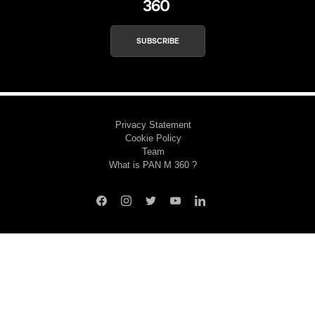
SUBSCRIBE
Privacy Statement
Cookie Policy
Team
What is PAN M 360 ?