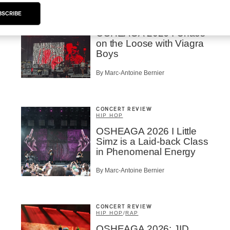
CONCERT REVIEW
BSCRIBE
ROCK
OSHEAGA 2026 I Chaos
on the Loose with Viagra
Boys
By Marc-Antoine Bernier
CONCERT REVIEW
HIP HOP
OSHEAGA 2026 I Little
Simz is a Laid-back Class
in Phenomenal Energy
By Marc-Antoine Bernier
CONCERT REVIEW
HIP HOP
/
RAP
OSHEAGA 2026: JID