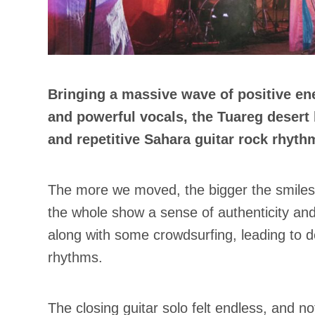
Bringing a massive wave of positive ene
and powerful vocals, the Tuareg desert
and repetitive Sahara guitar rock rhyth
The more we moved, the bigger the smiles o
the whole show a sense of authenticity an
along with some crowdsurfing, leading to 
rhythms.
The closing guitar solo felt endless, and n