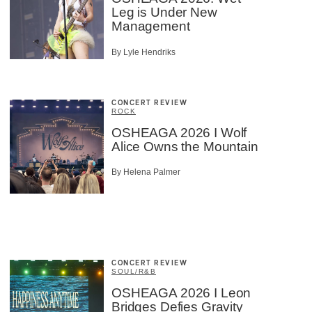
Leg is Under New
Management
By Lyle Hendriks
CONCERT REVIEW
ROCK
OSHEAGA 2026 I Wolf
Alice Owns the Mountain
By Helena Palmer
CONCERT REVIEW
SOUL/R&B
OSHEAGA 2026 I Leon
Bridges Defies Gravity