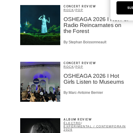
CONCERT REVIEW
SU
ROCK
/
POP
OSHEAGA 2026 I Not For
Radio Reincarnates on
the Forest
By Stephan Boissonneault
CONCERT REVIEW
ROCK
/
POP
OSHEAGA 2026 I Hot
Girls Listen to Museums
By Marc-Antoine Bernier
ALBUM REVIEW
ÉLECTRO
/
EXPÉRIMENTAL / CONTEMPORAIN
2026