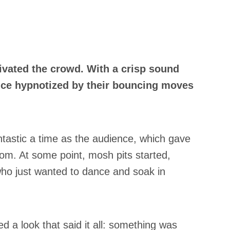
ivated the crowd. With a crisp sound
ence hypnotized by their bouncing moves
ntastic a time as the audience, which gave
om. At some point, mosh pits started,
who just wanted to dance and soak in
d a look that said it all: something was