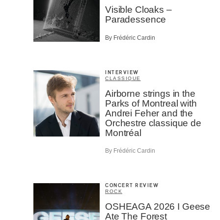
Visible Cloaks –
Paradessence
By Frédéric Cardin
INTERVIEW
CLASSIQUE
Airborne strings in the
Parks of Montreal with
Andrei Feher and the
Orchestre classique de
Montréal
By Frédéric Cardin
CONCERT REVIEW
ROCK
OSHEAGA 2026 I Geese
Ate The Forest