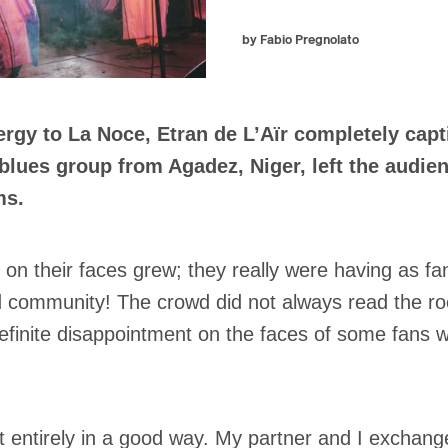
by Fabio Pregnolato
rgy to La Noce, Etran de L’Aïr completely capt
 blues group from Agadez, Niger, left the audi
ms.
n their faces grew; they really were having as fa
d community! The crowd did not always read the ro
definite disappointment on the faces of some fans 
ot entirely in a good way. My partner and I exchange