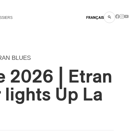
SSIERS
FRANÇAIS
RAN BLUES
 2026 | Etran
r lights Up La