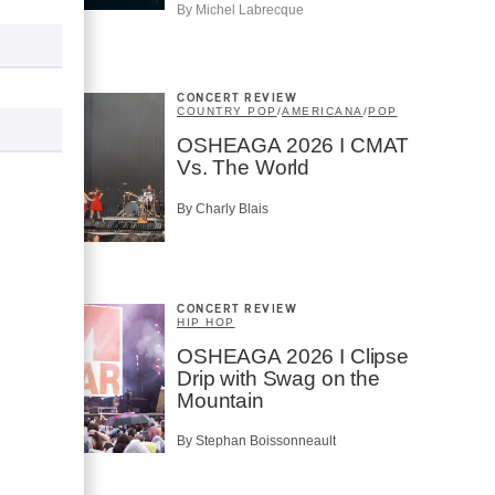
By Michel Labrecque
CONCERT REVIEW
COUNTRY POP
/
AMERICANA
/
POP
OSHEAGA 2026 I CMAT
Vs. The World
By Charly Blais
CONCERT REVIEW
HIP HOP
OSHEAGA 2026 I Clipse
Drip with Swag on the
Mountain
By Stephan Boissonneault