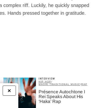
f a complex riff. Luckily, he quickly snapped
les. Hands pressed together in gratitude.
INTERVIEW
HIP HOP
/
MAORI TRADITIONAL MUSIC
/
RAP
×
Présence Autochtone I
Rei Speaks About His
‘Haka’ Rap