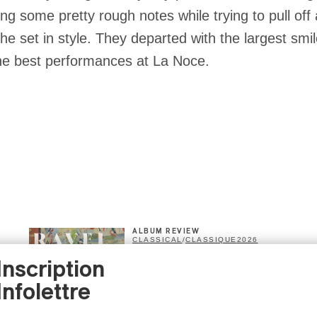
hitting some pretty rough notes while trying to pull of
the set in style. They departed with the largest smi
the best performances at La Noce.
ALBUM REVIEW
CLASSICAL
/
CLASSIQUE
2026
Alain Trudel; Orchestre
Inscription
symphonique de Trois-
Infolettre
Rivières; Élisabeth Pion;
Valérie Milot – Ravel