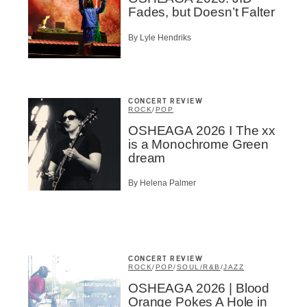
Fades, but Doesn’t Falter
By Lyle Hendriks
CONCERT REVIEW
ROCK
/
POP
OSHEAGA 2026 I The xx
is a Monochrome Green
dream
By Helena Palmer
CONCERT REVIEW
ROCK
/
POP
/
SOUL/R&B
/
JAZZ
OSHEAGA 2026 | Blood
Orange Pokes A Hole in