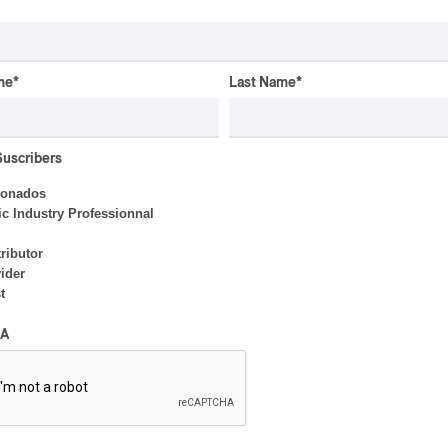
By Frédéric Cardin
me
*
Last Name
*
CONCERT REVIEW
POP
/
ROCK
OSHEAGA 2026 I Mother
Mother is Still Ghosting
Suscribers
Our Dreams
ionados
By Charly Blais
c Industry Professionnal
ributor
ider
CONCERT REVIEW
POP
t
OSHEAGA 2026 I Zara
A
Larsson’s Lush, Yet Dull
Symphony
By Stephan Boissonneault