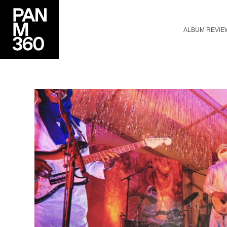
ALBUM REVIE