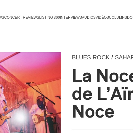
WS
CONCERT REVIEWS
LISTING 360
INTERVIEWS
AUDIOS
VIDÉOS
COLUMNS
DO
BLUES ROCK
/
SAHA
La Noce
de L’Aï
Noce