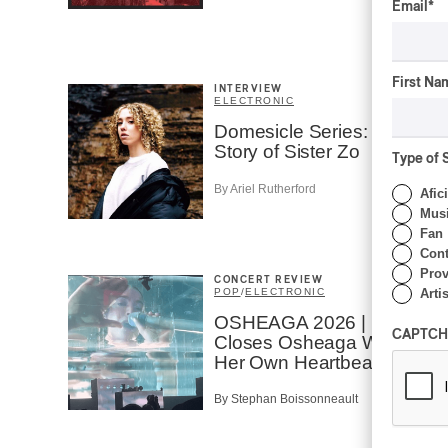
Email
*
First Na
INTERVIEW
ELECTRONIC
Domesicle Series: The
Story of Sister Zo
Type of 
By Ariel Rutherford
Afic
Musi
Fan
Cont
Prov
CONCERT REVIEW
POP
/
ELECTRONIC
Artis
OSHEAGA 2026 | Lorde
CAPTCH
Closes Osheaga Wired to
Her Own Heartbeat
By Stephan Boissonneault