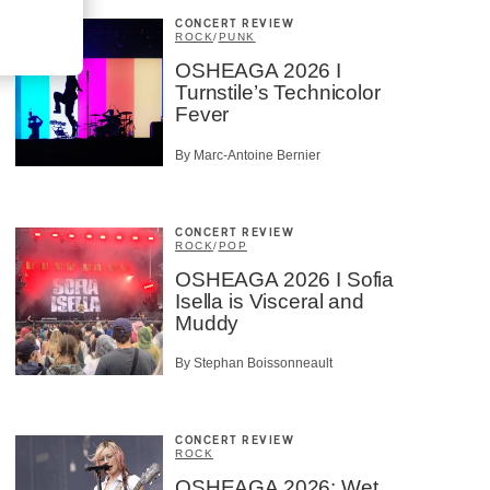
CONCERT REVIEW
ROCK
/
PUNK
OSHEAGA 2026 I
Turnstile’s Technicolor
Fever
By Marc-Antoine Bernier
CONCERT REVIEW
ROCK
/
POP
OSHEAGA 2026 I Sofia
Isella is Visceral and
Muddy
By Stephan Boissonneault
CONCERT REVIEW
ROCK
OSHEAGA 2026: Wet