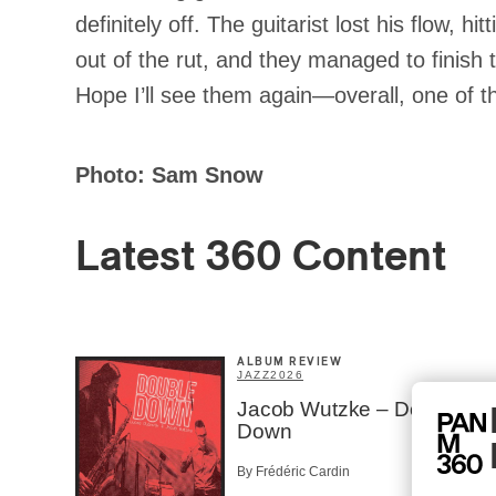
definitely off. The guitarist lost his flow, 
out of the rut, and they managed to finish 
Hope I’ll see them again—overall, one of 
Photo: Sam Snow
Latest 360 Content
ALBUM REVIEW
JAZZ
2026
Jacob Wutzke – Double
Down
By Frédéric Cardin