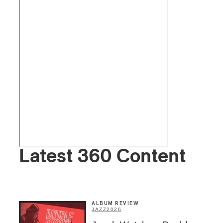
Latest 360 Content
ALBUM REVIEW
JAZZ
2026