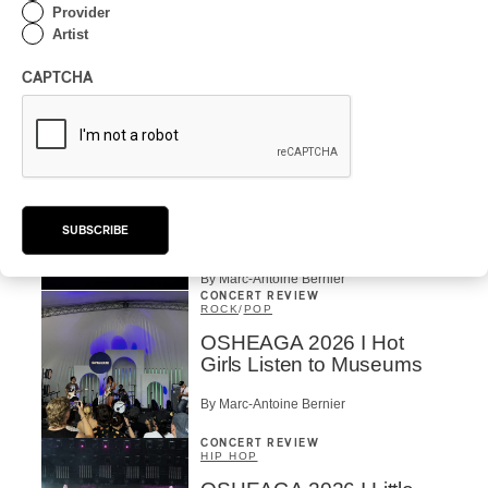
CONCERT REVIEW
Provider
ROCK
Artist
OSHEAGA 2026 I Chaos
on the Loose with Viagra
CAPTCHA
Boys
By Marc-Antoine Bernier
CONCERT REVIEW
ROCK
/
PUNK
OSHEAGA 2026 I
Turnstile’s Technicolor
SUBSCRIBE
Fever
By Marc-Antoine Bernier
CONCERT REVIEW
ROCK
/
POP
OSHEAGA 2026 I Hot
Girls Listen to Museums
By Marc-Antoine Bernier
CONCERT REVIEW
HIP HOP