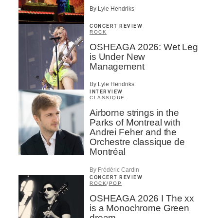
By Lyle Hendriks
CONCERT REVIEW
ROCK
OSHEAGA 2026: Wet Leg
is Under New
Management
By Lyle Hendriks
INTERVIEW
CLASSIQUE
Airborne strings in the
Parks of Montreal with
Andrei Feher and the
Orchestre classique de
Montréal
By Frédéric Cardin
CONCERT REVIEW
ROCK
/
POP
OSHEAGA 2026 I The xx
is a Monochrome Green
dream