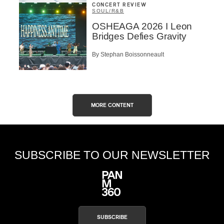
CONCERT REVIEW
SOUL/R&B
OSHEAGA 2026 I Leon
Bridges Defies Gravity
By Stephan Boissonneault
MORE CONTENT
SUBSCRIBE TO OUR NEWSLETTER
SUBSCRIBE