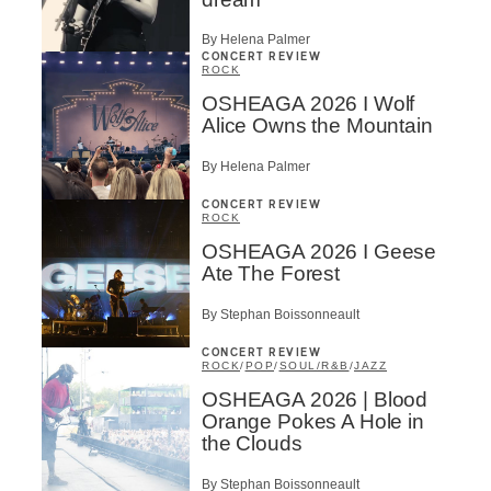
By Helena Palmer
CONCERT REVIEW
ROCK
OSHEAGA 2026 I Wolf
Alice Owns the Mountain
By Helena Palmer
CONCERT REVIEW
ROCK
OSHEAGA 2026 I Geese
Ate The Forest
By Stephan Boissonneault
CONCERT REVIEW
ROCK
/
POP
/
SOUL/R&B
/
JAZZ
OSHEAGA 2026 | Blood
Orange Pokes A Hole in
the Clouds
By Stephan Boissonneault