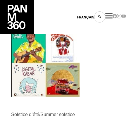
FRANÇAIS
PLAYLIST
s
ts
Solstice d’été/Summer solstice
ns