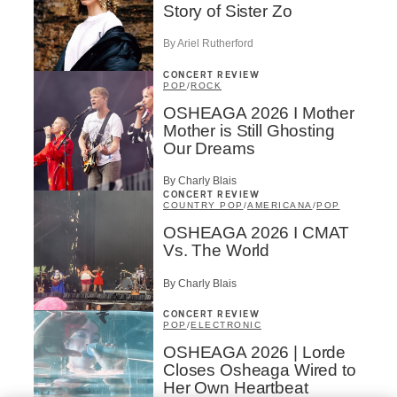
Story of Sister Zo
By Ariel Rutherford
CONCERT REVIEW
POP
/
ROCK
OSHEAGA 2026 I Mother
Mother is Still Ghosting
Our Dreams
By Charly Blais
CONCERT REVIEW
COUNTRY POP
/
AMERICANA
/
POP
OSHEAGA 2026 I CMAT
Vs. The World
By Charly Blais
CONCERT REVIEW
POP
/
ELECTRONIC
OSHEAGA 2026 | Lorde
Closes Osheaga Wired to
Her Own Heartbeat