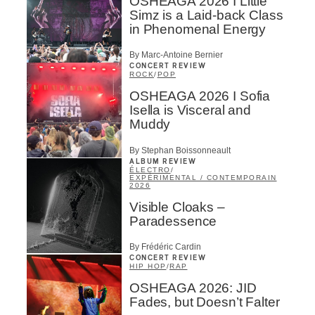
OSHEAGA 2026 I Little
Simz is a Laid-back Class
in Phenomenal Energy
By Marc-Antoine Bernier
CONCERT REVIEW
ROCK
/
POP
OSHEAGA 2026 I Sofia
Isella is Visceral and
Muddy
By Stephan Boissonneault
ALBUM REVIEW
ÉLECTRO
/
EXPÉRIMENTAL / CONTEMPORAIN
2026
Visible Cloaks –
Paradessence
By Frédéric Cardin
CONCERT REVIEW
HIP HOP
/
RAP
OSHEAGA 2026: JID
Fades, but Doesn’t Falter