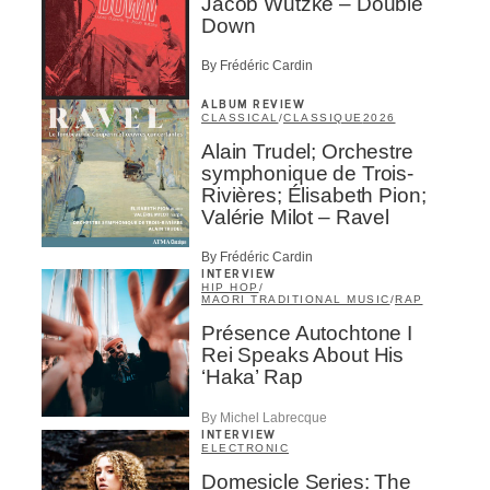
Jacob Wutzke – Double
Down
By Frédéric Cardin
ALBUM REVIEW
CLASSICAL
/
CLASSIQUE
2026
Alain Trudel; Orchestre
symphonique de Trois-
Rivières; Élisabeth Pion;
Valérie Milot – Ravel
By Frédéric Cardin
INTERVIEW
HIP HOP
/
MAORI TRADITIONAL MUSIC
/
RAP
Présence Autochtone I
Rei Speaks About His
‘Haka’ Rap
By Michel Labrecque
INTERVIEW
ELECTRONIC
Domesicle Series: The