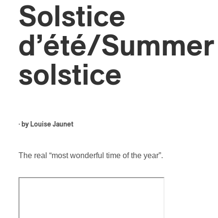
Solstice
d’été/Summer
solstice
· by
Louise Jaunet
The real “most wonderful time of the year”.