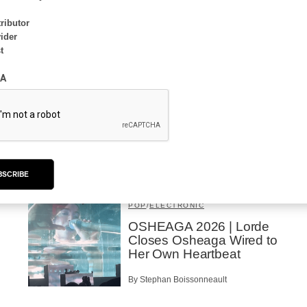
ributor
ider
t
INTERVIEW
ELECTRONIC
A
Domesicle Series: The
Story of Sister Zo
By Ariel Rutherford
BSCRIBE
CONCERT REVIEW
POP
/
ELECTRONIC
OSHEAGA 2026 | Lorde
Closes Osheaga Wired to
Her Own Heartbeat
By Stephan Boissonneault