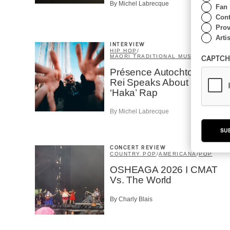
By Michel Labrecque
Fan
Cont
Prov
Artis
INTERVIEW
HIP HOP
/
MAORI TRADITIONAL MUSIC
/
RAP
CAPTCH
Présence Autochtone I
Rei Speaks About His
‘Haka’ Rap
By Michel Labrecque
SU
CONCERT REVIEW
COUNTRY POP
/
AMERICANA
/
POP
OSHEAGA 2026 I CMAT
Vs. The World
By Charly Blais