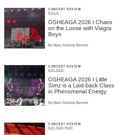
CONCERT REVIEW
ROCK
OSHEAGA 2026 I Chaos
on the Loose with Viagra
Boys
By Marc-Antoine Bernier
CONCERT REVIEW
HIP HOP
OSHEAGA 2026 I Little
Simz is a Laid-back Class
in Phenomenal Energy
By Marc-Antoine Bernier
CONCERT REVIEW
HIP HOP
/
RAP