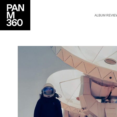
ALBUM REVIE