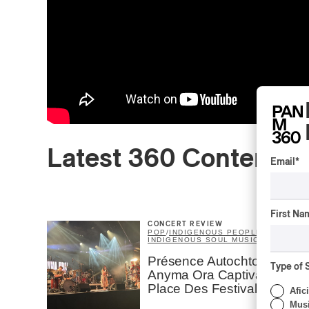
Latest 360 Content
Email
*
First Na
CONCERT REVIEW
POP
/
INDIGENOUS PEOPLES
/
INDIGENOUS SOUL MUSIC
Présence Autochtone I
Type of 
Anyma Ora Captivates
Place Des Festivals
Afic
Musi