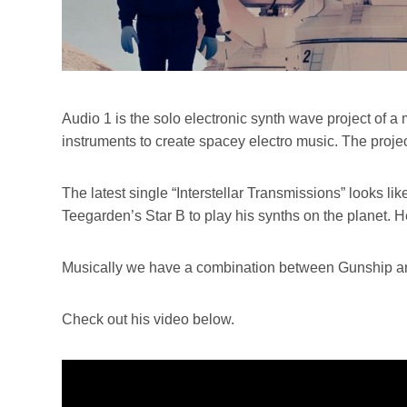
Audio 1 is the solo electronic synth wave project of
instruments to create spacey electro music. The proje
The latest single “Interstellar Transmissions” looks lik
Teegarden’s Star B to play his synths on the planet. He
Musically we have a combination between Gunship and
Check out his video below.