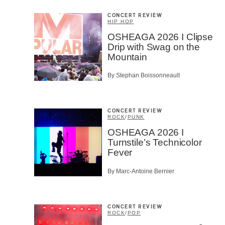
CONCERT REVIEW
HIP HOP
OSHEAGA 2026 I Clipse
Drip with Swag on the
Mountain
By Stephan Boissonneault
CONCERT REVIEW
ROCK
/
PUNK
OSHEAGA 2026 I
Turnstile’s Technicolor
Fever
By Marc-Antoine Bernier
CONCERT REVIEW
ROCK
/
POP