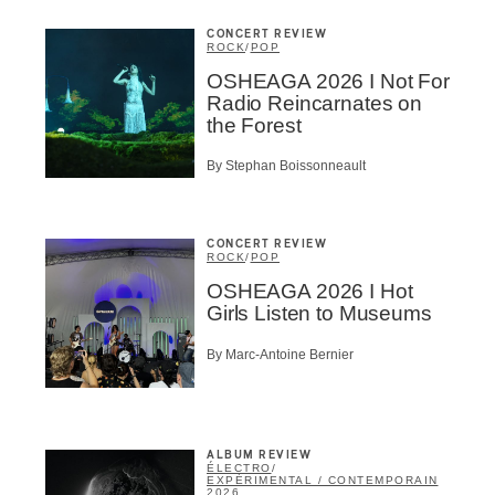
CONCERT REVIEW
ROCK
/
POP
OSHEAGA 2026 I Not For
Radio Reincarnates on
the Forest
By Stephan Boissonneault
CONCERT REVIEW
ROCK
/
POP
OSHEAGA 2026 I Hot
Girls Listen to Museums
By Marc-Antoine Bernier
ALBUM REVIEW
ÉLECTRO
/
EXPÉRIMENTAL / CONTEMPORAIN
2026