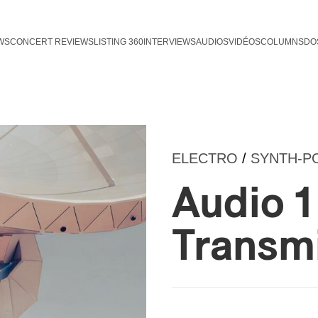
WS
CONCERT REVIEWS
LISTING 360
INTERVIEWS
AUDIOS
VIDÉOS
COLUMNS
DO
ELECTRO
/
SYNTH-P
Audio 1 
Transm