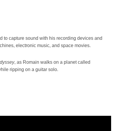
d to capture sound with his recording devices and
achines, electronic music, and space movies.
Odyssey
, as Romain walks on a planet called
hile ripping on a guitar solo.