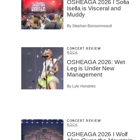
OSHEAGA 2026 I Sofia
Isella is Visceral and
Muddy
By Stephan Boissonneault
CONCERT REVIEW
ROCK
OSHEAGA 2026: Wet
Leg is Under New
Management
By Lyle Hendriks
CONCERT REVIEW
ROCK
OSHEAGA 2026 I Wolf