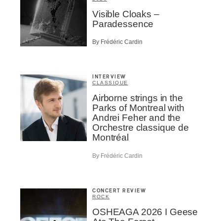
Visible Cloaks –
Paradessence
By Frédéric Cardin
INTERVIEW
CLASSIQUE
Airborne strings in the
Parks of Montreal with
Andrei Feher and the
Orchestre classique de
Montréal
By Frédéric Cardin
CONCERT REVIEW
ROCK
OSHEAGA 2026 I Geese