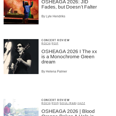
OSHEAGA 2026: JID
Fades, but Doesn’t Falter
By Lyle Hendriks
CONCERT REVIEW
ROCK
/
POP
OSHEAGA 2026 I The xx
is a Monochrome Green
dream
By Helena Palmer
CONCERT REVIEW
ROCK
/
POP
/
SOUL/R&B
/
JAZZ
OSHEAGA 2026 | Blood