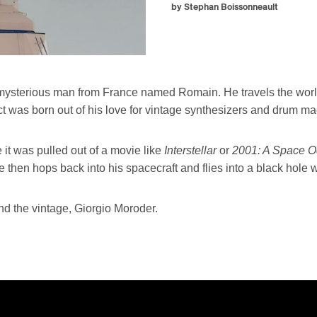
by Stephan Boissonneault
 a mysterious man from France named Romain. He travels the worl
ct was born out of his love for vintage synthesizers and drum m
e it was pulled out of a movie like
Interstellar
or
2001: A Space 
 then hops back into his spacecraft and flies into a black hole w
 the vintage, Giorgio Moroder.