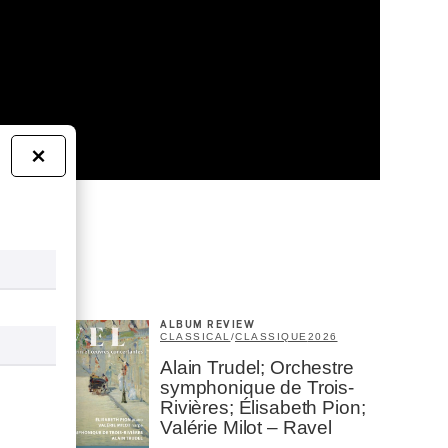
×
ALBUM REVIEW
CLASSICAL
/
CLASSIQUE
2026
Alain Trudel; Orchestre
symphonique de Trois-
Rivières; Élisabeth Pion;
Valérie Milot – Ravel