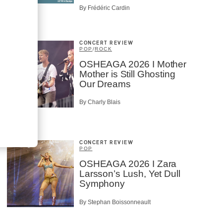
By Frédéric Cardin
CONCERT REVIEW
POP
/
ROCK
OSHEAGA 2026 I Mother
Mother is Still Ghosting
Our Dreams
By Charly Blais
CONCERT REVIEW
POP
OSHEAGA 2026 I Zara
Larsson’s Lush, Yet Dull
Symphony
By Stephan Boissonneault