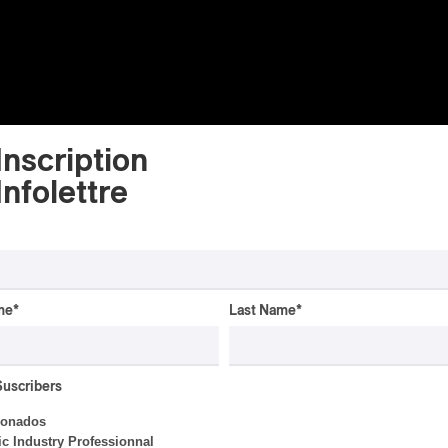
Inscription
Infolettre
me
*
Last Name
*
ALBUM REVIEW
JAZZ
2026
Jacob Wutzke – Double
Down
Suscribers
ionados
By Frédéric Cardin
c Industry Professionnal