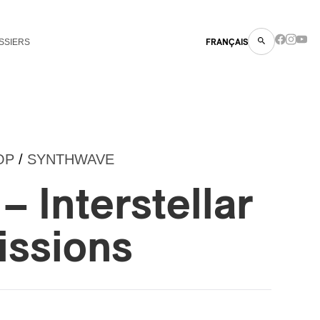
SSIERS
FRANÇAIS
OP
/
SYNTHWAVE
– Interstellar
issions