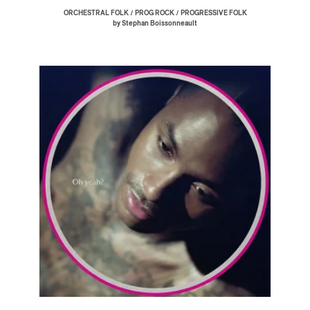
/
/
ORCHESTRAL FOLK
PROG ROCK
PROGRESSIVE FOLK
by Stephan Boissonneault