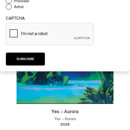
Provider
Artist
CAPTCHA
SUBSCRIBE
Yes – Aurora
Yes – Aurora
2026