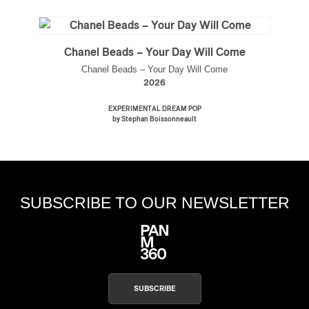
Chanel Beads – Your Day Will Come
Chanel Beads – Your Day Will Come
2026
EXPERIMENTAL DREAM POP
by Stephan Boissonneault
SUBSCRIBE TO OUR NEWSLETTER
SUBSCRIBE