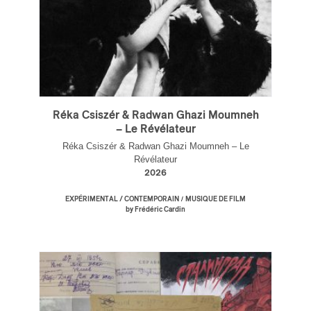
Réka Csiszér & Radwan Ghazi Moumneh
– Le Révélateur
Réka Csiszér & Radwan Ghazi Moumneh – Le
Révélateur
2026
/
EXPÉRIMENTAL / CONTEMPORAIN
MUSIQUE DE FILM
by Frédéric Cardin