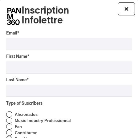
Inscription
×
Infolettre
Email
*
First Name
*
Last Name
*
Charli xcx – Music, Fashion, Film
Type of Suscribers
Charli xcx – Music, Fashion, Film
2026
Aficionados
Music Industry Professionnal
/
ALTERNATIVE ROCK
POP-ROCK
Fan
by Helena Palmer
Contributor