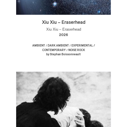
Xiu Xiu – Eraserhead
Xiu Xiu – Eraserhead
2026
/
/
AMBIENT
DARK AMBIENT
EXPERIMENTAL /
/
CONTEMPORARY
NOISE ROCK
by Stephan Boissonneault