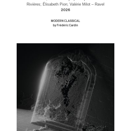
Rivières; Élisabeth Pion; Valérie Milot – Ravel
2026
MODERN CLASSICAL
by Frédéric Cardin