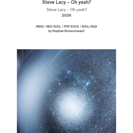
Steve Lacy – Oh yeah?
Steve Lacy – Oh yeah?
2026
/
/
/
INDIE
NEO-SOUL
POP-ROCK
SOUL/R&B
by Stephan Boissonneault