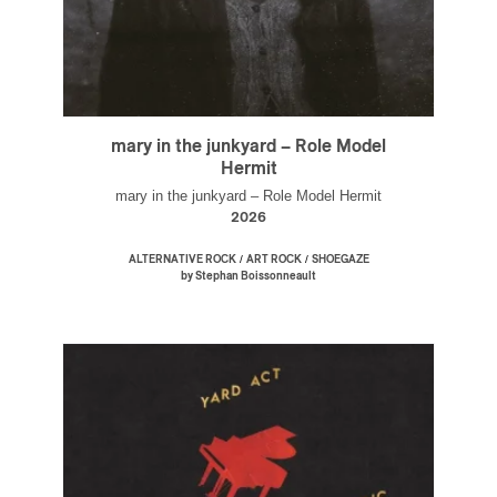
mary in the junkyard – Role Model
Hermit
mary in the junkyard – Role Model Hermit
2026
/
/
ALTERNATIVE ROCK
ART ROCK
SHOEGAZE
by Stephan Boissonneault