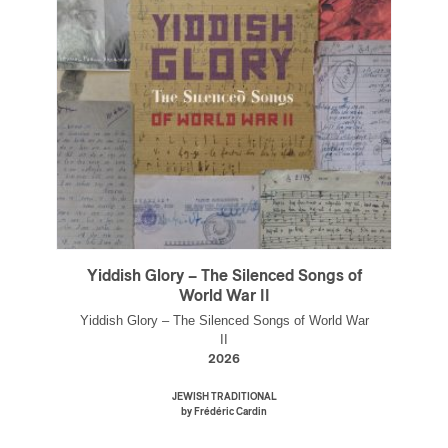
Yiddish Glory – The Silenced Songs of
World War II
Yiddish Glory – The Silenced Songs of World War
II
2026
JEWISH TRADITIONAL
by Frédéric Cardin