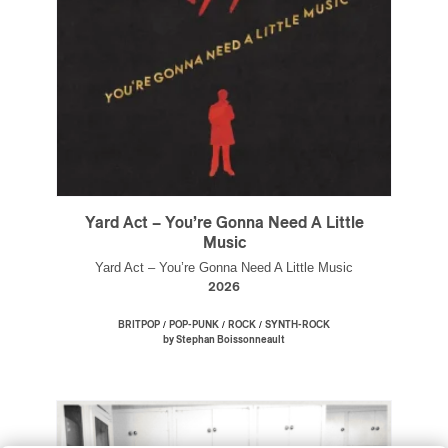
Yard Act – You’re Gonna Need A Little
Music
Yard Act – You’re Gonna Need A Little Music
2026
/
/
/
BRITPOP
POP-PUNK
ROCK
SYNTH-ROCK
by Stephan Boissonneault