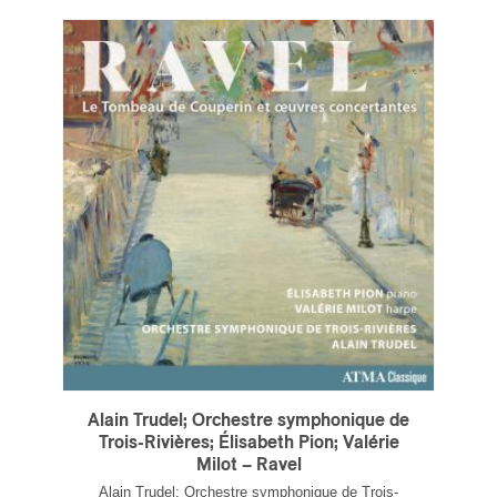
Alain Trudel; Orchestre symphonique de
Trois-Rivières; Élisabeth Pion; Valérie
Milot – Ravel
Alain Trudel; Orchestre symphonique de Trois-