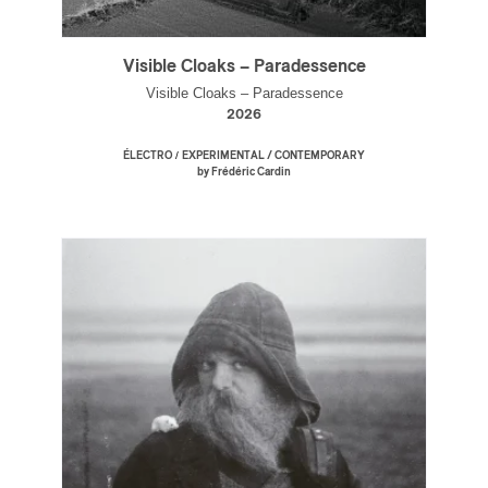
Visible Cloaks – Paradessence
Visible Cloaks – Paradessence
2026
/
ÉLECTRO
EXPERIMENTAL / CONTEMPORARY
by Frédéric Cardin