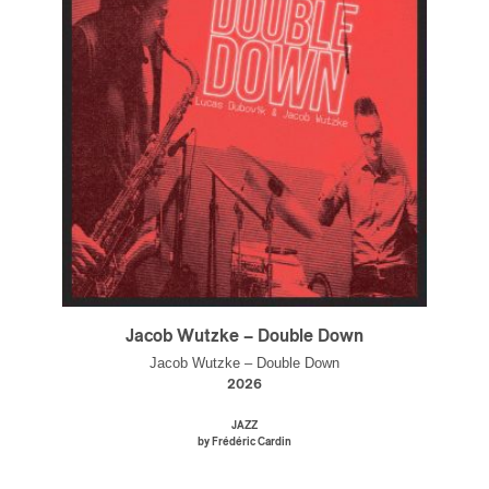
Jacob Wutzke – Double Down
Jacob Wutzke – Double Down
2026
JAZZ
by Frédéric Cardin