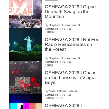
OSHEAGA 2026 I Clipse
Drip with Swag on the
Mountain
By Stephan Boissonneault
CONCERT REVIEW
ROCK
/
POP
OSHEAGA 2026 I Not For
Radio Reincarnates on
the Forest
By Stephan Boissonneault
CONCERT REVIEW
ROCK
OSHEAGA 2026 I Chaos
on the Loose with Viagra
Boys
By Marc-Antoine Bernier
CONCERT REVIEW
ROCK
/
PUNK
OSHEAGA 2026 I