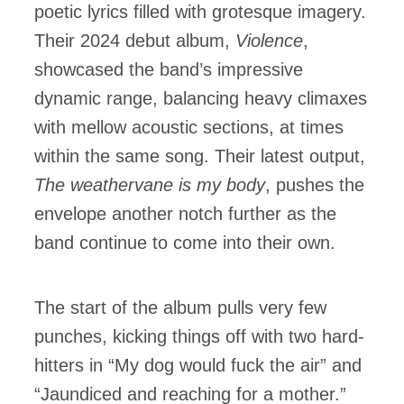
poetic lyrics filled with grotesque imagery.
Their 2024 debut album,
Violence
,
showcased the band’s impressive
dynamic range, balancing heavy climaxes
with mellow acoustic sections, at times
within the same song. Their latest output,
The weathervane is my body
, pushes the
envelope another notch further as the
band continue to come into their own.
The start of the album pulls very few
punches, kicking things off with two hard-
hitters in “My dog would fuck the air” and
“Jaundiced and reaching for a mother.”