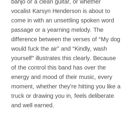
banjo or a clean guitar, or whether
vocalist Karsyn Henderson is about to
come in with an unsettling spoken word
passage or a yearning melody. The
difference between the verses of “My dog
would fuck the air” and “Kindly, wash
yourself” illustrates this clearly. Because
of the control this band has over the
energy and mood of their music, every
moment, whether they’re hitting you like a
truck or drawing you in, feels deliberate
and well earned.