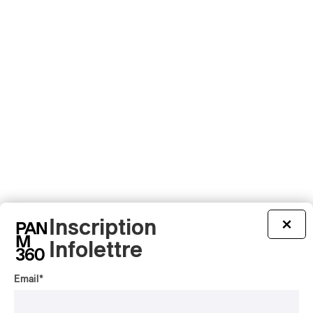
Inscription
×
Infolettre
Email
*
Latest 360 Content