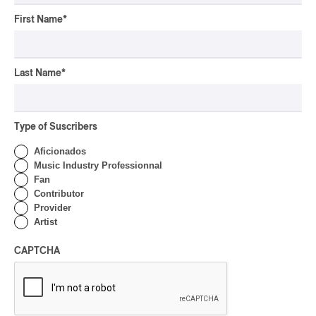
First Name
*
CONCERT REVIEW
POP
/
INDIGENOUS PEOPLES
/
INDIGENOUS SOUL MUSIC
Last Name
*
Présence Autochtone I
Anyma Ora Captivates
Place Des Festivals
Type of Suscribers
By Michel Labrecque
Aficionados
ALBUM REVIEW
JAZZ
2026
Music Industry Professionnal
Fan
Jacob Wutzke – Double
Contributor
Down
Provider
Artist
By Frédéric Cardin
ALBUM REVIEW
CAPTCHA
CLASSICAL
/
CLASSIQUE
2026
Alain Trudel; Orchestre
symphonique de Trois-
Rivières; Élisabeth Pion;