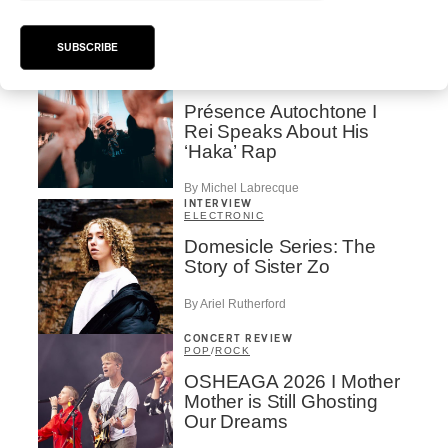
Valérie Milot – Ravel
By Frédéric Cardin
SUBSCRIBE
INTERVIEW
HIP HOP
/
MAORI TRADITIONAL MUSIC
/
RAP
Présence Autochtone I
Rei Speaks About His
‘Haka’ Rap
By Michel Labrecque
INTERVIEW
ELECTRONIC
Domesicle Series: The
Story of Sister Zo
By Ariel Rutherford
CONCERT REVIEW
POP
/
ROCK
OSHEAGA 2026 I Mother
Mother is Still Ghosting
Our Dreams