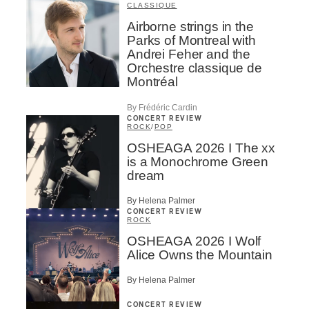
CLASSIQUE
Airborne strings in the
Parks of Montreal with
Andrei Feher and the
Orchestre classique de
Montréal
By Frédéric Cardin
CONCERT REVIEW
ROCK
/
POP
OSHEAGA 2026 I The xx
is a Monochrome Green
dream
By Helena Palmer
CONCERT REVIEW
ROCK
OSHEAGA 2026 I Wolf
Alice Owns the Mountain
By Helena Palmer
CONCERT REVIEW