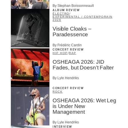
By Stephan Boissonneault
ALBUM REVIEW
ÉLECTRO
/
EXPÉRIMENTAL / CONTEMPORAIN
2026
Visible Cloaks –
Paradessence
By Frédéric Cardin
CONCERT REVIEW
HIP HOP
/
RAP
OSHEAGA 2026: JID
Fades, but Doesn’t Falter
By Lyle Hendriks
CONCERT REVIEW
ROCK
OSHEAGA 2026: Wet Leg
is Under New
Management
By Lyle Hendriks
INTERVIEW