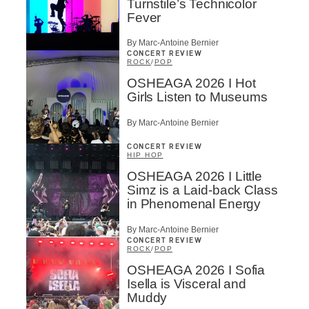
Turnstile’s Technicolor
Fever
By Marc-Antoine Bernier
CONCERT REVIEW
ROCK
/
POP
OSHEAGA 2026 I Hot
Girls Listen to Museums
By Marc-Antoine Bernier
CONCERT REVIEW
HIP HOP
OSHEAGA 2026 I Little
Simz is a Laid-back Class
in Phenomenal Energy
By Marc-Antoine Bernier
CONCERT REVIEW
ROCK
/
POP
OSHEAGA 2026 I Sofia
Isella is Visceral and
Muddy