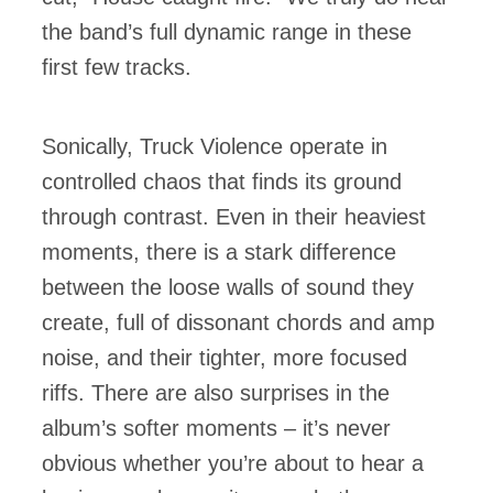
the band’s full dynamic range in these
first few tracks.
Sonically, Truck Violence operate in
controlled chaos that finds its ground
through contrast. Even in their heaviest
moments, there is a stark difference
between the loose walls of sound they
create, full of dissonant chords and amp
noise, and their tighter, more focused
riffs. There are also surprises in the
album’s softer moments – it’s never
obvious whether you’re about to hear a