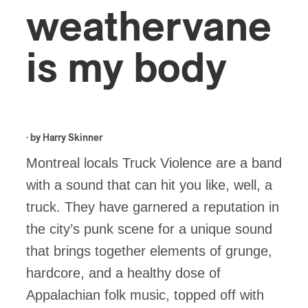
weathervane
is my body
· by
Harry Skinner
Montreal locals Truck Violence are a band
with a sound that can hit you like, well, a
truck. They have garnered a reputation in
the city’s punk scene for a unique sound
that brings together elements of grunge,
hardcore, and a healthy dose of
Appalachian folk music, topped off with