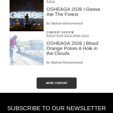
ROCK
OSHEAGA 2026 I Geese
Ate The Forest
By Stephan Boissonneault
CONCERT REVIEW
ROCK
/
POP
/
SOUL/R&B
/
JAZZ
OSHEAGA 2026 | Blood
Orange Pokes A Hole in
the Clouds
By Stephan Boissonneault
MORE CONTENT
SUBSCRIBE TO OUR NEWSLETTER