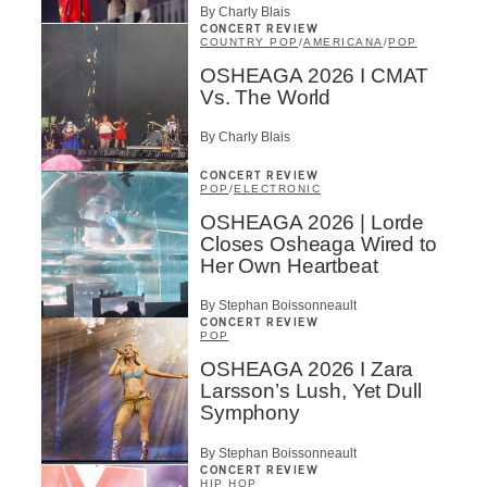
By Charly Blais
CONCERT REVIEW
COUNTRY POP
/
AMERICANA
/
POP
OSHEAGA 2026 I CMAT
Vs. The World
By Charly Blais
CONCERT REVIEW
POP
/
ELECTRONIC
OSHEAGA 2026 | Lorde
Closes Osheaga Wired to
Her Own Heartbeat
By Stephan Boissonneault
CONCERT REVIEW
POP
OSHEAGA 2026 I Zara
Larsson’s Lush, Yet Dull
Symphony
By Stephan Boissonneault
CONCERT REVIEW
HIP HOP