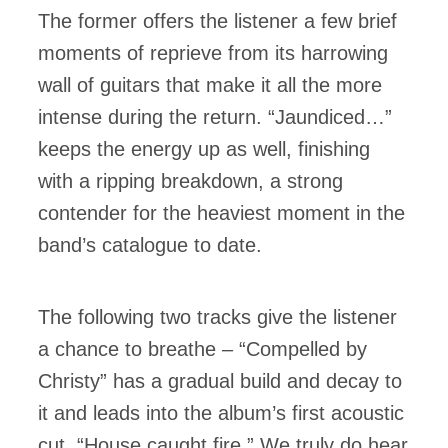
The former offers the listener a few brief
moments of reprieve from its harrowing
wall of guitars that make it all the more
intense during the return. “Jaundiced…”
keeps the energy up as well, finishing
with a ripping breakdown, a strong
contender for the heaviest moment in the
band’s catalogue to date.
The following two tracks give the listener
a chance to breathe – “Compelled by
Christy” has a gradual build and decay to
it and leads into the album’s first acoustic
cut, “House caught fire.” We truly do hear