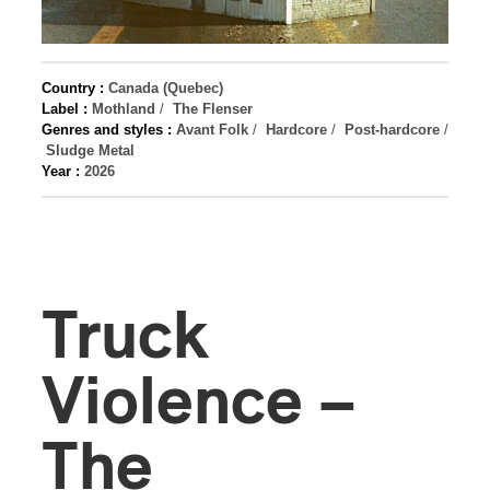
Country :
Canada (Quebec)
Label :
Mothland
/
The Flenser
Genres and styles :
Avant Folk
/
Hardcore
/
Post-hardcore
/
Sludge Metal
Year :
2026
Truck
Violence –
The