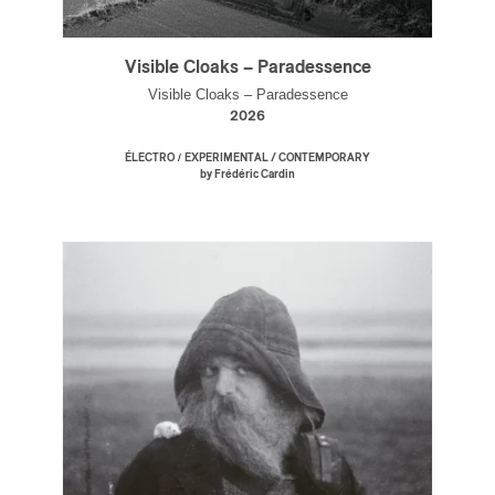
Visible Cloaks – Paradessence
Visible Cloaks – Paradessence
2026
/
ÉLECTRO
EXPERIMENTAL / CONTEMPORARY
by Frédéric Cardin