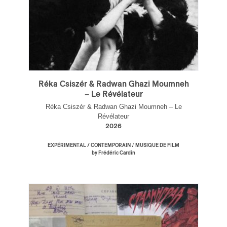
Réka Csiszér & Radwan Ghazi Moumneh
– Le Révélateur
Réka Csiszér & Radwan Ghazi Moumneh – Le
Révélateur
2026
/
EXPÉRIMENTAL / CONTEMPORAIN
MUSIQUE DE FILM
by Frédéric Cardin