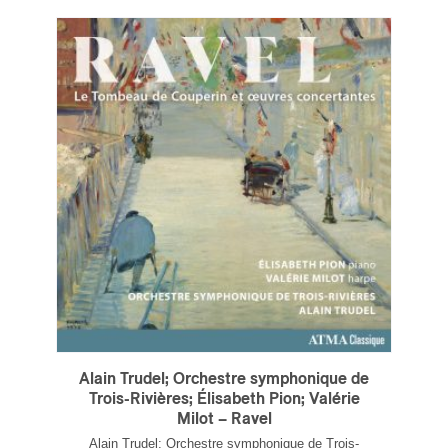
Alain Trudel; Orchestre symphonique de
Trois-Rivières; Élisabeth Pion; Valérie
Milot – Ravel
Alain Trudel; Orchestre symphonique de Trois-