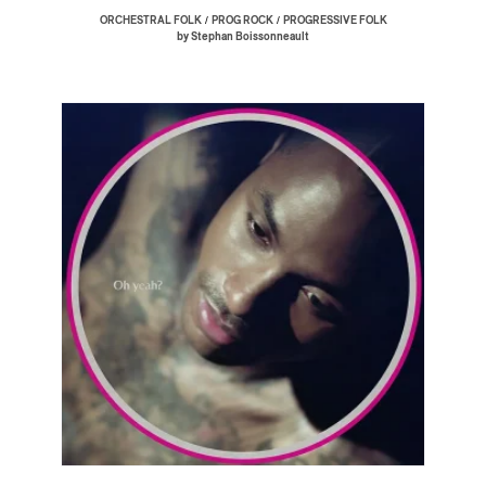
/
/
ORCHESTRAL FOLK
PROG ROCK
PROGRESSIVE FOLK
by Stephan Boissonneault