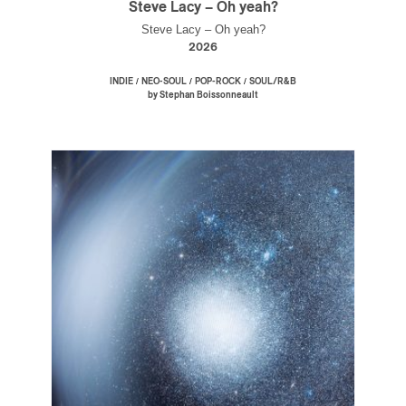
Steve Lacy – Oh yeah?
Steve Lacy – Oh yeah?
2026
/
/
/
INDIE
NEO-SOUL
POP-ROCK
SOUL/R&B
by Stephan Boissonneault