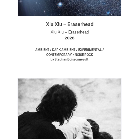
Xiu Xiu – Eraserhead
Xiu Xiu – Eraserhead
2026
/
/
AMBIENT
DARK AMBIENT
EXPERIMENTAL /
/
CONTEMPORARY
NOISE ROCK
by Stephan Boissonneault