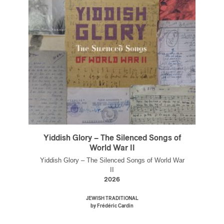
Yiddish Glory – The Silenced Songs of
World War II
Yiddish Glory – The Silenced Songs of World War
II
2026
JEWISH TRADITIONAL
by Frédéric Cardin