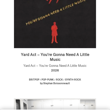
Yard Act – You’re Gonna Need A Little
Music
Yard Act – You’re Gonna Need A Little Music
2026
/
/
/
BRITPOP
POP-PUNK
ROCK
SYNTH-ROCK
by Stephan Boissonneault