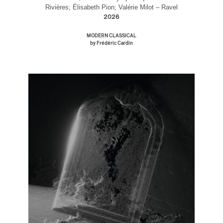
Rivières; Élisabeth Pion; Valérie Milot – Ravel
2026
MODERN CLASSICAL
by Frédéric Cardin