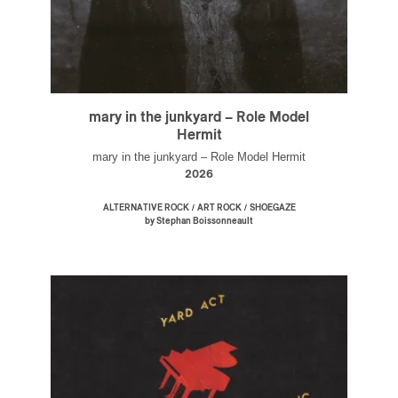
mary in the junkyard – Role Model
Hermit
mary in the junkyard – Role Model Hermit
2026
/
/
ALTERNATIVE ROCK
ART ROCK
SHOEGAZE
by Stephan Boissonneault