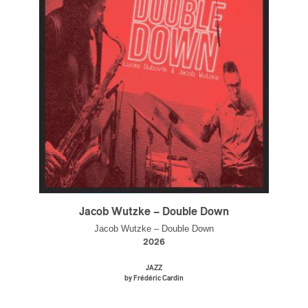
Jacob Wutzke – Double Down
Jacob Wutzke – Double Down
2026
JAZZ
by Frédéric Cardin