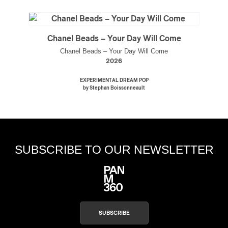
Chanel Beads – Your Day Will Come
Chanel Beads – Your Day Will Come
2026
EXPERIMENTAL DREAM POP
by Stephan Boissonneault
SUBSCRIBE TO OUR NEWSLETTER
SUBSCRIBE