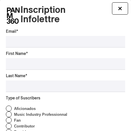
Inscription
×
Infolettre
Email
*
First Name
*
Last Name
*
Charli xcx – Music, Fashion, Film
Type of Suscribers
Charli xcx – Music, Fashion, Film
2026
Aficionados
Music Industry Professionnal
/
ALTERNATIVE ROCK
POP-ROCK
Fan
by Helena Palmer
Contributor