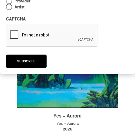
Provider
Artist
CAPTCHA
SUBSCRIBE
Yes – Aurora
Yes – Aurora
2026