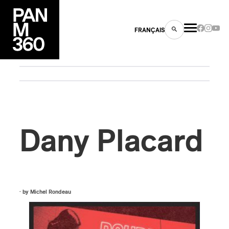
FRANÇAIS
s
ts
Dany Placard
· by
Michel Rondeau
ns