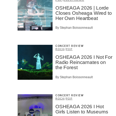
Type of 
OSHEAGA 2026 | Lorde
Closes Osheaga Wired to
Afic
Her Own Heartbeat
Musi
Fan
Cont
By Stephan Boissonneault
Prov
Artis
CONCERT REVIEW
CAPTCH
ROCK
/
POP
OSHEAGA 2026 I Not For
Radio Reincarnates on
the Forest
By Stephan Boissonneault
SU
CONCERT REVIEW
ROCK
/
POP
OSHEAGA 2026 I Hot
Girls Listen to Museums