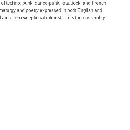
 of techno, punk, dance-punk, krautrock, and French
amaturgy and poetry expressed in both English and
are of no exceptional interest — it’s their assembly