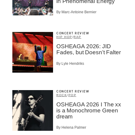
in Phenomenal Energy
By Marc-Antoine Bernier
CONCERT REVIEW
HIP HOP
/
RAP
OSHEAGA 2026: JID
Fades, but Doesn’t Falter
By Lyle Hendriks
CONCERT REVIEW
ROCK
/
POP
OSHEAGA 2026 I The xx
is a Monochrome Green
dream
By Helena Palmer