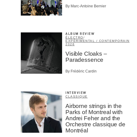
By Marc-Antoine Bernier
ALBUM REVIEW
ÉLECTRO
/
EXPÉRIMENTAL / CONTEMPORAIN
2026
Visible Cloaks –
Paradessence
By Frédéric Cardin
INTERVIEW
CLASSIQUE
Airborne strings in the
Parks of Montreal with
Andrei Feher and the
Orchestre classique de
Montréal