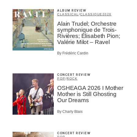
ALBUM REVIEW
CLASSICAL
/
CLASSIQUE
2026
Alain Trudel; Orchestre
symphonique de Trois-
Rivières; Élisabeth Pion;
Valérie Milot – Ravel
By Frédéric Cardin
Inscription
CONCERT REVIEW
Infolettre
POP
/
ROCK
OSHEAGA 2026 I Mother
Mother is Still Ghosting
Our Dreams
By Charly Blais
me
*
Last Name
*
CONCERT REVIEW
POP