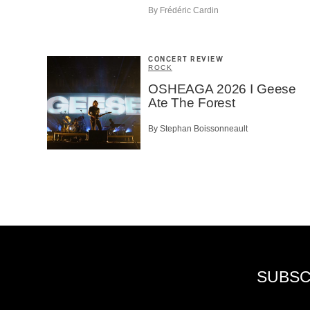
By Frédéric Cardin
CONCERT REVIEW
ROCK
OSHEAGA 2026 I Geese
Ate The Forest
By Stephan Boissonneault
SUBSC