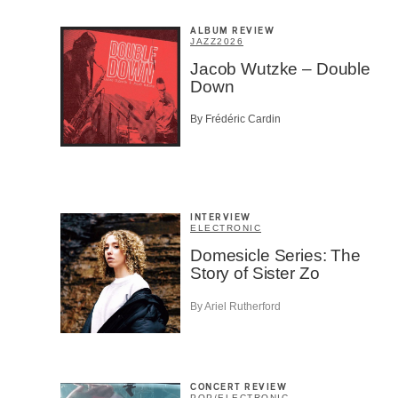
ALBUM REVIEW
JAZZ
2026
Jacob Wutzke – Double
Down
By Frédéric Cardin
INTERVIEW
ELECTRONIC
Domesicle Series: The
Story of Sister Zo
Email
*
By Ariel Rutherford
First Na
CONCERT REVIEW
POP
/
ELECTRONIC