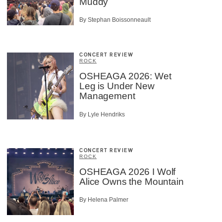
Muddy
By Stephan Boissonneault
CONCERT REVIEW
ROCK
OSHEAGA 2026: Wet
Leg is Under New
Management
By Lyle Hendriks
CONCERT REVIEW
ROCK
OSHEAGA 2026 I Wolf
Alice Owns the Mountain
By Helena Palmer