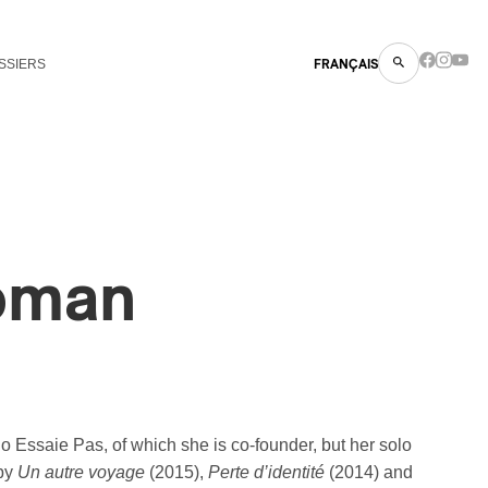
SSIERS
FRANÇAIS
oman
o Essaie Pas, of which she is co-founder, but her solo
 by
Un autre voyage
(2015),
Perte d’identité
(2014) and