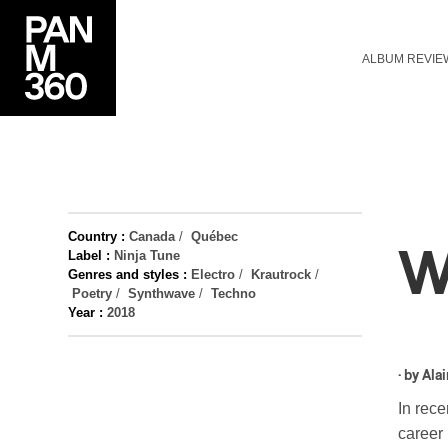
ALBUM REVIE
Country :
Canada
/
Québec
W
Label :
Ninja Tune
Genres and styles :
Electro
/
Krautrock
/
Poetry
/
Synthwave
/
Techno
Year :
2018
· by
Alai
In rece
career 