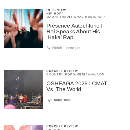
INTERVIEW
HIP HOP
/
MAORI TRADITIONAL MUSIC
/
RAP
Présence Autochtone I
Rei Speaks About His
‘Haka’ Rap
By Michel Labrecque
×
CONCERT REVIEW
COUNTRY POP
/
AMERICANA
/
POP
OSHEAGA 2026 I CMAT
Vs. The World
By Charly Blais
CONCERT REVIEW
HIP HOP