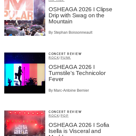
OSHEAGA 2026 I Clipse
Drip with Swag on the
Mountain
By Stephan Boissonneault
CONCERT REVIEW
ROCK
/
PUNK
OSHEAGA 2026 I
Turnstile’s Technicolor
Fever
By Marc-Antoine Bernier
CONCERT REVIEW
ROCK
/
POP
OSHEAGA 2026 I Sofia
Isella is Visceral and