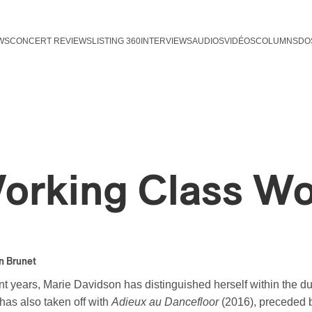
WS
CONCERT REVIEWS
LISTING 360
INTERVIEWS
AUDIOS
VIDÉOS
COLUMNS
DO
orking Class W
n Brunet
nt years, Marie Davidson has distinguished herself within the du
has also taken off with
Adieux au Dancefloor
(2016), preceded