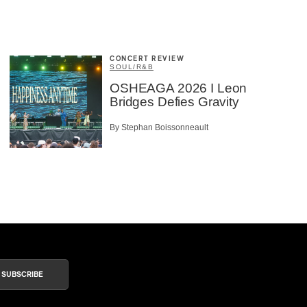
CONCERT REVIEW
SOUL/R&B
OSHEAGA 2026 I Leon
Bridges Defies Gravity
By Stephan Boissonneault
SUBSCRIBE