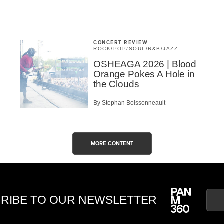
CONCERT REVIEW
ROCK
/
POP
/
SOUL/R&B
/
JAZZ
OSHEAGA 2026 | Blood
Orange Pokes A Hole in
the Clouds
By Stephan Boissonneault
MORE CONTENT
RIBE TO OUR NEWSLETTER