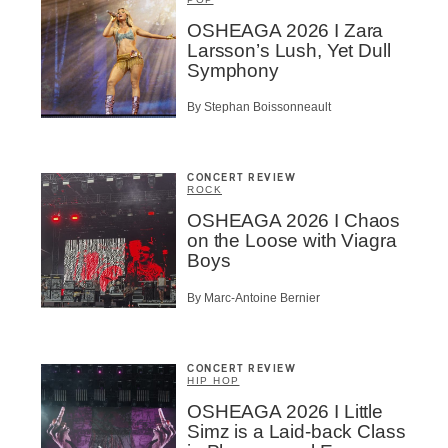
Suscribers
OSHEAGA 2026 I Zara
Larsson’s Lush, Yet Dull
ionados
Symphony
c Industry Professionnal
ributor
By Stephan Boissonneault
ider
t
CONCERT REVIEW
A
ROCK
OSHEAGA 2026 I Chaos
on the Loose with Viagra
Boys
By Marc-Antoine Bernier
BSCRIBE
CONCERT REVIEW
HIP HOP
OSHEAGA 2026 I Little
Simz is a Laid-back Class