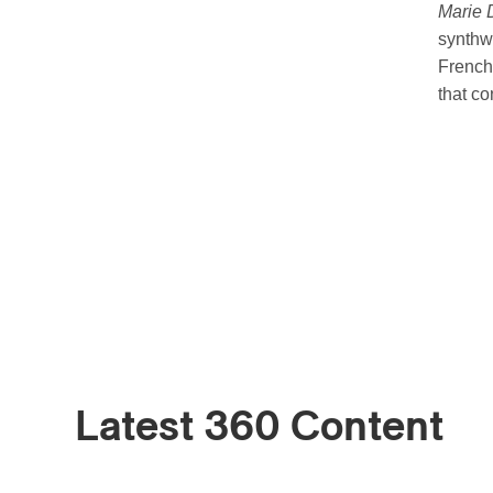
Marie 
synthw
French.
that co
Latest 360 Content