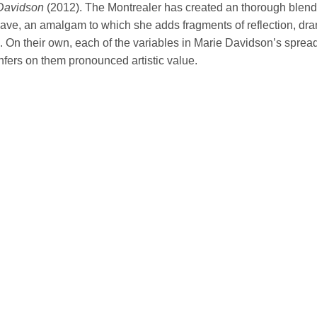
Davidson
(2012). The Montrealer has created an thorough blend
ave, an amalgam to which she adds fragments of reflection, dr
 On their own, each of the variables in Marie Davidson’s spread 
nfers on them pronounced artistic value.