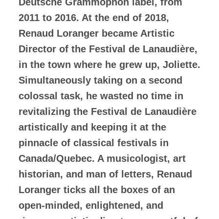
Deutsche Grammophon label, from
2011 to 2016. At the end of 2018,
Renaud Loranger became Artistic
Director of the Festival de Lanaudière,
in the town where he grew up, Joliette.
Simultaneously taking on a second
colossal task, he wasted no time in
revitalizing the Festival de Lanaudière
artistically and keeping it at the
pinnacle of classical festivals in
Canada/Quebec. A musicologist, art
historian, and man of letters, Renaud
Loranger ticks all the boxes of an
open-minded, enlightened, and