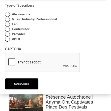
Semyon Bychkov pulls out all the stops.
Type of Suscribers
Aficionados
Latest 360 Content
Music Industry Professionnal
Fan
Contributor
Provider
Artist
INTERVIEW
CENTRAL ASIA
/
MUSIQUES DU MONDE
CAPTCHA
Orientalys 2026 | Alex
Iskandar: Ambassador of
Central Asian Traditions in
Montreal
By Frédéric Cardin
SUBSCRIBE
CONCERT REVIEW
POP
/
INDIGENOUS PEOPLES
/
INDIGENOUS SOUL MUSIC
Présence Autochtone I
Anyma Ora Captivates
Place Des Festivals