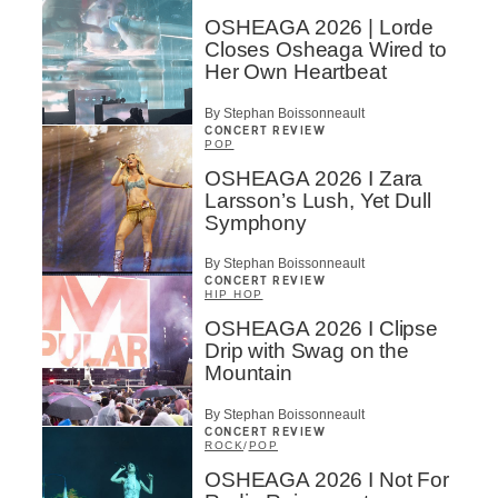
OSHEAGA 2026 | Lorde
Closes Osheaga Wired to
Her Own Heartbeat
By Stephan Boissonneault
CONCERT REVIEW
POP
OSHEAGA 2026 I Zara
Larsson’s Lush, Yet Dull
Symphony
By Stephan Boissonneault
CONCERT REVIEW
HIP HOP
OSHEAGA 2026 I Clipse
Drip with Swag on the
Mountain
By Stephan Boissonneault
CONCERT REVIEW
ROCK
/
POP
OSHEAGA 2026 I Not For