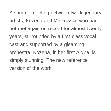
A summit meeting between two legendary
artists, Kožená and Minkowski, who had
not met again on record for almost twenty
years, surrounded by a first-class vocal
cast and supported by a gleaming
orchestra. Kožená, in her first Alcina, is
simply stunning. The new reference
version of the work.