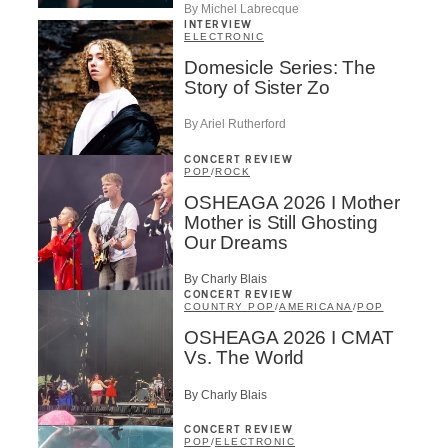
By Michel Labrecque
INTERVIEW
ELECTRONIC
Domesicle Series: The
Story of Sister Zo
By Ariel Rutherford
CONCERT REVIEW
POP
/
ROCK
OSHEAGA 2026 I Mother
Mother is Still Ghosting
Our Dreams
By Charly Blais
CONCERT REVIEW
COUNTRY POP
/
AMERICANA
/
POP
OSHEAGA 2026 I CMAT
Vs. The World
By Charly Blais
CONCERT REVIEW
POP
/
ELECTRONIC