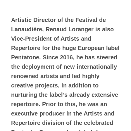
Artistic Director of the Festival de
Lanaudière, Renaud Loranger is also
Vice-President of Artists and
Repertoire for the huge European label
Pentatone. Since 2016, he has steered
the deployment of new internationally
renowned artists and led highly
creative projects, in addition to
nurturing the label’s already extensive
repertoire. Prior to this, he was an
executive producer in the Artists and
Repertoire division of the celebrated