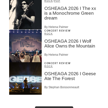
ROCK
/
POP
OSHEAGA 2026 I The xx
is a Monochrome Green
dream
By Helena Palmer
CONCERT REVIEW
ROCK
OSHEAGA 2026 I Wolf
Alice Owns the Mountain
By Helena Palmer
CONCERT REVIEW
ROCK
OSHEAGA 2026 I Geese
Ate The Forest
By Stephan Boissonneault