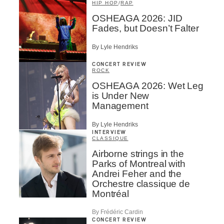
HIP HOP
/
RAP
OSHEAGA 2026: JID
Fades, but Doesn’t Falter
By Lyle Hendriks
CONCERT REVIEW
ROCK
OSHEAGA 2026: Wet Leg
is Under New
Management
By Lyle Hendriks
INTERVIEW
CLASSIQUE
Airborne strings in the
Parks of Montreal with
Andrei Feher and the
Orchestre classique de
Montréal
By Frédéric Cardin
CONCERT REVIEW