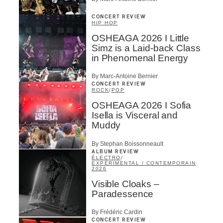
CONCERT REVIEW
HIP HOP
OSHEAGA 2026 I Little
Simz is a Laid-back Class
in Phenomenal Energy
By Marc-Antoine Bernier
CONCERT REVIEW
ROCK
/
POP
OSHEAGA 2026 I Sofia
Isella is Visceral and
Muddy
By Stephan Boissonneault
ALBUM REVIEW
ÉLECTRO
/
EXPÉRIMENTAL / CONTEMPORAIN
2026
Visible Cloaks –
Paradessence
By Frédéric Cardin
CONCERT REVIEW