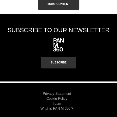
MORE CONTENT
SUBSCRIBE TO OUR NEWSLETTER
SUBSCRIBE
Privacy Statement
Cookie Policy
Team
What is PAN M 360 ?