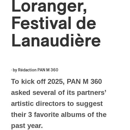
Loranger,
Festival de
Lanaudière
· by
Rédaction PAN M 360
To kick off 2025, PAN M 360
asked several of its partners’
artistic directors to suggest
their 3 favorite albums of the
past year.