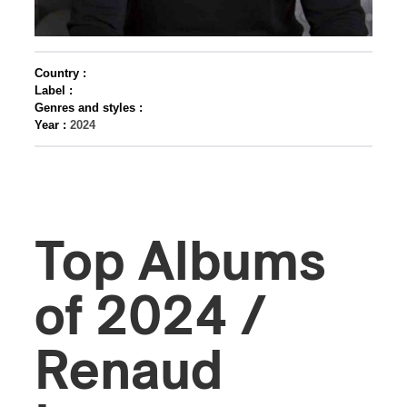
Country :
Label :
Genres and styles :
Year :
2024
Top Albums
of 2024 /
Renaud