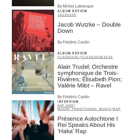
By Michel Labrecque
ALBUM REVIEW
JAZZ
2026
Jacob Wutzke – Double
Down
By Frédéric Cardin
ALBUM REVIEW
CLASSICAL
/
CLASSIQUE
2026
Alain Trudel; Orchestre
symphonique de Trois-
Rivières; Élisabeth Pion;
Valérie Milot – Ravel
By Frédéric Cardin
INTERVIEW
HIP HOP
/
MAORI TRADITIONAL MUSIC
/
RAP
Présence Autochtone I
Rei Speaks About His
‘Haka’ Rap