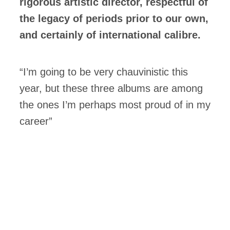
rigorous artistic director, respectful of
the legacy of periods prior to our own,
and certainly of international calibre.
“I’m going to be very chauvinistic this
year, but these three albums are among
the ones I’m perhaps most proud of in my
career”