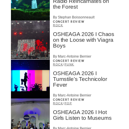
Radio Reincarnates on
the Forest
By Stephan Boissonneault
CONCERT REVIEW
ROCK
OSHEAGA 2026 I Chaos
on the Loose with Viagra
Boys
By Marc-Antoine Bernier
CONCERT REVIEW
ROCK
/
PUNK
OSHEAGA 2026 I
Turnstile’s Technicolor
Fever
By Marc-Antoine Bernier
CONCERT REVIEW
ROCK
/
POP
OSHEAGA 2026 I Hot
Girls Listen to Museums
By Marc-Antoine Bernier