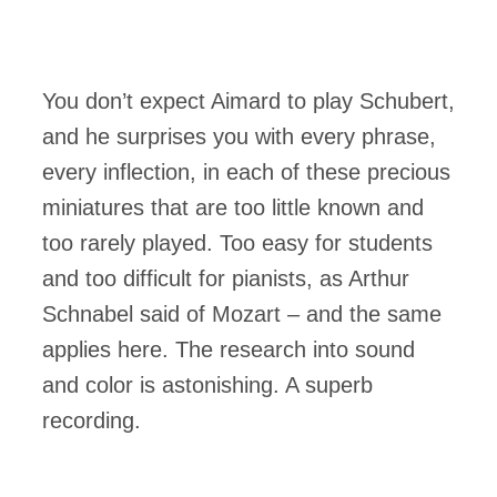
You don’t expect Aimard to play Schubert,
and he surprises you with every phrase,
every inflection, in each of these precious
miniatures that are too little known and
too rarely played. Too easy for students
and too difficult for pianists, as Arthur
Schnabel said of Mozart – and the same
applies here. The research into sound
and color is astonishing. A superb
recording.