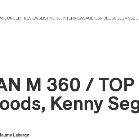
WS
CONCERT REVIEWS
LISTING 360
INTERVIEWS
AUDIOS
VIDÉOS
COLUMNS
DO
AN M 360 / TOP 1
oods, Kenny Se
llaume Laberge