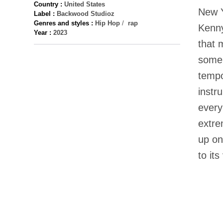
Country :
United States
New Y
Label :
Backwood Studioz
Genres and styles :
Hip Hop
/
rap
Kenny
Year :
2023
that 
some 
tempo
instr
every
extre
up on
to its