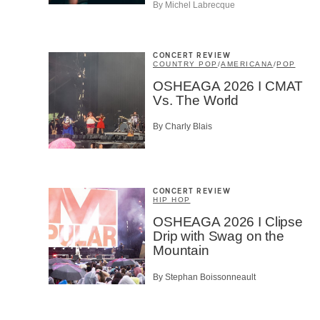
By Michel Labrecque
CAPTCH
CONCERT REVIEW
COUNTRY POP
/
AMERICANA
/
POP
OSHEAGA 2026 I CMAT
Vs. The World
SU
By Charly Blais
CONCERT REVIEW
HIP HOP
OSHEAGA 2026 I Clipse
Drip with Swag on the
Mountain
By Stephan Boissonneault