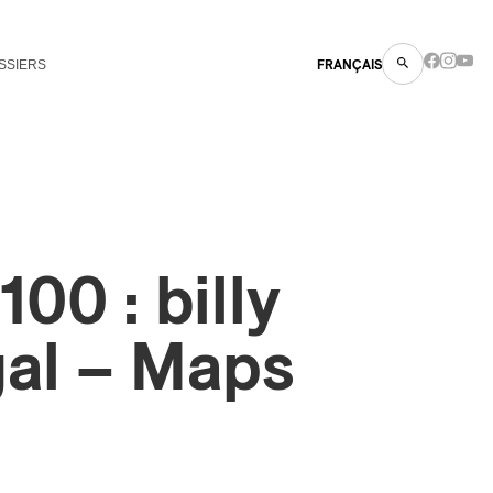
SSIERS
FRANÇAIS
00 : billy
gal – Maps