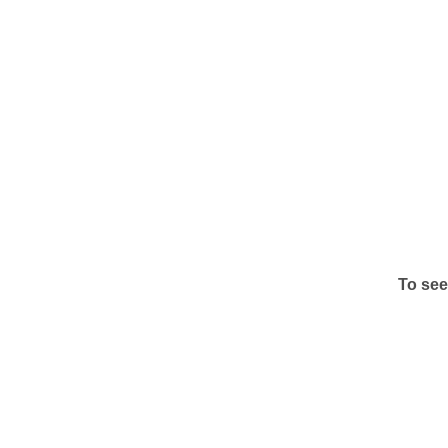
To see