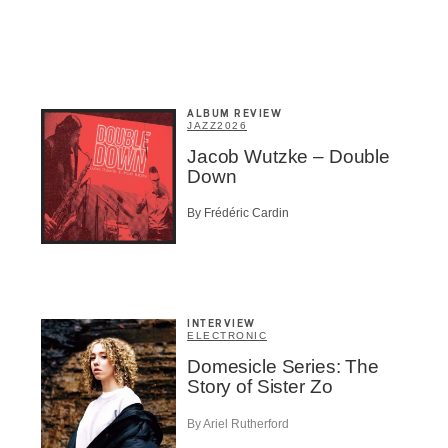
Inscription
Infolettre
ALBUM REVIEW
JAZZ
2026
Jacob Wutzke – Double
Down
me
*
Last Name
*
By Frédéric Cardin
Suscribers
ionados
INTERVIEW
c Industry Professionnal
ELECTRONIC
Domesicle Series: The
ributor
Story of Sister Zo
ider
t
By Ariel Rutherford