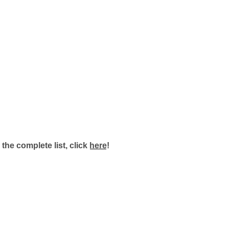
 the complete list, click
here
!