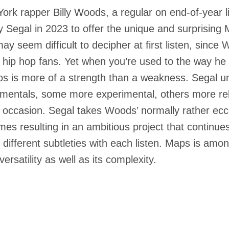
ork rapper Billy Woods, a regular on end-of-year li
 Segal in 2023 to offer the unique and surprising
may seem difficult to decipher at first listen, since
hip hop fans. Yet when you’re used to the way he ra
s is more of a strength than a weakness. Segal un
umentals, some more experimental, others more r
 occasion. Segal takes Woods’ normally rather ecce
mes resulting in an ambitious project that continues 
 different subtleties with each listen. Maps is amon
 versatility as well as its complexity.