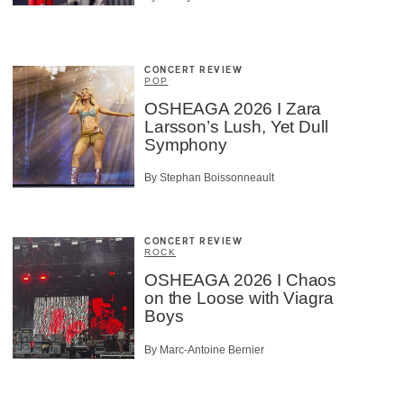
CONCERT REVIEW
POP
OSHEAGA 2026 I Zara
Larsson’s Lush, Yet Dull
Symphony
By Stephan Boissonneault
CONCERT REVIEW
ROCK
OSHEAGA 2026 I Chaos
on the Loose with Viagra
Boys
By Marc-Antoine Bernier