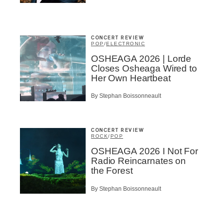
A
CONCERT REVIEW
POP
/
ELECTRONIC
OSHEAGA 2026 | Lorde
Closes Osheaga Wired to
BSCRIBE
Her Own Heartbeat
By Stephan Boissonneault
CONCERT REVIEW
ROCK
/
POP
OSHEAGA 2026 I Not For
Radio Reincarnates on
the Forest
By Stephan Boissonneault