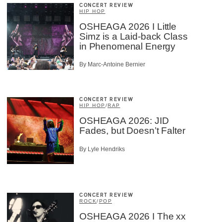
CONCERT REVIEW
HIP HOP
OSHEAGA 2026 I Little
Simz is a Laid-back Class
in Phenomenal Energy
By Marc-Antoine Bernier
CONCERT REVIEW
HIP HOP
/
RAP
OSHEAGA 2026: JID
Fades, but Doesn’t Falter
By Lyle Hendriks
CONCERT REVIEW
ROCK
/
POP
OSHEAGA 2026 I The xx