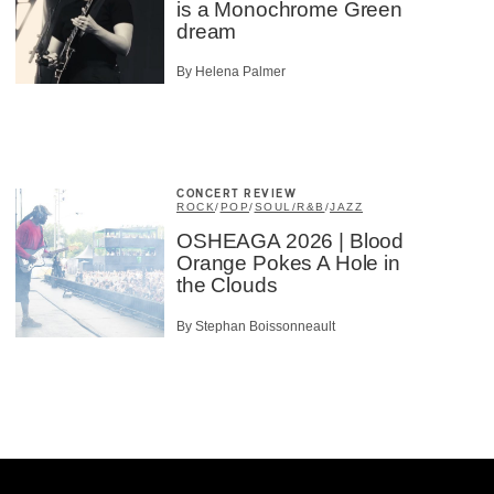
is a Monochrome Green
dream
By Helena Palmer
CONCERT REVIEW
ROCK
/
POP
/
SOUL/R&B
/
JAZZ
OSHEAGA 2026 | Blood
Orange Pokes A Hole in
the Clouds
By Stephan Boissonneault