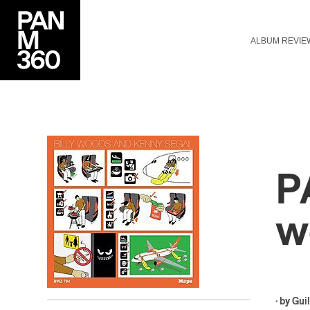
ALBUM REVIE
P
w
· by
Gui