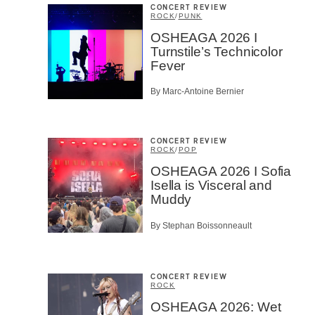
CONCERT REVIEW
ROCK
/
PUNK
OSHEAGA 2026 I
Turnstile’s Technicolor
Fever
By Marc-Antoine Bernier
CONCERT REVIEW
ROCK
/
POP
OSHEAGA 2026 I Sofia
Isella is Visceral and
Muddy
By Stephan Boissonneault
CONCERT REVIEW
ROCK
OSHEAGA 2026: Wet