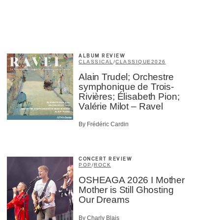
×
ALBUM REVIEW
CLASSICAL
/
CLASSIQUE
2026
Alain Trudel; Orchestre
symphonique de Trois-
Rivières; Élisabeth Pion;
Valérie Milot – Ravel
By Frédéric Cardin
CONCERT REVIEW
POP
/
ROCK
OSHEAGA 2026 I Mother
Mother is Still Ghosting
Our Dreams
By Charly Blais