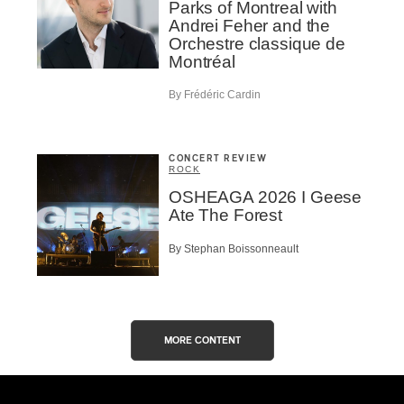
Parks of Montreal with
Andrei Feher and the
Orchestre classique de
Montréal
By Frédéric Cardin
CONCERT REVIEW
ROCK
OSHEAGA 2026 I Geese
Ate The Forest
By Stephan Boissonneault
MORE CONTENT