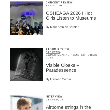
CONCERT REVIEW
ROCK
/
POP
OSHEAGA 2026 I Hot
Girls Listen to Museums
By Marc-Antoine Bernier
ALBUM REVIEW
ÉLECTRO
/
EXPÉRIMENTAL / CONTEMPORAIN
2026
Visible Cloaks –
Paradessence
By Frédéric Cardin
INTERVIEW
CLASSIQUE
Airborne strings in the