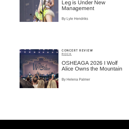
Leg is Under New
Management
By Lyle Hendriks
CONCERT REVIEW
ROCK
OSHEAGA 2026 I Wolf
Alice Owns the Mountain
By Helena Palmer