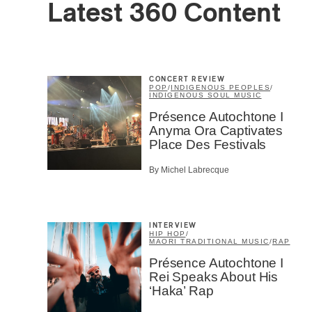
Latest 360 Content
CONCERT REVIEW
POP
/
INDIGENOUS PEOPLES
/
Email
*
INDIGENOUS SOUL MUSIC
Présence Autochtone I
Anyma Ora Captivates
Place Des Festivals
First Na
By Michel Labrecque
Type of 
Afic
INTERVIEW
Musi
HIP HOP
/
MAORI TRADITIONAL MUSIC
/
RAP
Fan
Présence Autochtone I
Cont
Rei Speaks About His
Prov
‘Haka’ Rap
Artis