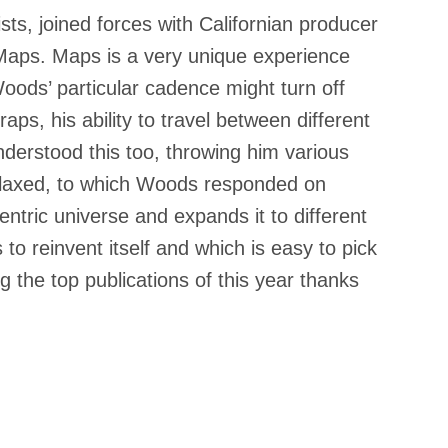
sts, joined forces with Californian producer
 Maps. Maps is a very unique experience
 Woods’ particular cadence might turn off
ps, his ability to travel between different
derstood this too, throwing him various
elaxed, to which Woods responded on
ntric universe and expands it to different
to reinvent itself and which is easy to pick
g the top publications of this year thanks