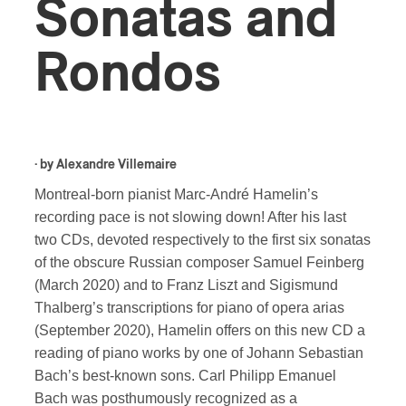
Sonatas and
Rondos
· by
Alexandre Villemaire
Montreal-born pianist Marc-André Hamelin’s
recording pace is not slowing down! After his last
two CDs, devoted respectively to the first six sonatas
of the obscure Russian composer Samuel Feinberg
(March 2020) and to Franz Liszt and Sigismund
Thalberg’s transcriptions for piano of opera arias
(September 2020), Hamelin offers on this new CD a
reading of piano works by one of Johann Sebastian
Bach’s best-known sons. Carl Philipp Emanuel
Bach was posthumously recognized as a