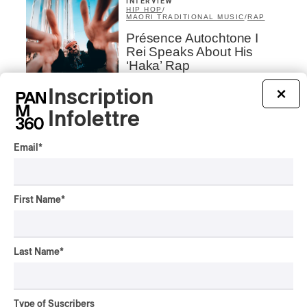
INTERVIEW
HIP HOP
/
MAORI TRADITIONAL MUSIC
/
RAP
Présence Autochtone I
Rei Speaks About His
‘Haka’ Rap
Inscription
By Michel Labrecque
×
INTERVIEW
ELECTRONIC
Infolettre
Domesicle Series: The
Story of Sister Zo
Email
*
By Ariel Rutherford
CONCERT REVIEW
First Name
*
POP
/
ROCK
OSHEAGA 2026 I Mother
Mother is Still Ghosting
Our Dreams
Last Name
*
By Charly Blais
CONCERT REVIEW
COUNTRY POP
/
AMERICANA
/
POP
Type of Suscribers