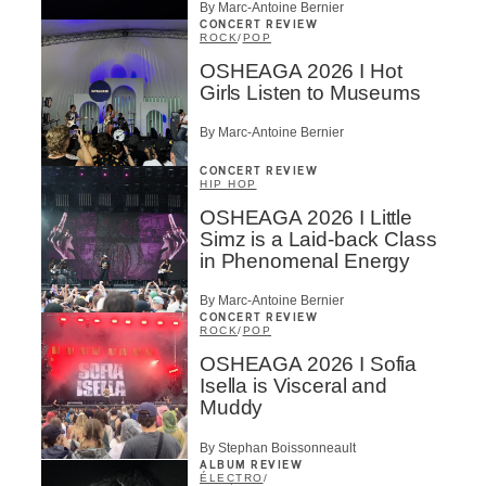
By Marc-Antoine Bernier
CONCERT REVIEW
ROCK
/
POP
OSHEAGA 2026 I Hot
Girls Listen to Museums
By Marc-Antoine Bernier
CONCERT REVIEW
HIP HOP
OSHEAGA 2026 I Little
Simz is a Laid-back Class
in Phenomenal Energy
By Marc-Antoine Bernier
CONCERT REVIEW
ROCK
/
POP
OSHEAGA 2026 I Sofia
Isella is Visceral and
Muddy
By Stephan Boissonneault
ALBUM REVIEW
ÉLECTRO
/