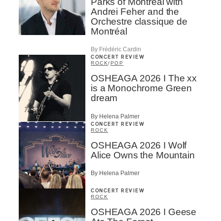
Parks of Montreal with
Andrei Feher and the
Orchestre classique de
Montréal
By Frédéric Cardin
CONCERT REVIEW
ROCK
/
POP
OSHEAGA 2026 I The xx
is a Monochrome Green
dream
By Helena Palmer
CONCERT REVIEW
ROCK
OSHEAGA 2026 I Wolf
Alice Owns the Mountain
By Helena Palmer
CONCERT REVIEW
ROCK
OSHEAGA 2026 I Geese