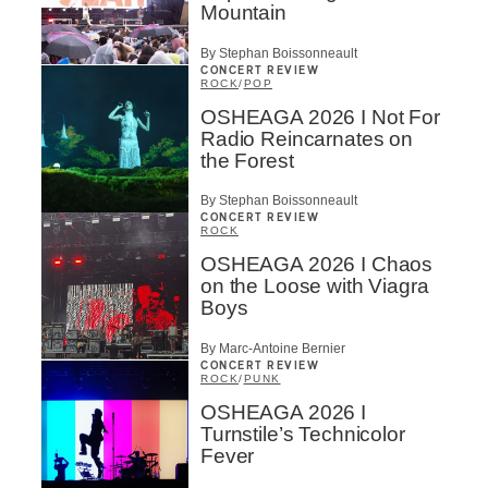
Mountain
By Stephan Boissonneault
CONCERT REVIEW
ROCK
/
POP
OSHEAGA 2026 I Not For
Radio Reincarnates on
the Forest
By Stephan Boissonneault
CONCERT REVIEW
ROCK
OSHEAGA 2026 I Chaos
on the Loose with Viagra
Boys
By Marc-Antoine Bernier
CONCERT REVIEW
ROCK
/
PUNK
OSHEAGA 2026 I
Turnstile’s Technicolor
Fever