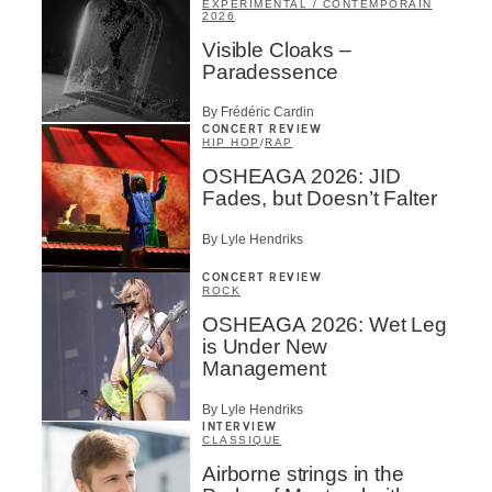
EXPÉRIMENTAL / CONTEMPORAIN
2026
Visible Cloaks –
Paradessence
By Frédéric Cardin
CONCERT REVIEW
HIP HOP
/
RAP
OSHEAGA 2026: JID
Fades, but Doesn’t Falter
By Lyle Hendriks
CONCERT REVIEW
ROCK
OSHEAGA 2026: Wet Leg
is Under New
Management
By Lyle Hendriks
INTERVIEW
CLASSIQUE
Airborne strings in the