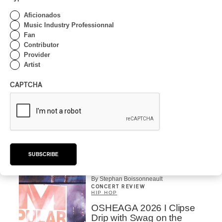
OSHEAGA 2026 I CMAT
Aficionados
Vs. The World
Music Industry Professionnal
Fan
By Charly Blais
Contributor
CONCERT REVIEW
Provider
POP
/
ELECTRONIC
Artist
OSHEAGA 2026 | Lorde
Closes Osheaga Wired to
CAPTCHA
Her Own Heartbeat
By Stephan Boissonneault
CONCERT REVIEW
POP
OSHEAGA 2026 I Zara
Larsson’s Lush, Yet Dull
SUBSCRIBE
Symphony
By Stephan Boissonneault
CONCERT REVIEW
HIP HOP
OSHEAGA 2026 I Clipse
Drip with Swag on the