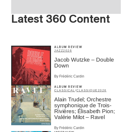
Latest 360 Content
ALBUM REVIEW
JAZZ
2026
Jacob Wutzke – Double
Down
By Frédéric Cardin
ALBUM REVIEW
CLASSICAL
/
CLASSIQUE
2026
Alain Trudel; Orchestre
symphonique de Trois-
Rivières; Élisabeth Pion;
Valérie Milot – Ravel
By Frédéric Cardin