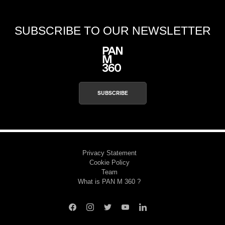
SUBSCRIBE TO OUR NEWSLETTER
SUBSCRIBE
Privacy Statement
Cookie Policy
Team
What is PAN M 360 ?