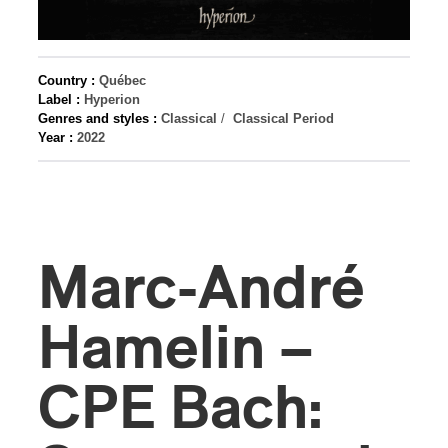
Country :
Québec
Label :
Hyperion
Genres and styles :
Classical
/
Classical Period
Year :
2022
Marc-André
Hamelin –
CPE Bach: