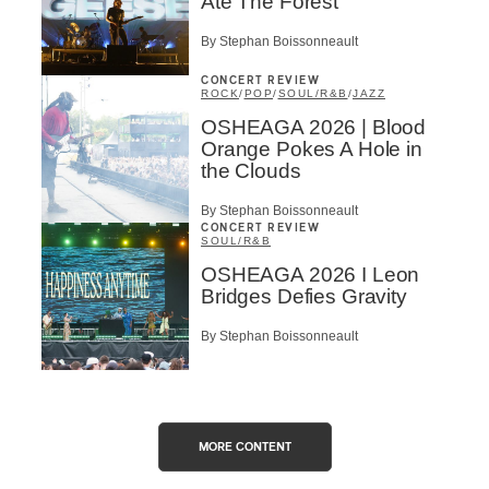
Ate The Forest
By Stephan Boissonneault
CONCERT REVIEW
ROCK
/
POP
/
SOUL/R&B
/
JAZZ
OSHEAGA 2026 | Blood
Orange Pokes A Hole in
the Clouds
By Stephan Boissonneault
CONCERT REVIEW
SOUL/R&B
OSHEAGA 2026 I Leon
Bridges Defies Gravity
By Stephan Boissonneault
MORE CONTENT