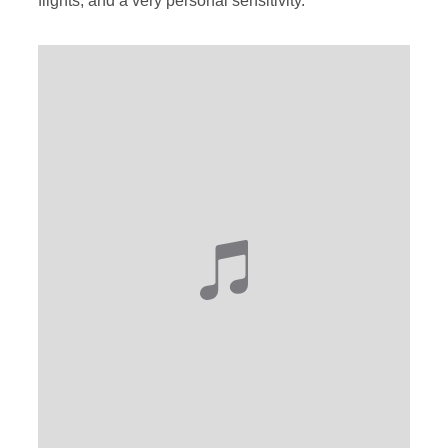
flights, and a very personal sensitivity.