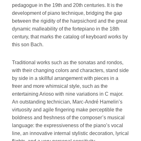
pedagogue in the 19th and 20th centuries. It is the
development of piano technique, bridging the gap
between the rigidity of the harpsichord and the great
dynamic malleability of the fortepiano in the 18th
century, that marks the catalog of keyboard works by
this son Bach.
Traditional works such as the sonatas and rondos,
with their changing colors and characters, stand side
by side in a skillful arrangement with pieces in a
freer and more whimsical style, such as the
entertaining Arioso with nine variations in C major.
An outstanding technician, Marc-André Hamelin’s
virtuosity and agile fingering make perceptible the
boldness and freshness of the composer’s musical
language: the expressiveness of the piano’s vocal
line, an innovative internal stylistic decoration, lyrical