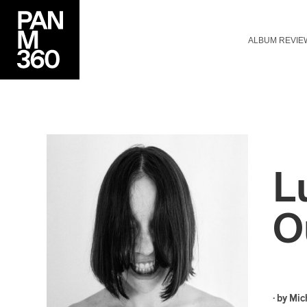
ALBUM REVIE
L
O
· by
Mic