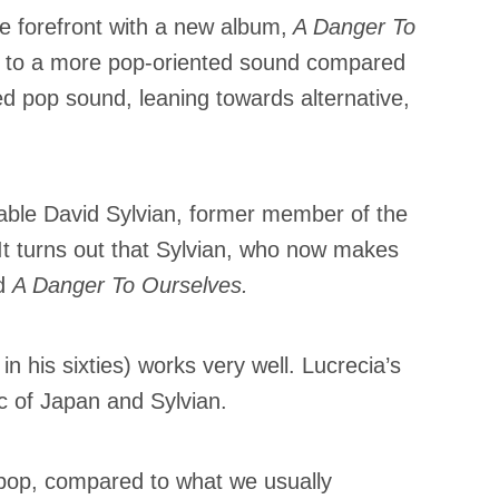
e forefront with a new album,
A Danger To
ns to a more pop-oriented sound compared
ned pop sound, leaning towards alternative,
rable David Sylvian, former member of the
 It turns out that Sylvian, who now makes
ed
A Danger To Ourselves.
 in his sixties) works very well. Lucrecia’s
ic of Japan and Sylvian.
k pop, compared to what we usually