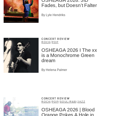
OSHEAGA 2026: JID
Fades, but Doesn’t Falter
By Lyle Hendriks
CONCERT REVIEW
ROCK
/
POP
OSHEAGA 2026 I The xx
is a Monochrome Green
dream
By Helena Palmer
CONCERT REVIEW
ROCK
/
POP
/
SOUL/R&B
/
JAZZ
OSHEAGA 2026 | Blood
Orange Pokes A Hole in