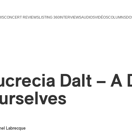
WS
CONCERT REVIEWS
LISTING 360
INTERVIEWS
AUDIOS
VIDÉOS
COLUMNS
DO
ucrecia Dalt – A
urselves
hel Labrecque