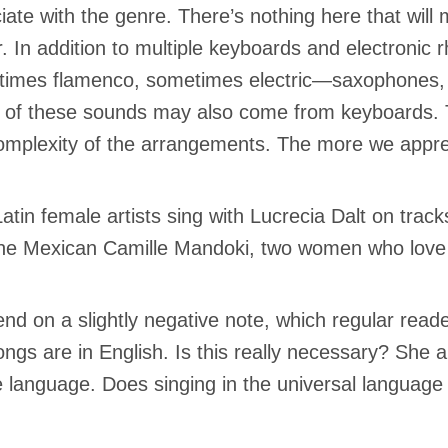
iate with the genre. There’s nothing here that will m
r. In addition to multiple keyboards and electroni
imes flamenco, sometimes electric—saxophones, d
of these sounds may also come from keyboards. 
omplexity of the arrangements. The more we apprec
atin female artists sing with Lucrecia Dalt on trac
he Mexican Camille Mandoki, two women who love ex
l end on a slightly negative note, which regular read
ongs are in English. Is this really necessary? She
e language. Does singing in the universal language 