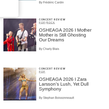
By Frédéric Cardin
CONCERT REVIEW
POP
/
ROCK
OSHEAGA 2026 I Mother
Mother is Still Ghosting
Our Dreams
By Charly Blais
CONCERT REVIEW
POP
OSHEAGA 2026 I Zara
Larsson’s Lush, Yet Dull
Symphony
By Stephan Boissonneault