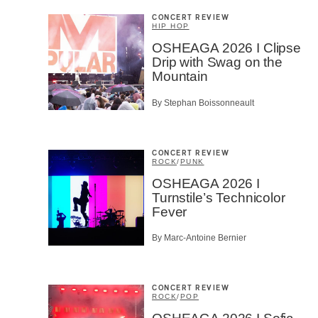
CONCERT REVIEW
HIP HOP
OSHEAGA 2026 I Clipse
Drip with Swag on the
Mountain
By Stephan Boissonneault
CONCERT REVIEW
ROCK
/
PUNK
OSHEAGA 2026 I
Turnstile’s Technicolor
Fever
By Marc-Antoine Bernier
CONCERT REVIEW
ROCK
/
POP