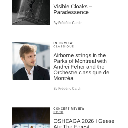
Visible Cloaks –
Paradessence
By Frédéric Cardin
INTERVIEW
CLASSIQUE
Airborne strings in the
Parks of Montreal with
Andrei Feher and the
Orchestre classique de
Montréal
By Frédéric Cardin
CONCERT REVIEW
ROCK
OSHEAGA 2026 I Geese
Ate The Forest