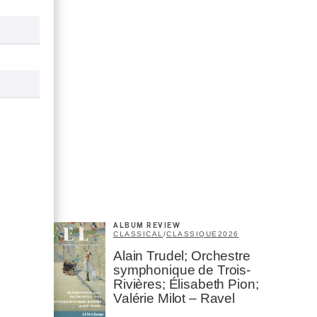
ALBUM REVIEW
CLASSICAL
/
CLASSIQUE
2026
Alain Trudel; Orchestre
symphonique de Trois-
Rivières; Élisabeth Pion;
Valérie Milot – Ravel