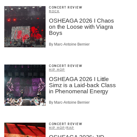
CONCERT REVIEW
ROCK
OSHEAGA 2026 I Chaos
on the Loose with Viagra
Boys
By Marc-Antoine Bernier
CONCERT REVIEW
HIP HOP
OSHEAGA 2026 I Little
Simz is a Laid-back Class
in Phenomenal Energy
By Marc-Antoine Bernier
CONCERT REVIEW
HIP HOP
/
RAP