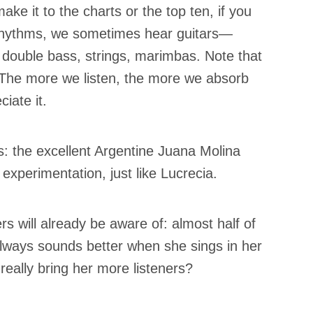
ake it to the charts or the top ten, if you
c rhythms, we sometimes hear guitars—
ouble bass, strings, marimbas. Note that
The more we listen, the more we absorb
iate it.
ks: the excellent Argentine Juana Molina
perimentation, just like Lucrecia.
ers will already be aware of: almost half of
 always sounds better when she sings in her
really bring her more listeners?