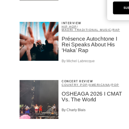
SU
INTERVIEW
HIP HOP
/
MAORI TRADITIONAL MUSIC
/
RAP
Présence Autochtone I
Rei Speaks About His
‘Haka’ Rap
By Michel Labrecque
CONCERT REVIEW
COUNTRY POP
/
AMERICANA
/
POP
OSHEAGA 2026 I CMAT
Vs. The World
By Charly Blais