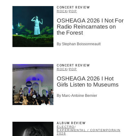
CONCERT REVIEW
ROCK
/
POP
OSHEAGA 2026 I Not For
Radio Reincarnates on
the Forest
By Stephan Boissonneault
CONCERT REVIEW
ROCK
/
POP
OSHEAGA 2026 I Hot
Girls Listen to Museums
By Marc-Antoine Bernier
ALBUM REVIEW
ÉLECTRO
/
EXPÉRIMENTAL / CONTEMPORAIN
2026