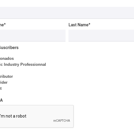
me
*
Last Name
*
Suscribers
ionados
c Industry Professionnal
ributor
ider
t
ALBUM REVIEW
JAZZ
2026
A
Jacob Wutzke – Double
Down
By Frédéric Cardin