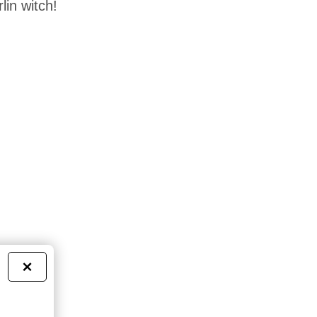
lin witch!
×