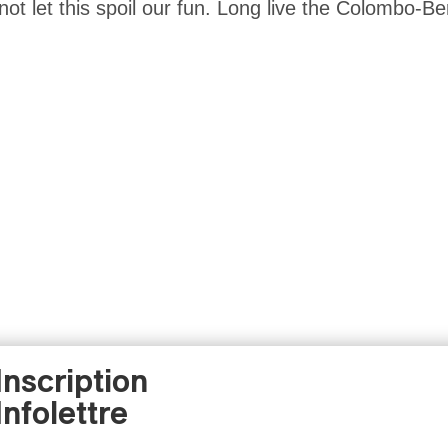
 not let this spoil our fun. Long live the Colombo-Ber
Inscription
Infolettre