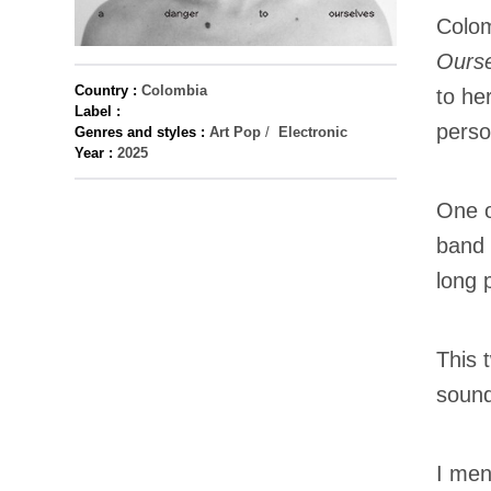
Colom
Ourse
Country :
Colombia
to he
Label :
perso
Genres and styles :
Art Pop
/
Electronic
Year :
2025
One o
band 
long 
This t
sound
I men