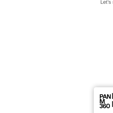
Let’s