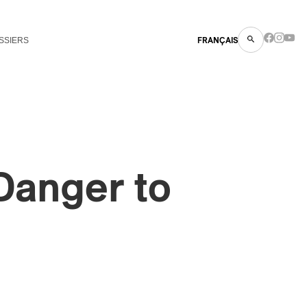
SSIERS
FRANÇAIS
 Danger to