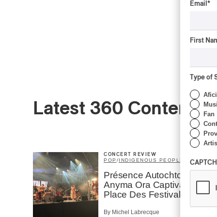
Email
*
First Na
Type of 
Afic
Latest 360 Content
Musi
Fan
Cont
Prov
Artis
CONCERT REVIEW
POP
/
INDIGENOUS PEOPLES
CAPTCH
Présence Autochtone I
Anyma Ora Captivates
Place Des Festivals
By Michel Labrecque