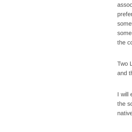
assoc
prefe
somet
some 
the c
Two L
and t
I wil
the s
nativ