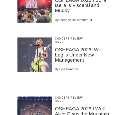
OSHEAGA 2026 I Sofia
Isella is Visceral and
Muddy
By Stephan Boissonneault
CONCERT REVIEW
ROCK
OSHEAGA 2026: Wet
Leg is Under New
Management
By Lyle Hendriks
CONCERT REVIEW
ROCK
OSHEAGA 2026 I Wolf
Alice Owns the Mountain