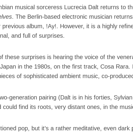
bian musical sorceress Lucrecia Dalt returns to th
lves
. The Berlin-based electronic musician retur
r previous album, !Ay!. However, it is a highly refi
nal, and full of surprises.
f these surprises is hearing the voice of the vene
Japan in the 1980s, on the first track, Cosa Rara.
pieces of sophisticated ambient music, co-produc
wo-generation pairing (Dalt is in his forties, Sylvian
 could find its roots, very distant ones, in the mus
tioned pop, but it’s a rather meditative, even dar