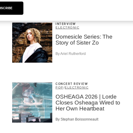
BSCRIBE
INTERVIEW
ELECTRONIC
Domesicle Series: The
Story of Sister Zo
By Ariel Rutherford
CONCERT REVIEW
POP
/
ELECTRONIC
OSHEAGA 2026 | Lorde
Closes Osheaga Wired to
Her Own Heartbeat
By Stephan Boissonneault