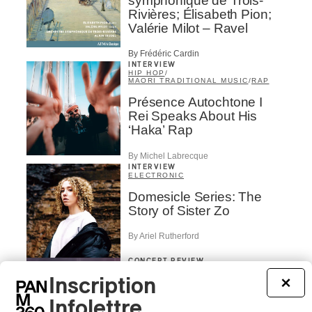
symphonique de Trois-
Rivières; Élisabeth Pion;
Valérie Milot – Ravel
By Frédéric Cardin
INTERVIEW
HIP HOP
/
MAORI TRADITIONAL MUSIC
/
RAP
Présence Autochtone I
Rei Speaks About His
‘Haka’ Rap
By Michel Labrecque
INTERVIEW
ELECTRONIC
Domesicle Series: The
Story of Sister Zo
By Ariel Rutherford
CONCERT REVIEW
POP
/
ROCK
Inscription
×
OSHEAGA 2026 I Mother
Mother is Still Ghosting
Infolettre