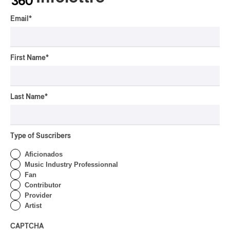
Our Dreams
Email
*
By Charly Blais
CONCERT REVIEW
COUNTRY POP
/
AMERICANA
/
POP
OSHEAGA 2026 I CMAT
First Name
*
Vs. The World
By Charly Blais
Last Name
*
CONCERT REVIEW
POP
/
ELECTRONIC
OSHEAGA 2026 | Lorde
Closes Osheaga Wired to
Type of Suscribers
Her Own Heartbeat
Aficionados
By Stephan Boissonneault
Music Industry Professionnal
CONCERT REVIEW
Fan
POP
Contributor
OSHEAGA 2026 I Zara
Provider
Larsson’s Lush, Yet Dull
Artist
Symphony
CAPTCHA