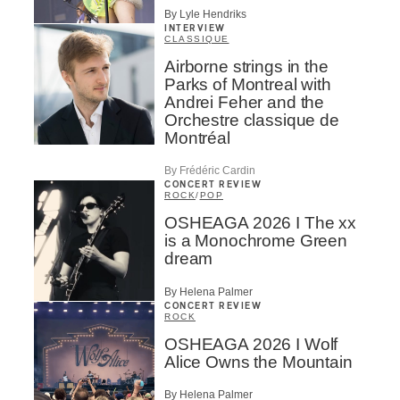
By Lyle Hendriks
INTERVIEW
CLASSIQUE
Airborne strings in the
Parks of Montreal with
Andrei Feher and the
Orchestre classique de
Montréal
By Frédéric Cardin
CONCERT REVIEW
ROCK
/
POP
OSHEAGA 2026 I The xx
is a Monochrome Green
dream
By Helena Palmer
CONCERT REVIEW
ROCK
OSHEAGA 2026 I Wolf
Alice Owns the Mountain
By Helena Palmer