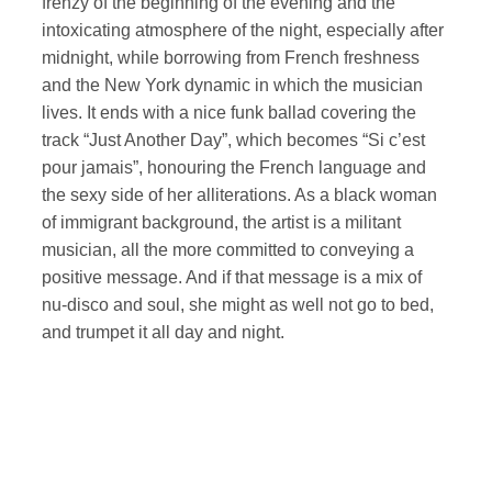
frenzy of the beginning of the evening and the
intoxicating atmosphere of the night, especially after
midnight, while borrowing from French freshness
and the New York dynamic in which the musician
lives. It ends with a nice funk ballad covering the
track “Just Another Day”, which becomes “Si c’est
pour jamais”, honouring the French language and
the sexy side of her alliterations. As a black woman
of immigrant background, the artist is a militant
musician, all the more committed to conveying a
positive message. And if that message is a mix of
nu-disco and soul, she might as well not go to bed,
and trumpet it all day and night.