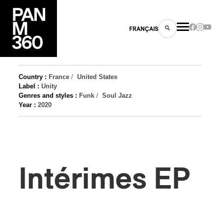
FRANÇAIS
Country :
France
/
United States
Label :
Unity
Genres and styles :
Funk
/
Soul Jazz
s
Year :
2020
ts
Intérimes EP
ns