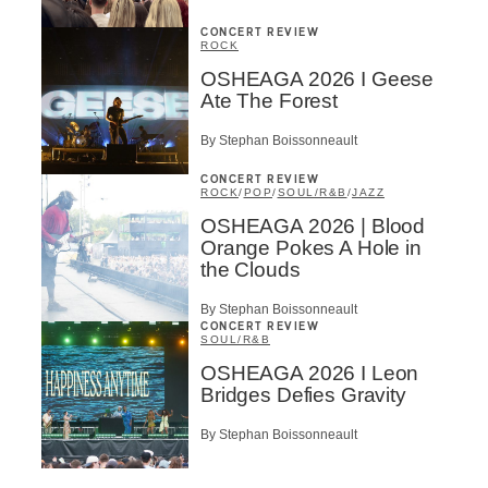
CONCERT REVIEW
ROCK
OSHEAGA 2026 I Geese
Ate The Forest
By Stephan Boissonneault
CONCERT REVIEW
ROCK
/
POP
/
SOUL/R&B
/
JAZZ
OSHEAGA 2026 | Blood
Orange Pokes A Hole in
the Clouds
By Stephan Boissonneault
CONCERT REVIEW
SOUL/R&B
OSHEAGA 2026 I Leon
Bridges Defies Gravity
By Stephan Boissonneault