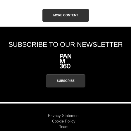
MORE CONTENT
SUBSCRIBE TO OUR NEWSLETTER
SUBSCRIBE
Privacy Statement
Cookie Policy
Team