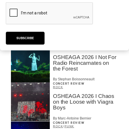
By Stephan Boissonneault
CONCERT REVIEW
HIP HOP
OSHEAGA 2026 I Clipse
Drip with Swag on the
Mountain
SUBSCRIBE
By Stephan Boissonneault
CONCERT REVIEW
ROCK
/
POP
OSHEAGA 2026 I Not For
Radio Reincarnates on
the Forest
By Stephan Boissonneault
CONCERT REVIEW
ROCK
OSHEAGA 2026 I Chaos
on the Loose with Viagra
Boys
By Marc-Antoine Bernier
CONCERT REVIEW
ROCK
/
PUNK