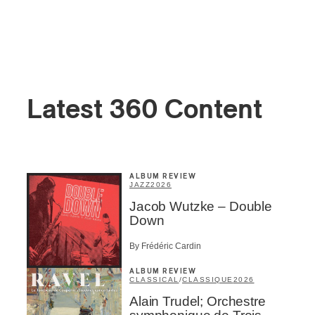
Latest 360 Content
ALBUM REVIEW
JAZZ
2026
Jacob Wutzke – Double
Down
By Frédéric Cardin
ALBUM REVIEW
CLASSICAL
/
CLASSIQUE
2026
Alain Trudel; Orchestre