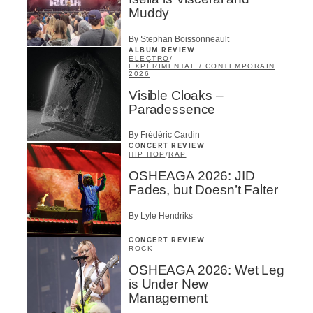
Muddy
By Stephan Boissonneault
ALBUM REVIEW
ÉLECTRO
/
EXPÉRIMENTAL / CONTEMPORAIN
2026
Visible Cloaks –
Paradessence
By Frédéric Cardin
CONCERT REVIEW
HIP HOP
/
RAP
OSHEAGA 2026: JID
Fades, but Doesn’t Falter
By Lyle Hendriks
CONCERT REVIEW
ROCK
OSHEAGA 2026: Wet Leg
is Under New
Management