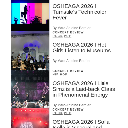
OSHEAGA 2026 I
Turnstile’s Technicolor
Fever
By Marc-Antoine Bernier
CONCERT REVIEW
ROCK
/
POP
OSHEAGA 2026 I Hot
Girls Listen to Museums
By Marc-Antoine Bernier
CONCERT REVIEW
HIP HOP
OSHEAGA 2026 I Little
Simz is a Laid-back Class
in Phenomenal Energy
By Marc-Antoine Bernier
CONCERT REVIEW
ROCK
/
POP
OSHEAGA 2026 I Sofia
Isella is Visceral and