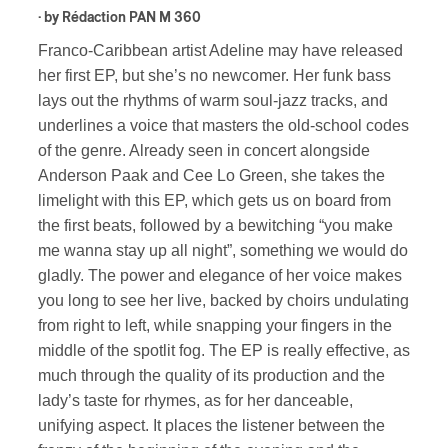
· by
Rédaction PAN M 360
Franco-Caribbean artist Adeline may have released
her first EP, but she’s no newcomer. Her funk bass
lays out the rhythms of warm soul-jazz tracks, and
underlines a voice that masters the old-school codes
of the genre. Already seen in concert alongside
Anderson Paak and Cee Lo Green, she takes the
limelight with this EP, which gets us on board from
the first beats, followed by a bewitching “you make
me wanna stay up all night”, something we would do
gladly. The power and elegance of her voice makes
you long to see her live, backed by choirs undulating
from right to left, while snapping your fingers in the
middle of the spotlit fog. The EP is really effective, as
much through the quality of its production and the
lady’s taste for rhymes, as for her danceable,
unifying aspect. It places the listener between the