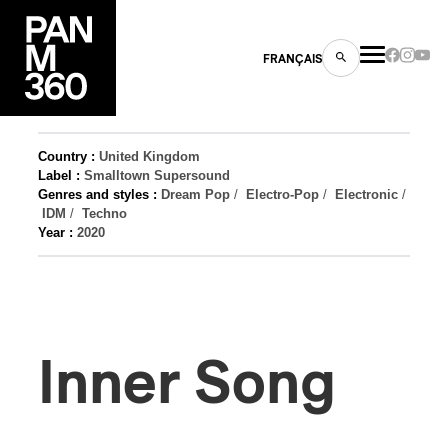
FRANÇAIS
Country :
United Kingdom
Label :
Smalltown Supersound
Genres and styles :
Dream Pop
/
Electro-Pop
/
Electronic
/
s
IDM
/
Techno
Year :
2020
ts
Inner Song
ns