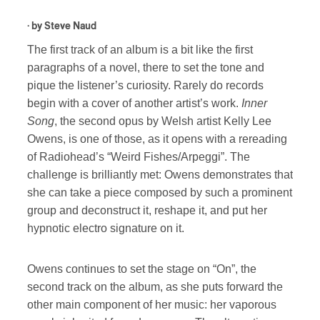
· by
Steve Naud
The first track of an album is a bit like the first
paragraphs of a novel, there to set the tone and
pique the listener’s curiosity. Rarely do records
begin with a cover of another artist’s work.
Inner
Song
, the second opus by Welsh artist Kelly Lee
Owens, is one of those, as it opens with a rereading
of Radiohead’s “Weird Fishes/Arpeggi”. The
challenge is brilliantly met: Owens demonstrates that
she can take a piece composed by such a prominent
group and deconstruct it, reshape it, and put her
hypnotic electro signature on it.
Owens continues to set the stage on “On”, the
second track on the album, as she puts forward the
other main component of her music: her vaporous