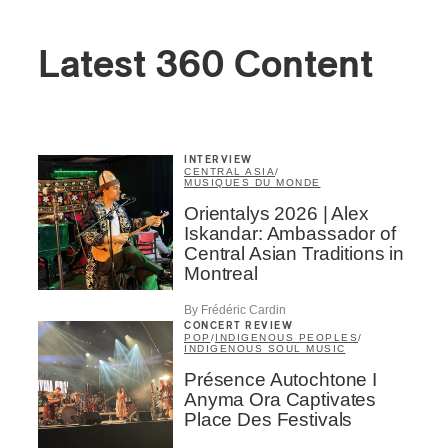
Latest 360 Content
INTERVIEW
CENTRAL ASIA
/
MUSIQUES DU MONDE
Orientalys 2026 | Alex
Iskandar: Ambassador of
Central Asian Traditions in
Montreal
By Frédéric Cardin
CONCERT REVIEW
POP
/
INDIGENOUS PEOPLES
/
INDIGENOUS SOUL MUSIC
Présence Autochtone I
Anyma Ora Captivates
Place Des Festivals