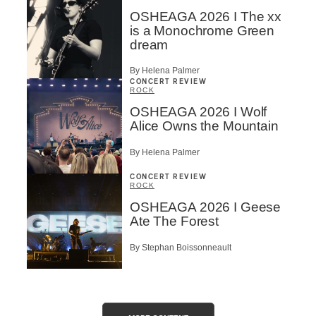
OSHEAGA 2026 I The xx
is a Monochrome Green
dream
By Helena Palmer
CONCERT REVIEW
ROCK
OSHEAGA 2026 I Wolf
Alice Owns the Mountain
By Helena Palmer
CONCERT REVIEW
ROCK
OSHEAGA 2026 I Geese
Ate The Forest
By Stephan Boissonneault