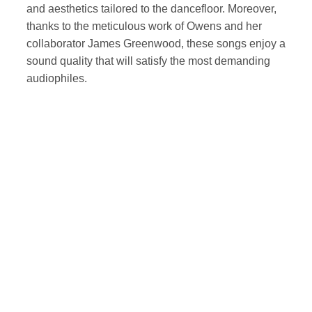
and aesthetics tailored to the dancefloor. Moreover,
thanks to the meticulous work of Owens and her
collaborator James Greenwood, these songs enjoy a
sound quality that will satisfy the most demanding
audiophiles.