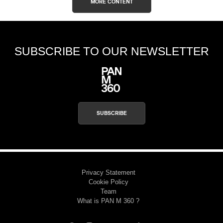
MORE CONTENT
SUBSCRIBE TO OUR NEWSLETTER
SUBSCRIBE
Privacy Statement
Cookie Policy
Team
What is PAN M 360 ?