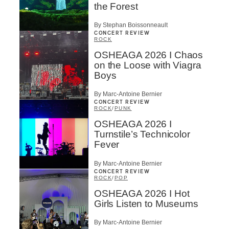
the Forest
By Stephan Boissonneault
CONCERT REVIEW
ROCK
OSHEAGA 2026 I Chaos
on the Loose with Viagra
Boys
By Marc-Antoine Bernier
CONCERT REVIEW
ROCK
/
PUNK
OSHEAGA 2026 I
Turnstile’s Technicolor
Fever
By Marc-Antoine Bernier
CONCERT REVIEW
ROCK
/
POP
OSHEAGA 2026 I Hot
Girls Listen to Museums
By Marc-Antoine Bernier