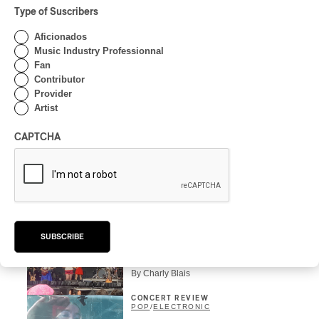
Type of Suscribers
INTERVIEW
ELECTRONIC
Aficionados
Domesicle Series: The
Music Industry Professionnal
Story of Sister Zo
Fan
Contributor
By Ariel Rutherford
Provider
CONCERT REVIEW
Artist
POP
/
ROCK
OSHEAGA 2026 I Mother
CAPTCHA
Mother is Still Ghosting
Our Dreams
By Charly Blais
CONCERT REVIEW
COUNTRY POP
/
AMERICANA
/
POP
OSHEAGA 2026 I CMAT
SUBSCRIBE
Vs. The World
By Charly Blais
CONCERT REVIEW
POP
/
ELECTRONIC