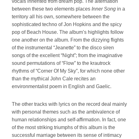
vocals inherited from dream pop. The alternation
between these two elements places
Inner Song
in a
territory all his own, somewhere between the
sophisticated techno of Jon Hopkins and the spicy
pop of Beach House. The album’s highlights follow
one another on the album. From the dizzying flights
of the instrumental “Jeanette” to the disco siren
songs of the excellent “Night”; from the imaginative
sound permutations of “Flow” to the krautrock
rhythms of “Corner Of My Sky”, for which none other
than the mythical John Cale recites an
environmentalist poem in English and Gaelic.
The other tracks with lyrics on the record deal mainly
with personal themes such as the ambivalence of
human relationships and self-affirmation. In fact, one
of the most striking triumphs of this album is the
successful marriage between its sense of intimacy