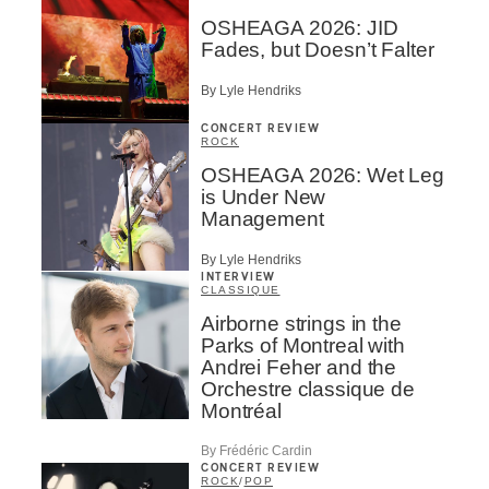
OSHEAGA 2026: JID
Fades, but Doesn’t Falter
By Lyle Hendriks
CONCERT REVIEW
ROCK
OSHEAGA 2026: Wet Leg
is Under New
Management
By Lyle Hendriks
INTERVIEW
CLASSIQUE
Airborne strings in the
Parks of Montreal with
Andrei Feher and the
Orchestre classique de
Montréal
By Frédéric Cardin
CONCERT REVIEW
ROCK
/
POP