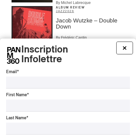
By Michel Labrecque
ALBUM REVIEW
JAZZ
2026
Jacob Wutzke – Double
Down
By Frédéric Cardin
Inscription
×
ALBUM REVIEW
CLASSICAL
/
CLASSIQUE
2026
Infolettre
Alain Trudel; Orchestre
symphonique de Trois-
Email
*
Rivières; Élisabeth Pion;
Valérie Milot – Ravel
By Frédéric Cardin
First Name
*
INTERVIEW
HIP HOP
/
MAORI TRADITIONAL MUSIC
/
RAP
Présence Autochtone I
Rei Speaks About His
Last Name
*
‘Haka’ Rap
By Michel Labrecque