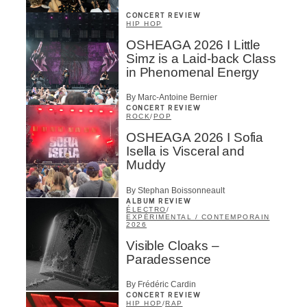
CONCERT REVIEW
HIP HOP
OSHEAGA 2026 I Little
Simz is a Laid-back Class
in Phenomenal Energy
By Marc-Antoine Bernier
CONCERT REVIEW
ROCK
/
POP
OSHEAGA 2026 I Sofia
Isella is Visceral and
Muddy
By Stephan Boissonneault
ALBUM REVIEW
ÉLECTRO
/
EXPÉRIMENTAL / CONTEMPORAIN
2026
Visible Cloaks –
Paradessence
By Frédéric Cardin
CONCERT REVIEW
HIP HOP
/
RAP