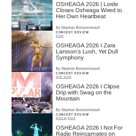
OSHEAGA 2026 | Lorde
Closes Osheaga Wired to
Her Own Heartbeat
By Stephan Boissonneault
CONCERT REVIEW
POP
OSHEAGA 2026 I Zara
Larsson’s Lush, Yet Dull
Symphony
By Stephan Boissonneault
CONCERT REVIEW
HIP HOP
OSHEAGA 2026 I Clipse
Drip with Swag on the
Mountain
By Stephan Boissonneault
CONCERT REVIEW
ROCK
/
POP
OSHEAGA 2026 I Not For
Radio Reincarnates on