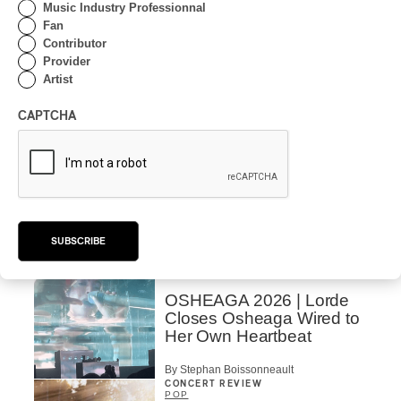
Music Industry Professionnal
CONCERT REVIEW
Fan
POP
/
ROCK
Contributor
OSHEAGA 2026 I Mother
Provider
Mother is Still Ghosting
Artist
Our Dreams
CAPTCHA
By Charly Blais
CONCERT REVIEW
COUNTRY POP
/
AMERICANA
/
POP
OSHEAGA 2026 I CMAT
Vs. The World
By Charly Blais
SUBSCRIBE
CONCERT REVIEW
POP
/
ELECTRONIC
OSHEAGA 2026 | Lorde
Closes Osheaga Wired to
Her Own Heartbeat
By Stephan Boissonneault
CONCERT REVIEW
POP