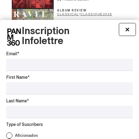
ALBUM REVIEW
CLASSICAL
/
CLASSIQUE
2026
Alain Trudel; Orchestre
Inscription
×
symphonique de Trois-
Rivières; Élisabeth Pion;
Infolettre
Valérie Milot – Ravel
Email
*
By Frédéric Cardin
INTERVIEW
HIP HOP
/
MAORI TRADITIONAL MUSIC
/
RAP
Présence Autochtone I
First Name
*
Rei Speaks About His
‘Haka’ Rap
By Michel Labrecque
Last Name
*
INTERVIEW
ELECTRONIC
Domesicle Series: The
Story of Sister Zo
Type of Suscribers
By Ariel Rutherford
Aficionados