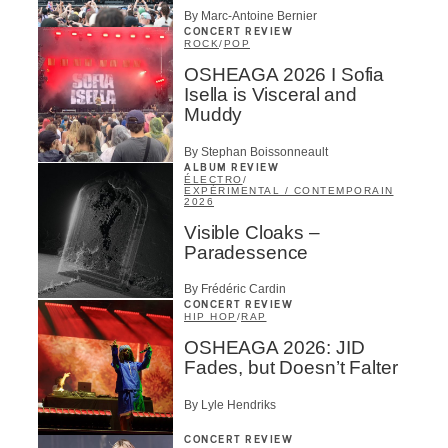
By Marc-Antoine Bernier
CONCERT REVIEW
ROCK
/
POP
OSHEAGA 2026 I Sofia
Isella is Visceral and
Muddy
By Stephan Boissonneault
ALBUM REVIEW
ÉLECTRO
/
EXPÉRIMENTAL / CONTEMPORAIN
2026
Visible Cloaks –
Paradessence
By Frédéric Cardin
CONCERT REVIEW
HIP HOP
/
RAP
OSHEAGA 2026: JID
Fades, but Doesn’t Falter
By Lyle Hendriks
CONCERT REVIEW