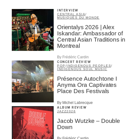
INTERVIEW
CENTRAL ASIA
/
MUSIQUES DU MONDE
Orientalys 2026 | Alex
Iskandar: Ambassador of
Central Asian Traditions in
Montreal
By Frédéric Cardin
CONCERT REVIEW
POP
/
INDIGENOUS PEOPLES
/
INDIGENOUS SOUL MUSIC
Présence Autochtone I
Anyma Ora Captivates
Place Des Festivals
By Michel Labrecque
ALBUM REVIEW
JAZZ
2026
Jacob Wutzke – Double
Down
By Frédéric Cardin