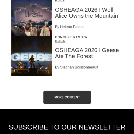
ROCK
OSHEAGA 2026 I Wolf
Alice Owns the Mountain
By Helena Palmer
CONCERT REVIEW
ROCK
OSHEAGA 2026 I Geese
Ate The Forest
By Stephan Boissonneault
MORE CONTENT
SUBSCRIBE TO OUR NEWSLETTER