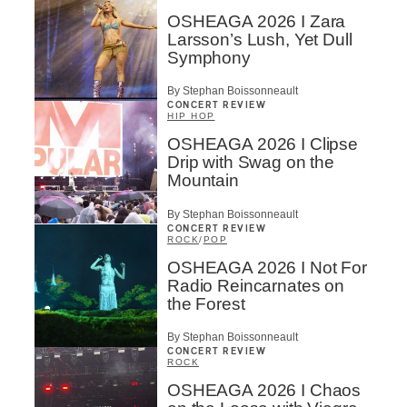
OSHEAGA 2026 I Zara
Larsson’s Lush, Yet Dull
Symphony
By Stephan Boissonneault
CONCERT REVIEW
HIP HOP
OSHEAGA 2026 I Clipse
Drip with Swag on the
Mountain
By Stephan Boissonneault
CONCERT REVIEW
ROCK
/
POP
OSHEAGA 2026 I Not For
Radio Reincarnates on
the Forest
By Stephan Boissonneault
CONCERT REVIEW
ROCK
OSHEAGA 2026 I Chaos