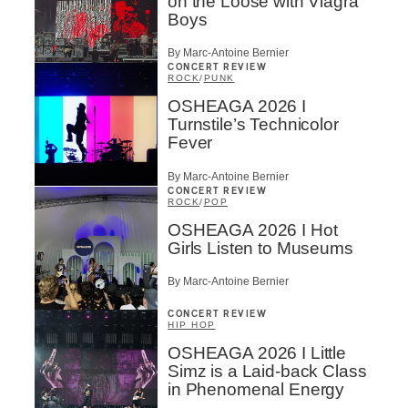
on the Loose with Viagra
Boys
By Marc-Antoine Bernier
CONCERT REVIEW
ROCK
/
PUNK
OSHEAGA 2026 I
Turnstile’s Technicolor
Fever
By Marc-Antoine Bernier
CONCERT REVIEW
ROCK
/
POP
OSHEAGA 2026 I Hot
Girls Listen to Museums
By Marc-Antoine Bernier
CONCERT REVIEW
HIP HOP
OSHEAGA 2026 I Little
Simz is a Laid-back Class
in Phenomenal Energy