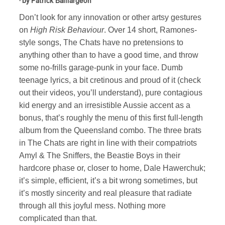
· by
Patrick Baillargeon
Don’t look for any innovation or other artsy gestures
on
High Risk Behaviour
. Over 14 short, Ramones-
style songs, The Chats have no pretensions to
anything other than to have a good time, and throw
some no-frills garage-punk in your face. Dumb
teenage lyrics, a bit cretinous and proud of it (check
out their videos, you’ll understand), pure contagious
kid energy and an irresistible Aussie accent as a
bonus, that’s roughly the menu of this first full-length
album from the Queensland combo. The three brats
in The Chats are right in line with their compatriots
Amyl & The Sniffers, the Beastie Boys in their
hardcore phase or, closer to home, Dale Hawerchuk;
it’s simple, efficient, it’s a bit wrong sometimes, but
it’s mostly sincerity and real pleasure that radiate
through all this joyful mess. Nothing more
complicated than that.