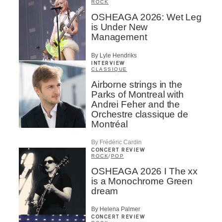
ROCK
OSHEAGA 2026: Wet Leg
is Under New
Management
By Lyle Hendriks
INTERVIEW
CLASSIQUE
Airborne strings in the
Parks of Montreal with
Andrei Feher and the
Orchestre classique de
Montréal
By Frédéric Cardin
CONCERT REVIEW
ROCK
/
POP
OSHEAGA 2026 I The xx
is a Monochrome Green
dream
By Helena Palmer
CONCERT REVIEW