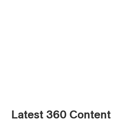
Latest 360 Content