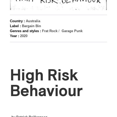
Country :
Australia
Label :
Bargain Bin
Genres and styles :
Frat Rock
/
Garage Punk
Year :
2020
High Risk
Behaviour