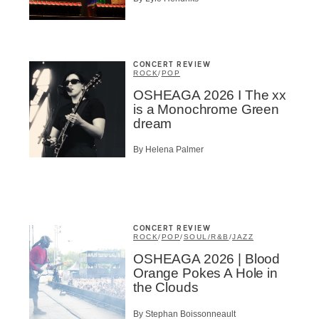
CONCERT REVIEW
ROCK
/
POP
OSHEAGA 2026 I The xx
is a Monochrome Green
dream
By Helena Palmer
CONCERT REVIEW
ROCK
/
POP
/
SOUL/R&B
/
JAZZ
OSHEAGA 2026 | Blood
Orange Pokes A Hole in
the Clouds
By Stephan Boissonneault