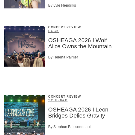
By Lyle Hendriks
CONCERT REVIEW
ROCK
OSHEAGA 2026 I Wolf
Alice Owns the Mountain
By Helena Palmer
CONCERT REVIEW
SOUL/R&B
OSHEAGA 2026 I Leon
Bridges Defies Gravity
By Stephan Boissonneault