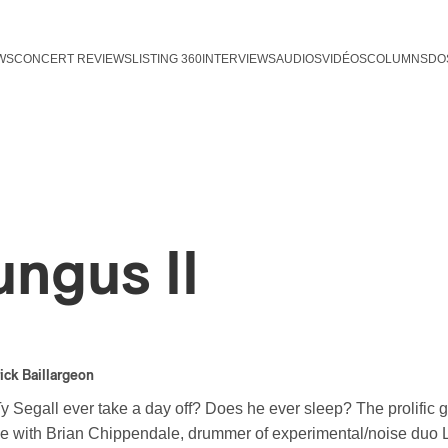
WS
CONCERT REVIEWS
LISTING 360
INTERVIEWS
AUDIOS
VIDÉOS
COLUMNS
DO
ungus II
ick Baillargeon
 Segall ever take a day off? Does he ever sleep? The prolific g
ime with Brian Chippendale, drummer of experimental/noise duo L