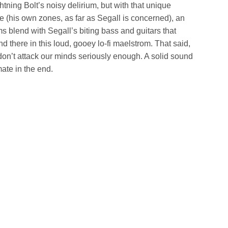
ghtning Bolt’s noisy delirium, but with that unique
e (his own zones, as far as Segall is concerned), an
s blend with Segall’s biting bass and guitars that
d there in this loud, gooey lo-fi maelstrom. That said,
don’t attack our minds seriously enough. A solid sound
mate in the end.