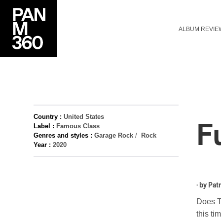
ALBUM REVIE
Country :
United States
F
Label :
Famous Class
Genres and styles :
Garage Rock
/
Rock
Year :
2020
· by
Patr
Does Ty
this t