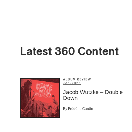
Latest 360 Content
Email
*
ALBUM REVIEW
First Na
JAZZ
2026
Jacob Wutzke – Double
Down
Type of 
By Frédéric Cardin
Afic
Musi
Fan