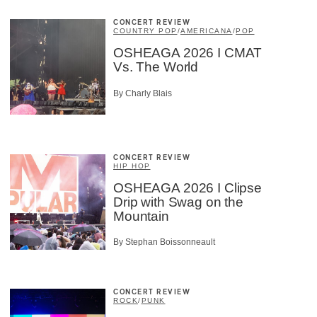
CONCERT REVIEW
COUNTRY POP
/
AMERICANA
/
POP
OSHEAGA 2026 I CMAT
Vs. The World
By Charly Blais
CONCERT REVIEW
HIP HOP
OSHEAGA 2026 I Clipse
Drip with Swag on the
Mountain
By Stephan Boissonneault
CONCERT REVIEW
ROCK
/
PUNK