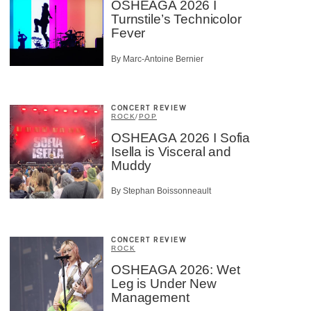
OSHEAGA 2026 I
Turnstile’s Technicolor
Fever
By Marc-Antoine Bernier
CONCERT REVIEW
ROCK
/
POP
OSHEAGA 2026 I Sofia
Isella is Visceral and
Muddy
By Stephan Boissonneault
CONCERT REVIEW
ROCK
OSHEAGA 2026: Wet
Leg is Under New
Management