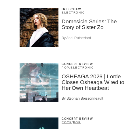
Cont
Prov
INTERVIEW
Artis
ELECTRONIC
Domesicle Series: The
CAPTCH
Story of Sister Zo
By Ariel Rutherford
SU
CONCERT REVIEW
POP
/
ELECTRONIC
OSHEAGA 2026 | Lorde
Closes Osheaga Wired to
Her Own Heartbeat
By Stephan Boissonneault
CONCERT REVIEW
ROCK
/
POP