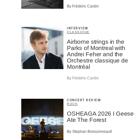
By Frédéric Cardin
INTERVIEW
CLASSIQUE
Airborne strings in the
Parks of Montreal with
Andrei Feher and the
Orchestre classique de
Montréal
By Frédéric Cardin
CONCERT REVIEW
ROCK
OSHEAGA 2026 I Geese
Ate The Forest
By Stephan Boissonneault