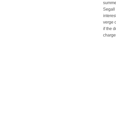
summer 
Segall 
interes
verge o
if the 
charge,