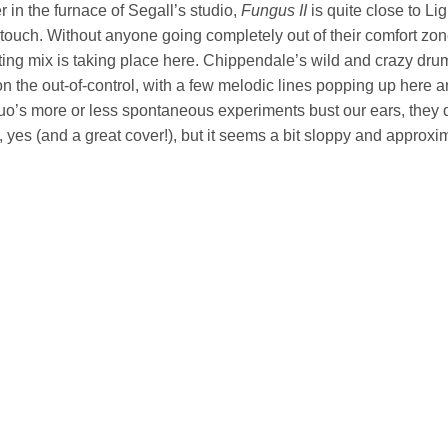
in the furnace of Segall’s studio,
Fungus II
is quite close to Li
touch. Without anyone going completely out of their comfort zon
ting mix is taking place here. Chippendale’s wild and crazy drum
n the out-of-control, with a few melodic lines popping up here an
duo’s more or less spontaneous experiments bust our ears, they 
 yes (and a great cover!), but it seems a bit sloppy and approxi