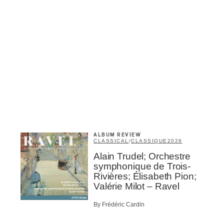
Inscription
Infolettre
ALBUM REVIEW
me
*
Last Name
*
CLASSICAL
/
CLASSIQUE
2026
Alain Trudel; Orchestre
symphonique de Trois-
Rivières; Élisabeth Pion;
Suscribers
Valérie Milot – Ravel
ionados
c Industry Professionnal
By Frédéric Cardin