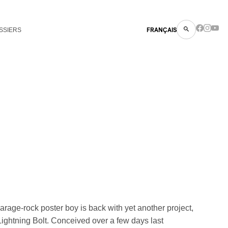
SSIERS
FRANÇAIS
arage-rock poster boy is back with yet another project,
ightning Bolt. Conceived over a few days last