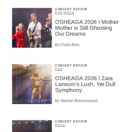
ributor
ider
CONCERT REVIEW
t
POP
/
ROCK
OSHEAGA 2026 I Mother
A
Mother is Still Ghosting
Our Dreams
By Charly Blais
BSCRIBE
CONCERT REVIEW
POP
OSHEAGA 2026 I Zara
Larsson’s Lush, Yet Dull
Symphony
By Stephan Boissonneault
CONCERT REVIEW
ROCK