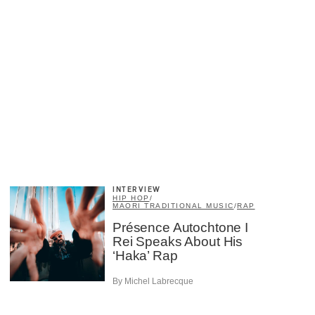
×
INTERVIEW
HIP HOP
/
MAORI TRADITIONAL MUSIC
/
RAP
Présence Autochtone I
Rei Speaks About His
‘Haka’ Rap
By Michel Labrecque