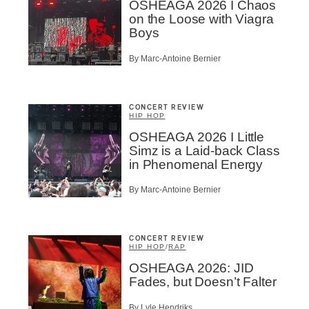
OSHEAGA 2026 I Chaos
on the Loose with Viagra
Boys
By Marc-Antoine Bernier
CONCERT REVIEW
HIP HOP
OSHEAGA 2026 I Little
Simz is a Laid-back Class
in Phenomenal Energy
By Marc-Antoine Bernier
CONCERT REVIEW
HIP HOP
/
RAP
OSHEAGA 2026: JID
Fades, but Doesn’t Falter
By Lyle Hendriks