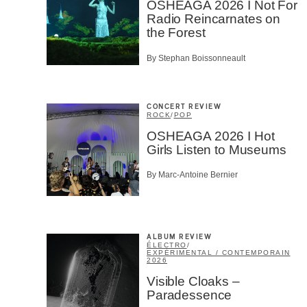
OSHEAGA 2026 I Not For
Radio Reincarnates on
the Forest
By Stephan Boissonneault
CONCERT REVIEW
ROCK
/
POP
OSHEAGA 2026 I Hot
Girls Listen to Museums
By Marc-Antoine Bernier
ALBUM REVIEW
ÉLECTRO
/
EXPÉRIMENTAL / CONTEMPORAIN
2026
Visible Cloaks –
Paradessence