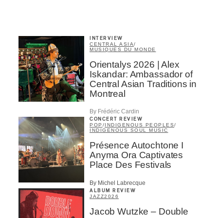
INTERVIEW
CENTRAL ASIA
/
MUSIQUES DU MONDE
Orientalys 2026 | Alex
Iskandar: Ambassador of
Central Asian Traditions in
Montreal
By Frédéric Cardin
CONCERT REVIEW
POP
/
INDIGENOUS PEOPLES
/
INDIGENOUS SOUL MUSIC
Présence Autochtone I
Anyma Ora Captivates
Place Des Festivals
By Michel Labrecque
ALBUM REVIEW
JAZZ
2026
Jacob Wutzke – Double