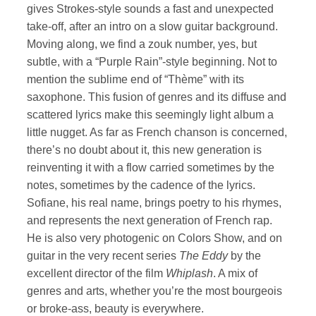
gives Strokes-style sounds a fast and unexpected
take-off, after an intro on a slow guitar background.
Moving along, we find a zouk number, yes, but
subtle, with a “Purple Rain”-style beginning. Not to
mention the sublime end of “Thème” with its
saxophone. This fusion of genres and its diffuse and
scattered lyrics make this seemingly light album a
little nugget. As far as French chanson is concerned,
there’s no doubt about it, this new generation is
reinventing it with a flow carried sometimes by the
notes, sometimes by the cadence of the lyrics.
Sofiane, his real name, brings poetry to his rhymes,
and represents the next generation of French rap.
He is also very photogenic on Colors Show, and on
guitar in the very recent series
The Eddy
by the
excellent director of the film
Whiplash
. A mix of
genres and arts, whether you’re the most bourgeois
or broke-ass, beauty is everywhere.