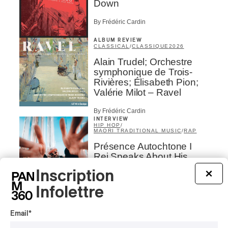
Down
By Frédéric Cardin
ALBUM REVIEW
CLASSICAL
/
CLASSIQUE
2026
Alain Trudel; Orchestre
symphonique de Trois-
Rivières; Élisabeth Pion;
Valérie Milot – Ravel
By Frédéric Cardin
INTERVIEW
HIP HOP
/
MAORI TRADITIONAL MUSIC
/
RAP
Présence Autochtone I
Rei Speaks About His
‘Haka’ Rap
Inscription
×
By Michel Labrecque
Infolettre
INTERVIEW
ELECTRONIC
Email
*
Domesicle Series: The
Story of Sister Zo