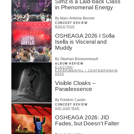
Simz is a Laid-back Class
in Phenomenal Energy
By Marc-Antoine Bernier
CONCERT REVIEW
ROCK
/
POP
OSHEAGA 2026 I Sofia
Isella is Visceral and
Muddy
By Stephan Boissonneault
ALBUM REVIEW
ÉLECTRO
/
EXPÉRIMENTAL / CONTEMPORAIN
2026
Visible Cloaks –
Paradessence
By Frédéric Cardin
CONCERT REVIEW
HIP HOP
/
RAP
OSHEAGA 2026: JID
Fades, but Doesn’t Falter