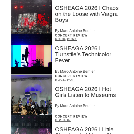
OSHEAGA 2026 I Chaos
on the Loose with Viagra
Boys
By Marc-Antoine Bernier
CONCERT REVIEW
ROCK
/
PUNK
OSHEAGA 2026 I
Turnstile’s Technicolor
Fever
By Marc-Antoine Bernier
CONCERT REVIEW
ROCK
/
POP
OSHEAGA 2026 I Hot
Girls Listen to Museums
By Marc-Antoine Bernier
CONCERT REVIEW
HIP HOP
OSHEAGA 2026 I Little