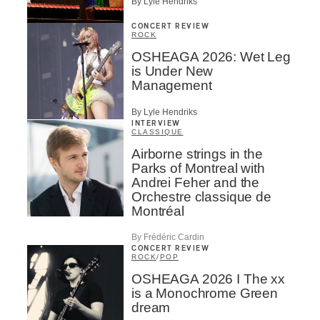
By Lyle Hendriks
CONCERT REVIEW
ROCK
OSHEAGA 2026: Wet Leg
is Under New
Management
By Lyle Hendriks
INTERVIEW
CLASSIQUE
Airborne strings in the
Parks of Montreal with
Andrei Feher and the
Orchestre classique de
Montréal
By Frédéric Cardin
CONCERT REVIEW
ROCK
/
POP
OSHEAGA 2026 I The xx
is a Monochrome Green
dream