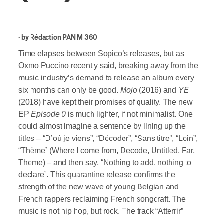
· by
Rédaction PAN M 360
Time elapses between Sopico’s releases, but as
Oxmo Puccino recently said, breaking away from the
music industry’s demand to release an album every
six months can only be good.
Mojo
(2016) and
YË
(2018) have kept their promises of quality. The new
EP
Episode 0
is much lighter, if not minimalist. One
could almost imagine a sentence by lining up the
titles – “D’où je viens”, “Décoder”, “Sans titre”, “Loin”,
“Thème” (Where I come from, Decode, Untitled, Far,
Theme) – and then say, “Nothing to add, nothing to
declare”. This quarantine release confirms the
strength of the new wave of young Belgian and
French rappers reclaiming French songcraft. The
music is not hip hop, but rock. The track “Atterrir”