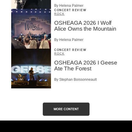
By Helena Palmer
CONCERT REVIEW
ROCK
OSHEAGA 2026 I Wolf
Alice Owns the Mountain
By Helena Palmer
CONCERT REVIEW
ROCK
OSHEAGA 2026 I Geese
Ate The Forest
By Stephan Boissonneault
MORE CONTENT