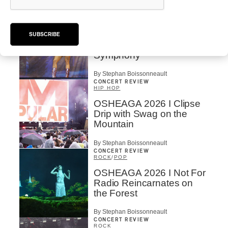
By Stephan Boissonneault
CONCERT REVIEW
POP
OSHEAGA 2026 I Zara
SUBSCRIBE
Larsson’s Lush, Yet Dull
Symphony
By Stephan Boissonneault
CONCERT REVIEW
HIP HOP
OSHEAGA 2026 I Clipse
Drip with Swag on the
Mountain
By Stephan Boissonneault
CONCERT REVIEW
ROCK
/
POP
OSHEAGA 2026 I Not For
Radio Reincarnates on
the Forest
By Stephan Boissonneault
CONCERT REVIEW
ROCK