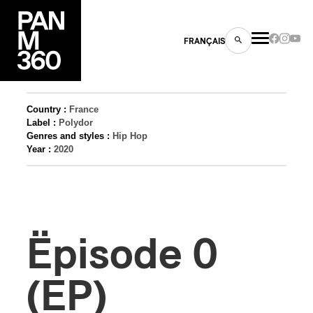
FRANÇAIS
Country :
France
Label :
Polydor
Genres and styles :
Hip Hop
s
Year :
2020
ts
Ëpisode 0
(EP)
ns