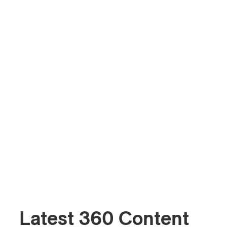
Latest 360 Content