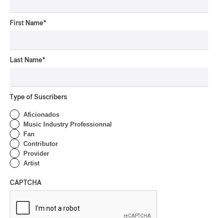
By Ariel Rutherford
First Name
*
CONCERT REVIEW
POP
/
ROCK
OSHEAGA 2026 I Mother
Last Name
*
Mother is Still Ghosting
Our Dreams
By Charly Blais
Type of Suscribers
CONCERT REVIEW
COUNTRY POP
/
AMERICANA
/
POP
Aficionados
OSHEAGA 2026 I CMAT
Music Industry Professionnal
Vs. The World
Fan
Contributor
By Charly Blais
Provider
Artist
CONCERT REVIEW
POP
/
ELECTRONIC
CAPTCHA
OSHEAGA 2026 | Lorde
Closes Osheaga Wired to
Her Own Heartbeat