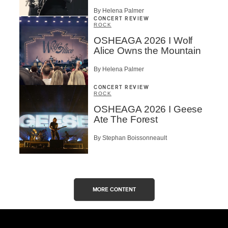
By Helena Palmer
CONCERT REVIEW
ROCK
OSHEAGA 2026 I Wolf
Alice Owns the Mountain
By Helena Palmer
CONCERT REVIEW
ROCK
OSHEAGA 2026 I Geese
Ate The Forest
By Stephan Boissonneault
MORE CONTENT