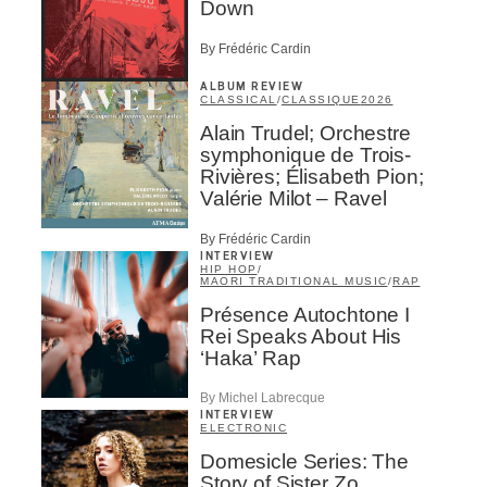
Down
By Frédéric Cardin
ALBUM REVIEW
CLASSICAL
/
CLASSIQUE
2026
Alain Trudel; Orchestre
symphonique de Trois-
Rivières; Élisabeth Pion;
Valérie Milot – Ravel
By Frédéric Cardin
INTERVIEW
HIP HOP
/
MAORI TRADITIONAL MUSIC
/
RAP
Présence Autochtone I
Rei Speaks About His
‘Haka’ Rap
By Michel Labrecque
INTERVIEW
ELECTRONIC
Domesicle Series: The
Story of Sister Zo