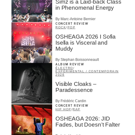
Simz is a Laid-back Class
in Phenomenal Energy
By Marc-Antoine Bernier
CONCERT REVIEW
ROCK
/
POP
OSHEAGA 2026 I Sofia
Isella is Visceral and
Muddy
By Stephan Boissonneault
ALBUM REVIEW
ÉLECTRO
/
EXPÉRIMENTAL / CONTEMPORAIN
2026
Visible Cloaks –
Paradessence
By Frédéric Cardin
CONCERT REVIEW
HIP HOP
/
RAP
OSHEAGA 2026: JID
Fades, but Doesn’t Falter