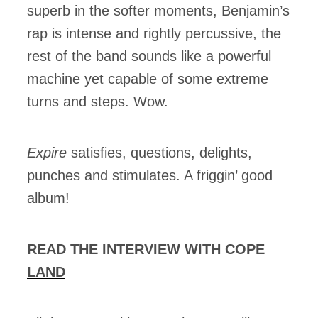
superb in the softer moments, Benjamin’s
rap is intense and rightly percussive, the
rest of the band sounds like a powerful
machine yet capable of some extreme
turns and steps. Wow.
Expire
satisfies, questions, delights,
punches and stimulates. A friggin’ good
album!
READ THE INTERVIEW WITH COPE
LAND