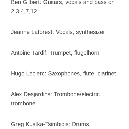
Ben Gilbert: Guitars, vocals and bass on
2,3,4,7,12
Jeanne Laforest: Vocals, synthesizer
Antoine Tardif: Trumpet, flugelhorn
Hugo Leclerc: Saxophones, flute, clarinet
Alex Desjardins: Trombone/electric
trombone
Greg Kustka-Tsimbidis: Drums,