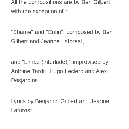
All the compositions are by Ben Gilbert,
with the exception of :
“Shame”
and “Enfin”: composed by Ben
Gilbert and Jeanne Laforest,
and “Limbo (interlude)
,
” improvised by
Antoine Tardif, Hugo Leclerc and Alex
Desjardins.
Lyrics by Benjamin Gilbert and Jeanne
Laforest