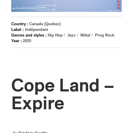
Country :
Canada (Quebec)
Label :
Indépendant
Genres and styles :
Hip Hop
/
Jazz
/
Métal
/
Prog Rock
Year :
2025
Cope Land –
Expire