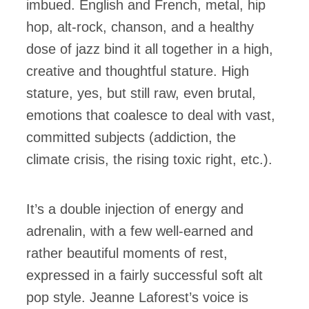
imbued. English and French, metal, hip
hop, alt-rock, chanson, and a healthy
dose of jazz bind it all together in a high,
creative and thoughtful stature. High
stature, yes, but still raw, even brutal,
emotions that coalesce to deal with vast,
committed subjects (addiction, the
climate crisis, the rising toxic right, etc.).
It’s a double injection of energy and
adrenalin, with a few well-earned and
rather beautiful moments of rest,
expressed in a fairly successful soft alt
pop style. Jeanne Laforest’s voice is