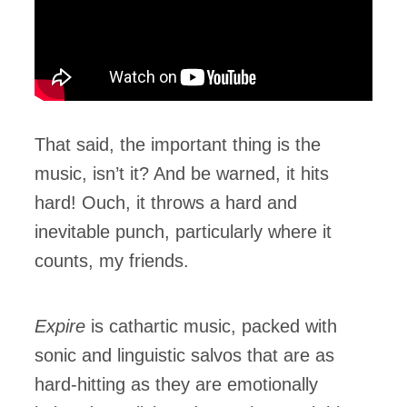
That said, the important thing is the
music, isn’t it? And be warned, it hits
hard! Ouch, it throws a hard and
inevitable punch, particularly where it
counts, my friends.
Expire
is cathartic music, packed with
sonic and linguistic salvos that are as
hard-hitting as they are emotionally