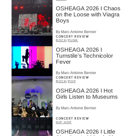
OSHEAGA 2026 I Chaos
on the Loose with Viagra
Boys
By Marc-Antoine Bernier
CONCERT REVIEW
ROCK
/
PUNK
OSHEAGA 2026 I
Turnstile’s Technicolor
Fever
By Marc-Antoine Bernier
CONCERT REVIEW
ROCK
/
POP
OSHEAGA 2026 I Hot
Girls Listen to Museums
By Marc-Antoine Bernier
CONCERT REVIEW
HIP HOP
OSHEAGA 2026 I Little