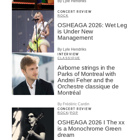
By Lyle Hendriks
CONCERT REVIEW
ROCK
OSHEAGA 2026: Wet Leg
is Under New
Management
By Lyle Hendriks
INTERVIEW
CLASSIQUE
Airborne strings in the
Parks of Montreal with
Andrei Feher and the
Orchestre classique de
Montréal
By Frédéric Cardin
CONCERT REVIEW
ROCK
/
POP
OSHEAGA 2026 I The xx
is a Monochrome Green
dream