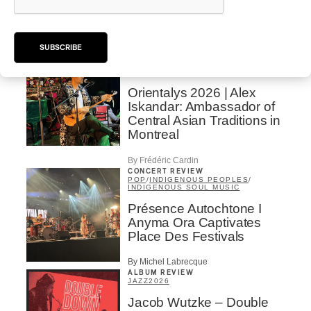
SUBSCRIBE
INTERVIEW
CENTRAL ASIA
/
MUSIQUES DU MONDE
Orientalys 2026 | Alex
Iskandar: Ambassador of
Central Asian Traditions in
Montreal
By Frédéric Cardin
CONCERT REVIEW
POP
/
INDIGENOUS PEOPLES
/
INDIGENOUS SOUL MUSIC
Présence Autochtone I
Anyma Ora Captivates
Place Des Festivals
By Michel Labrecque
ALBUM REVIEW
JAZZ
2026
Jacob Wutzke – Double