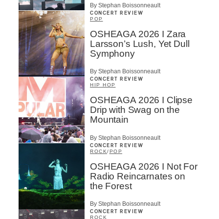
By Stephan Boissonneault
CONCERT REVIEW
POP
OSHEAGA 2026 I Zara
Larsson’s Lush, Yet Dull
Symphony
By Stephan Boissonneault
CONCERT REVIEW
HIP HOP
OSHEAGA 2026 I Clipse
Drip with Swag on the
Mountain
By Stephan Boissonneault
CONCERT REVIEW
ROCK
/
POP
OSHEAGA 2026 I Not For
Radio Reincarnates on
the Forest
By Stephan Boissonneault
CONCERT REVIEW
ROCK