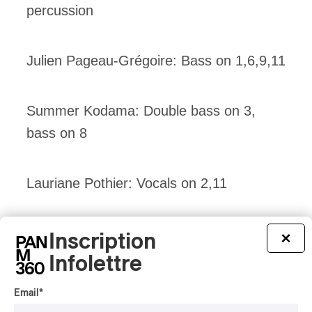
percussion
Julien Pageau-Grégoire: Bass on 1,6,9,11
Summer Kodama: Double bass on 3,
bass on 8
Lauriane Pothier: Vocals on 2,11
Allie Weigh: Violin, Viola, Vocals on 11.
Inscription
×
Infolettre
Email
*