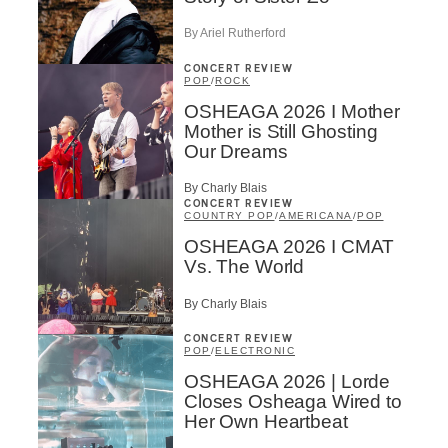
By Ariel Rutherford
CONCERT REVIEW
POP
/
ROCK
OSHEAGA 2026 I Mother
Mother is Still Ghosting
Our Dreams
By Charly Blais
CONCERT REVIEW
COUNTRY POP
/
AMERICANA
/
POP
OSHEAGA 2026 I CMAT
Vs. The World
By Charly Blais
CONCERT REVIEW
POP
/
ELECTRONIC
OSHEAGA 2026 | Lorde
Closes Osheaga Wired to
Her Own Heartbeat