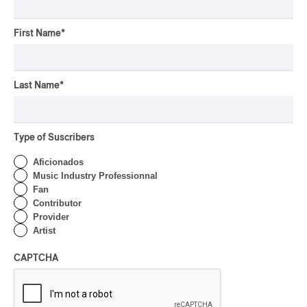
First Name
*
Last Name
*
Type of Suscribers
Aficionados
Music Industry Professionnal
Fan
Contributor
Provider
Artist
CAPTCHA
Latest 360 Content