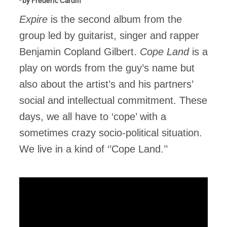
· by
Frédéric Cardin
Expire
is the second album from the
group led by guitarist, singer and rapper
Benjamin Copland Gilbert.
Cope Land
is a
play on words from the guy’s name but
also about the artist’s and his partners’
social and intellectual commitment. These
days, we all have to ‘cope’ with a
sometimes crazy socio-political situation.
We live in a kind of ‘’Cope Land.’’