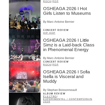
ROCK
/
POP
OSHEAGA 2026 I Hot
Girls Listen to Museums
By Marc-Antoine Bernier
CONCERT REVIEW
HIP HOP
OSHEAGA 2026 I Little
Simz is a Laid-back Class
in Phenomenal Energy
By Marc-Antoine Bernier
CONCERT REVIEW
ROCK
/
POP
OSHEAGA 2026 I Sofia
Isella is Visceral and
Muddy
By Stephan Boissonneault
ALBUM REVIEW
ÉLECTRO
/
EXPÉRIMENTAL / CONTEMPORAIN
2026