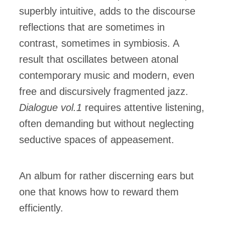
superbly intuitive, adds to the discourse
reflections that are sometimes in
contrast, sometimes in symbiosis. A
result that oscillates between atonal
contemporary music and modern, even
free and discursively fragmented jazz.
Dialogue vol.1
requires attentive listening,
often demanding but without neglecting
seductive spaces of appeasement.
An album for rather discerning ears but
one that knows how to reward them
efficiently.