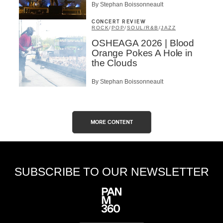
By Stephan Boissonneault
CONCERT REVIEW
ROCK
/
POP
/
SOUL/R&B
/
JAZZ
OSHEAGA 2026 | Blood
Orange Pokes A Hole in
the Clouds
By Stephan Boissonneault
MORE CONTENT
SUBSCRIBE TO OUR NEWSLETTER