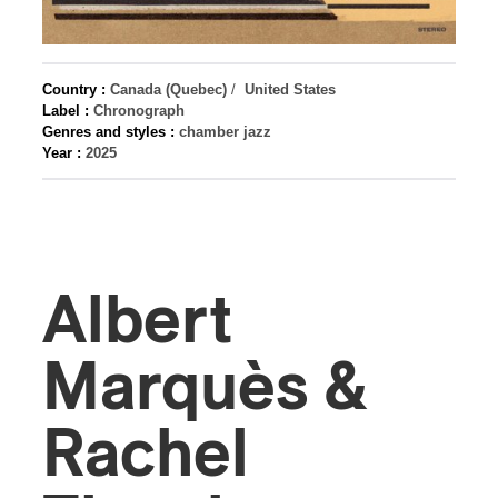
Country :
Canada (Quebec)
/
United States
Label :
Chronograph
Genres and styles :
chamber jazz
Year :
2025
Albert
Marquès &
Rachel