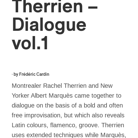
Therrien –
Dialogue
vol.1
· by
Frédéric Cardin
Montrealer Rachel Therrien and New
Yorker Albert Marquès came together to
dialogue on the basis of a bold and often
free improvisation, but which also reveals
Latin colours, flamenco, groove. Therrien
uses extended techniques while Marquès,