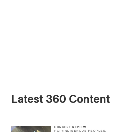
Latest 360 Content
CONCERT REVIEW
POP
/
INDIGENOUS PEOPLES
/