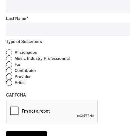
Présence Autochtone I
Rei Speaks About His
Last Name
*
‘Haka’ Rap
By Michel Labrecque
INTERVIEW
ELECTRONIC
Type of Suscribers
Domesicle Series: The
Aficionados
Story of Sister Zo
Music Industry Professionnal
Fan
By Ariel Rutherford
Contributor
Provider
CONCERT REVIEW
POP
/
ROCK
Artist
OSHEAGA 2026 I Mother
CAPTCHA
Mother is Still Ghosting
Our Dreams
By Charly Blais
CONCERT REVIEW
COUNTRY POP
/
AMERICANA
/
POP
OSHEAGA 2026 I CMAT