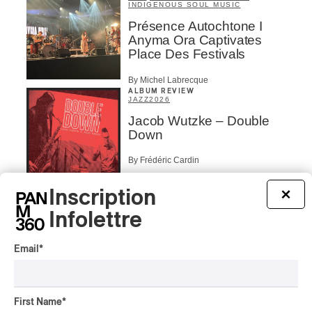
INDIGENOUS SOUL MUSIC
Présence Autochtone I
Anyma Ora Captivates
Place Des Festivals
By Michel Labrecque
ALBUM REVIEW
JAZZ
2026
Jacob Wutzke – Double
Down
By Frédéric Cardin
ALBUM REVIEW
Inscription
×
CLASSICAL
/
CLASSIQUE
2026
Alain Trudel; Orchestre
Infolettre
symphonique de Trois-
Rivières; Élisabeth Pion;
Email
*
Valérie Milot – Ravel
By Frédéric Cardin
INTERVIEW
First Name
*
HIP HOP
/
MAORI TRADITIONAL MUSIC
/
RAP