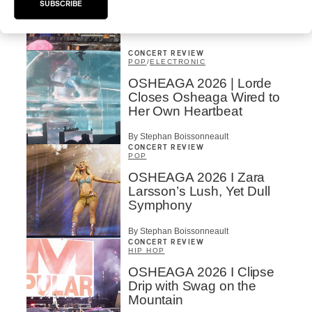
Vs. The World
SUBSCRIBE
By Charly Blais
CONCERT REVIEW
POP
/
ELECTRONIC
OSHEAGA 2026 | Lorde
Closes Osheaga Wired to
Her Own Heartbeat
By Stephan Boissonneault
CONCERT REVIEW
POP
OSHEAGA 2026 I Zara
Larsson’s Lush, Yet Dull
Symphony
By Stephan Boissonneault
CONCERT REVIEW
HIP HOP
OSHEAGA 2026 I Clipse
Drip with Swag on the
Mountain