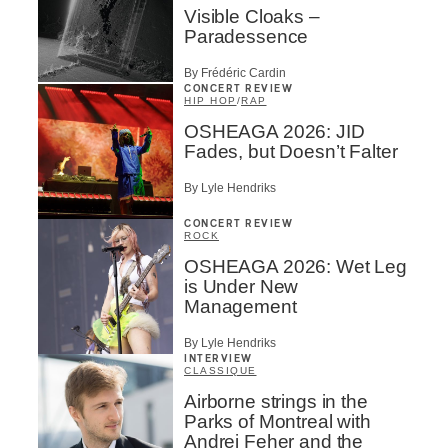
Visible Cloaks –
Paradessence
By Frédéric Cardin
CONCERT REVIEW
HIP HOP
/
RAP
OSHEAGA 2026: JID
Fades, but Doesn’t Falter
By Lyle Hendriks
CONCERT REVIEW
ROCK
OSHEAGA 2026: Wet Leg
is Under New
Management
By Lyle Hendriks
INTERVIEW
CLASSIQUE
Airborne strings in the
Parks of Montreal with
Andrei Feher and the