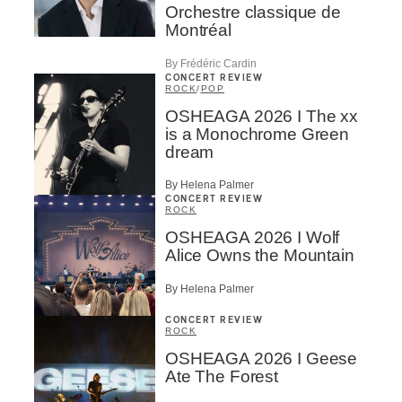
Orchestre classique de
Montréal
By Frédéric Cardin
CONCERT REVIEW
ROCK
/
POP
OSHEAGA 2026 I The xx
is a Monochrome Green
dream
By Helena Palmer
CONCERT REVIEW
ROCK
OSHEAGA 2026 I Wolf
Alice Owns the Mountain
By Helena Palmer
CONCERT REVIEW
ROCK
OSHEAGA 2026 I Geese
Ate The Forest