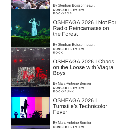
By Stephan Boissonneault
CONCERT REVIEW
ROCK
/
POP
OSHEAGA 2026 I Not For
Radio Reincarnates on
the Forest
By Stephan Boissonneault
CONCERT REVIEW
ROCK
OSHEAGA 2026 I Chaos
on the Loose with Viagra
Boys
By Marc-Antoine Bernier
CONCERT REVIEW
ROCK
/
PUNK
OSHEAGA 2026 I
Turnstile’s Technicolor
Fever
By Marc-Antoine Bernier
CONCERT REVIEW