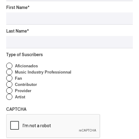
First Name
*
Canicule – BOYZ
Canicule – BOYZ
2024
Last Name
*
/
RAP
TRAP
by Jacob Langlois-Pelletier
Type of Suscribers
Aficionados
Music Industry Professionnal
Fan
Contributor
Provider
Artist
CAPTCHA