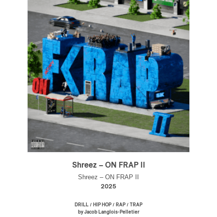
Shreez – ON FRAP II
Shreez – ON FRAP II
2025
/
/
/
DRILL
HIP HOP
RAP
TRAP
by Jacob Langlois-Pelletier