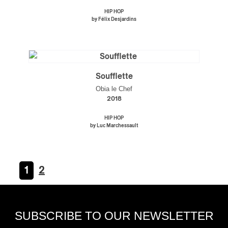
HIP HOP
by Félix Desjardins
Soufflette
Obia le Chef
2018
HIP HOP
by Luc Marchessault
1
2
SUBSCRIBE TO OUR NEWSLETTER