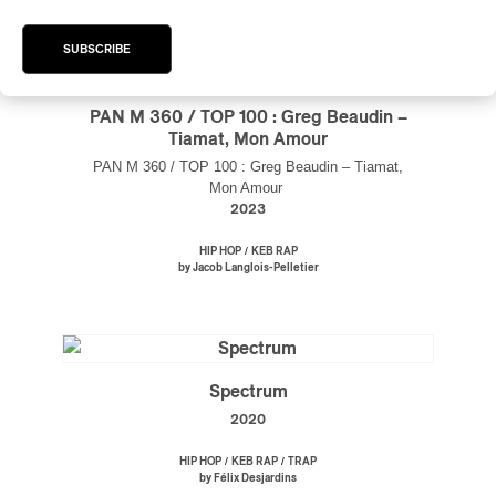
SUBSCRIBE
PAN M 360 / TOP 100 : Greg Beaudin –
Tiamat, Mon Amour
PAN M 360 / TOP 100 : Greg Beaudin – Tiamat,
Mon Amour
2023
/
HIP HOP
KEB RAP
by Jacob Langlois-Pelletier
Spectrum
2020
/
/
HIP HOP
KEB RAP
TRAP
by Félix Desjardins