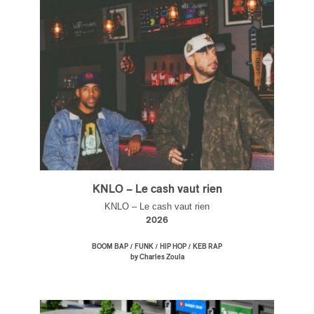
KNLO – Le cash vaut rien
KNLO – Le cash vaut rien
2026
/
/
/
BOOM BAP
FUNK
HIP HOP
KEB RAP
by Charles Zoula