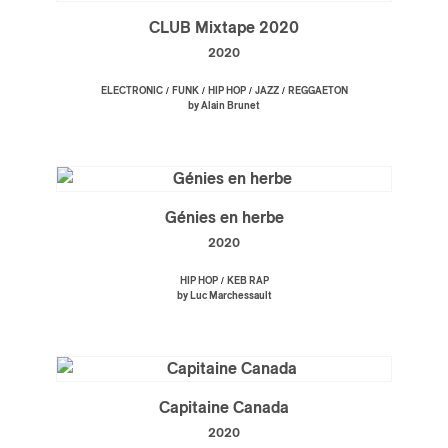
CLUB Mixtape 2020
2020
/
/
/
/
ELECTRONIC
FUNK
HIP HOP
JAZZ
REGGAETON
by Alain Brunet
Génies en herbe
2020
/
HIP HOP
KEB RAP
by Luc Marchessault
Capitaine Canada
2020