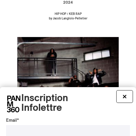
2024
/
HIP HOP
KEB RAP
by Jacob Langlois-Pelletier
Inscription
×
Infolettre
Email
*