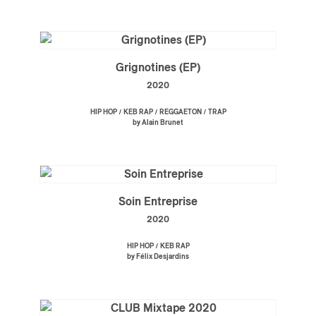
Grignotines (EP)
2020
/
/
/
HIP HOP
KEB RAP
REGGAETON
TRAP
by Alain Brunet
Soin Entreprise
2020
/
HIP HOP
KEB RAP
by Félix Desjardins