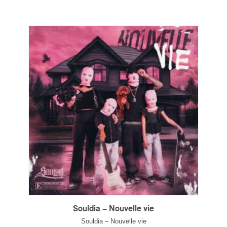
Souldia – Nouvelle vie
Souldia – Nouvelle vie