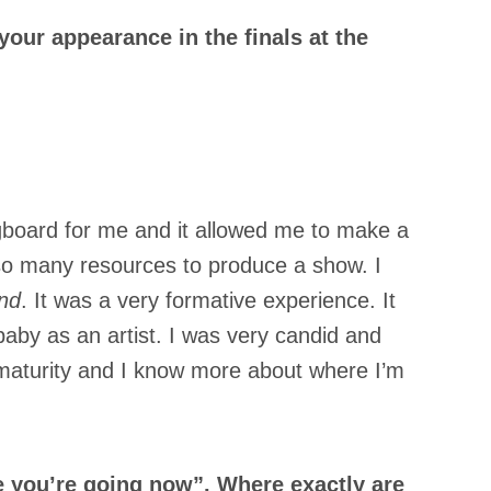
ur appearance in the finals at the
ngboard for me and it allowed me to make a
d so many resources to produce a show. I
nd
. It was a very formative experience. It
 baby as an artist. I was very candid and
c maturity and I know more about where I’m
 you’re going now”. Where exactly are