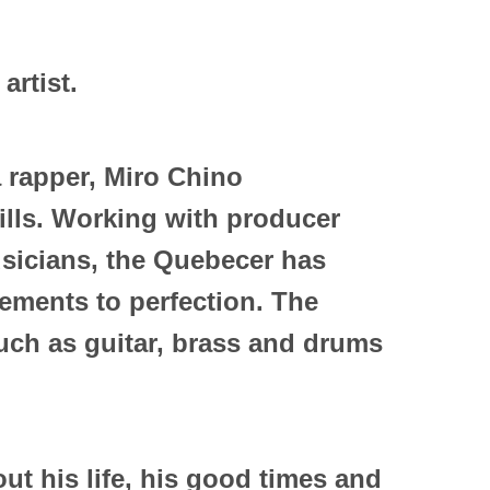
 artist.
a rapper, Miro Chino
ills. Working with producer
sicians, the Quebecer has
ements to perfection. The
such as guitar, brass and drums
bout his life, his good times and