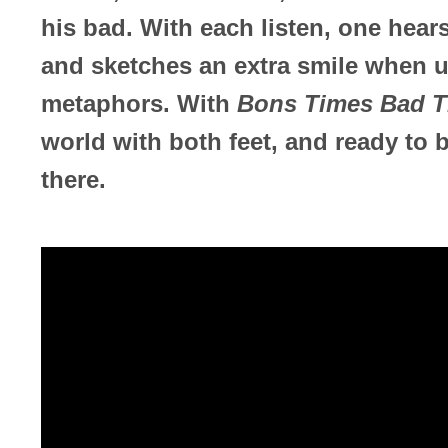
his bad. With each listen, one hear
and sketches an extra smile when u
metaphors. With
Bons Times Bad T
world with both feet, and ready to b
there.