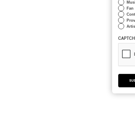
Musi
Fan
Cont
Prov
Artis
CAPTCH
SU