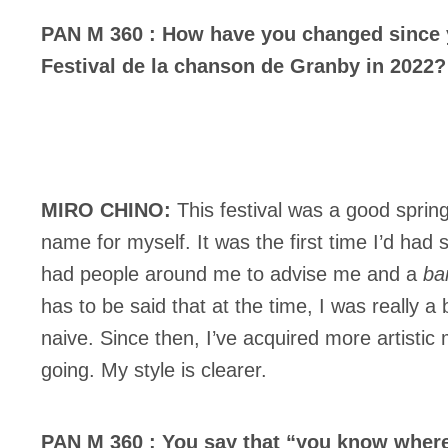
PAN M 360 : How have you changed since yo
Festival de la chanson de Granby in 2022?
MIRO CHINO:
This festival was a good spri
name for myself. It was the first time I’d ha
had people around me to advise me and a
ba
has to be said that at the time, I was really a
naive. Since then, I’ve acquired more artisti
going. My style is clearer.
PAN M 360 : You say that “you know where