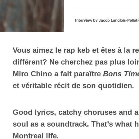
Interview by Jacob Langlois-Pelleti
Vous aimez le rap keb et êtes à la 
différent? Ne cherchez pas plus lo
Miro Chino a fait paraître
Bons Tim
et véritable récit de son quotidien
.
Good lyrics, catchy choruses and a
soul as a soundtrack. That’s what he
Montreal life.