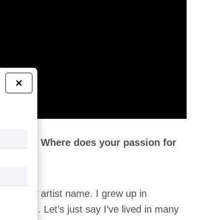
×
 yourself! Where does your passion for
no is my artist name. I grew up in
o did I. Let’s just say I’ve lived in many