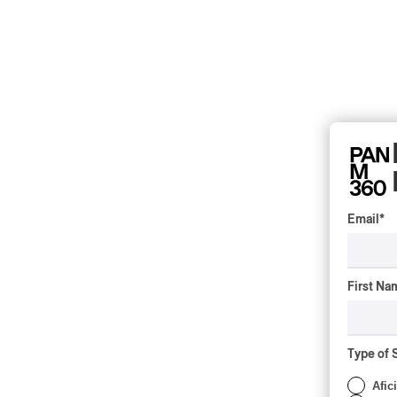
Email
*
First Na
Type of 
Afic