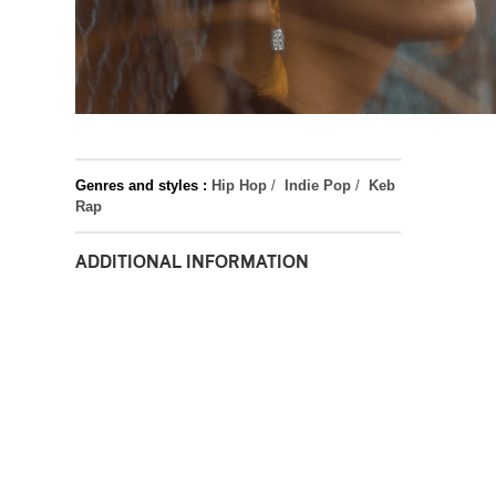
Genres and styles :
Hip Hop
/
Indie Pop
/
Keb
Rap
ADDITIONAL INFORMATION