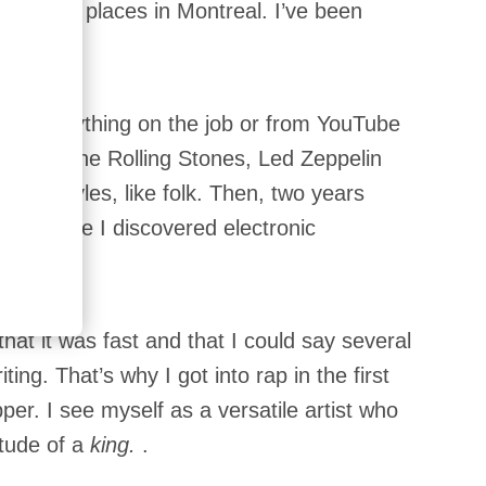
l different places in Montreal. I’ve been
say?
most everything on the job or from YouTube
ally into the Rolling Stones, Led Zeppelin
rent styles, like folk. Then, two years
ol. There I discovered electronic
that it was fast and that I could say several
ing. That’s why I got into rap in the first
pper. I see myself as a versatile artist who
itude of a
king.
.