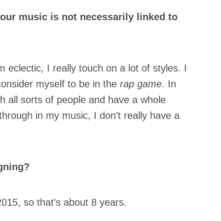
our music is not necessarily linked to
m eclectic, I really touch on a lot of styles. I
 consider myself to be in the
rap game
. In
ith all sorts of people and have a whole
through in my music, I don’t really have a
gning?
2015, so that’s about 8 years.