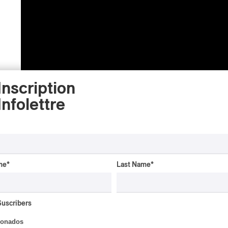
Inscription
Infolettre
PAN M 360 : Hi Miro, tell me a little about
music come from?
me
*
Last Name
*
MIRO CHINO:
Miro is my real name. Miro Chi
Suscribers
Montreal. My parents moved around a lot, and s
ionados