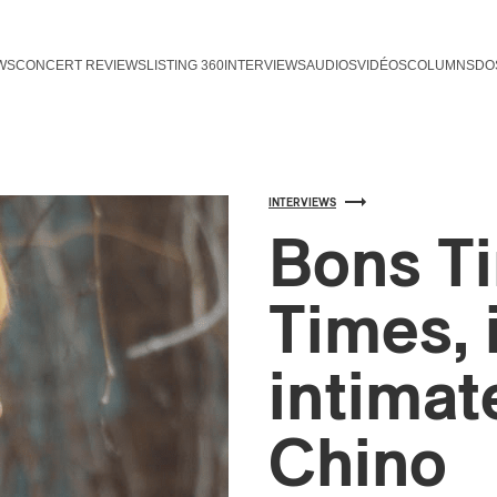
WS
CONCERT REVIEWS
LISTING 360
INTERVIEWS
AUDIOS
VIDÉOS
COLUMNS
DO
INTERVIEWS
Bons T
Times, 
intimat
Chino