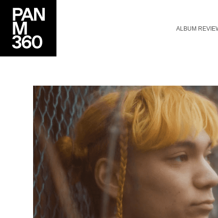
ALBUM REVIE