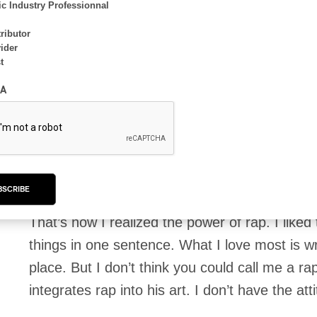
different places. Let’s say I’ve lived in severa
c Industry Professionnal
making music since high school. What can I 
ributor
ider
t
I never had any musical training, learning al
A
tutorials. I started with rock because I was re
and so on. Over time, I experimented with diffe
ago, I went to the Musitechnic production scho
production, and that’s when I started rapping.
BSCRIBE
That’s how I realized the power of rap. I liked 
things in one sentence. What I love most is writ
place. But I don’t think you could call me a ra
integrates rap into his art. I don’t have the att