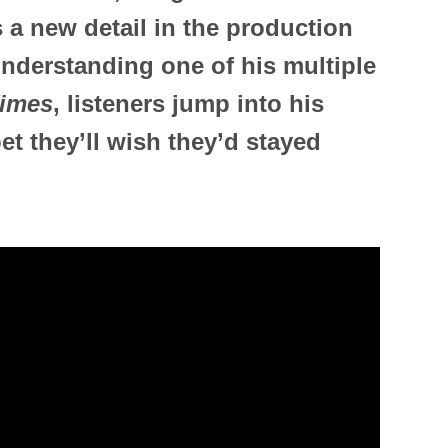
s a new detail in the production
nderstanding one of his multiple
imes
, listeners jump into his
et they’ll wish they’d stayed