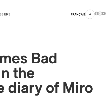
SSIERS
FRANÇAIS
imes Bad
in the
e diary of Miro