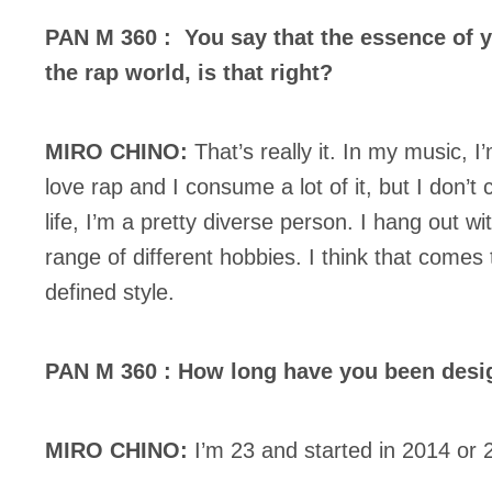
PAN M 360 : You say that the essence of y
the rap world, is that right?
MIRO CHINO:
That’s really it. In my music, I’
love rap and I consume a lot of it, but I don’t
life, I’m a pretty diverse person. I hang out w
range of different hobbies. I think that comes 
defined style.
PAN M 360 : How long have you been desi
MIRO CHINO:
I’m 23 and started in 2014 or 