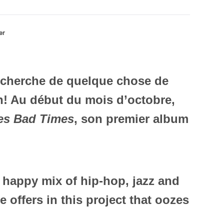
er
recherche de quelque chose de
in! Au début du mois d’octobre,
es Bad Times
, son premier album
 happy mix of hip-hop, jazz and
 offers in this project that oozes