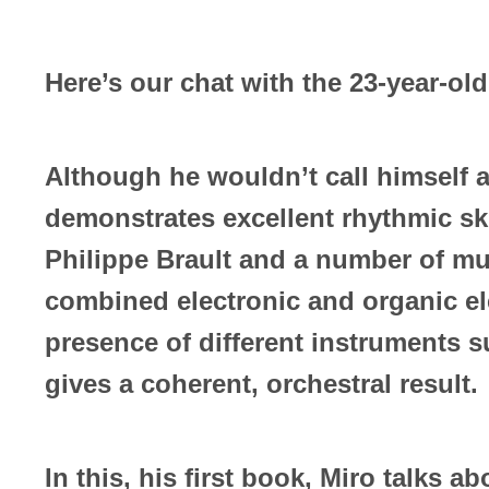
Here’s our chat with the 23-year-old
Although he wouldn’t call himself 
demonstrates excellent rhythmic sk
Philippe Brault and a number of mu
combined electronic and organic el
presence of different instruments 
gives a coherent, orchestral result.
In this, his first book, Miro talks a