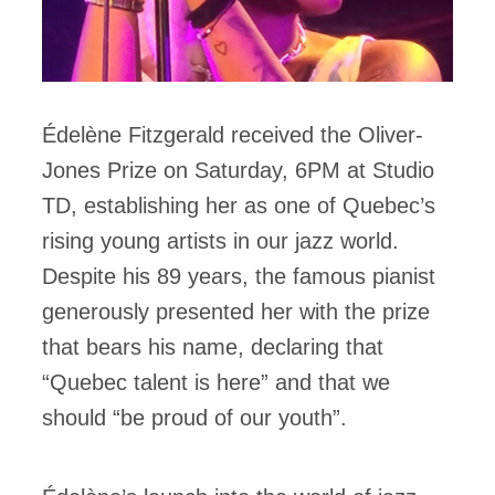
Édelène Fitzgerald received the Oliver-
Jones Prize on Saturday, 6PM at Studio
TD, establishing her as one of Quebec’s
rising young artists in our jazz world.
Despite his 89 years, the famous pianist
generously presented her with the prize
that bears his name, declaring that
“Quebec talent is here” and that we
should “be proud of our youth”.