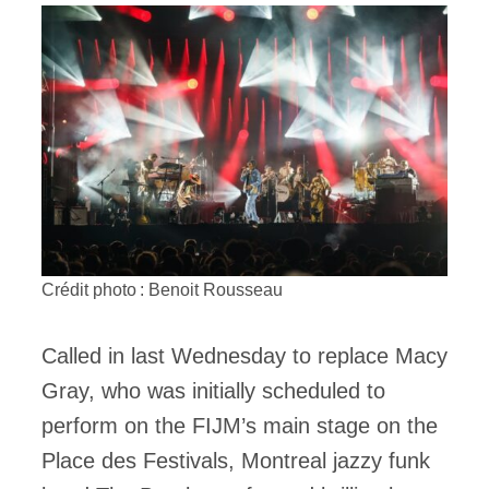
Crédit photo : Benoit Rousseau
Called in last Wednesday to replace Macy
Gray, who was initially scheduled to
perform on the FIJM’s main stage on the
Place des Festivals, Montreal jazzy funk