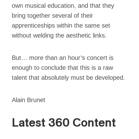
own musical education, and that they
bring together several of their
apprenticeships within the same set
without welding the aesthetic links.
But… more than an hour’s concert is
enough to conclude that this is a raw
talent that absolutely must be developed.
Alain Brunet
Latest 360 Content