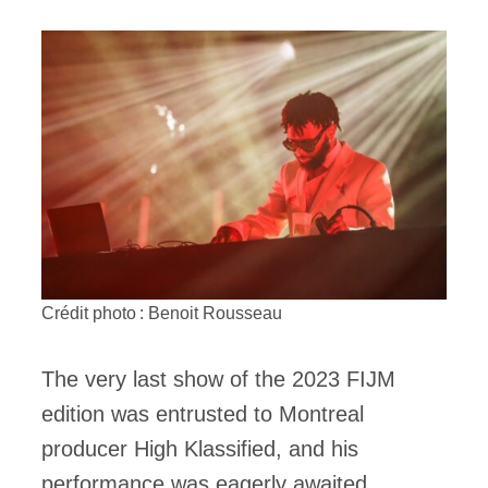
Crédit photo : Benoit Rousseau
The very last show of the 2023 FIJM
edition was entrusted to Montreal
producer High Klassified, and his
performance was eagerly awaited,