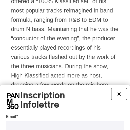
offered a “100% Klassified set” of his
most popular tracks reimagined in band
formula, ranging from R&B to EDM to
drum N bass. Maintaining that he was the
“conductor of the evening”, the producer
essentially played recordings of his
various tracks fleshed out by the work of
the three musicians. During the show,
High Klassified acted more as host,
dropping a few words on the mic here
Inscription
and there. It must also be said that the
×
Infolettre
moments of silence between the different
songs broke the rhythm of the concert,
Email
*
especially in the first section.