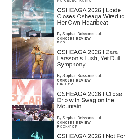
POP
/
ELECTRONIC
OSHEAGA 2026 | Lorde
Closes Osheaga Wired to
Her Own Heartbeat
By Stephan Boissonneault
CONCERT REVIEW
POP
OSHEAGA 2026 I Zara
Larsson’s Lush, Yet Dull
Symphony
By Stephan Boissonneault
CONCERT REVIEW
HIP HOP
OSHEAGA 2026 I Clipse
Drip with Swag on the
Mountain
By Stephan Boissonneault
CONCERT REVIEW
ROCK
/
POP
OSHEAGA 2026 I Not For