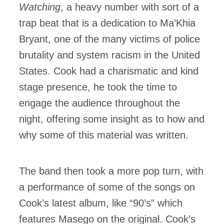
Watching
, a heavy number with sort of a
trap beat that is a dedication to Ma’Khia
Bryant, one of the many victims of police
brutality and system racism in the United
States. Cook had a charismatic and kind
stage presence, he took the time to
engage the audience throughout the
night, offering some insight as to how and
why some of this material was written.
The band then took a more pop turn, with
a performance of some of the songs on
Cook’s latest album, like “90’s” which
features Masego on the original. Cook’s