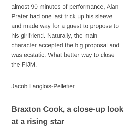
almost 90 minutes of performance, Alan
Prater had one last trick up his sleeve
and made way for a guest to propose to
his girlfriend. Naturally, the main
character accepted the big proposal and
was ecstatic. What better way to close
the FIJM.
Jacob Langlois-Pelletier
Braxton Cook, a close-up look
at a rising star