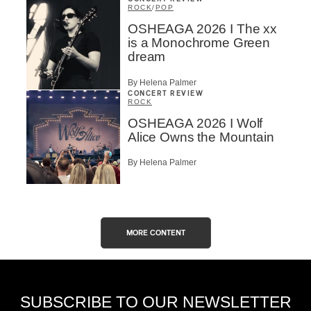
ROCK
/
POP
OSHEAGA 2026 I The xx
is a Monochrome Green
dream
By Helena Palmer
CONCERT REVIEW
ROCK
OSHEAGA 2026 I Wolf
Alice Owns the Mountain
By Helena Palmer
MORE CONTENT
SUBSCRIBE TO OUR NEWSLETTER