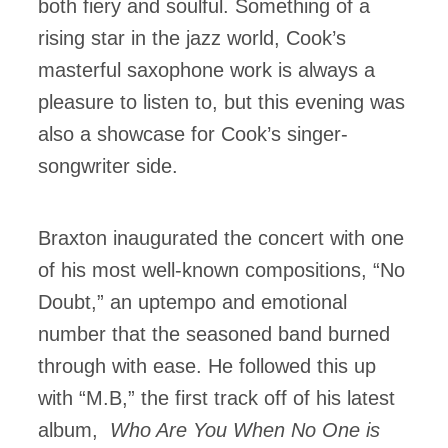
both fiery and soulful. Something of a
rising star in the jazz world, Cook’s
masterful saxophone work is always a
pleasure to listen to, but this evening was
also a showcase for Cook’s singer-
songwriter side.
Braxton inaugurated the concert with one
of his most well-known compositions, “No
Doubt,” an uptempo and emotional
number that the seasoned band burned
through with ease. He followed this up
with “M.B,” the first track off of his latest
album,
Who Are You When No One is