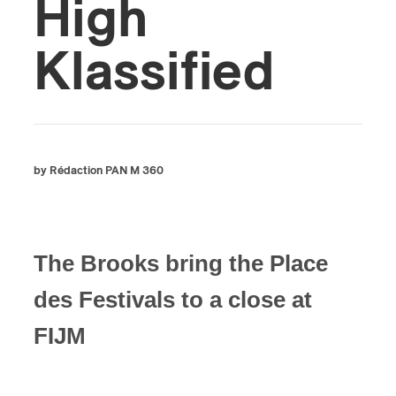
High
Klassified
by Rédaction PAN M 360
The Brooks bring the Place
des Festivals to a close at
FIJM