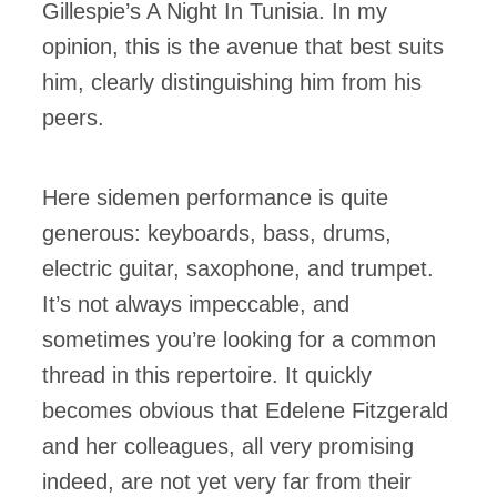
Gillespie’s A Night In Tunisia. In my
opinion, this is the avenue that best suits
him, clearly distinguishing him from his
peers.
Here sidemen performance is quite
generous: keyboards, bass, drums,
electric guitar, saxophone, and trumpet.
It’s not always impeccable, and
sometimes you’re looking for a common
thread in this repertoire. It quickly
becomes obvious that Edelene Fitzgerald
and her colleagues, all very promising
indeed, are not yet very far from their