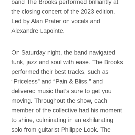
band The Brooks performed brilliantly at
the closing concert of the 2023 edition.
Led by Alan Prater on vocals and
Alexandre Lapointe.
On Saturday night, the band navigated
funk, jazz and soul with ease. The Brooks
performed their best tracks, such as
“Priceless” and “Pain & Bliss,” and
delivered music that’s sure to get you
moving. Throughout the show, each
member of the collective had his moment
to shine, culminating in an exhilarating
solo from guitarist Philippe Look. The