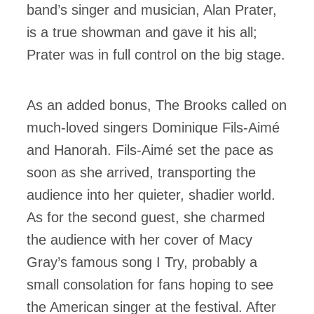
band’s singer and musician, Alan Prater,
is a true showman and gave it his all;
Prater was in full control on the big stage.
As an added bonus, The Brooks called on
much-loved singers Dominique Fils-Aimé
and Hanorah. Fils-Aimé set the pace as
soon as she arrived, transporting the
audience into her quieter, shadier world.
As for the second guest, she charmed
the audience with her cover of Macy
Gray’s famous song I Try, probably a
small consolation for fans hoping to see
the American singer at the festival. After