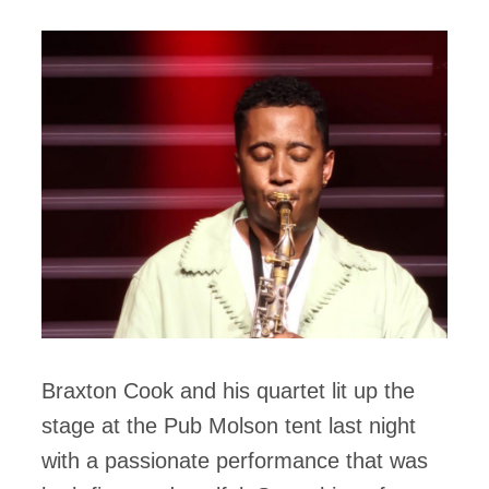
Braxton Cook and his quartet lit up the
stage at the Pub Molson tent last night
with a passionate performance that was