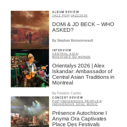
ALBUM REVIEW
JAZZ POP
/
JAZZ
2026
DOMi & JD BECK – WHO
ASKED?
By Stephan Boissonneault
INTERVIEW
CENTRAL ASIA
/
MUSIQUES DU MONDE
Orientalys 2026 | Alex
Iskandar: Ambassador of
Central Asian Traditions in
Montreal
By Frédéric Cardin
CONCERT REVIEW
POP
/
INDIGENOUS PEOPLES
/
INDIGENOUS SOUL MUSIC
Présence Autochtone I
Anyma Ora Captivates
Place Des Festivals