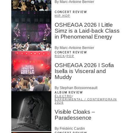
By Marc-Antoine Bernier
CONCERT REVIEW
HIP HOP
OSHEAGA 2026 I Little
Simz is a Laid-back Class
in Phenomenal Energy
By Marc-Antoine Bernier
CONCERT REVIEW
ROCK
/
POP
OSHEAGA 2026 I Sofia
Isella is Visceral and
Muddy
By Stephan Boissonneault
ALBUM REVIEW
ÉLECTRO
/
EXPÉRIMENTAL / CONTEMPORAIN
2026
Visible Cloaks –
Paradessence
By Frédéric Cardin