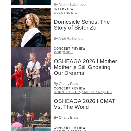
By Michel Labrecque
INTERVIEW
ELECTRONIC
Domesicle Series: The
Story of Sister Zo
By Ariel Rutherford
CONCERT REVIEW
POP
/
ROCK
OSHEAGA 2026 I Mother
Mother is Still Ghosting
Our Dreams
By Charly Blais
CONCERT REVIEW
COUNTRY POP
/
AMERICANA
/
POP
OSHEAGA 2026 I CMAT
Vs. The World
By Charly Blais
CONCERT REVIEW