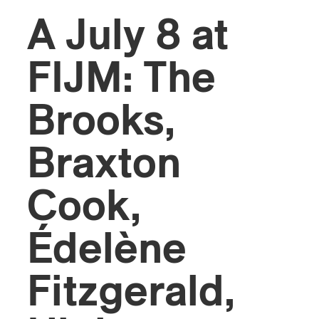
A July 8 at
FIJM: The
Brooks,
Braxton
Cook,
Édelène
Fitzgerald,