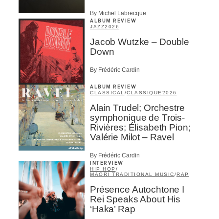
By Michel Labrecque
ALBUM REVIEW
JAZZ
2026
Jacob Wutzke – Double
Down
By Frédéric Cardin
ALBUM REVIEW
CLASSICAL
/
CLASSIQUE
2026
Alain Trudel; Orchestre
symphonique de Trois-
Rivières; Élisabeth Pion;
Valérie Milot – Ravel
By Frédéric Cardin
INTERVIEW
HIP HOP
/
MAORI TRADITIONAL MUSIC
/
RAP
Présence Autochtone I
Rei Speaks About His
‘Haka’ Rap