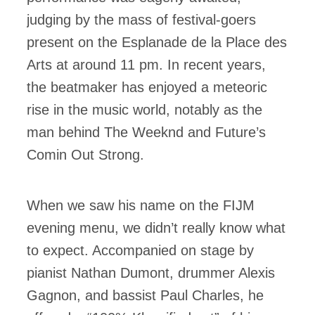
judging by the mass of festival-goers
present on the Esplanade de la Place des
Arts at around 11 pm. In recent years,
the beatmaker has enjoyed a meteoric
rise in the music world, notably as the
man behind The Weeknd and Future’s
Comin Out Strong.
When we saw his name on the FIJM
evening menu, we didn’t really know what
to expect. Accompanied on stage by
pianist Nathan Dumont, drummer Alexis
Gagnon, and bassist Paul Charles, he