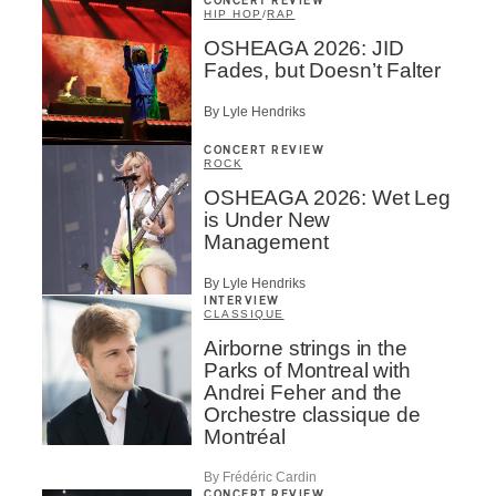
CONCERT REVIEW
HIP HOP
/
RAP
OSHEAGA 2026: JID
Fades, but Doesn’t Falter
By Lyle Hendriks
CONCERT REVIEW
ROCK
OSHEAGA 2026: Wet Leg
is Under New
Management
By Lyle Hendriks
INTERVIEW
CLASSIQUE
Airborne strings in the
Parks of Montreal with
Andrei Feher and the
Orchestre classique de
Montréal
By Frédéric Cardin
CONCERT REVIEW