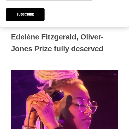
Jacob Langlois-Pelletier
SUBSCRIBE
Edelène Fitzgerald, Oliver-
Jones Prize fully deserved