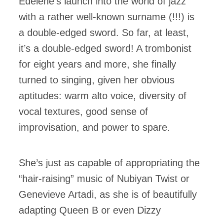
Édelène’s launch into the world of jazz
with a rather well-known surname (!!!) is
a double-edged sword. So far, at least,
it’s a double-edged sword! A trombonist
for eight years and more, she finally
turned to singing, given her obvious
aptitudes: warm alto voice, diversity of
vocal textures, good sense of
improvisation, and power to spare.
She’s just as capable of appropriating the
“hair-raising” music of Nubiyan Twist or
Genevieve Artadi, as she is of beautifully
adapting Queen B or even Dizzy