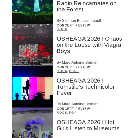
Radio Reincarnates on
the Forest
By Stephan Boissonneault
CONCERT REVIEW
ROCK
OSHEAGA 2026 I Chaos
on the Loose with Viagra
Boys
By Marc-Antoine Bernier
CONCERT REVIEW
ROCK
/
PUNK
OSHEAGA 2026 I
Turnstile’s Technicolor
Fever
By Marc-Antoine Bernier
CONCERT REVIEW
ROCK
/
POP
OSHEAGA 2026 I Hot
Girls Listen to Museums