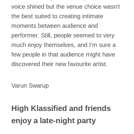
voice shined but the venue choice wasn’t
the best suited to creating intimate
moments between audience and
performer. Still, people seemed to very
much enjoy themselves, and I’m sure a
few people in that audience might have
discovered their new favourite artist.
Varun Swarup
High Klassified and friends
enjoy a late-night party