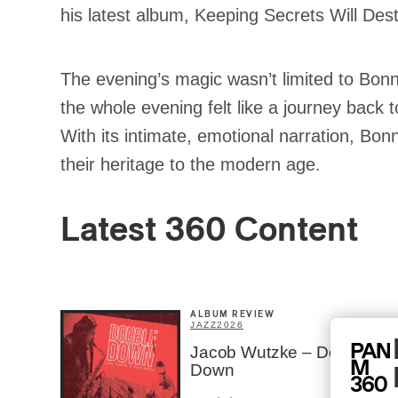
his latest album, Keeping Secrets Will Des
The evening’s magic wasn’t limited to Bonn
the whole evening felt like a journey back 
With its intimate, emotional narration, Bon
their heritage to the modern age.
Latest 360 Content
ALBUM REVIEW
JAZZ
2026
Jacob Wutzke – Double
Down