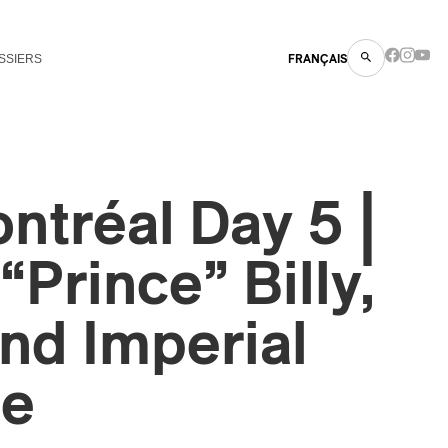
SSIERS
FRANÇAIS
tréal Day 5 |
“Prince” Billy,
nd Imperial
ge