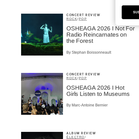
SU
CONCERT REVIEW
ROCK
/
POP
OSHEAGA 2026 I Not For
Radio Reincarnates on
the Forest
By Stephan Boissonneault
CONCERT REVIEW
ROCK
/
POP
OSHEAGA 2026 I Hot
Girls Listen to Museums
By Marc-Antoine Bernier
ALBUM REVIEW
ÉLECTRO
/