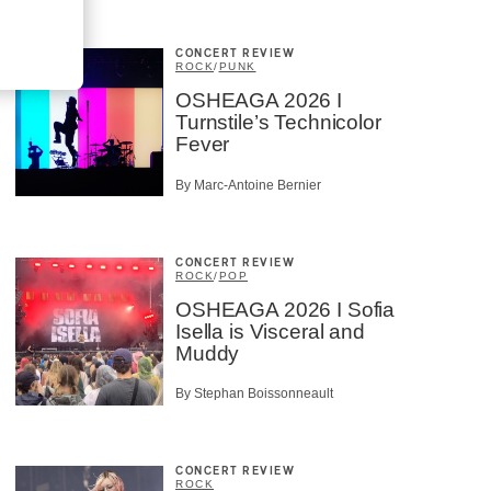
CONCERT REVIEW
ROCK
/
PUNK
OSHEAGA 2026 I
Turnstile’s Technicolor
Fever
By Marc-Antoine Bernier
CONCERT REVIEW
ROCK
/
POP
OSHEAGA 2026 I Sofia
Isella is Visceral and
Muddy
By Stephan Boissonneault
CONCERT REVIEW
ROCK