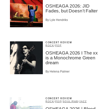
OSHEAGA 2026: JID
Fades, but Doesn’t Falter
By Lyle Hendriks
CONCERT REVIEW
ROCK
/
POP
OSHEAGA 2026 I The xx
is a Monochrome Green
dream
By Helena Palmer
CONCERT REVIEW
ROCK
/
POP
/
SOUL/R&B
/
JAZZ
OSHEAGA 2026 | Blood