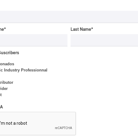
Valérie Milot – Ravel
By Frédéric Cardin
me
*
Last Name
*
CONCERT REVIEW
POP
/
ROCK
OSHEAGA 2026 I Mother
Suscribers
Mother is Still Ghosting
Our Dreams
ionados
c Industry Professionnal
By Charly Blais
ributor
ider
t
CONCERT REVIEW
POP
OSHEAGA 2026 I Zara
A
Larsson’s Lush, Yet Dull
Symphony
By Stephan Boissonneault