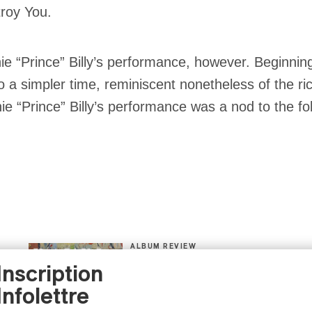
troy You.
ie “Prince” Billy’s performance, however. Beginning
to a simpler time, reminiscent nonetheless of the ri
nie “Prince” Billy’s performance was a nod to the f
ALBUM REVIEW
CLASSICAL
/
CLASSIQUE
2026
Inscription
Alain Trudel; Orchestre
symphonique de Trois-
Infolettre
Rivières; Élisabeth Pion;