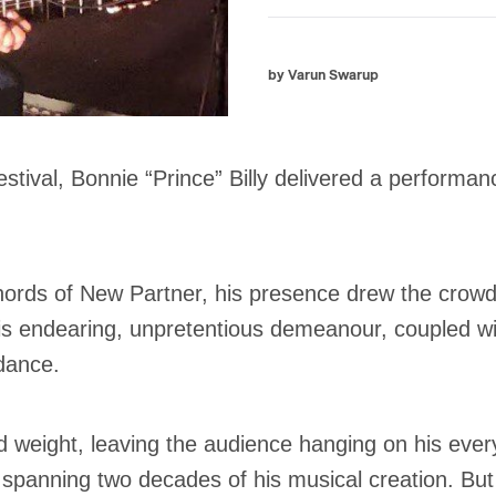
by Varun Swarup
stival, Bonnie “Prince” Billy delivered a performanc
rds of New Partner, his presence drew the crowd l
is endearing, unpretentious demeanour, coupled wit
ndance.
d weight, leaving the audience hanging on his every
 spanning two decades of his musical creation. But