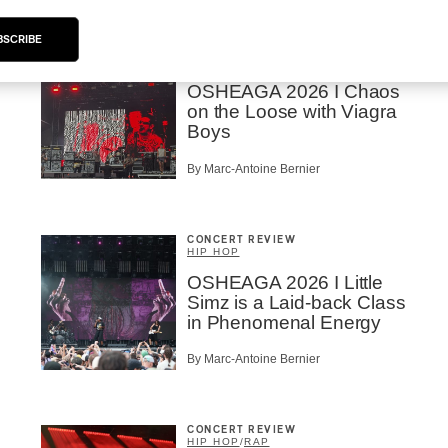
BSCRIBE
CONCERT REVIEW
ROCK
OSHEAGA 2026 I Chaos
on the Loose with Viagra
Boys
By Marc-Antoine Bernier
CONCERT REVIEW
HIP HOP
OSHEAGA 2026 I Little
Simz is a Laid-back Class
in Phenomenal Energy
By Marc-Antoine Bernier
CONCERT REVIEW
HIP HOP
/
RAP