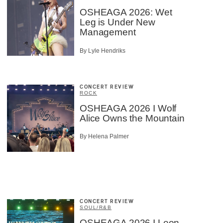
OSHEAGA 2026: Wet
Leg is Under New
Management
By Lyle Hendriks
CONCERT REVIEW
ROCK
OSHEAGA 2026 I Wolf
Alice Owns the Mountain
By Helena Palmer
CONCERT REVIEW
SOUL/R&B
OSHEAGA 2026 I Leon