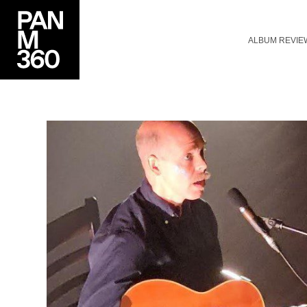
ALBUM REVIE