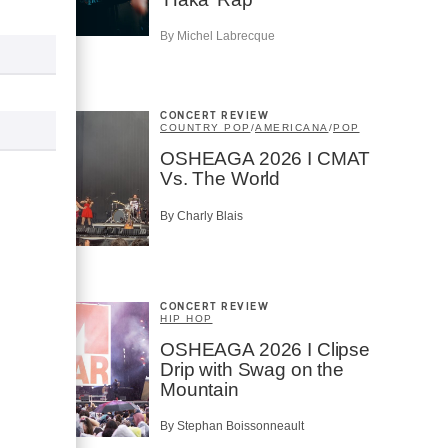
By Michel Labrecque
CONCERT REVIEW
COUNTRY POP
/
AMERICANA
/
POP
OSHEAGA 2026 I CMAT
Vs. The World
By Charly Blais
CONCERT REVIEW
HIP HOP
OSHEAGA 2026 I Clipse
Drip with Swag on the
Mountain
By Stephan Boissonneault