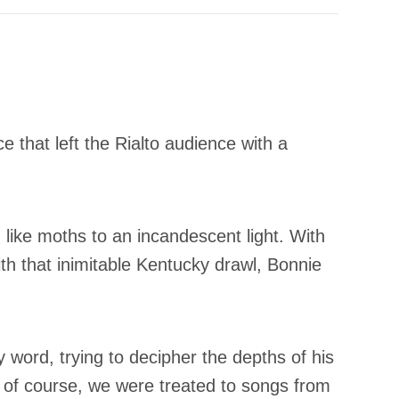
e that left the Rialto audience with a
ike moths to an incandescent light. With
h that inimitable Kentucky drawl, Bonnie
 word, trying to decipher the depths of his
 of course, we were treated to songs from