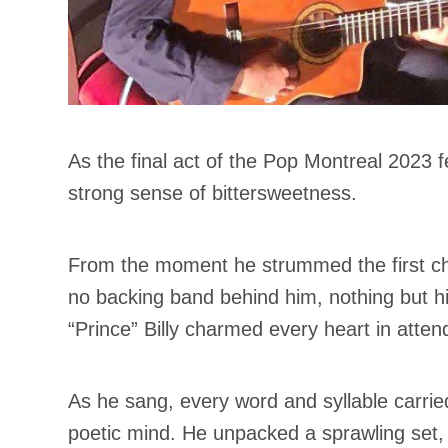
As the final act of the Pop Montreal 2023 fe
strong sense of bittersweetness.
From the moment he strummed the first cho
no backing band behind him, nothing but h
“Prince” Billy charmed every heart in atte
As he sang, every word and syllable carrie
poetic mind. He unpacked a sprawling set,