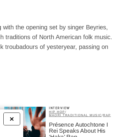
 with the opening set by singer Beyries,
ch traditions of North American folk music.
olk troubadours of yesteryear, passing on
INTERVIEW
HIP HOP
/
MAORI TRADITIONAL MUSIC
/
RAP
×
Présence Autochtone I
Rei Speaks About His
‘Haka’ Rap