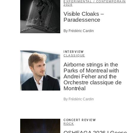
EXPÉRIMENTAL / CONTEMPORAIN
2026
Visible Cloaks –
Paradessence
By Frédéric Cardin
INTERVIEW
CLASSIQUE
Airborne strings in the
Parks of Montreal with
Andrei Feher and the
Orchestre classique de
Montréal
By Frédéric Cardin
CONCERT REVIEW
ROCK
OSHEAGA 2026 I Geese