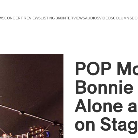
WS
CONCERT REVIEWS
LISTING 360
INTERVIEWS
AUDIOS
VIDÉOS
COLUMNS
DO
POP Mon
Bonnie 
Alone a
on Sta