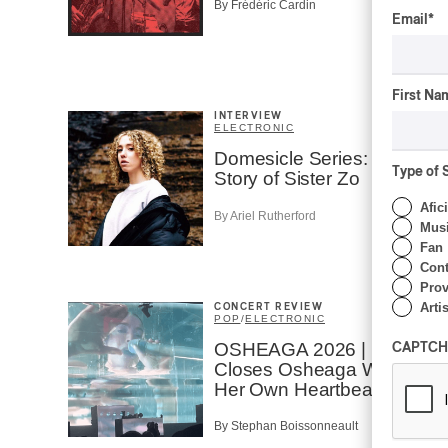
By Frédéric Cardin
Email
*
First Na
INTERVIEW
ELECTRONIC
Domesicle Series: The
Type of 
Story of Sister Zo
Afic
By Ariel Rutherford
Musi
Fan
Cont
Prov
Artis
CONCERT REVIEW
POP
/
ELECTRONIC
OSHEAGA 2026 | Lorde
CAPTCH
Closes Osheaga Wired to
Her Own Heartbeat
By Stephan Boissonneault