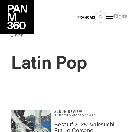
FRANÇAIS
« POP
Latin Pop
s
ts
ALBUM REVIEW
ELECTRONIC
/
POP
2025
ns
Best Of 2025: Valesuchi –
Inscription
×
Futuro Cercano