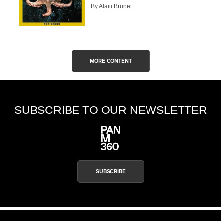
By Alain Brunet
CAPTCHA
MORE CONTENT
SUBSCRIBE
SUBSCRIBE TO OUR NEWSLETTER
SUBSCRIBE