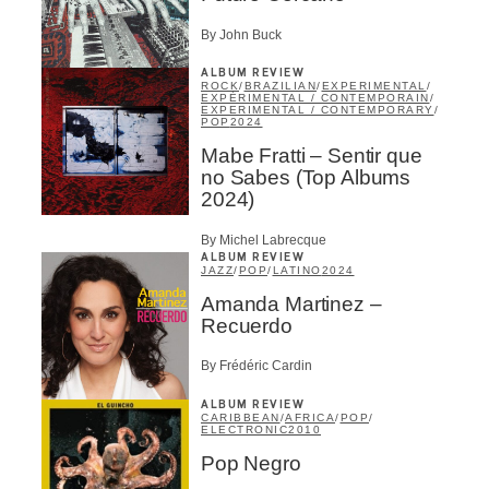
Infolettre
By John Buck
ALBUM REVIEW
Email
*
ROCK
/
BRAZILIAN
/
EXPERIMENTAL
/
EXPÉRIMENTAL / CONTEMPORAIN
/
EXPERIMENTAL / CONTEMPORARY
/
POP
2024
Mabe Fratti – Sentir que
First Name
*
no Sabes (Top Albums
2024)
By Michel Labrecque
Last Name
*
ALBUM REVIEW
JAZZ
/
POP
/
LATINO
2024
Amanda Martinez –
Recuerdo
Type of Suscribers
Aficionados
By Frédéric Cardin
Music Industry Professionnal
ALBUM REVIEW
Fan
CARIBBEAN
/
AFRICA
/
POP
/
ELECTRONIC
2010
Contributor
Provider
Pop Negro
Artist