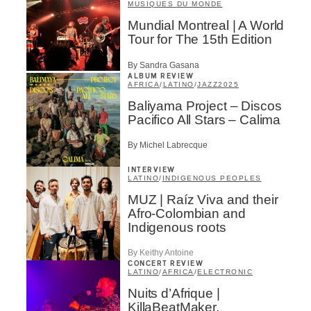
MUSIQUES DU MONDE
Mundial Montreal | A World
Tour for The 15th Edition
By Sandra Gasana
ALBUM REVIEW
AFRICA
/
LATINO
/
JAZZ
2025
Baliyama Project – Discos
Pacifico All Stars – Calima
By Michel Labrecque
INTERVIEW
LATINO
/
INDIGENOUS PEOPLES
MUZ | Raíz Viva and their
Afro-Colombian and
Indigenous roots
By Keithy Antoine
CONCERT REVIEW
LATINO
/
AFRICA
/
ELECTRONIC
Nuits d’Afrique |
KillaBeatMaker,