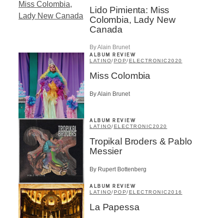
Lido Pimienta: Miss
Colombia, Lady New
Canada
By Alain Brunet
ALBUM REVIEW
LATINO
/
POP
/
ELECTRONIC
2020
Miss Colombia
By Alain Brunet
ALBUM REVIEW
LATINO
/
ELECTRONIC
2020
Tropikal Broders & Pablo
Messier
By Rupert Bottenberg
ALBUM REVIEW
LATINO
/
POP
/
ELECTRONIC
2016
La Papessa