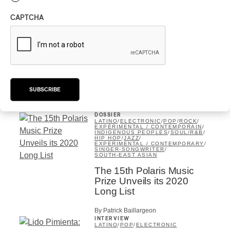
CAPTCHA
DOSSIER
AFRICA
/
LATINO
/
ELECTRONIC
/
POP
/
ROCK
/
EXPÉRIMENTAL / CONTEMPORAIN
/
INDIGENOUS PEOPLES
/
AMERICANA
/
SOUL/R&B
/
HIP HOP
/
JAZZ
/
EXPERIMENTAL / CONTEMPORARY
/
SOUTH-EAST ASIAN
Polaris Short List 2020 vs
PAN M 360’s Short List
SUBSCRIBE
By Rédaction PAN M 360
DOSSIER
LATINO
/
ELECTRONIC
/
POP
/
ROCK
/
EXPÉRIMENTAL / CONTEMPORAIN
/
INDIGENOUS PEOPLES
/
SOUL/R&B
/
HIP HOP
/
JAZZ
/
EXPERIMENTAL / CONTEMPORARY
/
SINGER-SONGWRITER
/
SOUTH-EAST ASIAN
The 15th Polaris Music
Prize Unveils its 2020
Long List
By Patrick Baillargeon
INTERVIEW
LATINO
/
POP
/
ELECTRONIC