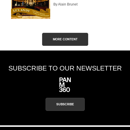
By Alain Brunet
MORE CONTENT
SUBSCRIBE TO OUR NEWSLETTER
SUBSCRIBE