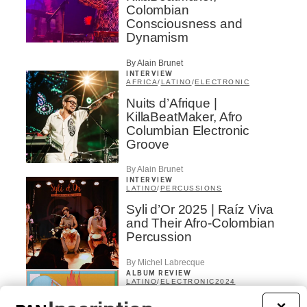
Colombian
Consciousness and
Dynamism
By Alain Brunet
INTERVIEW
AFRICA
/
LATINO
/
ELECTRONIC
Nuits d’Afrique |
KillaBeatMaker, Afro
Columbian Electronic
Groove
By Alain Brunet
INTERVIEW
LATINO
/
PERCUSSIONS
Syli d’Or 2025 | Raíz Viva
and Their Afro-Colombian
Percussion
By Michel Labrecque
ALBUM REVIEW
LATINO
/
ELECTRONIC
2024
Ëda Diaz – Suave Bruta
×