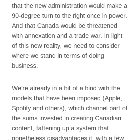
that the new administration would make a
90-degree turn to the right once in power.
And that Canada would be threatened
with annexation and a trade war. In light
of this new reality, we need to consider
where we stand in terms of doing
business.
We’re already in a bit of a bind with the
models that have been imposed (Apple,
Spotify and others), which channel part of
the sums invested in creating Canadian
content, fattening up a system that
nonetheless disadvantages it, with a few