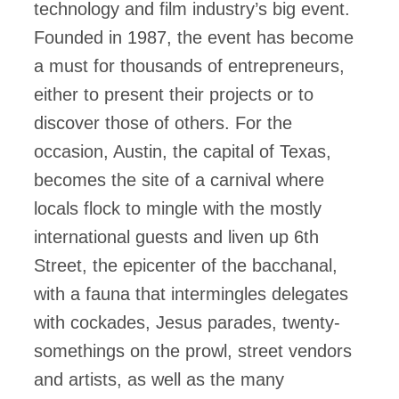
technology and film industry’s big event.
Founded in 1987, the event has become
a must for thousands of entrepreneurs,
either to present their projects or to
discover those of others. For the
occasion, Austin, the capital of Texas,
becomes the site of a carnival where
locals flock to mingle with the mostly
international guests and liven up 6th
Street, the epicenter of the bacchanal,
with a fauna that intermingles delegates
with cockades, Jesus parades, twenty-
somethings on the prowl, street vendors
and artists, as well as the many