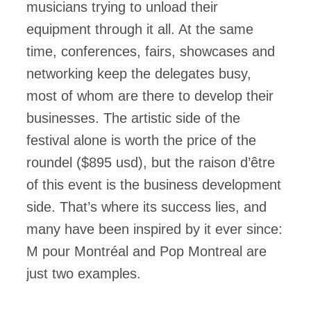
musicians trying to unload their
equipment through it all. At the same
time, conferences, fairs, showcases and
networking keep the delegates busy,
most of whom are there to develop their
businesses. The artistic side of the
festival alone is worth the price of the
roundel ($895 usd), but the raison d’être
of this event is the business development
side. That’s where its success lies, and
many have been inspired by it ever since:
M pour Montréal and Pop Montreal are
just two examples.