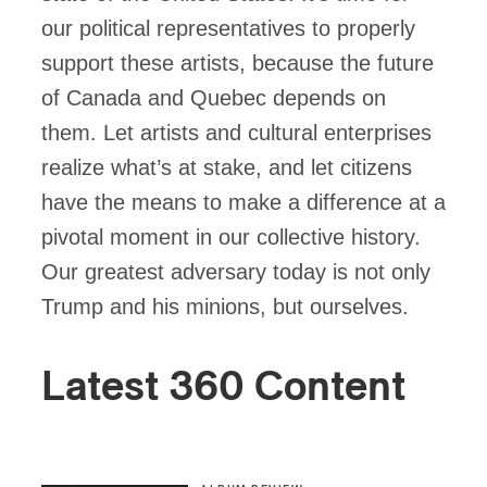
our political representatives to properly
support these artists, because the future
of Canada and Quebec depends on
them. Let artists and cultural enterprises
realize what’s at stake, and let citizens
have the means to make a difference at a
pivotal moment in our collective history.
Our greatest adversary today is not only
Trump and his minions, but ourselves.
Latest 360 Content