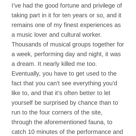
I’ve had the good fortune and privilege of
taking part in it for ten years or so, and it
remains one of my finest experiences as
a music lover and cultural worker.
Thousands of musical groups together for
a week, performing day and night, it was
a dream. It nearly killed me too.
Eventually, you have to get used to the
fact that you can’t see everything you’d
like to, and that it’s often better to let
yourself be surprised by chance than to
run to the four corners of the site,
through the aforementioned fauna, to
catch 10 minutes of the performance and