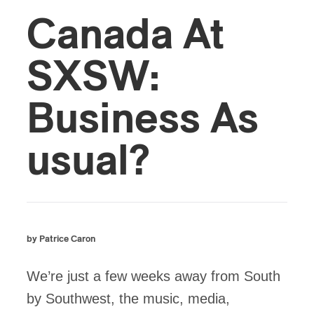
Canada At
SXSW:
Business As
usual?
by Patrice Caron
We’re just a few weeks away from South
by Southwest, the music, media,