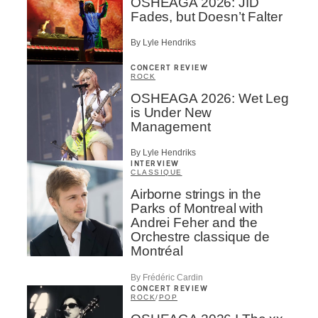
OSHEAGA 2026: JID
Fades, but Doesn’t Falter
By Lyle Hendriks
CONCERT REVIEW
ROCK
OSHEAGA 2026: Wet Leg
is Under New
Management
By Lyle Hendriks
INTERVIEW
CLASSIQUE
Airborne strings in the
Parks of Montreal with
Andrei Feher and the
Orchestre classique de
Montréal
By Frédéric Cardin
CONCERT REVIEW
ROCK
/
POP