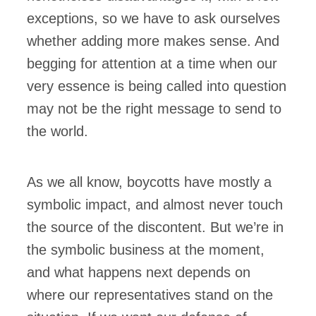
exceptions, so we have to ask ourselves
whether adding more makes sense. And
begging for attention at a time when our
very essence is being called into question
may not be the right message to send to
the world.
As we all know, boycotts have mostly a
symbolic impact, and almost never touch
the source of the discontent. But we’re in
the symbolic business at the moment,
and what happens next depends on
where our representatives stand on the