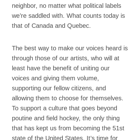
neighbor, no matter what political labels
we’re saddled with. What counts today is
that of Canada and Quebec.
The best way to make our voices heard is
through those of our artists, who will at
least have the benefit of uniting our
voices and giving them volume,
supporting our fellow citizens, and
allowing them to choose for themselves.
To support a culture that goes beyond
poutine and field hockey, the only thing
that has kept us from becoming the 51st
state of the United States. It’s time for