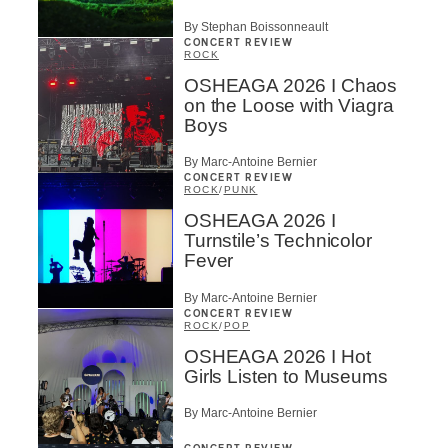
By Stephan Boissonneault
CONCERT REVIEW
ROCK
OSHEAGA 2026 I Chaos
on the Loose with Viagra
Boys
By Marc-Antoine Bernier
CONCERT REVIEW
ROCK
/
PUNK
OSHEAGA 2026 I
Turnstile’s Technicolor
Fever
By Marc-Antoine Bernier
CONCERT REVIEW
ROCK
/
POP
OSHEAGA 2026 I Hot
Girls Listen to Museums
By Marc-Antoine Bernier