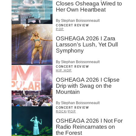
Closes Osheaga Wired to
Her Own Heartbeat
By Stephan Boissonneault
CONCERT REVIEW
POP
OSHEAGA 2026 I Zara
Larsson’s Lush, Yet Dull
Symphony
By Stephan Boissonneault
CONCERT REVIEW
HIP HOP
OSHEAGA 2026 I Clipse
Drip with Swag on the
Mountain
By Stephan Boissonneault
CONCERT REVIEW
ROCK
/
POP
OSHEAGA 2026 I Not For
Radio Reincarnates on
the Forest