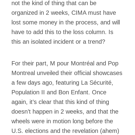
not the kind of thing that can be
organized in 2 weeks, CIMA must have
lost some money in the process, and will
have to add this to the loss column. Is
this an isolated incident or a trend?
For their part, M pour Montréal and Pop
Montreal unveiled their official showcases
a few days ago, featuring La Sécurité,
Population II and Bon Enfant. Once
again, it’s clear that this kind of thing
doesn’t happen in 2 weeks, and that the
wheels were in motion long before the
U.S. elections and the revelation (ahem)