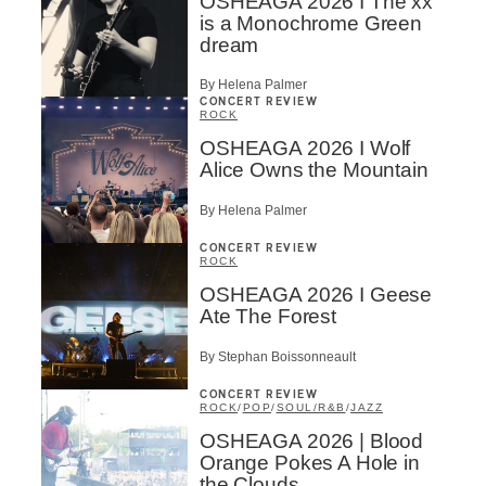
OSHEAGA 2026 I The xx
is a Monochrome Green
dream
By Helena Palmer
CONCERT REVIEW
ROCK
OSHEAGA 2026 I Wolf
Alice Owns the Mountain
By Helena Palmer
CONCERT REVIEW
ROCK
OSHEAGA 2026 I Geese
Ate The Forest
By Stephan Boissonneault
CONCERT REVIEW
ROCK
/
POP
/
SOUL/R&B
/
JAZZ
OSHEAGA 2026 | Blood
Orange Pokes A Hole in
the Clouds