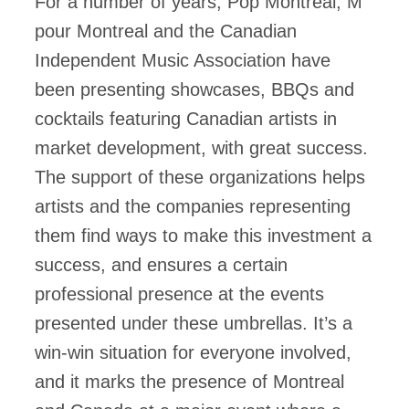
For a number of years, Pop Montreal, M
pour Montreal and the Canadian
Independent Music Association have
been presenting showcases, BBQs and
cocktails featuring Canadian artists in
market development, with great success.
The support of these organizations helps
artists and the companies representing
them find ways to make this investment a
success, and ensures a certain
professional presence at the events
presented under these umbrellas. It’s a
win-win situation for everyone involved,
and it marks the presence of Montreal