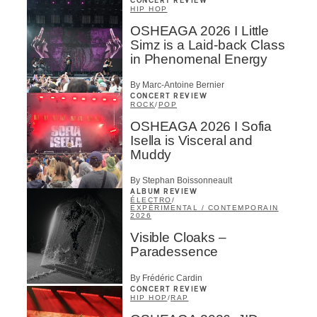
CONCERT REVIEW
HIP HOP
OSHEAGA 2026 I Little
Simz is a Laid-back Class
in Phenomenal Energy
By Marc-Antoine Bernier
CONCERT REVIEW
ROCK
/
POP
OSHEAGA 2026 I Sofia
Isella is Visceral and
Muddy
By Stephan Boissonneault
ALBUM REVIEW
ÉLECTRO
/
EXPÉRIMENTAL / CONTEMPORAIN
2026
Visible Cloaks –
Paradessence
By Frédéric Cardin
CONCERT REVIEW
HIP HOP
/
RAP