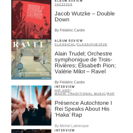
ALBUM REVIEW
JAZZ
2026
Jacob Wutzke – Double
Down
By Frédéric Cardin
ALBUM REVIEW
CLASSICAL
/
CLASSIQUE
2026
Alain Trudel; Orchestre
symphonique de Trois-
Rivières; Élisabeth Pion;
Valérie Milot – Ravel
By Frédéric Cardin
INTERVIEW
HIP HOP
/
MAORI TRADITIONAL MUSIC
/
RAP
Présence Autochtone I
Rei Speaks About His
‘Haka’ Rap
By Michel Labrecque
INTERVIEW