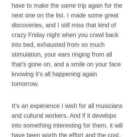
have to make the same trip again for the
next one on the list. I made some great
discoveries, and I still miss that kind of
crazy Friday night when you crawl back
into bed, exhausted from so much
stimulation, your ears ringing from all
that’s gone on, and a smile on your face
knowing it’s all happening again
tomorrow.
It’s an experience I wish for all musicians
and cultural workers. And if it develops
into something interesting for them, it will
have been worth the effort and the cost.