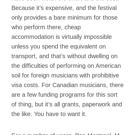
Because it’s expensive, and the festival
only provides a bare minimum for those
who perform there, cheap
accommodation is virtually impossible
unless you spend the equivalent on
transport, and that’s without dwelling on
the difficulties of performing on American
soil for foreign musicians with prohibitive
visa costs. For Canadian musicians, there
are a few funding programs for this sort
of thing, but it’s all grants, paperwork and
the like. You have to want it.