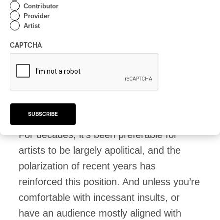
to choose American products feel that
Contributor
Provider
there’s no point in worrying about it.
Artist
Again, boycotts don’t affect the source,
CAPTCHA
but they do affect others. We choose
ourselves. It helps local producers, both
manufacturing and cultural, and the
money comes back here. Finally.
SUBSCRIBE
For decades, it’s been preferable for
artists to be largely apolitical, and the
polarization of recent years has
reinforced this position. And unless you’re
comfortable with incessant insults, or
have an audience mostly aligned with