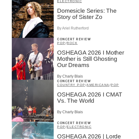
ELECTRONIC
Domesicle Series: The
Story of Sister Zo
By Ariel Rutherford
CONCERT REVIEW
POP
/
ROCK
OSHEAGA 2026 I Mother
Mother is Still Ghosting
Our Dreams
By Charly Blais
CONCERT REVIEW
COUNTRY POP
/
AMERICANA
/
POP
OSHEAGA 2026 I CMAT
Vs. The World
By Charly Blais
CONCERT REVIEW
POP
/
ELECTRONIC
OSHEAGA 2026 | Lorde