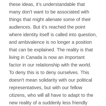
these ideas, it’s understandable that
many don’t want to be associated with
things that might alienate some of their
audiences. But it’s reached the point
where identity itself is called into question,
and ambivalence is no longer a position
that can be explained. The reality is that
living in Canada is now an important
factor in our relationship with the world.
To deny this is to deny ourselves. This
doesn’t mean solidarity with our political
representatives, but with our fellow
citizens, who will all have to adapt to the
new reality of a suddenly less friendly