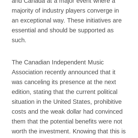
and Canada at a major event where a
majority of industry players converge in
an exceptional way. These initiatives are
essential and should be supported as
such.
The Canadian Independent Music
Association recently announced that it
was canceling its presence at the next
edition, stating that the current political
situation in the United States, prohibitive
costs and the weak dollar had convinced
them that the potential benefits were not
worth the investment. Knowing that this is