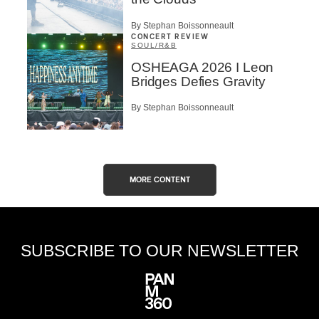
By Stephan Boissonneault
CONCERT REVIEW
SOUL/R&B
OSHEAGA 2026 I Leon
Bridges Defies Gravity
By Stephan Boissonneault
MORE CONTENT
SUBSCRIBE TO OUR NEWSLETTER