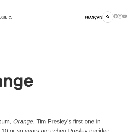
SSIERS
FRANÇAIS
ange
album,
Orange
, Tim Presley’s first one in
d 10 or so years ago when Presley decided