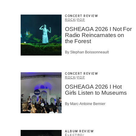
CONCERT REVIEW
ROCK
/
POP
OSHEAGA 2026 I Not For
Radio Reincarnates on
the Forest
By Stephan Boissonneault
CONCERT REVIEW
ROCK
/
POP
OSHEAGA 2026 I Hot
Girls Listen to Museums
By Marc-Antoine Bernier
ALBUM REVIEW
ÉLECTRO
/