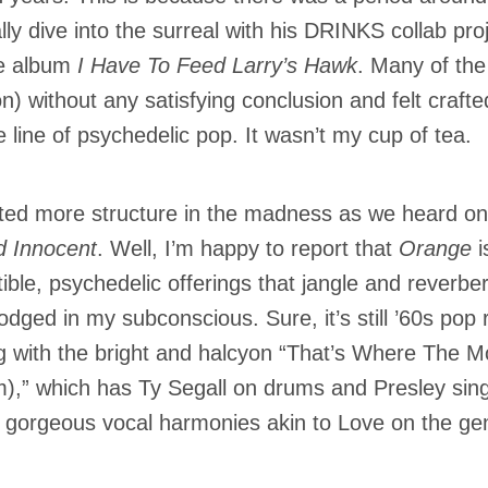
ally dive into the surreal with his DRINKS collab p
e album
I Have To Feed Larry’s Hawk
. Many of the
on) without any satisfying conclusion and felt crafte
e line of psychedelic pop. It wasn’t my cup of tea.
ted more structure in the madness as we heard on
 Innocent
. Well, I’m happy to report that
Orange
i
tible, psychedelic offerings that jangle and reverb
lodged in my subconscious. Sure, it’s still ’60s pop
g with the bright and halcyon “That’s Where The 
),” which has Ty Segall on drums and Presley sin
gorgeous vocal harmonies akin to Love on the g