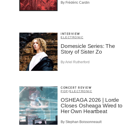
Musi
By Frédéric Cardin
Fan
Cont
Prov
Artis
INTERVIEW
CAPTCH
ELECTRONIC
Domesicle Series: The
Story of Sister Zo
By Ariel Rutherford
SU
CONCERT REVIEW
POP
/
ELECTRONIC
OSHEAGA 2026 | Lorde
Closes Osheaga Wired to
Her Own Heartbeat
By Stephan Boissonneault