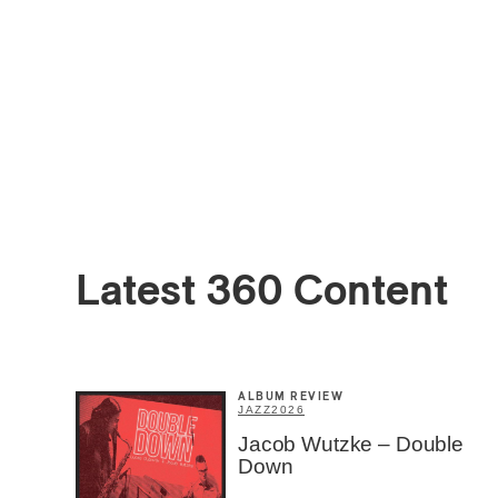
Email
*
Latest 360 Content
First Na
ALBUM REVIEW
JAZZ
2026
Jacob Wutzke – Double
Type of 
Down
Afic