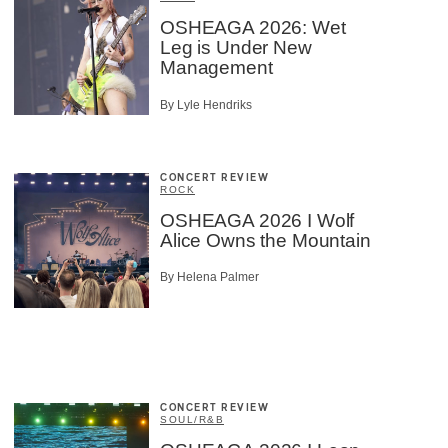
OSHEAGA 2026: Wet
Leg is Under New
Management
By Lyle Hendriks
CONCERT REVIEW
ROCK
OSHEAGA 2026 I Wolf
Alice Owns the Mountain
By Helena Palmer
CONCERT REVIEW
SOUL/R&B