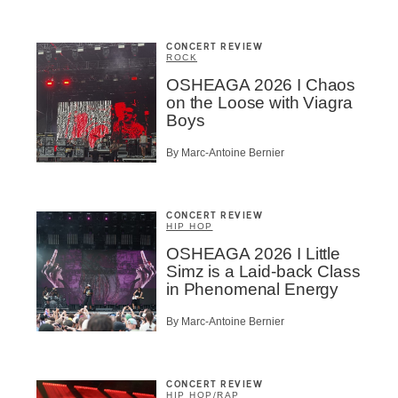
CONCERT REVIEW
ROCK
OSHEAGA 2026 I Chaos
on the Loose with Viagra
Boys
By Marc-Antoine Bernier
CONCERT REVIEW
HIP HOP
OSHEAGA 2026 I Little
Simz is a Laid-back Class
in Phenomenal Energy
By Marc-Antoine Bernier
CONCERT REVIEW
HIP HOP
/
RAP