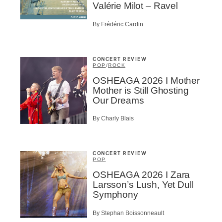
c Industry Professionnal
Valérie Milot – Ravel
ributor
By Frédéric Cardin
ider
t
CONCERT REVIEW
A
POP
/
ROCK
OSHEAGA 2026 I Mother
Mother is Still Ghosting
Our Dreams
By Charly Blais
BSCRIBE
CONCERT REVIEW
POP
OSHEAGA 2026 I Zara
Larsson’s Lush, Yet Dull
Symphony
By Stephan Boissonneault