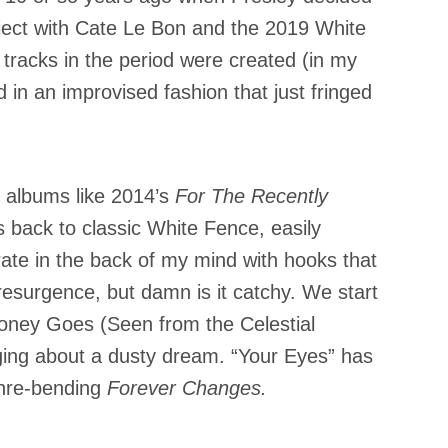
roject with Cate Le Bon and the 2019 White
 tracks in the period were created (in my
d in an improvised fashion that just fringed
 albums like 2014’s
For The Recently
s back to classic White Fence, easily
erate in the back of my mind with hooks that
 resurgence, but damn is it catchy. We start
Money Goes (Seen from the Celestial
ging about a dusty dream. “Your Eyes” has
enre-bending
Forever Changes.