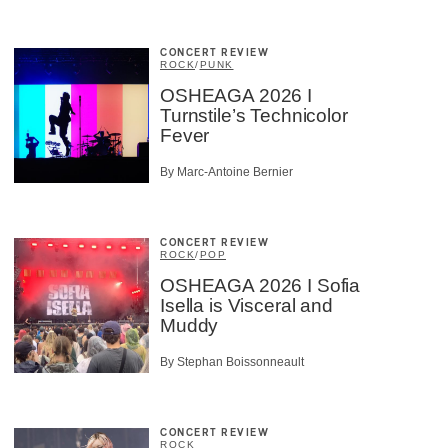
CONCERT REVIEW
ROCK
/
PUNK
OSHEAGA 2026 I
Turnstile’s Technicolor
Fever
By Marc-Antoine Bernier
CONCERT REVIEW
ROCK
/
POP
OSHEAGA 2026 I Sofia
Isella is Visceral and
Muddy
By Stephan Boissonneault
CONCERT REVIEW
ROCK