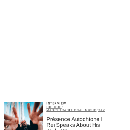
×
INTERVIEW
HIP HOP
/
MAORI TRADITIONAL MUSIC
/
RAP
Présence Autochtone I
Rei Speaks About His