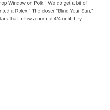
a Shop Window on Polk.” We do get a bit of
ted a Rolex.” The closer “Blind Your Sun,”
ars that follow a normal 4/4 until they