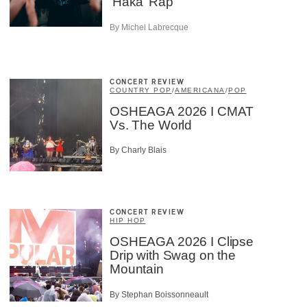
‘Haka’ Rap
By Michel Labrecque
CONCERT REVIEW
COUNTRY POP
/
AMERICANA
/
POP
OSHEAGA 2026 I CMAT
Vs. The World
By Charly Blais
CONCERT REVIEW
HIP HOP
OSHEAGA 2026 I Clipse
Drip with Swag on the
Mountain
By Stephan Boissonneault