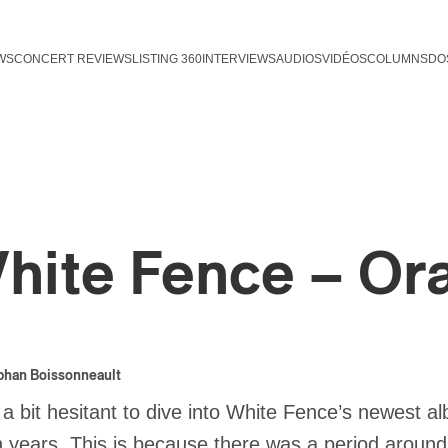
WS
CONCERT REVIEWS
LISTING 360
INTERVIEWS
AUDIOS
VIDÉOS
COLUMNS
DO
hite Fence – Or
phan Boissonneault
 a bit hesitant to dive into White Fence’s newest 
 years. This is because there was a period aroun