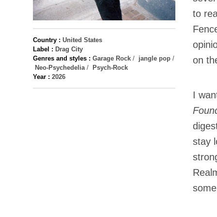
to re
Fenc
Country :
United States
opini
Label :
Drag City
Genres and styles :
Garage Rock
/
jangle pop
/
on th
Neo-Psychedelia
/
Psych-Rock
Year :
2026
I wan
Found
diges
stay 
stron
Realm
some 