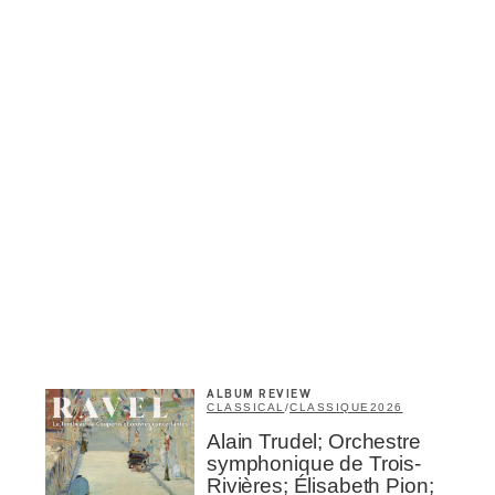
Inscription
Infolettre
me
*
Last Name
*
ALBUM REVIEW
CLASSICAL
/
CLASSIQUE
2026
Alain Trudel; Orchestre
Suscribers
symphonique de Trois-
ionados
Rivières; Élisabeth Pion;