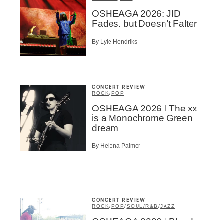
OSHEAGA 2026: JID
Fades, but Doesn’t Falter
By Lyle Hendriks
CONCERT REVIEW
ROCK
/
POP
OSHEAGA 2026 I The xx
is a Monochrome Green
dream
By Helena Palmer
CONCERT REVIEW
ROCK
/
POP
/
SOUL/R&B
/
JAZZ