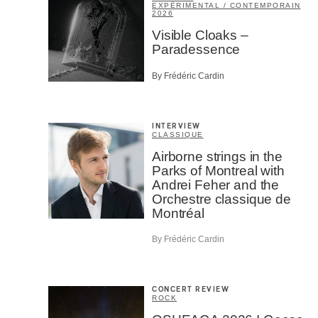
EXPÉRIMENTAL / CONTEMPORAIN
2026
Visible Cloaks –
Paradessence
By Frédéric Cardin
INTERVIEW
CLASSIQUE
Airborne strings in the
Parks of Montreal with
Andrei Feher and the
Orchestre classique de
Montréal
By Frédéric Cardin
CONCERT REVIEW
ROCK