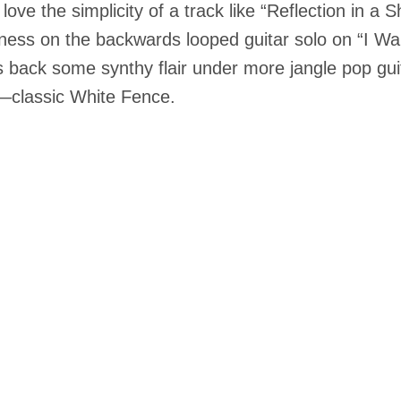
o love the simplicity of a track like “Reflection in 
ness on the backwards looped guitar solo on “I Wan
s back some synthy flair under more jangle pop guit
—classic White Fence.