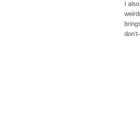
I als
weird
bring
don’t