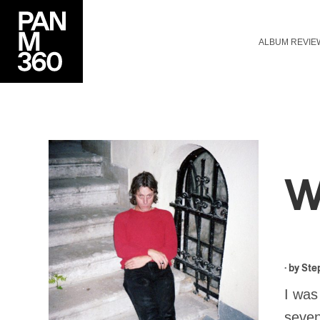
ALBUM REVIE
W
· by
Ste
I was
seven