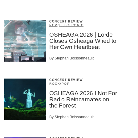
CONCERT REVIEW
POP
/
ELECTRONIC
OSHEAGA 2026 | Lorde
Closes Osheaga Wired to
Her Own Heartbeat
By Stephan Boissonneault
CONCERT REVIEW
ROCK
/
POP
OSHEAGA 2026 I Not For
Radio Reincarnates on
the Forest
By Stephan Boissonneault