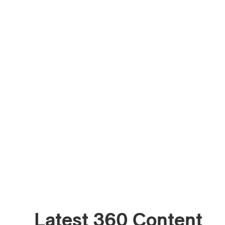
Latest 360 Content