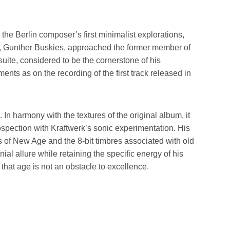
the Berlin composer’s first minimalist explorations,
er, Gunther Buskies, approached the former member of
uite, considered to be the cornerstone of his
nts as on the recording of the first track released in
In harmony with the textures of the original album, it
ospection with Kraftwerk’s sonic experimentation. His
of New Age and the 8-bit timbres associated with old
l allure while retaining the specific energy of his
that age is not an obstacle to excellence.