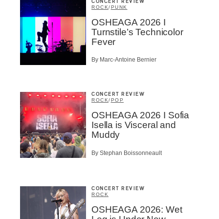
CONCERT REVIEW
ROCK
/
PUNK
OSHEAGA 2026 I
Turnstile’s Technicolor
Fever
By Marc-Antoine Bernier
CONCERT REVIEW
ROCK
/
POP
OSHEAGA 2026 I Sofia
Isella is Visceral and
Muddy
By Stephan Boissonneault
CONCERT REVIEW
ROCK
OSHEAGA 2026: Wet