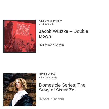
×
ALBUM REVIEW
JAZZ
2026
Jacob Wutzke – Double
Down
By Frédéric Cardin
INTERVIEW
ELECTRONIC
Domesicle Series: The
Story of Sister Zo
By Ariel Rutherford