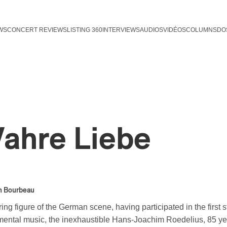
WS
CONCERT REVIEWS
LISTING 360
INTERVIEWS
AUDIOS
VIDÉOS
COLUMNS
DO
ahre Liebe
n Bourbeau
ing figure of the German scene, having participated in the first 
mental music, the inexhaustible Hans-Joachim Roedelius, 85 year