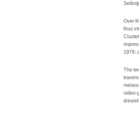
Selbstp
Over th
thus i
Cluster
impress
1979: 
The twe
travers
melanc
video-g
dreamli