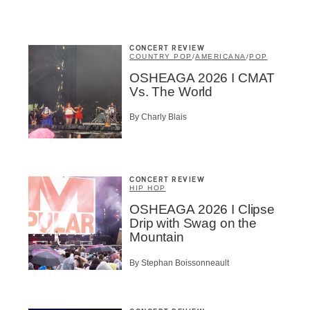
A
CONCERT REVIEW
COUNTRY POP
/
AMERICANA
/
POP
OSHEAGA 2026 I CMAT
Vs. The World
BSCRIBE
By Charly Blais
CONCERT REVIEW
HIP HOP
OSHEAGA 2026 I Clipse
Drip with Swag on the
Mountain
By Stephan Boissonneault