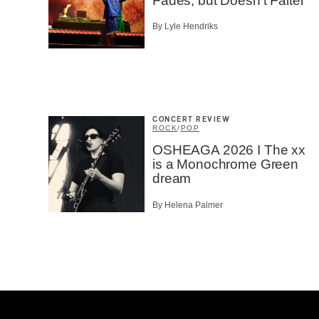
Fades, but Doesn’t Falter
By Lyle Hendriks
CONCERT REVIEW
ROCK
/
POP
OSHEAGA 2026 I The xx
is a Monochrome Green
dream
By Helena Palmer