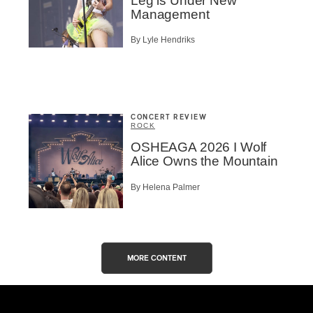
Leg is Under New
Management
By Lyle Hendriks
CONCERT REVIEW
ROCK
OSHEAGA 2026 I Wolf
Alice Owns the Mountain
By Helena Palmer
MORE CONTENT