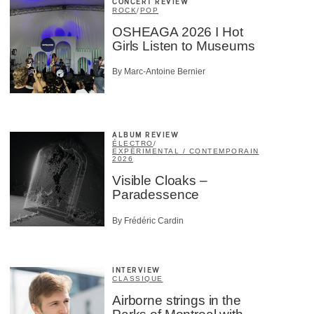
CONCERT REVIEW
ROCK
/
POP
OSHEAGA 2026 I Hot
Girls Listen to Museums
By Marc-Antoine Bernier
ALBUM REVIEW
ÉLECTRO
/
EXPÉRIMENTAL / CONTEMPORAIN
2026
Visible Cloaks –
Paradessence
By Frédéric Cardin
INTERVIEW
CLASSIQUE
Airborne strings in the