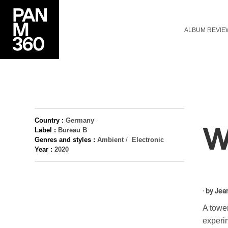
ALBUM REVIE
Country :
Germany
W
Label :
Bureau B
Genres and styles :
Ambient
/
Electronic
Year :
2020
· by
Jea
A tower
experi