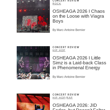
CONCERT REVIEW
ROCK
OSHEAGA 2026 I Chaos
on the Loose with Viagra
Boys
By Marc-Antoine Bernier
CONCERT REVIEW
HIP HOP
OSHEAGA 2026 I Little
Simz is a Laid-back Class
in Phenomenal Energy
By Marc-Antoine Bernier
CONCERT REVIEW
HIP HOP
/
RAP
OSHEAGA 2026: JID