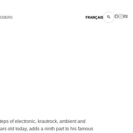
SSIERS
FRANÇAIS
steps of electronic, krautrock, ambient and
s old today, adds a ninth part to his famous