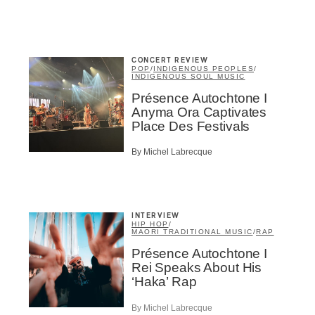
Inscription
Infolettre
CONCERT REVIEW
POP
/
INDIGENOUS PEOPLES
/
INDIGENOUS SOUL MUSIC
Présence Autochtone I
Anyma Ora Captivates
Place Des Festivals
me
*
Last Name
*
By Michel Labrecque
Suscribers
INTERVIEW
ionados
HIP HOP
/
MAORI TRADITIONAL MUSIC
/
RAP
c Industry Professionnal
Présence Autochtone I
ributor
Rei Speaks About His
ider
‘Haka’ Rap
t
By Michel Labrecque