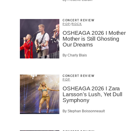
CAPTCH
CONCERT REVIEW
POP
/
ROCK
OSHEAGA 2026 I Mother
Mother is Still Ghosting
SU
Our Dreams
By Charly Blais
CONCERT REVIEW
POP
OSHEAGA 2026 I Zara
Larsson’s Lush, Yet Dull
Symphony
By Stephan Boissonneault