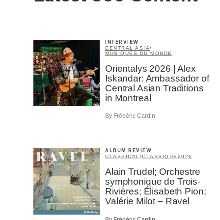
INTERVIEW
CENTRAL ASIA
/
MUSIQUES DU MONDE
Email
*
Orientalys 2026 | Alex
Iskandar: Ambassador of
Central Asian Traditions
in Montreal
First Na
By Frédéric Cardin
Type of 
ALBUM REVIEW
Afic
CLASSICAL
/
CLASSIQUE
2026
Musi
Alain Trudel; Orchestre
Fan
symphonique de Trois-
Cont
Rivières; Élisabeth Pion;
Prov
Valérie Milot – Ravel
Artis
By Frédéric Cardin