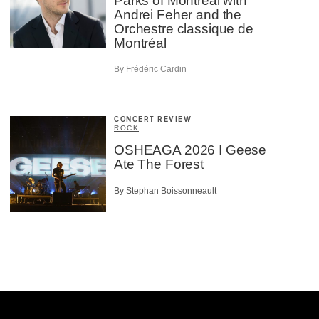
Parks of Montreal with
Andrei Feher and the
Orchestre classique de
Montréal
By Frédéric Cardin
CONCERT REVIEW
ROCK
OSHEAGA 2026 I Geese
Ate The Forest
By Stephan Boissonneault