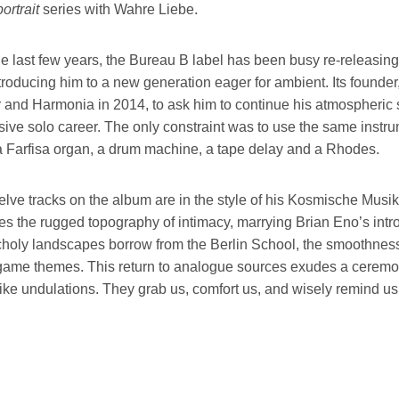
ortrait
series with Wahre Liebe.
e last few years, the Bureau B label has been busy re-releasing 
ntroducing him to a new generation eager for ambient. Its found
 and Harmonia in 2014, to ask him to continue his atmospheric s
ive solo career. The only constraint was to use the same instrume
a Farfisa organ, a drum machine, a tape delay and a Rhodes.
lve tracks on the album are in the style of his Kosmische Musik. 
es the rugged topography of intimacy, marrying Brian Eno’s intr
holy landscapes borrow from the Berlin School, the smoothness 
ame themes. This return to analogue sources exudes a ceremonia
ke undulations. They grab us, comfort us, and wisely remind us 