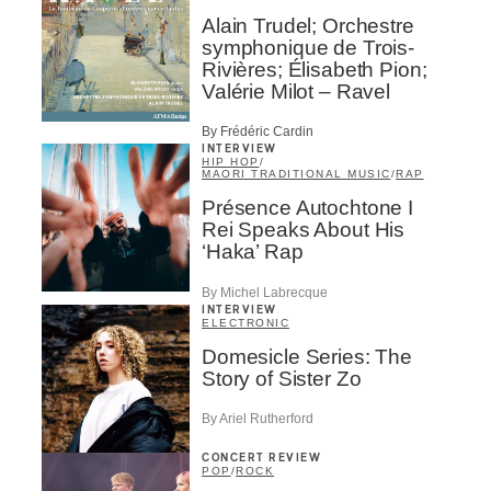
Alain Trudel; Orchestre
symphonique de Trois-
Rivières; Élisabeth Pion;
Valérie Milot – Ravel
By Frédéric Cardin
INTERVIEW
HIP HOP
/
MAORI TRADITIONAL MUSIC
/
RAP
Présence Autochtone I
Rei Speaks About His
‘Haka’ Rap
By Michel Labrecque
INTERVIEW
ELECTRONIC
Domesicle Series: The
Story of Sister Zo
By Ariel Rutherford
CONCERT REVIEW
POP
/
ROCK