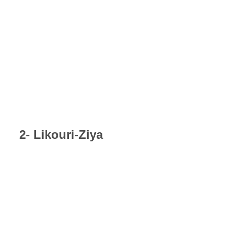
2- Likouri-Ziya