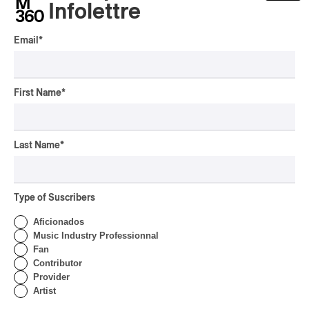
Infolettre
Email
*
First Name
*
Last Name
*
Type of Suscribers
Aficionados
Music Industry Professionnal
Fan
Contributor
Provider
Artist