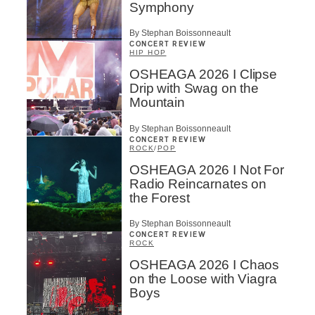
Symphony
By Stephan Boissonneault
CONCERT REVIEW
HIP HOP
OSHEAGA 2026 I Clipse
Drip with Swag on the
Mountain
By Stephan Boissonneault
CONCERT REVIEW
ROCK
/
POP
OSHEAGA 2026 I Not For
Radio Reincarnates on
the Forest
By Stephan Boissonneault
CONCERT REVIEW
ROCK
OSHEAGA 2026 I Chaos
on the Loose with Viagra
Boys