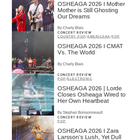
OSHEAGA 2026 I Mother
Mother is Still Ghosting
Our Dreams
By Charly Blais
CONCERT REVIEW
COUNTRY POP
/
AMERICANA
/
POP
OSHEAGA 2026 I CMAT
Vs. The World
By Charly Blais
CONCERT REVIEW
POP
/
ELECTRONIC
OSHEAGA 2026 | Lorde
Closes Osheaga Wired to
Her Own Heartbeat
By Stephan Boissonneault
CONCERT REVIEW
POP
OSHEAGA 2026 I Zara
Larsson’s Lush, Yet Dull