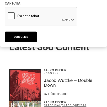
CAPTCHA
SUBSCRIBE
Latest 360 Content
ALBUM REVIEW
JAZZ
2026
Jacob Wutzke – Double
Down
By Frédéric Cardin
ALBUM REVIEW
CLASSICAL
/
CLASSIQUE
2026