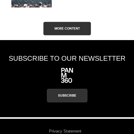
MORE CONTENT
SUBSCRIBE TO OUR NEWSLETTER
SUBSCRIBE
Privacy Statement