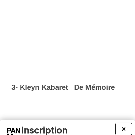
3- Kleyn Kabaret
–
De Mémoire
Inscription
×