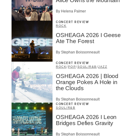
Alice Owns the Mountain
By Helena Palmer
CONCERT REVIEW
ROCK
OSHEAGA 2026 I Geese
Ate The Forest
By Stephan Boissonneault
CONCERT REVIEW
ROCK
/
POP
/
SOUL/R&B
/
JAZZ
OSHEAGA 2026 | Blood
Orange Pokes A Hole in
the Clouds
By Stephan Boissonneault
CONCERT REVIEW
SOUL/R&B
OSHEAGA 2026 I Leon
Bridges Defies Gravity
By Stephan Boissonneault