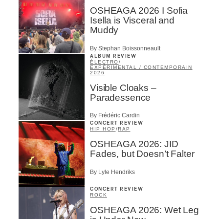
OSHEAGA 2026 I Sofia
Isella is Visceral and
Muddy
By Stephan Boissonneault
ALBUM REVIEW
ÉLECTRO
/
EXPÉRIMENTAL / CONTEMPORAIN
2026
Visible Cloaks –
Paradessence
By Frédéric Cardin
CONCERT REVIEW
HIP HOP
/
RAP
OSHEAGA 2026: JID
Fades, but Doesn’t Falter
By Lyle Hendriks
CONCERT REVIEW
ROCK
OSHEAGA 2026: Wet Leg