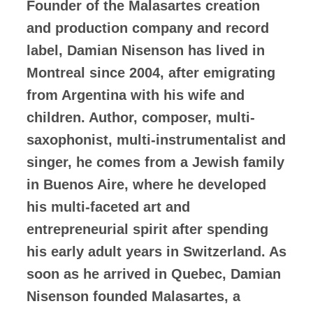
Founder of the Malasartes creation
and production company and record
label, Damian Nisenson has lived in
Montreal since 2004, after emigrating
from Argentina with his wife and
children. Author, composer, multi-
saxophonist, multi-instrumentalist and
singer, he comes from a Jewish family
in Buenos Aire, where he developed
his multi-faceted art and
entrepreneurial spirit after spending
his early adult years in Switzerland. As
soon as he arrived in Quebec, Damian
Nisenson founded Malasartes, a