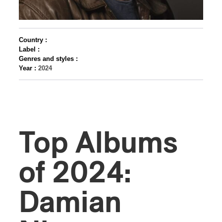
Country :
Label :
Genres and styles :
Year :
2024
Top Albums
of 2024:
Damian