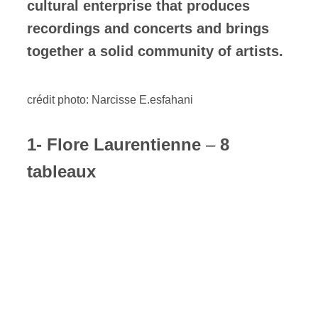
cultural enterprise that produces
recordings and concerts and brings
together a solid community of artists.
crédit photo: Narcisse E.esfahani
1- Flore Laurentienne
–
8
tableaux