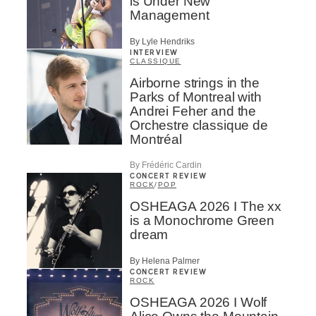
is Under New
Management
By Lyle Hendriks
INTERVIEW
CLASSIQUE
Airborne strings in the
Parks of Montreal with
Andrei Feher and the
Orchestre classique de
Montréal
By Frédéric Cardin
CONCERT REVIEW
ROCK
/
POP
OSHEAGA 2026 I The xx
is a Monochrome Green
dream
By Helena Palmer
CONCERT REVIEW
ROCK
OSHEAGA 2026 I Wolf