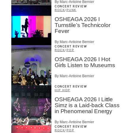
By Marc-Antoine Bernier
CONCERT REVIEW
ROCK
/
PUNK
OSHEAGA 2026 I
Turnstile’s Technicolor
Fever
By Marc-Antoine Bernier
CONCERT REVIEW
ROCK
/
POP
OSHEAGA 2026 I Hot
Girls Listen to Museums
By Marc-Antoine Bernier
CONCERT REVIEW
HIP HOP
OSHEAGA 2026 I Little
Simz is a Laid-back Class
in Phenomenal Energy
By Marc-Antoine Bernier
CONCERT REVIEW
ROCK
/
POP