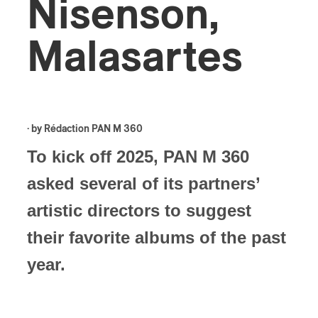
Nisenson,
Malasartes
· by
Rédaction PAN M 360
To kick off 2025, PAN M 360
asked several of its partners’
artistic directors to suggest
their favorite albums of the past
year.